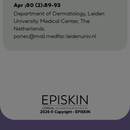
Apr ;80 (2):89-93
Department of Dermatology, Leiden
University Medical Center, The
Netherlands.
ponec@mail.medfac.leidenuniv.nl
2026
© Copyright - EPISKIN