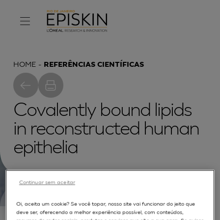
HOME
REFERÊNCIAS CIENTÍFICAS
Covalently bound lipids
in reconstructed human
epithelia
Continuar sem aceitar
Oi, aceita um cookie? Se você topar, nosso site vai funcionar do jeito que
The composition of free and covalently bound
deve ser, oferecendo a melhor experiência possível, com conteúdos,