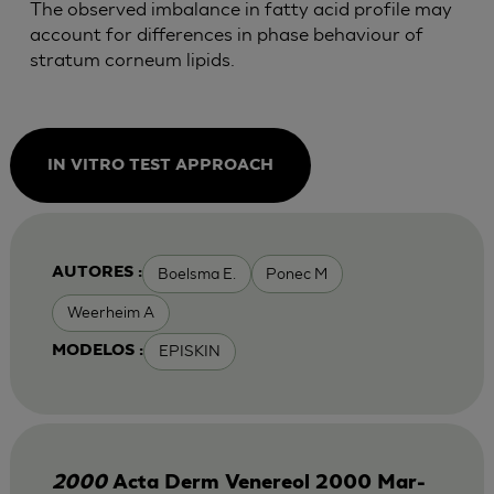
The observed imbalance in fatty acid profile may
account for differences in phase behaviour of
stratum corneum lipids.
IN VITRO TEST APPROACH
Boelsma E.
Ponec M
AUTORES :
Weerheim A
EPISKIN
MODELOS :
2000
Acta Derm Venereol 2000 Mar-