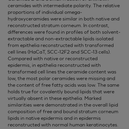
ceramides with intermediate polarity. The relative
proportions of individual omega-
hydroxyceramides were similar in both native and
reconstructed stratum corneum. In contrast,
differences were found in profiles of both solvent-
extractable and non-extractable lipids isolated
from epithelia reconstructed with transformed
cell lines (HaCaT, SCC-12F2 and SCC-13 cells).
Compared with native or reconstructed
epidermis, in epithelia reconstructed with
transformed cell lines the ceramide content was
low, the most polar ceramides were missing and
the content of free fatty acids was low. The same
holds true for covalently bound lipids that were
virtually absent in these epithelia. Marked
similarities were demonstrated in the overall lipid
composition of free and bound stratum corneum
lipids in native epidermis and in epidermis
reconstructed with normal human keratinocytes.