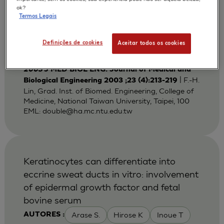
Bi-layered Gelatin Scaffold for Skin
ok?
Termos Legais
Equivalent Tissue Engineering
Huang Y C
Lin F H
Sun J S
AUTORES :
Definições de cookies
Aceitar todos os cookies
Wang T W
2003
J MED BIOL ENG. Journal of Medical and
| F.-H.
Biological Engineering 2003 ;23 (4):213-219
Lin, Grad. Inst. of Biomed. Engineering, College of
Medicine, National Taiwan University, Taipei, 100
EML:
double@ha.mc.ntu.edu.tw
Keratinocytes can differentiate into
eccrine sweat ducts in vitro: involvement
of epidermal growth factor and fetal
bovine serum
Arase S.
Hirose K
Inoue T
AUTORES :