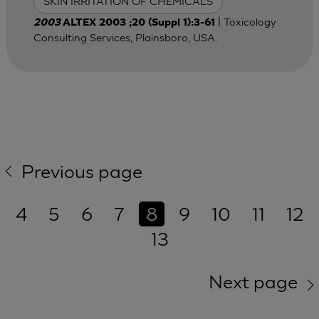
SKIN IRRITATION OF CHEMICALS
| Toxicology
2003
ALTEX 2003 ;20 (Suppl 1):3-61
Consulting Services, Plainsboro, USA.
Previous page
4
5
6
7
8
9
10
11
12
13
Next page