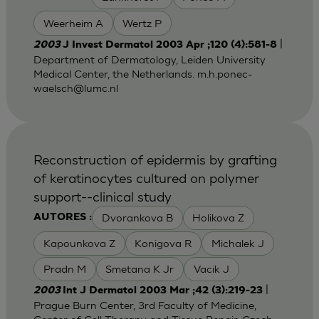
Weerheim A
Wertz P
|
2003
J Invest Dermatol 2003 Apr ;120 (4):581-8
Department of Dermatology, Leiden University
Medical Center, the Netherlands.
m.h.ponec-
waelsch@lumc.nl
Reconstruction of epidermis by grafting
of keratinocytes cultured on polymer
support--clinical study
Dvorankova B
Holikova Z
AUTORES :
Kapounkova Z
Konigova R
Michalek J
Pradn M
Smetana K Jr
Vacik J
|
2003
Int J Dermatol 2003 Mar ;42 (3):219-23
Prague Burn Center, 3rd Faculty of Medicine,