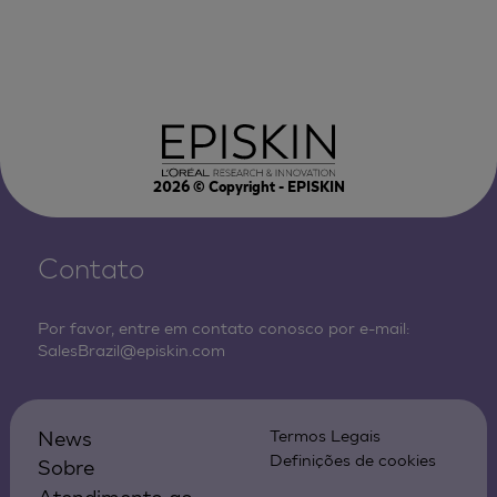
2026
© Copyright - EPISKIN
Contato
Por favor, entre em contato conosco por e-mail:
SalesBrazil@episkin.com
News
Termos Legais
Definições de cookies
Sobre
Atendimento ao