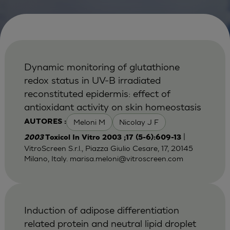
Dynamic monitoring of glutathione
redox status in UV-B irradiated
reconstituted epidermis: effect of
antioxidant activity on skin homeostasis
Meloni M
Nicolay J F
AUTORES :
|
2003
Toxicol In Vitro 2003 ;17 (5-6):609-13
VitroScreen S.r.l., Piazza Giulio Cesare, 17, 20145
Milano, Italy.
marisa.meloni@vitroscreen.com
Induction of adipose differentiation
related protein and neutral lipid droplet