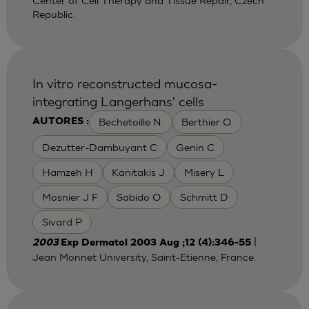
Center of Cell Therapy and Tissue Repair, Czech
Republic.
In vitro reconstructed mucosa-
integrating Langerhans' cells
Bechetoille N.
Berthier O.
AUTORES :
Dezutter-Dambuyant C
Genin C
Hamzeh H
Kanitakis J
Misery L
Mosnier J F
Sabido O
Schmitt D
Sivard P
|
2003
Exp Dermatol 2003 Aug ;12 (4):346-55
Jean Monnet University, Saint-Etienne, France.