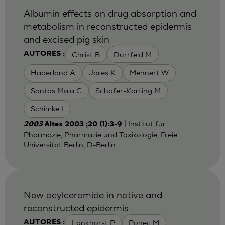
Albumin effects on drug absorption and
metabolism in reconstructed epidermis
and excised pig skin
Christ B
Durrfeld M
AUTORES :
Haberland A
Jores K
Mehnert W
Santos Maia C
Schafer-Korting M
Schimke I
| Institut fur
2003
Altex 2003 ;20 (1):3-9
Pharmazie, Pharmazie und Toxikologie, Freie
Universitat Berlin, D-Berlin.
New acylceramide in native and
reconstructed epidermis
Lankhorst P
Ponec M
AUTORES :