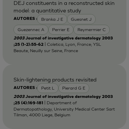
DEJ constituents in a reconstructed skin
model: a quantitative study
Branka J E
Guesnet J
AUTORES :
Guezennec A
Perrier E
Reymermier C
2003
Journal of investigative dermatology 2003
| Coletica, Lyon, France; YSL
;25 (1-2):55-62
Beaute, Neuilly sur Seine, France
Skin-lightening products revisited
Petit L
Pierard G E
AUTORES :
2003
Journal of investigative dermatology 2003
| Department of
;25 (4):169-181
Dermatopathology, University Medical Center Sart
Tilman, 4000 Liege, Belgium