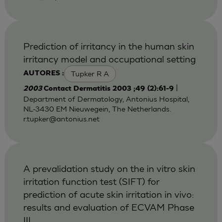
Prediction of irritancy in the human skin
irritancy model and occupational setting
Tupker R A
AUTORES :
|
2003
Contact Dermatitis 2003 ;49 (2):61-9
Department of Dermatology, Antonius Hospital,
NL-3430 EM Nieuwegein, The Netherlands.
r.tupker@antonius.net
A prevalidation study on the in vitro skin
irritation function test (SIFT) for
prediction of acute skin irritation in vivo:
results and evaluation of ECVAM Phase
III