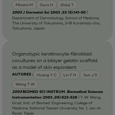
Minami M
Oura H
Shikiji T
|
2003
J Dermatol Sci 2003 ;33 (3):141-50
Department of Dermatology, School of Medicine,
The University of Tokushima, 3-18 Kuramoto-cho,
Tokushima, Japan.
Organotypic keratinocyte-fibroblast
cocultures on a bilayer gelatin scaffold
as a model of skin equivalent
Huang Y C
Lin F H
Sun J S
AUTORES :
Wang T W
2003
BIOMED SCI INSTRUM. Biomedical Sciences
| T.-W. Wang,
Instrumentation 2003 ;39):523-528
Grad. Inst. of Biomed. Engineering, College of
Medicine, National Taiwan University, No. 1, Jen-Ai
Road, Taipei