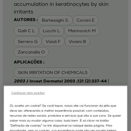
accumulation in keratinocytes by skin
irritants
Bartesaghi S.
Corsini E
AUTORES :
Galli C L
Lucchi L
Marinovich M
Serrero G
Visioli F
Viviani B
Zancanella O
APLICAÇÕES :
SKIN IRRITATION OF CHEMICALS
|
2003
J Invest Dermatol 2003 ;121 (2):337-44
Laboratory of Toxicology, Department of
Pharmacological Sciences, University of Milan,
Continuar sem aceitar
Italy.
emanuela.corsini@unimi.it
Oi, aceita um cookie? Se você topar, nosso site vai funcionar do jeito que
deve ser, oferecendo a melhor experiência possível, com conteúdos,
recursos de redes sociais, produtos e serviços que são a sua cara. Se quiser
saber mais ou mudar alguma coisa, tudo bem. É só clicar no botão
“Definição de cookies” no link disponível no rodapé desta página. Mas
Keratinocyte-fibroblast Cocultures on A
importante, sem os cookies, sua experiência pode não ser aquela beleza,