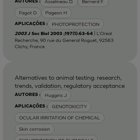
Asselineau D.
Bernerd F.
AUTORES :
Fagot D
Pageon H
PHOTOPROTECTION
APLICAÇÕES :
| L'Oreal
2003
J Soc Biol 2003 ;197(1):63-64
Recherche, 90 rue du General Roguet, 92583
Clichy, France
Alternatives to animal testing: research,
trends, validation, regulatory acceptance
Huggins J
AUTORES :
GENOTOXICITY
APLICAÇÕES :
OCULAR IRRITATION OF CHEMICAL
Skin corrosion