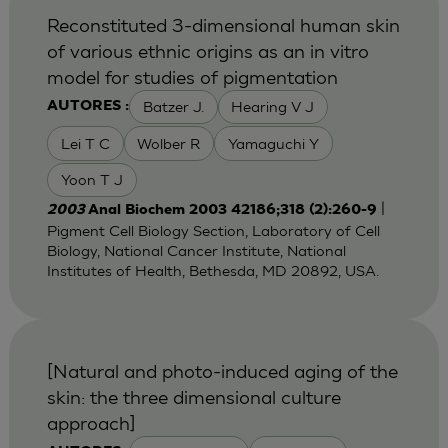
Reconstituted 3-dimensional human skin
of various ethnic origins as an in vitro
model for studies of pigmentation
Batzer J.
Hearing V J
AUTORES :
Lei T C
Wolber R
Yamaguchi Y
Yoon T J
|
2003
Anal Biochem 2003 42186;318 (2):260-9
Pigment Cell Biology Section, Laboratory of Cell
Biology, National Cancer Institute, National
Institutes of Health, Bethesda, MD 20892, USA.
[Natural and photo-induced aging of the
skin: the three dimensional culture
approach]