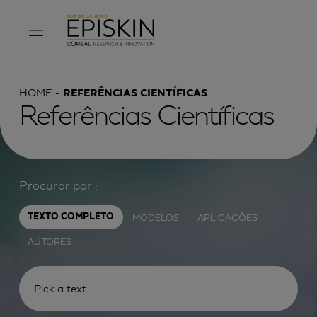
HOME
REFERÊNCIAS CIENTÍFICAS
Referências Científicas
Procurar por :
MODELOS
APLICAÇÕES
TEXTO COMPLETO
AUTORES