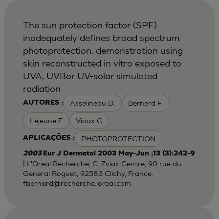
The sun protection factor (SPF)
inadequately defines broad spectrum
photoprotection: demonstration using
skin reconstructed in vitro exposed to
UVA, UVBor UV-solar simulated
radiation
Asselineau D.
Bernerd F.
AUTORES :
Lejeune F
Vioux C
PHOTOPROTECTION
APLICAÇÕES :
2003
Eur J Dermatol 2003 May-Jun ;13 (3):242-9
| L'Oreal Recherche, C. Zviak Centre, 90 rue du
General Roguet, 92583 Clichy, France.
fbernard@recherche.loreal.com