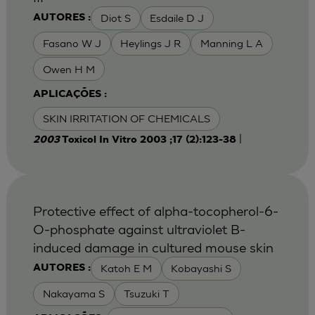
Diot S
Esdaile D J
AUTORES :
Fasano W J
Heylings J R
Manning L A
Owen H M
APLICAÇÕES :
SKIN IRRITATION OF CHEMICALS
|
2003
Toxicol In Vitro 2003 ;17 (2):123-38
Protective effect of alpha-tocopherol-6-
O-phosphate against ultraviolet B-
induced damage in cultured mouse skin
Katoh E M
Kobayashi S
AUTORES :
Nakayama S
Tsuzuki T