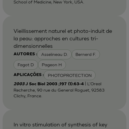
School of Medicine, New York, USA.
Vieillissement naturel et photo-induit de
la peau: approches en cultures tri-
dimensionnelles
Asselineau D.
Bernerd F.
AUTORES :
Fagot D
Pageon H
PHOTOPROTECTION
APLICAÇÕES :
| L'Oreal
2003
J Soc Biol 2003 ;197 (1):63-4
Recherche, 90 rue du General Roguet, 92583
Clichy, France.
In vitro stimulation of synthesis of key