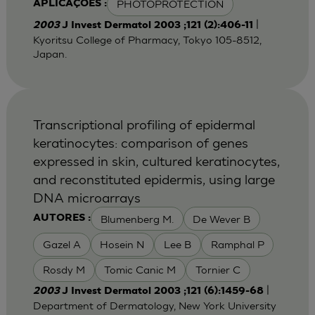
PHOTOPROTECTION
APLICAÇÕES :
|
2003
J Invest Dermatol 2003 ;121 (2):406-11
Kyoritsu College of Pharmacy, Tokyo 105-8512,
Japan.
Transcriptional profiling of epidermal
keratinocytes: comparison of genes
expressed in skin, cultured keratinocytes,
and reconstituted epidermis, using large
DNA microarrays
Blumenberg M.
De Wever B
AUTORES :
Gazel A
Hosein N
Lee B
Ramphal P
Rosdy M
Tomic Canic M
Tornier C
|
2003
J Invest Dermatol 2003 ;121 (6):1459-68
Department of Dermatology, New York University