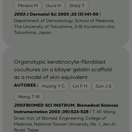
Minami M
Oura H
Shikiji T
|
2003
J Dermatol Sci 2003 ;33 (3):141-50
Department of Dermatology, School of Medicine,
The University of Tokushima, 3-18 Kuramoto-cho,
Tokushima, Japan.
Organotypic keratinocyte-fibroblast
cocultures on a bilayer gelatin scaffold
as a model of skin equivalent
Huang Y C
Lin F H
Sun J S
AUTORES :
Wang T W
2003
BIOMED SCI INSTRUM. Biomedical Sciences
| T.-W. Wang,
Instrumentation 2003 ;39):523-528
Grad. Inst. of Biomed. Engineering, College of
Medicine, National Taiwan University, No. 1, Jen-Ai
Road, Taipei