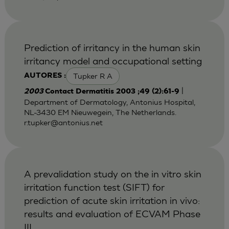
Prediction of irritancy in the human skin
irritancy model and occupational setting
Tupker R A
AUTORES :
|
2003
Contact Dermatitis 2003 ;49 (2):61-9
Department of Dermatology, Antonius Hospital,
NL-3430 EM Nieuwegein, The Netherlands.
r.tupker@antonius.net
A prevalidation study on the in vitro skin
irritation function test (SIFT) for
prediction of acute skin irritation in vivo:
results and evaluation of ECVAM Phase
III