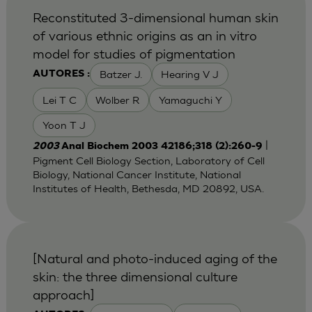
Reconstituted 3-dimensional human skin
of various ethnic origins as an in vitro
model for studies of pigmentation
Batzer J.
Hearing V J
AUTORES :
Lei T C
Wolber R
Yamaguchi Y
Yoon T J
|
2003
Anal Biochem 2003 42186;318 (2):260-9
Pigment Cell Biology Section, Laboratory of Cell
Biology, National Cancer Institute, National
Institutes of Health, Bethesda, MD 20892, USA.
[Natural and photo-induced aging of the
skin: the three dimensional culture
approach]