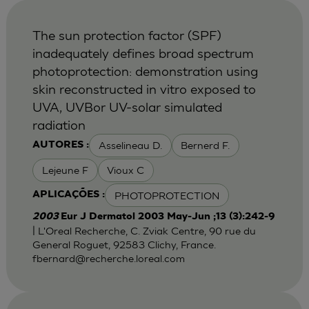
The sun protection factor (SPF)
inadequately defines broad spectrum
photoprotection: demonstration using
skin reconstructed in vitro exposed to
UVA, UVBor UV-solar simulated
radiation
Asselineau D.
Bernerd F.
AUTORES :
Lejeune F
Vioux C
PHOTOPROTECTION
APLICAÇÕES :
2003
Eur J Dermatol 2003 May-Jun ;13 (3):242-9
| L'Oreal Recherche, C. Zviak Centre, 90 rue du
General Roguet, 92583 Clichy, France.
fbernard@recherche.loreal.com