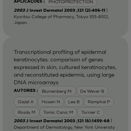
PHOTOPROTECTION
APLICAÇÕES :
|
2003
J Invest Dermatol 2003 ;121 (2):406-11
Kyoritsu College of Pharmacy, Tokyo 105-8512,
Japan.
Transcriptional profiling of epidermal
keratinocytes: comparison of genes
expressed in skin, cultured keratinocytes,
and reconstituted epidermis, using large
DNA microarrays
Blumenberg M.
De Wever B
AUTORES :
Gazel A
Hosein N
Lee B
Ramphal P
Rosdy M
Tomic Canic M
Tornier C
|
2003
J Invest Dermatol 2003 ;121 (6):1459-68
Department of Dermatology, New York University