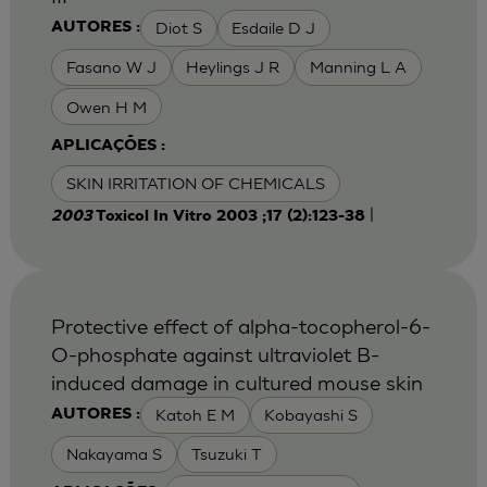
Diot S
Esdaile D J
AUTORES :
Fasano W J
Heylings J R
Manning L A
Owen H M
APLICAÇÕES :
SKIN IRRITATION OF CHEMICALS
|
2003
Toxicol In Vitro 2003 ;17 (2):123-38
Protective effect of alpha-tocopherol-6-
O-phosphate against ultraviolet B-
induced damage in cultured mouse skin
Katoh E M
Kobayashi S
AUTORES :
Nakayama S
Tsuzuki T