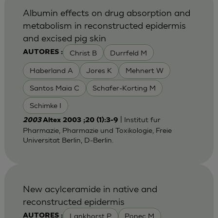
Albumin effects on drug absorption and
metabolism in reconstructed epidermis
and excised pig skin
Christ B
Durrfeld M
AUTORES :
Haberland A
Jores K
Mehnert W
Santos Maia C
Schafer-Korting M
Schimke I
| Institut fur
2003
Altex 2003 ;20 (1):3-9
Pharmazie, Pharmazie und Toxikologie, Freie
Universitat Berlin, D-Berlin.
New acylceramide in native and
reconstructed epidermis
Lankhorst P
Ponec M
AUTORES :