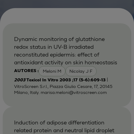
Dynamic monitoring of glutathione
redox status in UV-B irradiated
reconstituted epidermis: effect of
antioxidant activity on skin homeostasis
Meloni M
Nicolay J F
AUTORES :
|
2003
Toxicol In Vitro 2003 ;17 (5-6):609-13
VitroScreen S.r.l., Piazza Giulio Cesare, 17, 20145
Milano, Italy.
marisa.meloni@vitroscreen.com
Induction of adipose differentiation
related protein and neutral lipid droplet