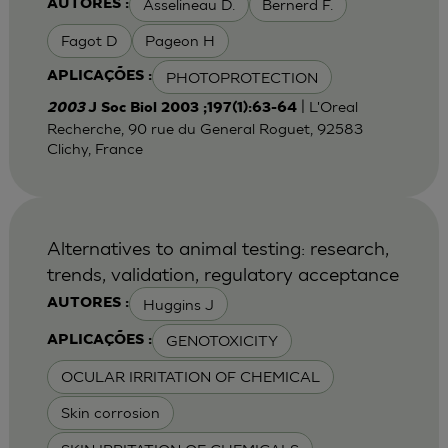
Asselineau D.
Bernerd F.
AUTORES :
Fagot D
Pageon H
PHOTOPROTECTION
APLICAÇÕES :
| L'Oreal
2003
J Soc Biol 2003 ;197(1):63-64
Recherche, 90 rue du General Roguet, 92583
Clichy, France
Alternatives to animal testing: research,
trends, validation, regulatory acceptance
Huggins J
AUTORES :
GENOTOXICITY
APLICAÇÕES :
OCULAR IRRITATION OF CHEMICAL
Skin corrosion