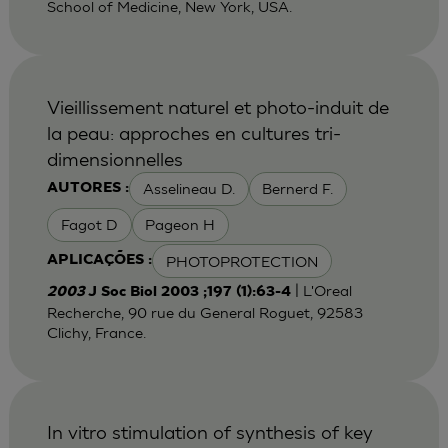
School of Medicine, New York, USA.
Vieillissement naturel et photo-induit de
la peau: approches en cultures tri-
dimensionnelles
Asselineau D.
Bernerd F.
AUTORES :
Fagot D
Pageon H
PHOTOPROTECTION
APLICAÇÕES :
| L'Oreal
2003
J Soc Biol 2003 ;197 (1):63-4
Recherche, 90 rue du General Roguet, 92583
Clichy, France.
In vitro stimulation of synthesis of key