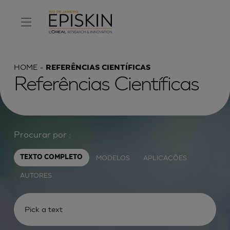
HOME
REFERÊNCIAS CIENTÍFICAS
Referências Científicas
Procurar por :
MODELOS
APLICAÇÕES
TEXTO COMPLETO
AUTORES