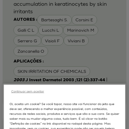
accumulation in keratinocytes by skin
irritants
Bartesaghi S.
Corsini E
AUTORES :
Galli C L
Lucchi L
Marinovich M
Serrero G
Visioli F
Viviani B
Zancanella O
APLICAÇÕES :
SKIN IRRITATION OF CHEMICALS
|
2003
J Invest Dermatol 2003 ;121 (2):337-44
Laboratory of Toxicology, Department of
Pharmacological Sciences, University of Milan,
Continuar sem aceitar
Italy.
emanuela.corsini@unimi.it
Oi, aceita um cookie? Se você topar, nosso site vai funcionar do jeito que
deve ser, oferecendo a melhor experiência possível, com conteúdos,
recursos de redes sociais, produtos e serviços que são a sua cara. Se quiser
saber mais ou mudar alguma coisa, tudo bem. É só clicar no botão
“Definição de cookies” no link disponível no rodapé desta página. Mas
Keratinocyte-fibroblast Cocultures on A
importante, sem os cookies, sua experiência pode não ser aquela beleza,