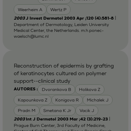
Weerheim A
Wertz P
|
2003
J Invest Dermatol 2003 Apr ;120 (4):581-8
Department of Dermatology, Leiden University
Medical Center, the Netherlands.
m.h.ponec-
waelsch@lumc.nl
Reconstruction of epidermis by grafting
of keratinocytes cultured on polymer
support--clinical study
Dvorankova B
Holikova Z
AUTORES :
Kapounkova Z
Konigova R
Michalek J
Pradn M
Smetana K Jr
Vacik J
|
2003
Int J Dermatol 2003 Mar ;42 (3):219-23
Prague Burn Center, 3rd Faculty of Medicine,