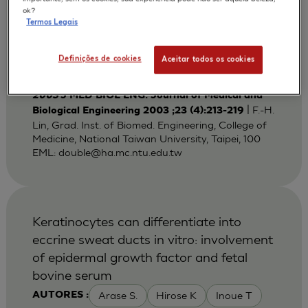
Bi-layered Gelatin Scaffold for Skin
ok?
Termos Legais
Equivalent Tissue Engineering
Huang Y C
Lin F H
Sun J S
AUTORES :
Definições de cookies
Aceitar todos os cookies
Wang T W
2003
J MED BIOL ENG. Journal of Medical and
| F.-H.
Biological Engineering 2003 ;23 (4):213-219
Lin, Grad. Inst. of Biomed. Engineering, College of
Medicine, National Taiwan University, Taipei, 100
EML:
double@ha.mc.ntu.edu.tw
Keratinocytes can differentiate into
eccrine sweat ducts in vitro: involvement
of epidermal growth factor and fetal
bovine serum
Arase S.
Hirose K
Inoue T
AUTORES :