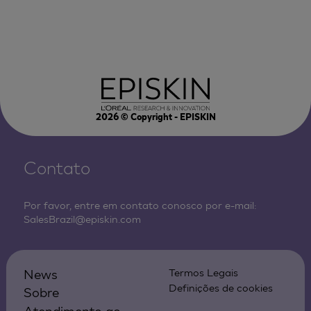
2026
© Copyright - EPISKIN
Contato
Por favor, entre em contato conosco por e-mail:
SalesBrazil@episkin.com
News
Termos Legais
Definições de cookies
Sobre
Atendimento ao