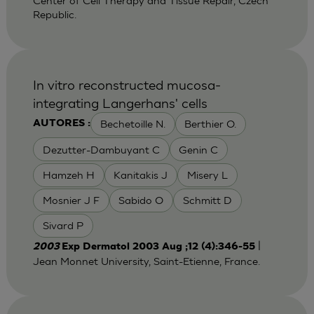
Center of Cell Therapy and Tissue Repair, Czech
Republic.
In vitro reconstructed mucosa-
integrating Langerhans' cells
Bechetoille N.
Berthier O.
AUTORES :
Dezutter-Dambuyant C
Genin C
Hamzeh H
Kanitakis J
Misery L
Mosnier J F
Sabido O
Schmitt D
Sivard P
|
2003
Exp Dermatol 2003 Aug ;12 (4):346-55
Jean Monnet University, Saint-Etienne, France.