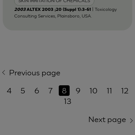
SKIN IRRITATION OF CHEMICALS
| Toxicology
2003
ALTEX 2003 ;20 (Suppl 1):3-61
Consulting Services, Plainsboro, USA.
Previous page
4
5
6
7
8
9
10
11
12
13
Next page