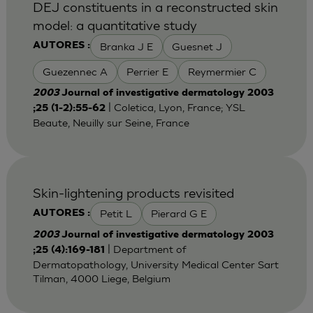
DEJ constituents in a reconstructed skin
model: a quantitative study
Branka J E
Guesnet J
AUTORES :
Guezennec A
Perrier E
Reymermier C
2003
Journal of investigative dermatology 2003
| Coletica, Lyon, France; YSL
;25 (1-2):55-62
Beaute, Neuilly sur Seine, France
Skin-lightening products revisited
Petit L
Pierard G E
AUTORES :
2003
Journal of investigative dermatology 2003
| Department of
;25 (4):169-181
Dermatopathology, University Medical Center Sart
Tilman, 4000 Liege, Belgium