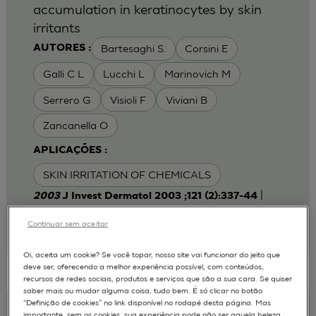
accumulation in keratinocytes by skin
irritants
Bartesaghi S.
Corsini E
AUTORES :
Galli C L
Lucchi L
Marinovich M
Serrero G
Visioli F
Viviani B
Zancanella O
APLICAÇÕES :
SKIN IRRITATION OF CHEMICALS
|
2003
J Invest Dermatol 2003 ;121 (2):337-44
Laboratory of Toxicology, Department of
Pharmacological Sciences, University of Milan,
Continuar sem aceitar
Italy.
emanuela.corsini@unimi.it
Oi, aceita um cookie? Se você topar, nosso site vai funcionar do jeito que
deve ser, oferecendo a melhor experiência possível, com conteúdos,
recursos de redes sociais, produtos e serviços que são a sua cara. Se quiser
saber mais ou mudar alguma coisa, tudo bem. É só clicar no botão
“Definição de cookies” no link disponível no rodapé desta página. Mas
Keratinocyte-fibroblast Cocultures on A
importante, sem os cookies, sua experiência pode não ser aquela beleza,