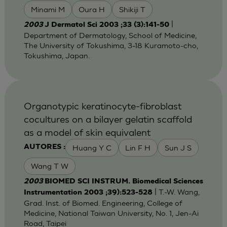
Minami M
Oura H
Shikiji T
|
2003
J Dermatol Sci 2003 ;33 (3):141-50
Department of Dermatology, School of Medicine,
The University of Tokushima, 3-18 Kuramoto-cho,
Tokushima, Japan.
Organotypic keratinocyte-fibroblast
cocultures on a bilayer gelatin scaffold
as a model of skin equivalent
Huang Y C
Lin F H
Sun J S
AUTORES :
Wang T W
2003
BIOMED SCI INSTRUM. Biomedical Sciences
| T.-W. Wang,
Instrumentation 2003 ;39):523-528
Grad. Inst. of Biomed. Engineering, College of
Medicine, National Taiwan University, No. 1, Jen-Ai
Road, Taipei