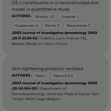
DEJ constituents in a reconstructed skin
model: a quantitative study
Branka J E
Guesnet J
AUTORES :
Guezennec A
Perrier E
Reymermier C
2003
Journal of investigative dermatology 2003
| Coletica, Lyon, France; YSL
;25 (1-2):55-62
Beaute, Neuilly sur Seine, France
Skin-lightening products revisited
Petit L
Pierard G E
AUTORES :
2003
Journal of investigative dermatology 2003
| Department of
;25 (4):169-181
Dermatopathology, University Medical Center Sart
Tilman, 4000 Liege, Belgium