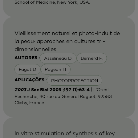
School of Medicine, New York, USA.
Vieillissement naturel et photo-induit de
la peau: approches en cultures tri-
dimensionnelles
Asselineau D.
Bernerd F.
AUTORES :
Fagot D
Pageon H
PHOTOPROTECTION
APLICAÇÕES :
| L'Oreal
2003
J Soc Biol 2003 ;197 (1):63-4
Recherche, 90 rue du General Roguet, 92583
Clichy, France.
In vitro stimulation of synthesis of key