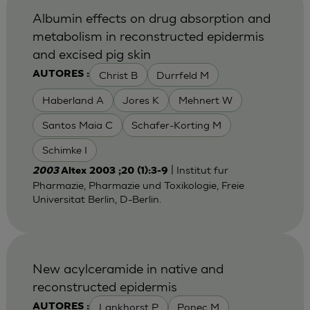
Albumin effects on drug absorption and
metabolism in reconstructed epidermis
and excised pig skin
Christ B
Durrfeld M
AUTORES :
Haberland A
Jores K
Mehnert W
Santos Maia C
Schafer-Korting M
Schimke I
| Institut fur
2003
Altex 2003 ;20 (1):3-9
Pharmazie, Pharmazie und Toxikologie, Freie
Universitat Berlin, D-Berlin.
New acylceramide in native and
reconstructed epidermis
Lankhorst P
Ponec M
AUTORES :