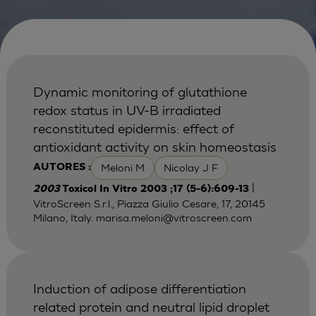
Dynamic monitoring of glutathione
redox status in UV-B irradiated
reconstituted epidermis: effect of
antioxidant activity on skin homeostasis
Meloni M
Nicolay J F
AUTORES :
|
2003
Toxicol In Vitro 2003 ;17 (5-6):609-13
VitroScreen S.r.l., Piazza Giulio Cesare, 17, 20145
Milano, Italy.
marisa.meloni@vitroscreen.com
Induction of adipose differentiation
related protein and neutral lipid droplet