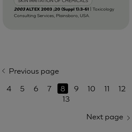
SKIN IRRITATION OF CHEMICALS
| Toxicology
2003
ALTEX 2003 ;20 (Suppl 1):3-61
Consulting Services, Plainsboro, USA.
Previous page
4
5
6
7
8
9
10
11
12
13
Next page