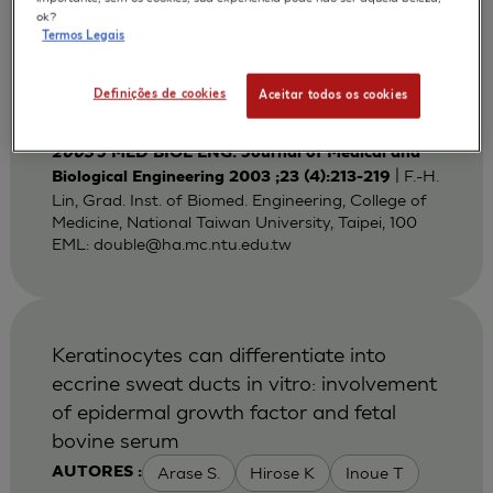
Bi-layered Gelatin Scaffold for Skin
ok?
Termos Legais
Equivalent Tissue Engineering
Huang Y C
Lin F H
Sun J S
AUTORES :
Definições de cookies
Aceitar todos os cookies
Wang T W
2003
J MED BIOL ENG. Journal of Medical and
| F.-H.
Biological Engineering 2003 ;23 (4):213-219
Lin, Grad. Inst. of Biomed. Engineering, College of
Medicine, National Taiwan University, Taipei, 100
EML:
double@ha.mc.ntu.edu.tw
Keratinocytes can differentiate into
eccrine sweat ducts in vitro: involvement
of epidermal growth factor and fetal
bovine serum
Arase S.
Hirose K
Inoue T
AUTORES :