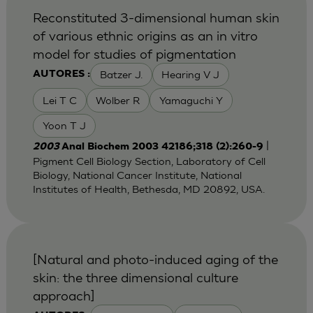
Reconstituted 3-dimensional human skin
of various ethnic origins as an in vitro
model for studies of pigmentation
Batzer J.
Hearing V J
AUTORES :
Lei T C
Wolber R
Yamaguchi Y
Yoon T J
|
2003
Anal Biochem 2003 42186;318 (2):260-9
Pigment Cell Biology Section, Laboratory of Cell
Biology, National Cancer Institute, National
Institutes of Health, Bethesda, MD 20892, USA.
[Natural and photo-induced aging of the
skin: the three dimensional culture
approach]