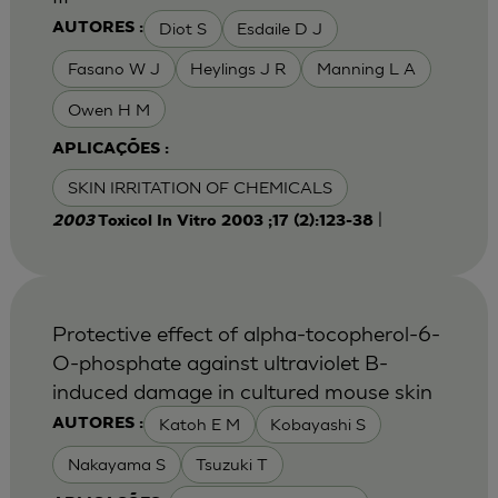
Diot S
Esdaile D J
AUTORES :
Fasano W J
Heylings J R
Manning L A
Owen H M
APLICAÇÕES :
SKIN IRRITATION OF CHEMICALS
|
2003
Toxicol In Vitro 2003 ;17 (2):123-38
Protective effect of alpha-tocopherol-6-
O-phosphate against ultraviolet B-
induced damage in cultured mouse skin
Katoh E M
Kobayashi S
AUTORES :
Nakayama S
Tsuzuki T