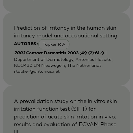
Prediction of irritancy in the human skin
irritancy model and occupational setting
Tupker R A
AUTORES :
|
2003
Contact Dermatitis 2003 ;49 (2):61-9
Department of Dermatology, Antonius Hospital,
NL-3430 EM Nieuwegein, The Netherlands.
r.tupker@antonius.net
A prevalidation study on the in vitro skin
irritation function test (SIFT) for
prediction of acute skin irritation in vivo:
results and evaluation of ECVAM Phase
III