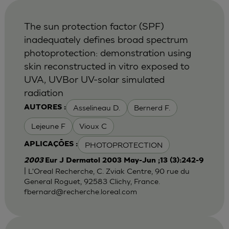
The sun protection factor (SPF)
inadequately defines broad spectrum
photoprotection: demonstration using
skin reconstructed in vitro exposed to
UVA, UVBor UV-solar simulated
radiation
Asselineau D.
Bernerd F.
AUTORES :
Lejeune F
Vioux C
PHOTOPROTECTION
APLICAÇÕES :
2003
Eur J Dermatol 2003 May-Jun ;13 (3):242-9
| L'Oreal Recherche, C. Zviak Centre, 90 rue du
General Roguet, 92583 Clichy, France.
fbernard@recherche.loreal.com