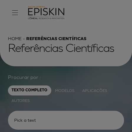
HOME
REFERÊNCIAS CIENTÍFICAS
Referências Científicas
Procurar por :
MODELOS
APLICAÇÕES
TEXTO COMPLETO
AUTORES