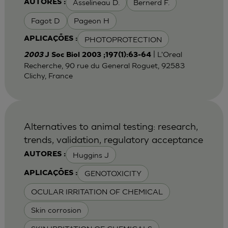
Asselineau D.
Bernerd F.
AUTORES :
Fagot D
Pageon H
PHOTOPROTECTION
APLICAÇÕES :
| L'Oreal
2003
J Soc Biol 2003 ;197(1):63-64
Recherche, 90 rue du General Roguet, 92583
Clichy, France
Alternatives to animal testing: research,
trends, validation, regulatory acceptance
Huggins J
AUTORES :
GENOTOXICITY
APLICAÇÕES :
OCULAR IRRITATION OF CHEMICAL
Skin corrosion