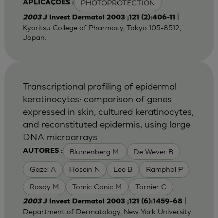
PHOTOPROTECTION
APLICAÇÕES :
|
2003
J Invest Dermatol 2003 ;121 (2):406-11
Kyoritsu College of Pharmacy, Tokyo 105-8512,
Japan.
Transcriptional profiling of epidermal
keratinocytes: comparison of genes
expressed in skin, cultured keratinocytes,
and reconstituted epidermis, using large
DNA microarrays
Blumenberg M.
De Wever B
AUTORES :
Gazel A
Hosein N
Lee B
Ramphal P
Rosdy M
Tomic Canic M
Tornier C
|
2003
J Invest Dermatol 2003 ;121 (6):1459-68
Department of Dermatology, New York University