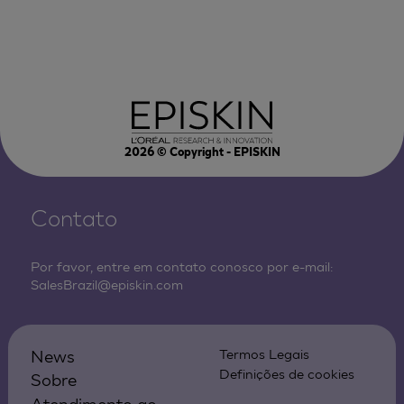
2026
© Copyright - EPISKIN
Contato
Por favor, entre em contato conosco por e-mail:
SalesBrazil@episkin.com
News
Termos Legais
Definições de cookies
Sobre
Atendimento ao