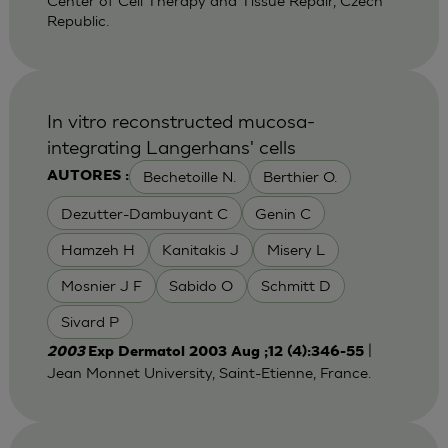
Center of Cell Therapy and Tissue Repair, Czech
Republic.
In vitro reconstructed mucosa-
integrating Langerhans' cells
Bechetoille N.
Berthier O.
AUTORES :
Dezutter-Dambuyant C
Genin C
Hamzeh H
Kanitakis J
Misery L
Mosnier J F
Sabido O
Schmitt D
Sivard P
|
2003
Exp Dermatol 2003 Aug ;12 (4):346-55
Jean Monnet University, Saint-Etienne, France.