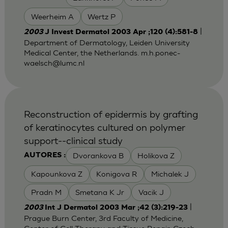
Weerheim A
Wertz P
|
2003
J Invest Dermatol 2003 Apr ;120 (4):581-8
Department of Dermatology, Leiden University
Medical Center, the Netherlands.
m.h.ponec-
waelsch@lumc.nl
Reconstruction of epidermis by grafting
of keratinocytes cultured on polymer
support--clinical study
Dvorankova B
Holikova Z
AUTORES :
Kapounkova Z
Konigova R
Michalek J
Pradn M
Smetana K Jr
Vacik J
|
2003
Int J Dermatol 2003 Mar ;42 (3):219-23
Prague Burn Center, 3rd Faculty of Medicine,