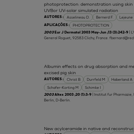
photoprotection: demonstration using skin 
UVBor UV-solar simulated radiation
Asselineau D.
Bernerd F.
Lejeune
AUTORES :
PHOTOPROTECTION
APLICAÇÕES :
| L
2003
Eur J Dermatol 2003 May-Jun ;13 (3):242-9
General Roguet, 92583 Clichy, France.
fbernard@rech
Albumin effects on drug absorption and me
excised pig skin
Christ B
Durrfeld M
Haberland A
AUTORES :
Schafer-Korting M
Schimke I
| Institut fur Pharmazie,
2003
Altex 2003 ;20 (1):3-9
Berlin, D-Berlin.
New acylceramide in native and reconstruc