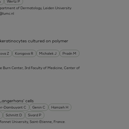
A
Wertz P
partment of Dermatology, Leiden University
@lumc.nl
 keratinocytes cultured on polymer
ova Z
Konigova R
Michalek J
Pradn M
e Burn Center, 3rd Faculty of Medicine, Center of
Langerhans' cells
er-Dambuyant C
Genin C
Hamzeh H
Schmitt D
Sivard P
onnet University, Saint-Etienne, France.