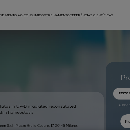
NDIMENTO AO CONSUMIDOR
TREINAMENTO
REFERÊNCIAS CIENTÍFICAS
APLICAÇÕES
struída
Pr
TEXTO
AUTOR
atus in UV-B irradiated reconstituted
 skin homeostasis
een S.r.l., Piazza Giulio Cesare, 17, 20145 Milano,