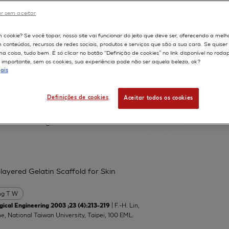
r sem aceitar
598
m cookie? Se você topar, nosso site vai funcionar do jeito que deve ser, oferecendo a melh
m conteúdos, recursos de redes sociais, produtos e serviços que são a sua cara. Se quise
 protein and neutral lipid droplet
 coisa, tudo bem. É só clicar no botão “Definição de cookies” no link disponível no roda
nts
importante, sem os cookies, sua experiência pode não ser aquela beleza, ok?
ais
Lucchi L
Marinovich M
Serrero G
Definições de cookies
Aceitar todos os cookies
atory of Toxicology, Department of
manuela.corsini@unimi.it
layered Gelatin Scaffold for Skin
g T W
| F.-H. Lin,
ical Engineering 2003 ;23 (4):213-219
ne, National Taiwan University, Taipei, 100 EML: