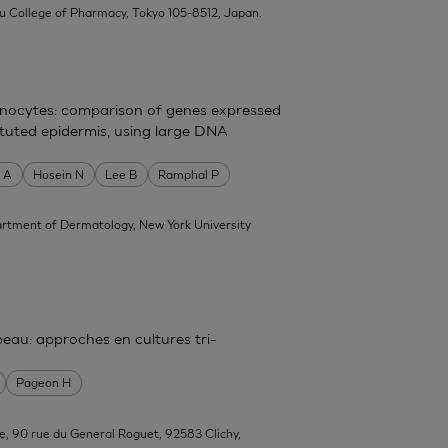
su College of Pharmacy, Tokyo 105-8512, Japan.
atinocytes: comparison of genes expressed
tituted epidermis, using large DNA
 A
Hosein N
Lee B
Ramphal P
rtment of Dermatology, New York University
 peau: approches en cultures tri-
Pageon H
e, 90 rue du General Roguet, 92583 Clichy,