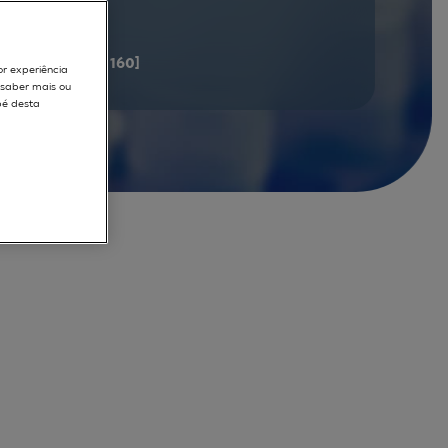
documents
[141 - 160]
or experiência
r saber mais ou
pé desta