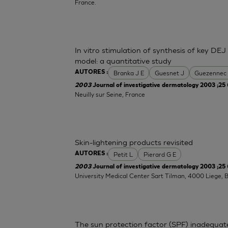
France.
In vitro stimulation of synthesis of key DEJ
model: a quantitative study
Branka J E
Guesnet J
Guezennec
AUTORES :
2003
Journal of investigative dermatology 2003 ;25 
Neuilly sur Seine, France
Skin-lightening products revisited
Petit L
Pierard G E
AUTORES :
2003
Journal of investigative dermatology 2003 ;25 
University Medical Center Sart Tilman, 4000 Liege, 
The sun protection factor (SPF) inadequat