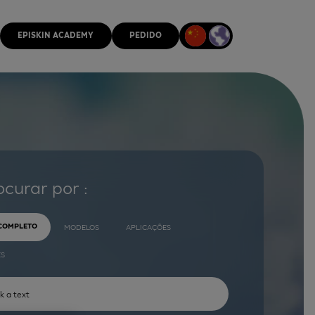
EPISKIN ACADEMY
PEDIDO
ocurar por :
 COMPLETO
MODELOS
APLICAÇÕES
ES