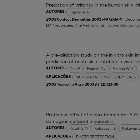
Prediction of irritancy in the human skin i
Tupker R A
AUTORES :
| Departm
2003
Contact Dermatitis 2003 ;49 (2):61-9
EM Nieuwegein, The Netherlands.
r.tupker@antonius
A prevalidation study on the in vitro skin irr
prediction of acute skin irritation in vivo:
Diot S
Esdaile D J
Fasano W J
AUTORES :
SKIN IRRITATION OF CHEMICALS
APLICAÇÕES :
|
2003
Toxicol In Vitro 2003 ;17 (2):123-38
Protective effect of alpha-tocopherol-6-O-
damage in cultured mouse skin
Katoh E M
Kobayashi S
Nakayama
AUTORES :
PHOTOPROTECTION
APLICAÇÕES :