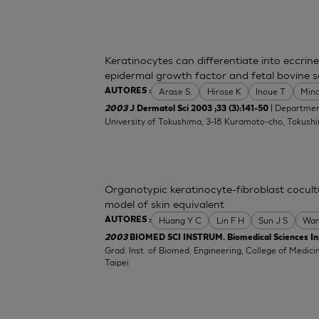
Keratinocytes can differentiate into eccrine
epidermal growth factor and fetal bovine 
Arase S.
Hirose K
Inoue T
Min
AUTORES :
| Departmen
2003
J Dermatol Sci 2003 ;33 (3):141-50
University of Tokushima, 3-18 Kuramoto-cho, Tokush
Organotypic keratinocyte-fibroblast cocultu
model of skin equivalent
Huang Y C
Lin F H
Sun J S
Wan
AUTORES :
2003
BIOMED SCI INSTRUM. Biomedical Sciences In
Grad. Inst. of Biomed. Engineering, College of Medicin
Taipei