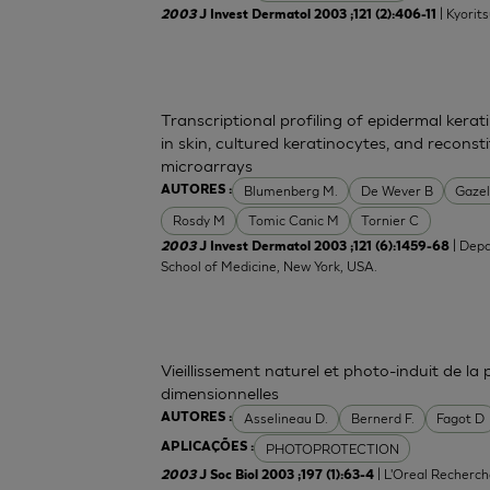
| Kyorit
2003
J Invest Dermatol 2003 ;121 (2):406-11
Transcriptional profiling of epidermal ker
in skin, cultured keratinocytes, and recons
microarrays
Blumenberg M.
De Wever B
Gazel
AUTORES :
Rosdy M
Tomic Canic M
Tornier C
| Depa
2003
J Invest Dermatol 2003 ;121 (6):1459-68
School of Medicine, New York, USA.
Vieillissement naturel et photo-induit de la
dimensionnelles
Asselineau D.
Bernerd F.
Fagot D
AUTORES :
PHOTOPROTECTION
APLICAÇÕES :
| L'Oreal Recherch
2003
J Soc Biol 2003 ;197 (1):63-4