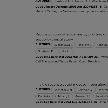
Lankhorst P
Ponec M
Weerheim 
AUTORES :
| De
2003
J Invest Dermatol 2003 Apr ;120 (4):581-8
Medical Center, the Netherlands.
m.h.ponec-waelsch
Reconstruction of epidermis by grafting of
support--clinical study
Dvorankova B
Holikova Z
Kapounk
AUTORES :
Smetana K Jr
Vacik J
| Pragu
2003
Int J Dermatol 2003 Mar ;42 (3):219-23
Cell Therapy and Tissue Repair, Czech Republic.
In vitro reconstructed mucosa-integrating 
Bechetoille N.
Berthier O.
Dezutt
AUTORES :
Kanitakis J
Misery L
Mosnier J F
Sabido O
| Jean M
2003
Exp Dermatol 2003 Aug ;12 (4):346-55