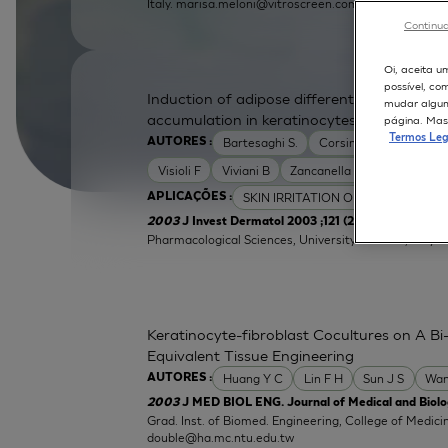
Italy.
marisa.meloni@vitroscreen.com
Continua
Oi, aceita u
possível, co
Induction of adipose differentiation related
mudar alguma
accumulation in keratinocytes by skin irrita
página. Mas 
Termos Leg
Bartesaghi S.
Corsini E
Galli C L
AUTORES :
Visioli F
Viviani B
Zancanella O
SKIN IRRITATION OF CHEMICALS
APLICAÇÕES :
| Labor
2003
J Invest Dermatol 2003 ;121 (2):337-44
Pharmacological Sciences, University of Milan, Italy.
e
Keratinocyte-fibroblast Cocultures on A Bi-
Equivalent Tissue Engineering
Huang Y C
Lin F H
Sun J S
Wan
AUTORES :
2003
J MED BIOL ENG. Journal of Medical and Biolog
Grad. Inst. of Biomed. Engineering, College of Medici
double@ha.mc.ntu.edu.tw