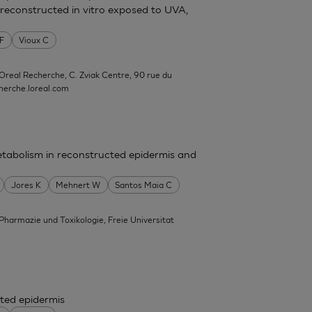
reconstructed in vitro exposed to UVA,
 F
Vioux C
'Oreal Recherche, C. Zviak Centre, 90 rue du
erche.loreal.com
tabolism in reconstructed epidermis and
Jores K
Mehnert W
Santos Maia C
 Pharmazie und Toxikologie, Freie Universitat
ted epidermis