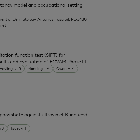
rritancy model and occupational setting
ent of Dermatology, Antonius Hospital, NL-3430
.net
itation function test (SIFT) for
 results and evaluation of ECVAM Phase III
Heylings J R
Manning L A
Owen H M
phosphate against ultraviolet B-induced
 S
Tsuzuki T