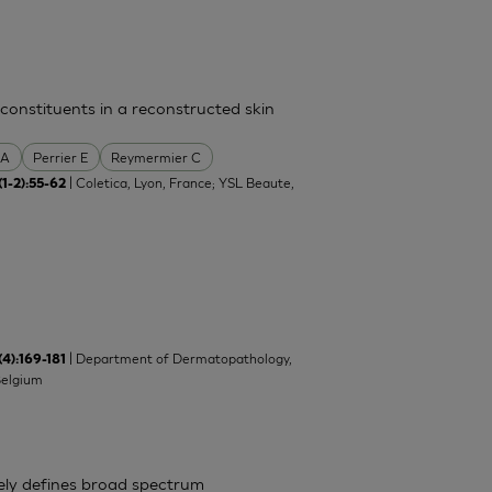
 constituents in a reconstructed skin
 A
Perrier E
Reymermier C
| Coletica, Lyon, France; YSL Beaute,
(1-2):55-62
| Department of Dermatopathology,
(4):169-181
Belgium
ely defines broad spectrum