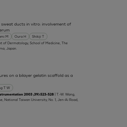
 sweat ducts in vitro: involvement of
serum
ami M
Oura H
Shikiji T
t of Dermatology, School of Medicine, The
ima, Japan.
res on a bilayer gelatin scaffold as a
g T W
| T.-W. Wang,
strumentation 2003 ;39):523-528
e, National Taiwan University, No. 1, Jen-Ai Road,