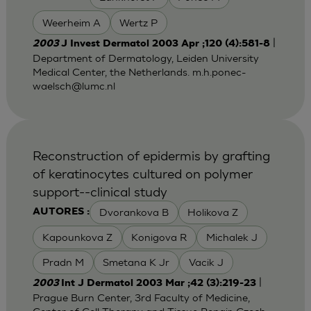
Weerheim A
Wertz P
|
2003
J Invest Dermatol 2003 Apr ;120 (4):581-8
Department of Dermatology, Leiden University
Medical Center, the Netherlands.
m.h.ponec-
waelsch@lumc.nl
Reconstruction of epidermis by grafting
of keratinocytes cultured on polymer
support--clinical study
Dvorankova B
Holikova Z
AUTORES :
Kapounkova Z
Konigova R
Michalek J
Pradn M
Smetana K Jr
Vacik J
|
2003
Int J Dermatol 2003 Mar ;42 (3):219-23
Prague Burn Center, 3rd Faculty of Medicine,