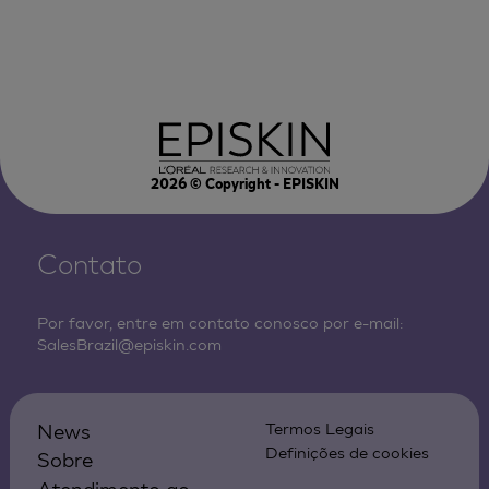
2026
© Copyright - EPISKIN
Contato
Por favor, entre em contato conosco por e-mail:
SalesBrazil@episkin.com
News
Termos Legais
Definições de cookies
Sobre
Atendimento ao