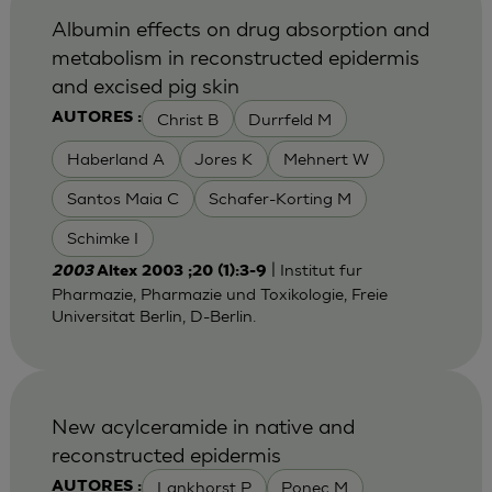
Albumin effects on drug absorption and
metabolism in reconstructed epidermis
and excised pig skin
Christ B
Durrfeld M
AUTORES :
Haberland A
Jores K
Mehnert W
Santos Maia C
Schafer-Korting M
Schimke I
| Institut fur
2003
Altex 2003 ;20 (1):3-9
Pharmazie, Pharmazie und Toxikologie, Freie
Universitat Berlin, D-Berlin.
New acylceramide in native and
reconstructed epidermis
Lankhorst P
Ponec M
AUTORES :