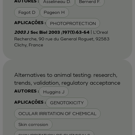
Asselineau D.
Bernerd F.
AUTORES :
Fagot D
Pageon H
PHOTOPROTECTION
APLICAÇÕES :
| L'Oreal
2003
J Soc Biol 2003 ;197(1):63-64
Recherche, 90 rue du General Roguet, 92583
Clichy, France
Alternatives to animal testing: research,
trends, validation, regulatory acceptance
Huggins J
AUTORES :
GENOTOXICITY
APLICAÇÕES :
OCULAR IRRITATION OF CHEMICAL
Skin corrosion