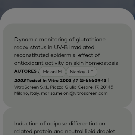
Dynamic monitoring of glutathione
redox status in UV-B irradiated
reconstituted epidermis: effect of
antioxidant activity on skin homeostasis
Meloni M
Nicolay J F
AUTORES :
|
2003
Toxicol In Vitro 2003 ;17 (5-6):609-13
VitroScreen S.r.l., Piazza Giulio Cesare, 17, 20145
Milano, Italy.
marisa.meloni@vitroscreen.com
Induction of adipose differentiation
related protein and neutral lipid droplet