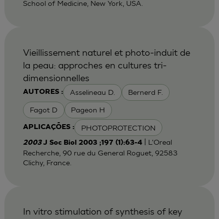
School of Medicine, New York, USA.
Vieillissement naturel et photo-induit de
la peau: approches en cultures tri-
dimensionnelles
Asselineau D.
Bernerd F.
AUTORES :
Fagot D
Pageon H
PHOTOPROTECTION
APLICAÇÕES :
| L'Oreal
2003
J Soc Biol 2003 ;197 (1):63-4
Recherche, 90 rue du General Roguet, 92583
Clichy, France.
In vitro stimulation of synthesis of key