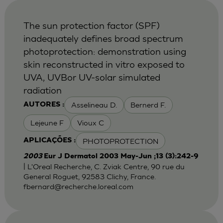
The sun protection factor (SPF)
inadequately defines broad spectrum
photoprotection: demonstration using
skin reconstructed in vitro exposed to
UVA, UVBor UV-solar simulated
radiation
Asselineau D.
Bernerd F.
AUTORES :
Lejeune F
Vioux C
PHOTOPROTECTION
APLICAÇÕES :
2003
Eur J Dermatol 2003 May-Jun ;13 (3):242-9
| L'Oreal Recherche, C. Zviak Centre, 90 rue du
General Roguet, 92583 Clichy, France.
fbernard@recherche.loreal.com