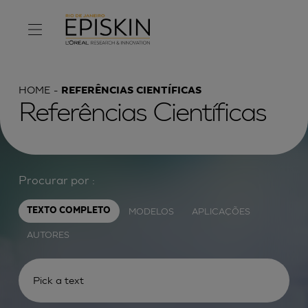
HOME
REFERÊNCIAS CIENTÍFICAS
Referências Científicas
Procurar por :
MODELOS
APLICAÇÕES
TEXTO COMPLETO
AUTORES