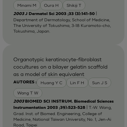
Minami M
Oura H
Shikiji T
|
2003
J Dermatol Sci 2003 ;33 (3):141-50
Department of Dermatology, School of Medicine,
The University of Tokushima, 3-18 Kuramoto-cho,
Tokushima, Japan.
Organotypic keratinocyte-fibroblast
cocultures on a bilayer gelatin scaffold
as a model of skin equivalent
Huang Y C
Lin F H
Sun J S
AUTORES :
Wang T W
2003
BIOMED SCI INSTRUM. Biomedical Sciences
| T.-W. Wang,
Instrumentation 2003 ;39):523-528
Grad. Inst. of Biomed. Engineering, College of
Medicine, National Taiwan University, No. 1, Jen-Ai
Road, Taipei