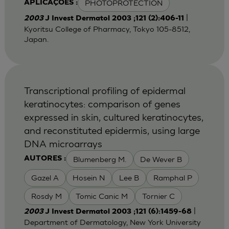
PHOTOPROTECTION
APLICAÇÕES :
|
2003
J Invest Dermatol 2003 ;121 (2):406-11
Kyoritsu College of Pharmacy, Tokyo 105-8512,
Japan.
Transcriptional profiling of epidermal
keratinocytes: comparison of genes
expressed in skin, cultured keratinocytes,
and reconstituted epidermis, using large
DNA microarrays
Blumenberg M.
De Wever B
AUTORES :
Gazel A
Hosein N
Lee B
Ramphal P
Rosdy M
Tomic Canic M
Tornier C
|
2003
J Invest Dermatol 2003 ;121 (6):1459-68
Department of Dermatology, New York University