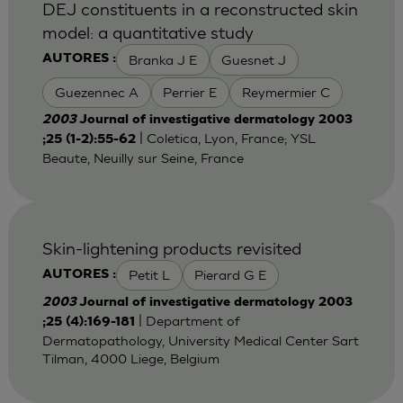
DEJ constituents in a reconstructed skin
model: a quantitative study
Branka J E
Guesnet J
AUTORES :
Guezennec A
Perrier E
Reymermier C
2003
Journal of investigative dermatology 2003
| Coletica, Lyon, France; YSL
;25 (1-2):55-62
Beaute, Neuilly sur Seine, France
Skin-lightening products revisited
Petit L
Pierard G E
AUTORES :
2003
Journal of investigative dermatology 2003
| Department of
;25 (4):169-181
Dermatopathology, University Medical Center Sart
Tilman, 4000 Liege, Belgium