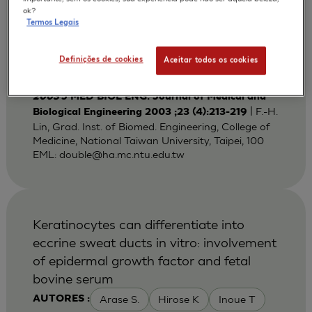
Bi-layered Gelatin Scaffold for Skin
ok?
Termos Legais
Equivalent Tissue Engineering
Huang Y C
Lin F H
Sun J S
AUTORES :
Definições de cookies
Aceitar todos os cookies
Wang T W
2003
J MED BIOL ENG. Journal of Medical and
| F.-H.
Biological Engineering 2003 ;23 (4):213-219
Lin, Grad. Inst. of Biomed. Engineering, College of
Medicine, National Taiwan University, Taipei, 100
EML:
double@ha.mc.ntu.edu.tw
Keratinocytes can differentiate into
eccrine sweat ducts in vitro: involvement
of epidermal growth factor and fetal
bovine serum
Arase S.
Hirose K
Inoue T
AUTORES :