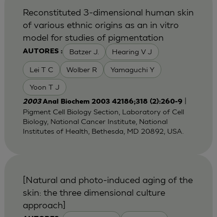
Reconstituted 3-dimensional human skin
of various ethnic origins as an in vitro
model for studies of pigmentation
Batzer J.
Hearing V J
AUTORES :
Lei T C
Wolber R
Yamaguchi Y
Yoon T J
|
2003
Anal Biochem 2003 42186;318 (2):260-9
Pigment Cell Biology Section, Laboratory of Cell
Biology, National Cancer Institute, National
Institutes of Health, Bethesda, MD 20892, USA.
[Natural and photo-induced aging of the
skin: the three dimensional culture
approach]