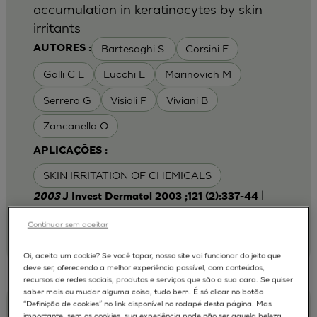
accumulation in keratinocytes by skin
irritants
Bartesaghi S.
Corsini E
AUTORES :
Galli C L
Lucchi L
Marinovich M
Serrero G
Visioli F
Viviani B
Zancanella O
APLICAÇÕES :
SKIN IRRITATION OF CHEMICALS
|
2003
J Invest Dermatol 2003 ;121 (2):337-44
Laboratory of Toxicology, Department of
Pharmacological Sciences, University of Milan,
Continuar sem aceitar
Italy.
emanuela.corsini@unimi.it
Oi, aceita um cookie? Se você topar, nosso site vai funcionar do jeito que
deve ser, oferecendo a melhor experiência possível, com conteúdos,
recursos de redes sociais, produtos e serviços que são a sua cara. Se quiser
saber mais ou mudar alguma coisa, tudo bem. É só clicar no botão
“Definição de cookies” no link disponível no rodapé desta página. Mas
Keratinocyte-fibroblast Cocultures on A
importante, sem os cookies, sua experiência pode não ser aquela beleza,