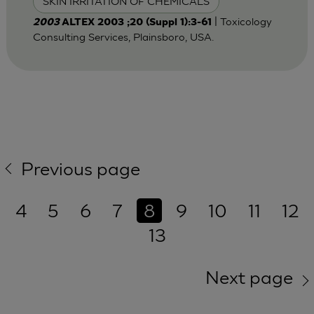
SKIN IRRITATION OF CHEMICALS
| Toxicology
2003
ALTEX 2003 ;20 (Suppl 1):3-61
Consulting Services, Plainsboro, USA.
Previous page
4
5
6
7
8
9
10
11
12
13
Next page