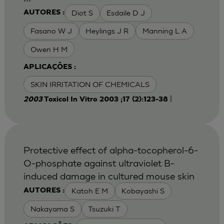
Diot S
Esdaile D J
AUTORES :
Fasano W J
Heylings J R
Manning L A
Owen H M
APLICAÇÕES :
SKIN IRRITATION OF CHEMICALS
|
2003
Toxicol In Vitro 2003 ;17 (2):123-38
Protective effect of alpha-tocopherol-6-
O-phosphate against ultraviolet B-
induced damage in cultured mouse skin
Katoh E M
Kobayashi S
AUTORES :
Nakayama S
Tsuzuki T