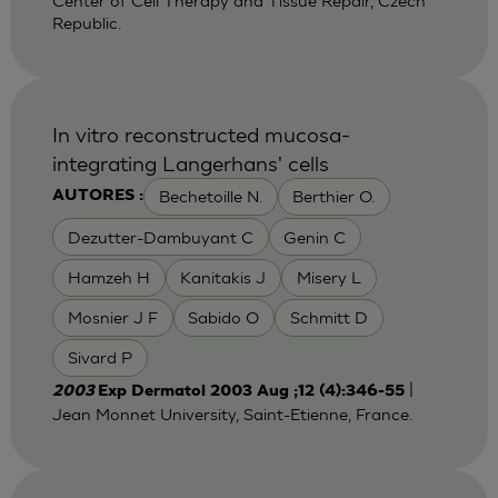
Center of Cell Therapy and Tissue Repair, Czech
Republic.
In vitro reconstructed mucosa-
integrating Langerhans' cells
Bechetoille N.
Berthier O.
AUTORES :
Dezutter-Dambuyant C
Genin C
Hamzeh H
Kanitakis J
Misery L
Mosnier J F
Sabido O
Schmitt D
Sivard P
|
2003
Exp Dermatol 2003 Aug ;12 (4):346-55
Jean Monnet University, Saint-Etienne, France.