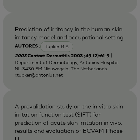
Prediction of irritancy in the human skin
irritancy model and occupational setting
Tupker R A
AUTORES :
|
2003
Contact Dermatitis 2003 ;49 (2):61-9
Department of Dermatology, Antonius Hospital,
NL-3430 EM Nieuwegein, The Netherlands.
r.tupker@antonius.net
A prevalidation study on the in vitro skin
irritation function test (SIFT) for
prediction of acute skin irritation in vivo:
results and evaluation of ECVAM Phase
III