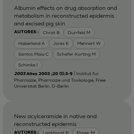
Albumin effects on drug absorption and
metabolism in reconstructed epidermis
and excised pig skin
Christ B
Durrfeld M
AUTORES :
Haberland A
Jores K
Mehnert W
Santos Maia C
Schafer-Korting M
Schimke I
| Institut fur
2003
Altex 2003 ;20 (1):3-9
Pharmazie, Pharmazie und Toxikologie, Freie
Universitat Berlin, D-Berlin.
New acylceramide in native and
reconstructed epidermis
Lankhorst P
Ponec M
AUTORES :