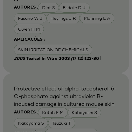
Diot S
Esdaile D J
AUTORES :
Fasano W J
Heylings J R
Manning L A
Owen H M
APLICAÇÕES :
SKIN IRRITATION OF CHEMICALS
|
2003
Toxicol In Vitro 2003 ;17 (2):123-38
Protective effect of alpha-tocopherol-6-
O-phosphate against ultraviolet B-
induced damage in cultured mouse skin
Katoh E M
Kobayashi S
AUTORES :
Nakayama S
Tsuzuki T