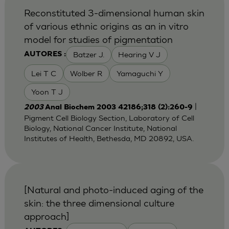
Reconstituted 3-dimensional human skin
of various ethnic origins as an in vitro
model for studies of pigmentation
Batzer J.
Hearing V J
AUTORES :
Lei T C
Wolber R
Yamaguchi Y
Yoon T J
|
2003
Anal Biochem 2003 42186;318 (2):260-9
Pigment Cell Biology Section, Laboratory of Cell
Biology, National Cancer Institute, National
Institutes of Health, Bethesda, MD 20892, USA.
[Natural and photo-induced aging of the
skin: the three dimensional culture
approach]