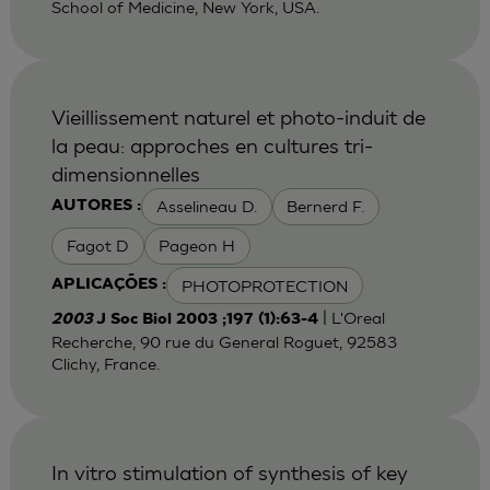
School of Medicine, New York, USA.
Vieillissement naturel et photo-induit de
la peau: approches en cultures tri-
dimensionnelles
Asselineau D.
Bernerd F.
AUTORES :
Fagot D
Pageon H
PHOTOPROTECTION
APLICAÇÕES :
| L'Oreal
2003
J Soc Biol 2003 ;197 (1):63-4
Recherche, 90 rue du General Roguet, 92583
Clichy, France.
In vitro stimulation of synthesis of key