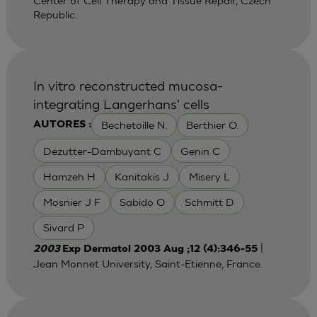
Center of Cell Therapy and Tissue Repair, Czech
Republic.
In vitro reconstructed mucosa-
integrating Langerhans' cells
Bechetoille N.
Berthier O.
AUTORES :
Dezutter-Dambuyant C
Genin C
Hamzeh H
Kanitakis J
Misery L
Mosnier J F
Sabido O
Schmitt D
Sivard P
|
2003
Exp Dermatol 2003 Aug ;12 (4):346-55
Jean Monnet University, Saint-Etienne, France.