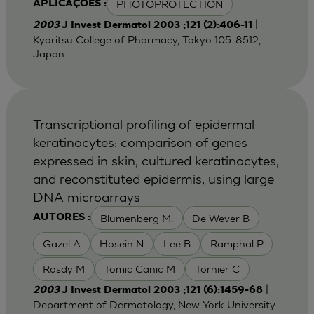
PHOTOPROTECTION
APLICAÇÕES :
|
2003
J Invest Dermatol 2003 ;121 (2):406-11
Kyoritsu College of Pharmacy, Tokyo 105-8512,
Japan.
Transcriptional profiling of epidermal
keratinocytes: comparison of genes
expressed in skin, cultured keratinocytes,
and reconstituted epidermis, using large
DNA microarrays
Blumenberg M.
De Wever B
AUTORES :
Gazel A
Hosein N
Lee B
Ramphal P
Rosdy M
Tomic Canic M
Tornier C
|
2003
J Invest Dermatol 2003 ;121 (6):1459-68
Department of Dermatology, New York University