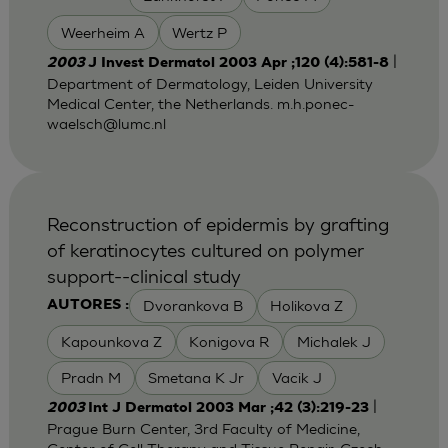
Weerheim A
Wertz P
|
2003
J Invest Dermatol 2003 Apr ;120 (4):581-8
Department of Dermatology, Leiden University
Medical Center, the Netherlands.
m.h.ponec-
waelsch@lumc.nl
Reconstruction of epidermis by grafting
of keratinocytes cultured on polymer
support--clinical study
Dvorankova B
Holikova Z
AUTORES :
Kapounkova Z
Konigova R
Michalek J
Pradn M
Smetana K Jr
Vacik J
|
2003
Int J Dermatol 2003 Mar ;42 (3):219-23
Prague Burn Center, 3rd Faculty of Medicine,