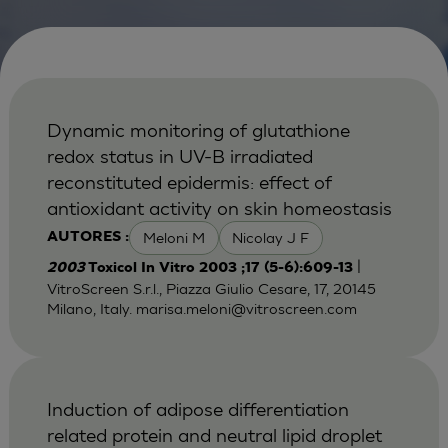
Dynamic monitoring of glutathione
redox status in UV-B irradiated
reconstituted epidermis: effect of
antioxidant activity on skin homeostasis
Meloni M
Nicolay J F
AUTORES :
|
2003
Toxicol In Vitro 2003 ;17 (5-6):609-13
VitroScreen S.r.l., Piazza Giulio Cesare, 17, 20145
Milano, Italy.
marisa.meloni@vitroscreen.com
Induction of adipose differentiation
related protein and neutral lipid droplet