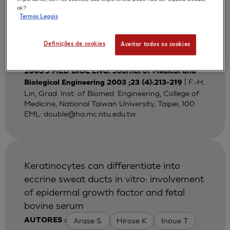
Bi-layered Gelatin Scaffold for Skin
ok?
Termos Legais
Equivalent Tissue Engineering
Huang Y C
Lin F H
Sun J S
AUTORES :
Definições de cookies
Aceitar todos os cookies
Wang T W
2003
J MED BIOL ENG. Journal of Medical and
| F.-H.
Biological Engineering 2003 ;23 (4):213-219
Lin, Grad. Inst. of Biomed. Engineering, College of
Medicine, National Taiwan University, Taipei, 100
EML:
double@ha.mc.ntu.edu.tw
Keratinocytes can differentiate into
eccrine sweat ducts in vitro: involvement
of epidermal growth factor and fetal
bovine serum
Arase S.
Hirose K
Inoue T
AUTORES :