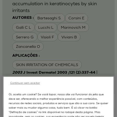
accumulation in keratinocytes by skin
irritants
Bartesaghi S.
Corsini E
AUTORES :
Galli C L
Lucchi L
Marinovich M
Serrero G
Visioli F
Viviani B
Zancanella O
APLICAÇÕES :
SKIN IRRITATION OF CHEMICALS
|
2003
J Invest Dermatol 2003 ;121 (2):337-44
Laboratory of Toxicology, Department of
Pharmacological Sciences, University of Milan,
Continuar sem aceitar
Italy.
emanuela.corsini@unimi.it
Oi, aceita um cookie? Se você topar, nosso site vai funcionar do jeito que
deve ser, oferecendo a melhor experiência possível, com conteúdos,
recursos de redes sociais, produtos e serviços que são a sua cara. Se quiser
saber mais ou mudar alguma coisa, tudo bem. É só clicar no botão
“Definição de cookies” no link disponível no rodapé desta página. Mas
Keratinocyte-fibroblast Cocultures on A
importante, sem os cookies, sua experiência pode não ser aquela beleza,