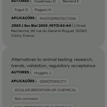
Asselineau D.
Bernerd F.
AUTORES :
Fagot D
Pageon H
PHOTOPROTECTION
APLICAÇÕES :
| L'Oreal
2003
J Soc Biol 2003 ;197(1):63-64
Recherche, 90 rue du General Roguet, 92583
Clichy, France
Alternatives to animal testing: research,
trends, validation, regulatory acceptance
Huggins J
AUTORES :
GENOTOXICITY
APLICAÇÕES :
OCULAR IRRITATION OF CHEMICAL
Skin corrosion