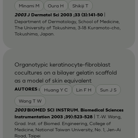
Minami M
Oura H
Shikiji T
|
2003
J Dermatol Sci 2003 ;33 (3):141-50
Department of Dermatology, School of Medicine,
The University of Tokushima, 3-18 Kuramoto-cho,
Tokushima, Japan.
Organotypic keratinocyte-fibroblast
cocultures on a bilayer gelatin scaffold
as a model of skin equivalent
Huang Y C
Lin F H
Sun J S
AUTORES :
Wang T W
2003
BIOMED SCI INSTRUM. Biomedical Sciences
| T.-W. Wang,
Instrumentation 2003 ;39):523-528
Grad. Inst. of Biomed. Engineering, College of
Medicine, National Taiwan University, No. 1, Jen-Ai
Road, Taipei