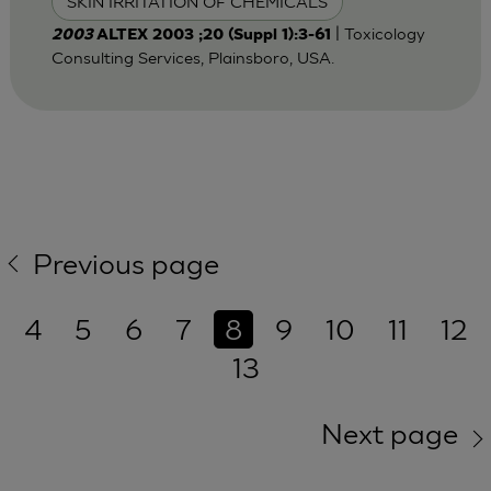
SKIN IRRITATION OF CHEMICALS
| Toxicology
2003
ALTEX 2003 ;20 (Suppl 1):3-61
Consulting Services, Plainsboro, USA.
Previous page
4
5
6
7
8
9
10
11
12
13
Next page