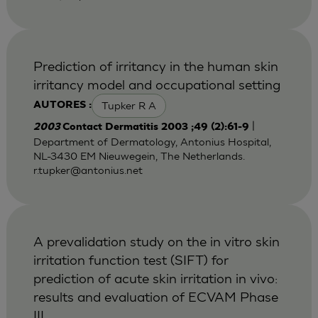
Prediction of irritancy in the human skin
irritancy model and occupational setting
Tupker R A
AUTORES :
|
2003
Contact Dermatitis 2003 ;49 (2):61-9
Department of Dermatology, Antonius Hospital,
NL-3430 EM Nieuwegein, The Netherlands.
r.tupker@antonius.net
A prevalidation study on the in vitro skin
irritation function test (SIFT) for
prediction of acute skin irritation in vivo:
results and evaluation of ECVAM Phase
III