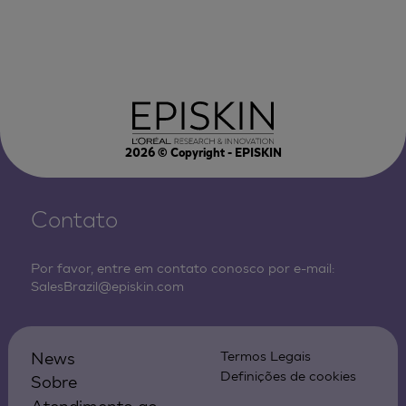
2026
© Copyright - EPISKIN
Contato
Por favor, entre em contato conosco por e-mail:
SalesBrazil@episkin.com
News
Termos Legais
Definições de cookies
Sobre
Atendimento ao