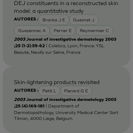
DEJ constituents in a reconstructed skin
model: a quantitative study
Branka J E
Guesnet J
AUTORES :
Guezennec A
Perrier E
Reymermier C
2003
Journal of investigative dermatology 2003
| Coletica, Lyon, France; YSL
;25 (1-2):55-62
Beaute, Neuilly sur Seine, France
Skin-lightening products revisited
Petit L
Pierard G E
AUTORES :
2003
Journal of investigative dermatology 2003
| Department of
;25 (4):169-181
Dermatopathology, University Medical Center Sart
Tilman, 4000 Liege, Belgium