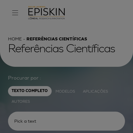
HOME
REFERÊNCIAS CIENTÍFICAS
Referências Científicas
Procurar por :
MODELOS
APLICAÇÕES
TEXTO COMPLETO
AUTORES