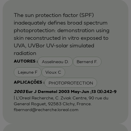
The sun protection factor (SPF)
inadequately defines broad spectrum
photoprotection: demonstration using
skin reconstructed in vitro exposed to
UVA, UVBor UV-solar simulated
radiation
Asselineau D.
Bernerd F.
AUTORES :
Lejeune F
Vioux C
PHOTOPROTECTION
APLICAÇÕES :
2003
Eur J Dermatol 2003 May-Jun ;13 (3):242-9
| L'Oreal Recherche, C. Zviak Centre, 90 rue du
General Roguet, 92583 Clichy, France.
fbernard@recherche.loreal.com