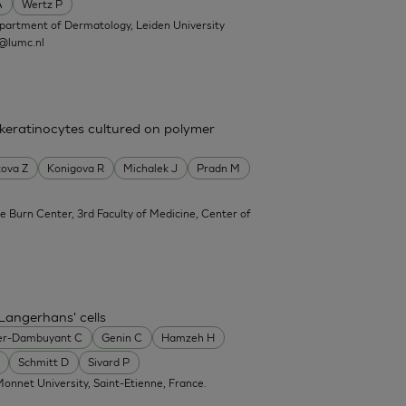
A
Wertz P
partment of Dermatology, Leiden University
@lumc.nl
 keratinocytes cultured on polymer
ova Z
Konigova R
Michalek J
Pradn M
e Burn Center, 3rd Faculty of Medicine, Center of
Langerhans' cells
er-Dambuyant C
Genin C
Hamzeh H
Schmitt D
Sivard P
onnet University, Saint-Etienne, France.