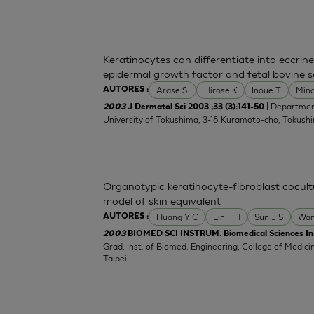
Keratinocytes can differentiate into eccrine
epidermal growth factor and fetal bovine 
Arase S.
Hirose K
Inoue T
Min
AUTORES :
| Departmen
2003
J Dermatol Sci 2003 ;33 (3):141-50
University of Tokushima, 3-18 Kuramoto-cho, Tokush
Organotypic keratinocyte-fibroblast cocultu
model of skin equivalent
Huang Y C
Lin F H
Sun J S
Wan
AUTORES :
2003
BIOMED SCI INSTRUM. Biomedical Sciences In
Grad. Inst. of Biomed. Engineering, College of Medicin
Taipei