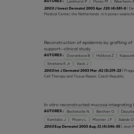
Lankhorst P
Ponec M
Weerheim 
AUTORES :
| De
2003
J Invest Dermatol 2003 Apr ;120 (4):581-8
Medical Center, the Netherlands.
m.h.ponec-waelsch
Reconstruction of epidermis by grafting of
support--clinical study
Dvorankova B
Holikova Z
Kapounk
AUTORES :
Smetana K Jr
Vacik J
| Pragu
2003
Int J Dermatol 2003 Mar ;42 (3):219-23
Cell Therapy and Tissue Repair, Czech Republic.
In vitro reconstructed mucosa-integrating 
Bechetoille N.
Berthier O.
Dezutt
AUTORES :
Kanitakis J
Misery L
Mosnier J F
Sabido O
| Jean M
2003
Exp Dermatol 2003 Aug ;12 (4):346-55