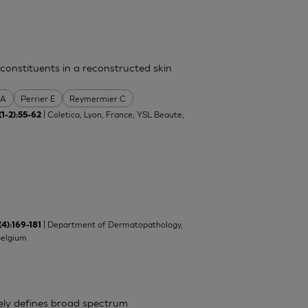
 constituents in a reconstructed skin
 A
Perrier E
Reymermier C
| Coletica, Lyon, France; YSL Beaute,
(1-2):55-62
| Department of Dermatopathology,
(4):169-181
Belgium
ely defines broad spectrum