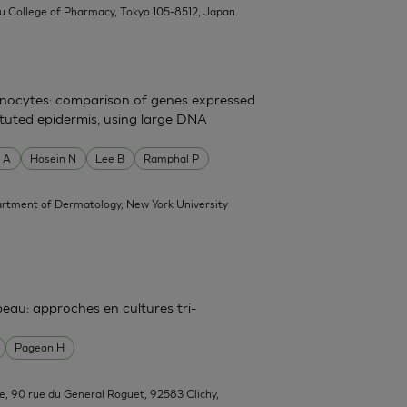
su College of Pharmacy, Tokyo 105-8512, Japan.
atinocytes: comparison of genes expressed
tituted epidermis, using large DNA
 A
Hosein N
Lee B
Ramphal P
rtment of Dermatology, New York University
 peau: approches en cultures tri-
Pageon H
e, 90 rue du General Roguet, 92583 Clichy,