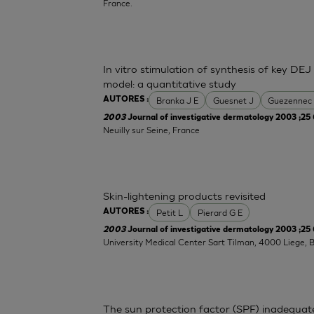
France.
In vitro stimulation of synthesis of key DEJ
model: a quantitative study
Branka J E
Guesnet J
Guezennec
AUTORES :
2003
Journal of investigative dermatology 2003 ;25 
Neuilly sur Seine, France
Skin-lightening products revisited
Petit L
Pierard G E
AUTORES :
2003
Journal of investigative dermatology 2003 ;25 
University Medical Center Sart Tilman, 4000 Liege, 
The sun protection factor (SPF) inadequat