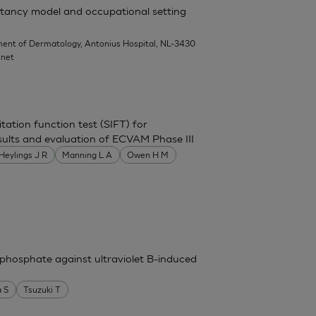
rritancy model and occupational setting
ent of Dermatology, Antonius Hospital, NL-3430
.net
itation function test (SIFT) for
 results and evaluation of ECVAM Phase III
Heylings J R
Manning L A
Owen H M
phosphate against ultraviolet B-induced
 S
Tsuzuki T