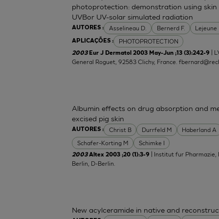
photoprotection: demonstration using skin 
UVBor UV-solar simulated radiation
Asselineau D.
Bernerd F.
Lejeune
AUTORES :
PHOTOPROTECTION
APLICAÇÕES :
| L
2003
Eur J Dermatol 2003 May-Jun ;13 (3):242-9
General Roguet, 92583 Clichy, France.
fbernard@rech
Albumin effects on drug absorption and me
excised pig skin
Christ B
Durrfeld M
Haberland A
AUTORES :
Schafer-Korting M
Schimke I
| Institut fur Pharmazie,
2003
Altex 2003 ;20 (1):3-9
Berlin, D-Berlin.
New acylceramide in native and reconstruc