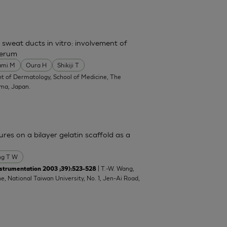
 sweat ducts in vitro: involvement of
serum
ami M
Oura H
Shikiji T
t of Dermatology, School of Medicine, The
ima, Japan.
res on a bilayer gelatin scaffold as a
g T W
| T.-W. Wang,
strumentation 2003 ;39):523-528
e, National Taiwan University, No. 1, Jen-Ai Road,