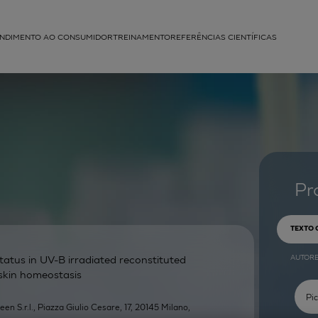
NDIMENTO AO CONSUMIDOR
TREINAMENTO
REFERÊNCIAS CIENTÍFICAS
APLICAÇÕES
struída
Pr
TEXTO
AUTOR
atus in UV-B irradiated reconstituted
 skin homeostasis
een S.r.l., Piazza Giulio Cesare, 17, 20145 Milano,