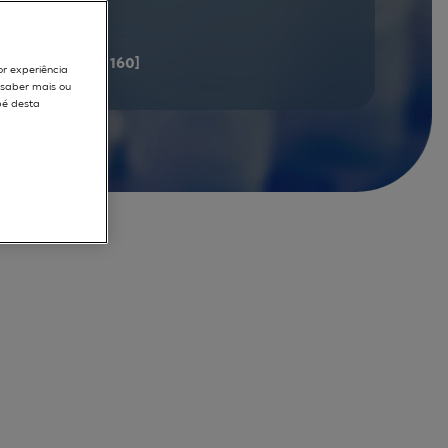
documents
[141 - 160]
or experiência
r saber mais ou
pé desta