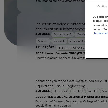
Italy.
marisa.meloni@vitroscreen.com
Continua
Oi, aceita u
possível, co
Induction of adipose differentiation related
mudar alguma
accumulation in keratinocytes by skin irrita
página. Mas 
Termos Leg
Bartesaghi S.
Corsini E
Galli C L
AUTORES :
Visioli F
Viviani B
Zancanella O
SKIN IRRITATION OF CHEMICALS
APLICAÇÕES :
| Labor
2003
J Invest Dermatol 2003 ;121 (2):337-44
Pharmacological Sciences, University of Milan, Italy.
e
Keratinocyte-fibroblast Cocultures on A Bi-
Equivalent Tissue Engineering
Huang Y C
Lin F H
Sun J S
Wan
AUTORES :
2003
J MED BIOL ENG. Journal of Medical and Biolog
Grad. Inst. of Biomed. Engineering, College of Medici
double@ha.mc.ntu.edu.tw