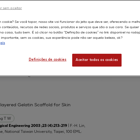
r sem aceitar
598
m cookie? Se você topar, nosso site vai funcionar do jeito que deve ser, oferecendo a melh
m conteúdos, recursos de redes sociais, produtos e serviços que são a sua cara. Se quise
 protein and neutral lipid droplet
 coisa, tudo bem. É só clicar no botão “Definição de cookies” no link disponível no roda
nts
importante, sem os cookies, sua experiência pode não ser aquela beleza, ok?
ais
Lucchi L
Marinovich M
Serrero G
Definições de cookies
Aceitar todos os cookies
atory of Toxicology, Department of
manuela.corsini@unimi.it
layered Gelatin Scaffold for Skin
g T W
| F.-H. Lin,
ical Engineering 2003 ;23 (4):213-219
ne, National Taiwan University, Taipei, 100 EML: