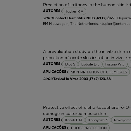
Prediction of irritancy in the human skin i
Tupker R A
AUTORES :
| Departm
2003
Contact Dermatitis 2003 ;49 (2):61-9
EM Nieuwegein, The Netherlands.
r.tupker@antonius
A prevalidation study on the in vitro skin irr
prediction of acute skin irritation in vivo:
Diot S
Esdaile D J
Fasano W J
AUTORES :
SKIN IRRITATION OF CHEMICALS
APLICAÇÕES :
|
2003
Toxicol In Vitro 2003 ;17 (2):123-38
Protective effect of alpha-tocopherol-6-O-
damage in cultured mouse skin
Katoh E M
Kobayashi S
Nakayama
AUTORES :
PHOTOPROTECTION
APLICAÇÕES :