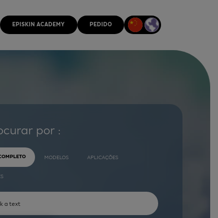
EPISKIN ACADEMY
PEDIDO
ocurar por :
 COMPLETO
MODELOS
APLICAÇÕES
ES