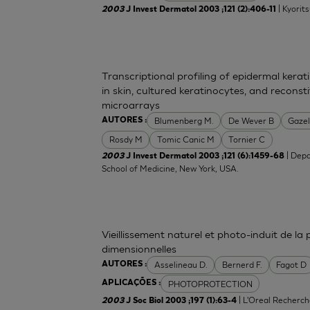
| Kyorit
2003
J Invest Dermatol 2003 ;121 (2):406-11
Transcriptional profiling of epidermal ker
in skin, cultured keratinocytes, and recons
microarrays
Blumenberg M.
De Wever B
Gazel
AUTORES :
Rosdy M
Tomic Canic M
Tornier C
| Depa
2003
J Invest Dermatol 2003 ;121 (6):1459-68
School of Medicine, New York, USA.
Vieillissement naturel et photo-induit de la
dimensionnelles
Asselineau D.
Bernerd F.
Fagot D
AUTORES :
PHOTOPROTECTION
APLICAÇÕES :
| L'Oreal Recherch
2003
J Soc Biol 2003 ;197 (1):63-4