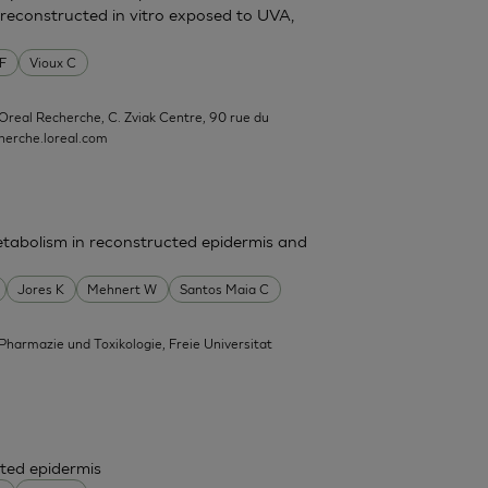
reconstructed in vitro exposed to UVA,
 F
Vioux C
'Oreal Recherche, C. Zviak Centre, 90 rue du
erche.loreal.com
tabolism in reconstructed epidermis and
Jores K
Mehnert W
Santos Maia C
 Pharmazie und Toxikologie, Freie Universitat
ted epidermis