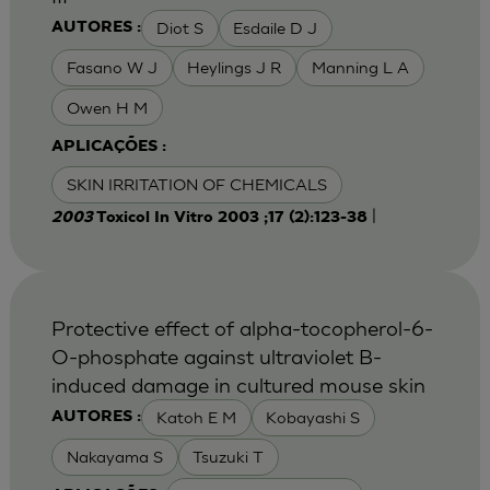
Diot S
Esdaile D J
AUTORES :
Fasano W J
Heylings J R
Manning L A
Owen H M
APLICAÇÕES :
SKIN IRRITATION OF CHEMICALS
|
2003
Toxicol In Vitro 2003 ;17 (2):123-38
Protective effect of alpha-tocopherol-6-
O-phosphate against ultraviolet B-
induced damage in cultured mouse skin
Katoh E M
Kobayashi S
AUTORES :
Nakayama S
Tsuzuki T