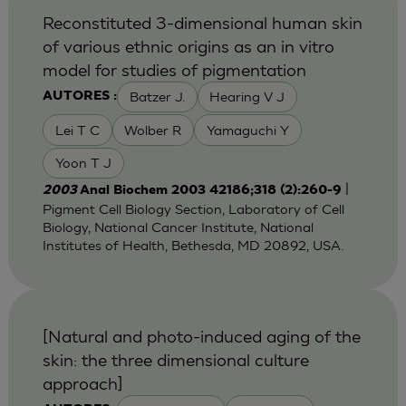
Reconstituted 3-dimensional human skin
of various ethnic origins as an in vitro
model for studies of pigmentation
Batzer J.
Hearing V J
AUTORES :
Lei T C
Wolber R
Yamaguchi Y
Yoon T J
|
2003
Anal Biochem 2003 42186;318 (2):260-9
Pigment Cell Biology Section, Laboratory of Cell
Biology, National Cancer Institute, National
Institutes of Health, Bethesda, MD 20892, USA.
[Natural and photo-induced aging of the
skin: the three dimensional culture
approach]