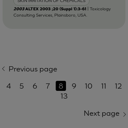
SKIN IRRITATION OF CHEMICALS
| Toxicology
2003
ALTEX 2003 ;20 (Suppl 1):3-61
Consulting Services, Plainsboro, USA.
Previous page
4
5
6
7
8
9
10
11
12
13
Next page