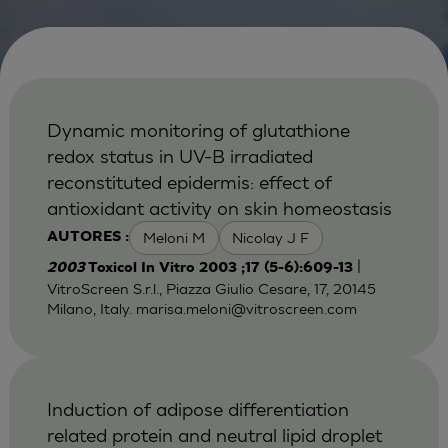
Dynamic monitoring of glutathione
redox status in UV-B irradiated
reconstituted epidermis: effect of
antioxidant activity on skin homeostasis
Meloni M
Nicolay J F
AUTORES :
|
2003
Toxicol In Vitro 2003 ;17 (5-6):609-13
VitroScreen S.r.l., Piazza Giulio Cesare, 17, 20145
Milano, Italy.
marisa.meloni@vitroscreen.com
Induction of adipose differentiation
related protein and neutral lipid droplet