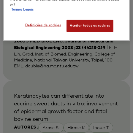
Bi-layered Gelatin Scaffold for Skin
ok?
Termos Legais
Equivalent Tissue Engineering
Huang Y C
Lin F H
Sun J S
AUTORES :
Definições de cookies
Aceitar todos os cookies
Wang T W
2003
J MED BIOL ENG. Journal of Medical and
| F.-H.
Biological Engineering 2003 ;23 (4):213-219
Lin, Grad. Inst. of Biomed. Engineering, College of
Medicine, National Taiwan University, Taipei, 100
EML:
double@ha.mc.ntu.edu.tw
Keratinocytes can differentiate into
eccrine sweat ducts in vitro: involvement
of epidermal growth factor and fetal
bovine serum
Arase S.
Hirose K
Inoue T
AUTORES :