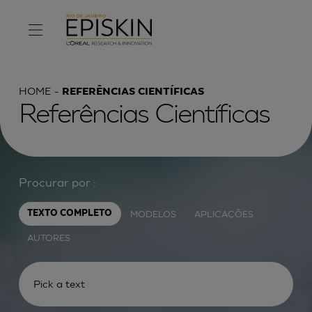
HOME
REFERÊNCIAS CIENTÍFICAS
Referências Científicas
Procurar por :
MODELOS
APLICAÇÕES
TEXTO COMPLETO
AUTORES