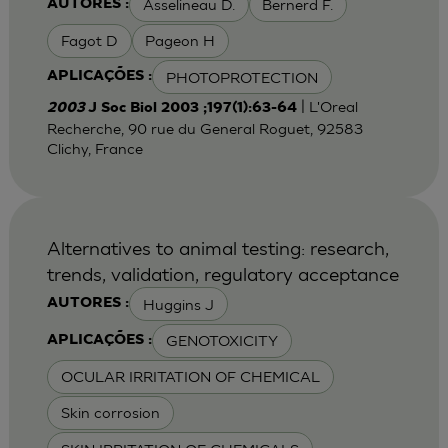
Asselineau D.
Bernerd F.
AUTORES :
Fagot D
Pageon H
PHOTOPROTECTION
APLICAÇÕES :
| L'Oreal
2003
J Soc Biol 2003 ;197(1):63-64
Recherche, 90 rue du General Roguet, 92583
Clichy, France
Alternatives to animal testing: research,
trends, validation, regulatory acceptance
Huggins J
AUTORES :
GENOTOXICITY
APLICAÇÕES :
OCULAR IRRITATION OF CHEMICAL
Skin corrosion