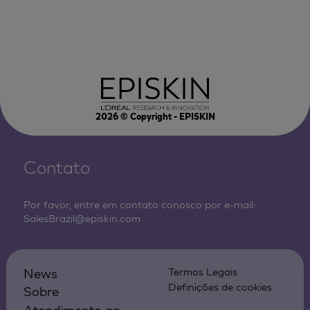
2026
© Copyright - EPISKIN
Contato
Por favor, entre em contato conosco por e-mail:
SalesBrazil@episkin.com
News
Termos Legais
Definições de cookies
Sobre
Atendimento ao