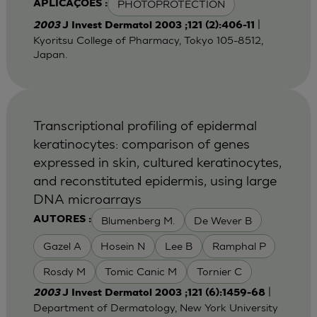
PHOTOPROTECTION
APLICAÇÕES :
|
2003
J Invest Dermatol 2003 ;121 (2):406-11
Kyoritsu College of Pharmacy, Tokyo 105-8512,
Japan.
Transcriptional profiling of epidermal
keratinocytes: comparison of genes
expressed in skin, cultured keratinocytes,
and reconstituted epidermis, using large
DNA microarrays
Blumenberg M.
De Wever B
AUTORES :
Gazel A
Hosein N
Lee B
Ramphal P
Rosdy M
Tomic Canic M
Tornier C
|
2003
J Invest Dermatol 2003 ;121 (6):1459-68
Department of Dermatology, New York University