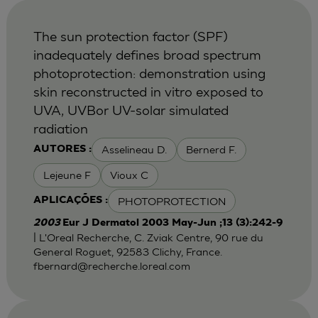
The sun protection factor (SPF)
inadequately defines broad spectrum
photoprotection: demonstration using
skin reconstructed in vitro exposed to
UVA, UVBor UV-solar simulated
radiation
Asselineau D.
Bernerd F.
AUTORES :
Lejeune F
Vioux C
PHOTOPROTECTION
APLICAÇÕES :
2003
Eur J Dermatol 2003 May-Jun ;13 (3):242-9
| L'Oreal Recherche, C. Zviak Centre, 90 rue du
General Roguet, 92583 Clichy, France.
fbernard@recherche.loreal.com