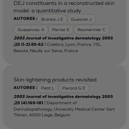
DEJ constituents in a reconstructed skin
model: a quantitative study
Branka J E
Guesnet J
AUTORES :
Guezennec A
Perrier E
Reymermier C
2003
Journal of investigative dermatology 2003
| Coletica, Lyon, France; YSL
;25 (1-2):55-62
Beaute, Neuilly sur Seine, France
Skin-lightening products revisited
Petit L
Pierard G E
AUTORES :
2003
Journal of investigative dermatology 2003
| Department of
;25 (4):169-181
Dermatopathology, University Medical Center Sart
Tilman, 4000 Liege, Belgium