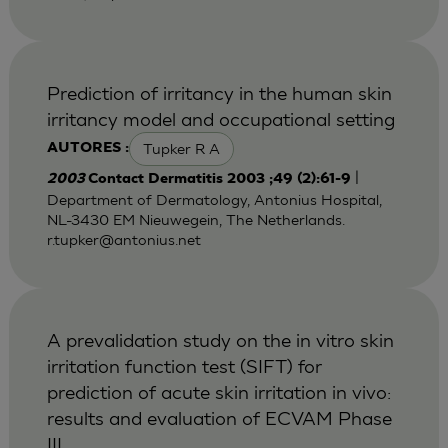
Prediction of irritancy in the human skin
irritancy model and occupational setting
Tupker R A
AUTORES :
|
2003
Contact Dermatitis 2003 ;49 (2):61-9
Department of Dermatology, Antonius Hospital,
NL-3430 EM Nieuwegein, The Netherlands.
r.tupker@antonius.net
A prevalidation study on the in vitro skin
irritation function test (SIFT) for
prediction of acute skin irritation in vivo:
results and evaluation of ECVAM Phase
III