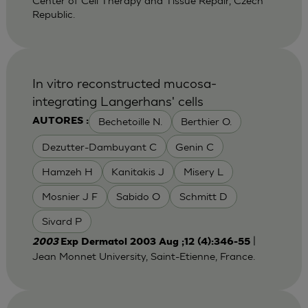
Center of Cell Therapy and Tissue Repair, Czech
Republic.
In vitro reconstructed mucosa-
integrating Langerhans' cells
Bechetoille N.
Berthier O.
AUTORES :
Dezutter-Dambuyant C
Genin C
Hamzeh H
Kanitakis J
Misery L
Mosnier J F
Sabido O
Schmitt D
Sivard P
|
2003
Exp Dermatol 2003 Aug ;12 (4):346-55
Jean Monnet University, Saint-Etienne, France.