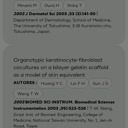
Minami M
Oura H
Shikiji T
|
2003
J Dermatol Sci 2003 ;33 (3):141-50
Department of Dermatology, School of Medicine,
The University of Tokushima, 3-18 Kuramoto-cho,
Tokushima, Japan.
Organotypic keratinocyte-fibroblast
cocultures on a bilayer gelatin scaffold
as a model of skin equivalent
Huang Y C
Lin F H
Sun J S
AUTORES :
Wang T W
2003
BIOMED SCI INSTRUM. Biomedical Sciences
| T.-W. Wang,
Instrumentation 2003 ;39):523-528
Grad. Inst. of Biomed. Engineering, College of
Medicine, National Taiwan University, No. 1, Jen-Ai
Road, Taipei