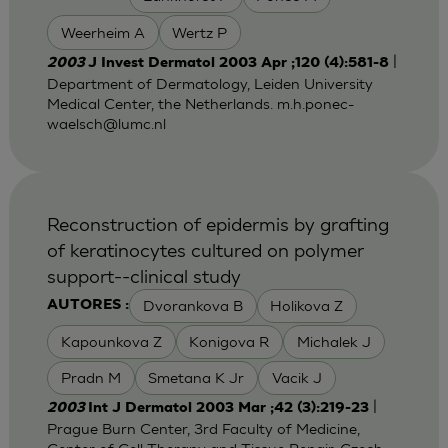
Weerheim A
Wertz P
|
2003
J Invest Dermatol 2003 Apr ;120 (4):581-8
Department of Dermatology, Leiden University
Medical Center, the Netherlands.
m.h.ponec-
waelsch@lumc.nl
Reconstruction of epidermis by grafting
of keratinocytes cultured on polymer
support--clinical study
Dvorankova B
Holikova Z
AUTORES :
Kapounkova Z
Konigova R
Michalek J
Pradn M
Smetana K Jr
Vacik J
|
2003
Int J Dermatol 2003 Mar ;42 (3):219-23
Prague Burn Center, 3rd Faculty of Medicine,