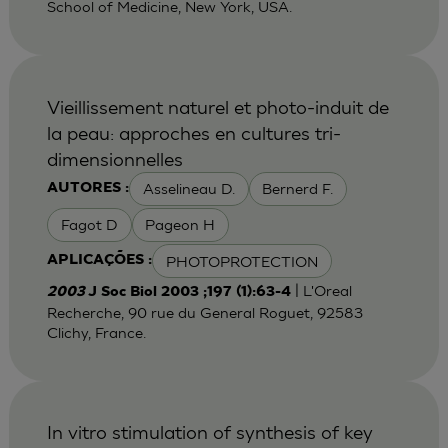
School of Medicine, New York, USA.
Vieillissement naturel et photo-induit de
la peau: approches en cultures tri-
dimensionnelles
Asselineau D.
Bernerd F.
AUTORES :
Fagot D
Pageon H
PHOTOPROTECTION
APLICAÇÕES :
| L'Oreal
2003
J Soc Biol 2003 ;197 (1):63-4
Recherche, 90 rue du General Roguet, 92583
Clichy, France.
In vitro stimulation of synthesis of key