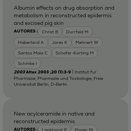
Albumin effects on drug absorption and
metabolism in reconstructed epidermis
and excised pig skin
Christ B
Durrfeld M
AUTORES :
Haberland A
Jores K
Mehnert W
Santos Maia C
Schafer-Korting M
Schimke I
| Institut fur
2003
Altex 2003 ;20 (1):3-9
Pharmazie, Pharmazie und Toxikologie, Freie
Universitat Berlin, D-Berlin.
New acylceramide in native and
reconstructed epidermis
Lankhorst P
Ponec M
AUTORES :