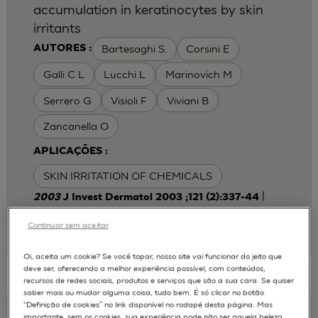
accumulation in keratinocytes by skin
irritants
Bartesaghi S.
Corsini E
AUTORES :
Galli C L
Lucchi L
Marinovich M
Serrero G
Visioli F
Viviani B
Zancanella O
APLICAÇÕES :
SKIN IRRITATION OF CHEMICALS
|
2003
J Invest Dermatol 2003 ;121 (2):337-44
Laboratory of Toxicology, Department of
Pharmacological Sciences, University of Milan,
Continuar sem aceitar
Italy.
emanuela.corsini@unimi.it
Oi, aceita um cookie? Se você topar, nosso site vai funcionar do jeito que
deve ser, oferecendo a melhor experiência possível, com conteúdos,
recursos de redes sociais, produtos e serviços que são a sua cara. Se quiser
saber mais ou mudar alguma coisa, tudo bem. É só clicar no botão
“Definição de cookies” no link disponível no rodapé desta página. Mas
Keratinocyte-fibroblast Cocultures on A
importante, sem os cookies, sua experiência pode não ser aquela beleza,