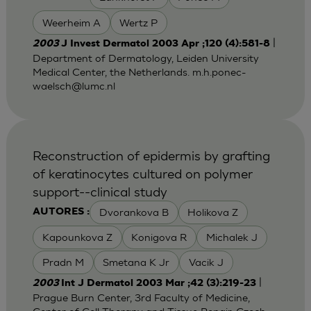
Weerheim A
Wertz P
|
2003
J Invest Dermatol 2003 Apr ;120 (4):581-8
Department of Dermatology, Leiden University
Medical Center, the Netherlands.
m.h.ponec-
waelsch@lumc.nl
Reconstruction of epidermis by grafting
of keratinocytes cultured on polymer
support--clinical study
Dvorankova B
Holikova Z
AUTORES :
Kapounkova Z
Konigova R
Michalek J
Pradn M
Smetana K Jr
Vacik J
|
2003
Int J Dermatol 2003 Mar ;42 (3):219-23
Prague Burn Center, 3rd Faculty of Medicine,