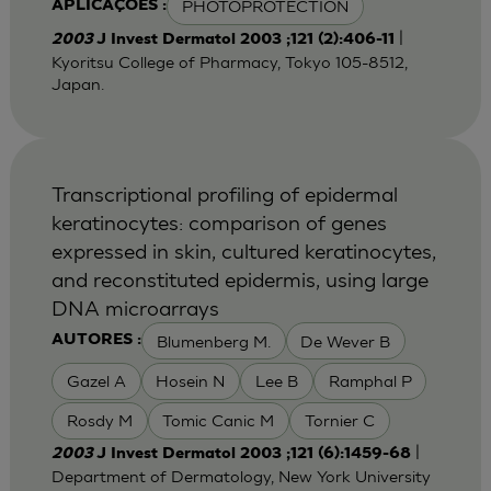
PHOTOPROTECTION
APLICAÇÕES :
|
2003
J Invest Dermatol 2003 ;121 (2):406-11
Kyoritsu College of Pharmacy, Tokyo 105-8512,
Japan.
Transcriptional profiling of epidermal
keratinocytes: comparison of genes
expressed in skin, cultured keratinocytes,
and reconstituted epidermis, using large
DNA microarrays
Blumenberg M.
De Wever B
AUTORES :
Gazel A
Hosein N
Lee B
Ramphal P
Rosdy M
Tomic Canic M
Tornier C
|
2003
J Invest Dermatol 2003 ;121 (6):1459-68
Department of Dermatology, New York University