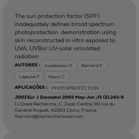
The sun protection factor (SPF)
inadequately defines broad spectrum
photoprotection: demonstration using
skin reconstructed in vitro exposed to
UVA, UVBor UV-solar simulated
radiation
Asselineau D.
Bernerd F.
AUTORES :
Lejeune F
Vioux C
PHOTOPROTECTION
APLICAÇÕES :
2003
Eur J Dermatol 2003 May-Jun ;13 (3):242-9
| L'Oreal Recherche, C. Zviak Centre, 90 rue du
General Roguet, 92583 Clichy, France.
fbernard@recherche.loreal.com