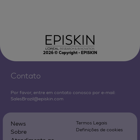
2026
© Copyright - EPISKIN
Contato
Por favor, entre em contato conosco por e-mail:
SalesBrazil@episkin.com
News
Termos Legais
Definições de cookies
Sobre
Atendimento ao