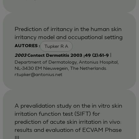
Prediction of irritancy in the human skin
irritancy model and occupational setting
Tupker R A
AUTORES :
|
2003
Contact Dermatitis 2003 ;49 (2):61-9
Department of Dermatology, Antonius Hospital,
NL-3430 EM Nieuwegein, The Netherlands.
r.tupker@antonius.net
A prevalidation study on the in vitro skin
irritation function test (SIFT) for
prediction of acute skin irritation in vivo:
results and evaluation of ECVAM Phase
III