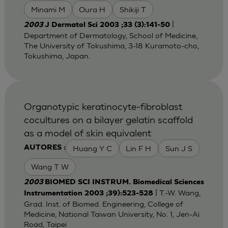
Minami M
Oura H
Shikiji T
|
2003
J Dermatol Sci 2003 ;33 (3):141-50
Department of Dermatology, School of Medicine,
The University of Tokushima, 3-18 Kuramoto-cho,
Tokushima, Japan.
Organotypic keratinocyte-fibroblast
cocultures on a bilayer gelatin scaffold
as a model of skin equivalent
Huang Y C
Lin F H
Sun J S
AUTORES :
Wang T W
2003
BIOMED SCI INSTRUM. Biomedical Sciences
| T.-W. Wang,
Instrumentation 2003 ;39):523-528
Grad. Inst. of Biomed. Engineering, College of
Medicine, National Taiwan University, No. 1, Jen-Ai
Road, Taipei