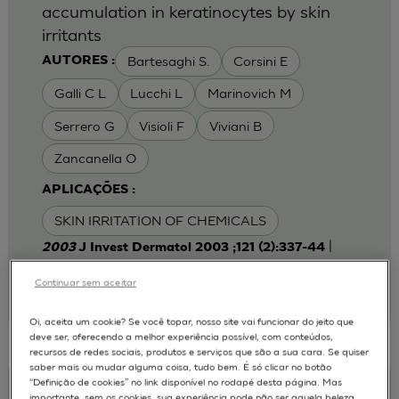
accumulation in keratinocytes by skin
irritants
Bartesaghi S.
Corsini E
AUTORES :
Galli C L
Lucchi L
Marinovich M
Serrero G
Visioli F
Viviani B
Zancanella O
APLICAÇÕES :
SKIN IRRITATION OF CHEMICALS
|
2003
J Invest Dermatol 2003 ;121 (2):337-44
Laboratory of Toxicology, Department of
Pharmacological Sciences, University of Milan,
Continuar sem aceitar
Italy.
emanuela.corsini@unimi.it
Oi, aceita um cookie? Se você topar, nosso site vai funcionar do jeito que
deve ser, oferecendo a melhor experiência possível, com conteúdos,
recursos de redes sociais, produtos e serviços que são a sua cara. Se quiser
saber mais ou mudar alguma coisa, tudo bem. É só clicar no botão
“Definição de cookies” no link disponível no rodapé desta página. Mas
Keratinocyte-fibroblast Cocultures on A
importante, sem os cookies, sua experiência pode não ser aquela beleza,