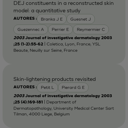
DEJ constituents in a reconstructed skin
model: a quantitative study
Branka J E
Guesnet J
AUTORES :
Guezennec A
Perrier E
Reymermier C
2003
Journal of investigative dermatology 2003
| Coletica, Lyon, France; YSL
;25 (1-2):55-62
Beaute, Neuilly sur Seine, France
Skin-lightening products revisited
Petit L
Pierard G E
AUTORES :
2003
Journal of investigative dermatology 2003
| Department of
;25 (4):169-181
Dermatopathology, University Medical Center Sart
Tilman, 4000 Liege, Belgium