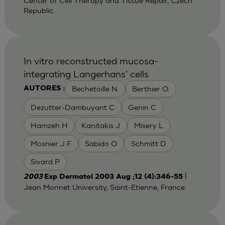
Center of Cell Therapy and Tissue Repair, Czech
Republic.
In vitro reconstructed mucosa-
integrating Langerhans' cells
Bechetoille N.
Berthier O.
AUTORES :
Dezutter-Dambuyant C
Genin C
Hamzeh H
Kanitakis J
Misery L
Mosnier J F
Sabido O
Schmitt D
Sivard P
|
2003
Exp Dermatol 2003 Aug ;12 (4):346-55
Jean Monnet University, Saint-Etienne, France.