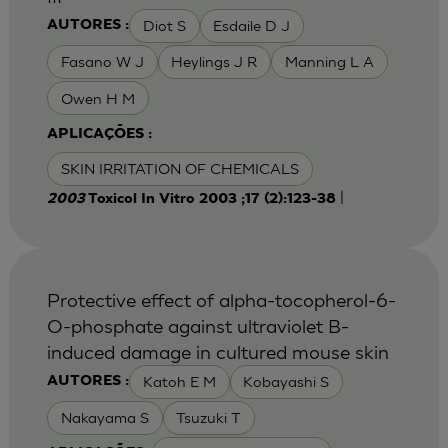
Diot S
Esdaile D J
AUTORES :
Fasano W J
Heylings J R
Manning L A
Owen H M
APLICAÇÕES :
SKIN IRRITATION OF CHEMICALS
|
2003
Toxicol In Vitro 2003 ;17 (2):123-38
Protective effect of alpha-tocopherol-6-
O-phosphate against ultraviolet B-
induced damage in cultured mouse skin
Katoh E M
Kobayashi S
AUTORES :
Nakayama S
Tsuzuki T