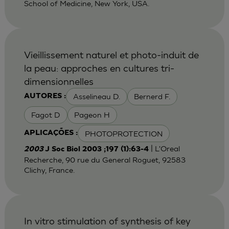
School of Medicine, New York, USA.
Vieillissement naturel et photo-induit de
la peau: approches en cultures tri-
dimensionnelles
Asselineau D.
Bernerd F.
AUTORES :
Fagot D
Pageon H
PHOTOPROTECTION
APLICAÇÕES :
| L'Oreal
2003
J Soc Biol 2003 ;197 (1):63-4
Recherche, 90 rue du General Roguet, 92583
Clichy, France.
In vitro stimulation of synthesis of key