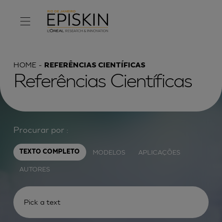
HOME
REFERÊNCIAS CIENTÍFICAS
Referências Científicas
Procurar por :
MODELOS
APLICAÇÕES
TEXTO COMPLETO
AUTORES