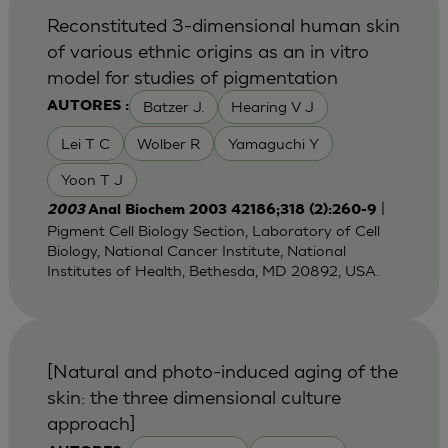
Reconstituted 3-dimensional human skin
of various ethnic origins as an in vitro
model for studies of pigmentation
Batzer J.
Hearing V J
AUTORES :
Lei T C
Wolber R
Yamaguchi Y
Yoon T J
|
2003
Anal Biochem 2003 42186;318 (2):260-9
Pigment Cell Biology Section, Laboratory of Cell
Biology, National Cancer Institute, National
Institutes of Health, Bethesda, MD 20892, USA.
[Natural and photo-induced aging of the
skin: the three dimensional culture
approach]