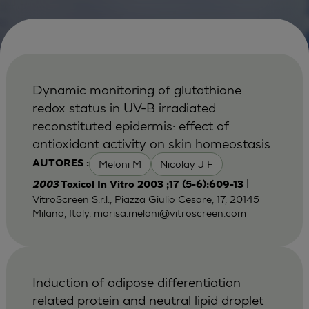
Dynamic monitoring of glutathione
redox status in UV-B irradiated
reconstituted epidermis: effect of
antioxidant activity on skin homeostasis
Meloni M
Nicolay J F
AUTORES :
|
2003
Toxicol In Vitro 2003 ;17 (5-6):609-13
VitroScreen S.r.l., Piazza Giulio Cesare, 17, 20145
Milano, Italy.
marisa.meloni@vitroscreen.com
Induction of adipose differentiation
related protein and neutral lipid droplet