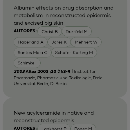
Albumin effects on drug absorption and
metabolism in reconstructed epidermis
and excised pig skin
Christ B
Durrfeld M
AUTORES :
Haberland A
Jores K
Mehnert W
Santos Maia C
Schafer-Korting M
Schimke I
| Institut fur
2003
Altex 2003 ;20 (1):3-9
Pharmazie, Pharmazie und Toxikologie, Freie
Universitat Berlin, D-Berlin.
New acylceramide in native and
reconstructed epidermis
Lankhorst P
Ponec M
AUTORES :