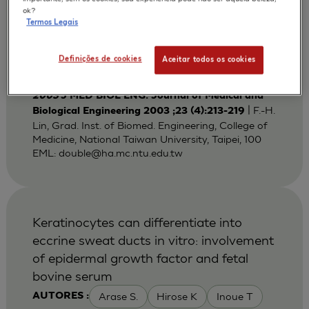
Bi-layered Gelatin Scaffold for Skin
ok?
Termos Legais
Equivalent Tissue Engineering
Huang Y C
Lin F H
Sun J S
AUTORES :
Definições de cookies
Aceitar todos os cookies
Wang T W
2003
J MED BIOL ENG. Journal of Medical and
| F.-H.
Biological Engineering 2003 ;23 (4):213-219
Lin, Grad. Inst. of Biomed. Engineering, College of
Medicine, National Taiwan University, Taipei, 100
EML:
double@ha.mc.ntu.edu.tw
Keratinocytes can differentiate into
eccrine sweat ducts in vitro: involvement
of epidermal growth factor and fetal
bovine serum
Arase S.
Hirose K
Inoue T
AUTORES :