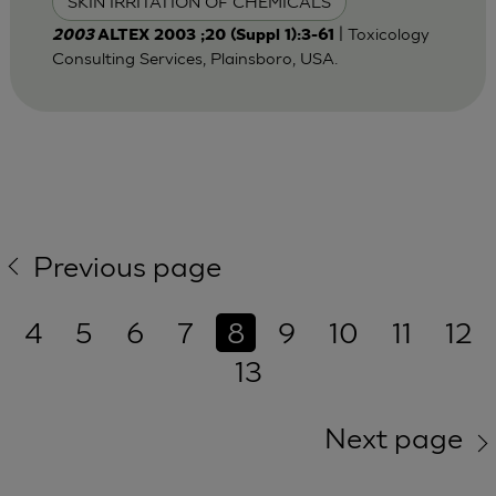
SKIN IRRITATION OF CHEMICALS
| Toxicology
2003
ALTEX 2003 ;20 (Suppl 1):3-61
Consulting Services, Plainsboro, USA.
Previous page
4
5
6
7
8
9
10
11
12
13
Next page