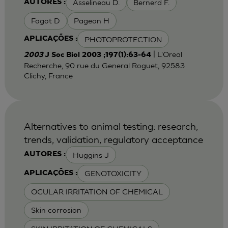
Asselineau D.
Bernerd F.
AUTORES :
Fagot D
Pageon H
PHOTOPROTECTION
APLICAÇÕES :
| L'Oreal
2003
J Soc Biol 2003 ;197(1):63-64
Recherche, 90 rue du General Roguet, 92583
Clichy, France
Alternatives to animal testing: research,
trends, validation, regulatory acceptance
Huggins J
AUTORES :
GENOTOXICITY
APLICAÇÕES :
OCULAR IRRITATION OF CHEMICAL
Skin corrosion