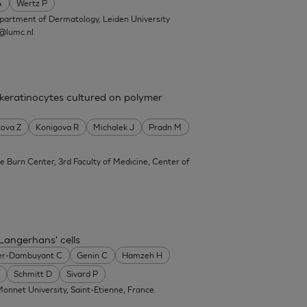
A
Wertz P
partment of Dermatology, Leiden University
@lumc.nl
 keratinocytes cultured on polymer
ova Z
Konigova R
Michalek J
Pradn M
e Burn Center, 3rd Faculty of Medicine, Center of
Langerhans' cells
er-Dambuyant C
Genin C
Hamzeh H
Schmitt D
Sivard P
onnet University, Saint-Etienne, France.