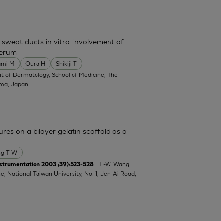
 sweat ducts in vitro: involvement of
serum
ami M
Oura H
Shikiji T
t of Dermatology, School of Medicine, The
ima, Japan.
res on a bilayer gelatin scaffold as a
g T W
| T.-W. Wang,
strumentation 2003 ;39):523-528
e, National Taiwan University, No. 1, Jen-Ai Road,