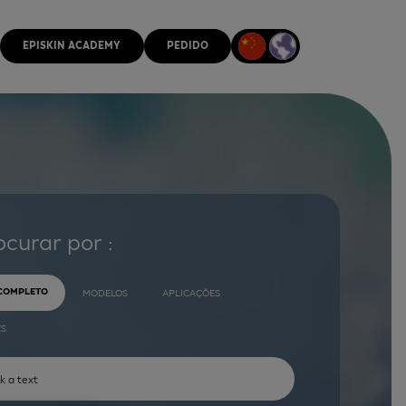
EPISKIN ACADEMY
PEDIDO
ocurar por :
 COMPLETO
MODELOS
APLICAÇÕES
ES