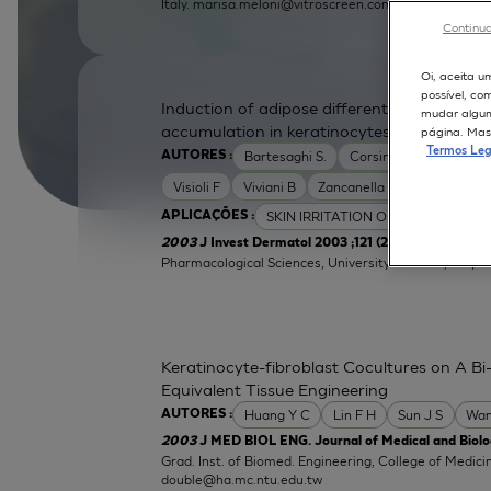
Italy.
marisa.meloni@vitroscreen.com
Continua
Oi, aceita u
possível, co
Induction of adipose differentiation related
mudar alguma
accumulation in keratinocytes by skin irrita
página. Mas 
Termos Leg
Bartesaghi S.
Corsini E
Galli C L
AUTORES :
Visioli F
Viviani B
Zancanella O
SKIN IRRITATION OF CHEMICALS
APLICAÇÕES :
| Labor
2003
J Invest Dermatol 2003 ;121 (2):337-44
Pharmacological Sciences, University of Milan, Italy.
e
Keratinocyte-fibroblast Cocultures on A Bi-
Equivalent Tissue Engineering
Huang Y C
Lin F H
Sun J S
Wan
AUTORES :
2003
J MED BIOL ENG. Journal of Medical and Biolog
Grad. Inst. of Biomed. Engineering, College of Medici
double@ha.mc.ntu.edu.tw