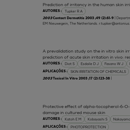
Prediction of irritancy in the human skin i
Tupker R A
AUTORES :
| Departm
2003
Contact Dermatitis 2003 ;49 (2):61-9
EM Nieuwegein, The Netherlands.
r.tupker@antonius
A prevalidation study on the in vitro skin irr
prediction of acute skin irritation in vivo:
Diot S
Esdaile D J
Fasano W J
AUTORES :
SKIN IRRITATION OF CHEMICALS
APLICAÇÕES :
|
2003
Toxicol In Vitro 2003 ;17 (2):123-38
Protective effect of alpha-tocopherol-6-O-
damage in cultured mouse skin
Katoh E M
Kobayashi S
Nakayama
AUTORES :
PHOTOPROTECTION
APLICAÇÕES :