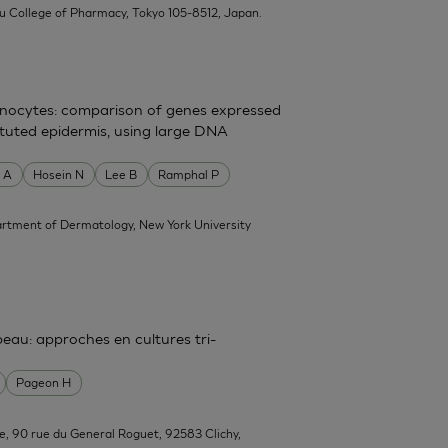
su College of Pharmacy, Tokyo 105-8512, Japan.
atinocytes: comparison of genes expressed
tituted epidermis, using large DNA
 A
Hosein N
Lee B
Ramphal P
rtment of Dermatology, New York University
 peau: approches en cultures tri-
Pageon H
e, 90 rue du General Roguet, 92583 Clichy,