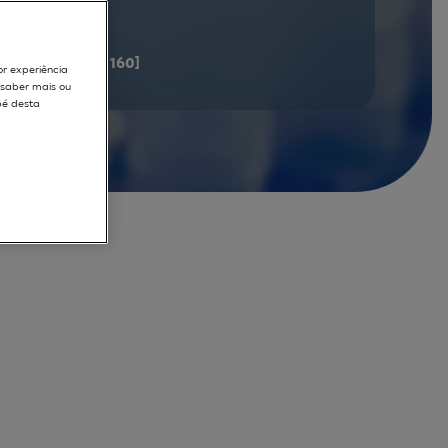
documents
[141 - 160]
or experiência
r saber mais ou
pé desta