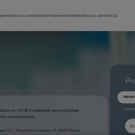
NDIMENTO AO CONSUMIDOR
TREINAMENTO
REFERÊNCIAS CIENTÍFICAS
APLICAÇÕES
struída
Pr
TEXTO
AUTOR
atus in UV-B irradiated reconstituted
 skin homeostasis
een S.r.l., Piazza Giulio Cesare, 17, 20145 Milano,