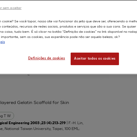
r sem aceitar
598
m cookie? Se você topar, nosso site vai funcionar do jeito que deve ser, oferecendo a melh
m conteúdos, recursos de redes sociais, produtos e serviços que são a sua cara. Se quise
 protein and neutral lipid droplet
 coisa, tudo bem. É só clicar no botão “Definição de cookies” no link disponível no roda
nts
importante, sem os cookies, sua experiência pode não ser aquela beleza, ok?
ais
Lucchi L
Marinovich M
Serrero G
Definições de cookies
Aceitar todos os cookies
atory of Toxicology, Department of
manuela.corsini@unimi.it
layered Gelatin Scaffold for Skin
g T W
| F.-H. Lin,
ical Engineering 2003 ;23 (4):213-219
ne, National Taiwan University, Taipei, 100 EML: