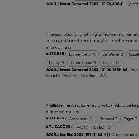
| Kyorit
2003
J Invest Dermatol 2003 ;121 (2):406-11
Transcriptional profiling of epidermal ker
in skin, cultured keratinocytes, and recons
microarrays
Blumenberg M.
De Wever B
Gazel
AUTORES :
Rosdy M
Tomic Canic M
Tornier C
| Depa
2003
J Invest Dermatol 2003 ;121 (6):1459-68
School of Medicine, New York, USA.
Vieillissement naturel et photo-induit de la
dimensionnelles
Asselineau D.
Bernerd F.
Fagot D
AUTORES :
PHOTOPROTECTION
APLICAÇÕES :
| L'Oreal Recherch
2003
J Soc Biol 2003 ;197 (1):63-4