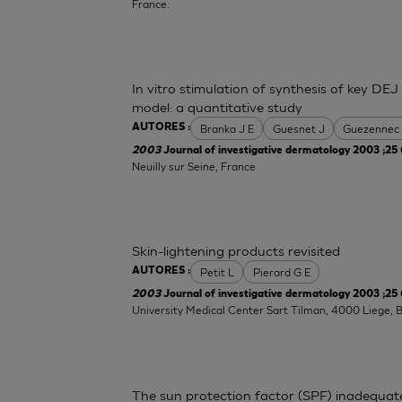
France.
In vitro stimulation of synthesis of key DEJ
model: a quantitative study
Branka J E
Guesnet J
Guezennec
AUTORES :
2003
Journal of investigative dermatology 2003 ;25 
Neuilly sur Seine, France
Skin-lightening products revisited
Petit L
Pierard G E
AUTORES :
2003
Journal of investigative dermatology 2003 ;25 
University Medical Center Sart Tilman, 4000 Liege, 
The sun protection factor (SPF) inadequat