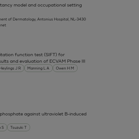
rritancy model and occupational setting
ent of Dermatology, Antonius Hospital, NL-3430
.net
itation function test (SIFT) for
 results and evaluation of ECVAM Phase III
Heylings J R
Manning L A
Owen H M
phosphate against ultraviolet B-induced
 S
Tsuzuki T