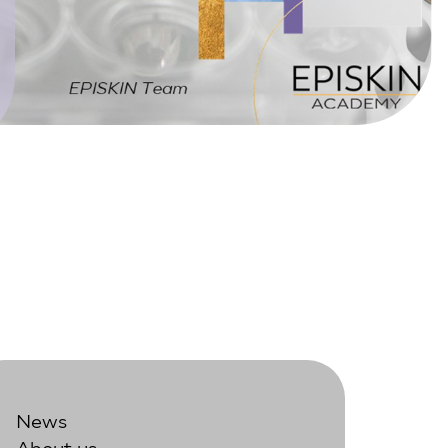
News
About us