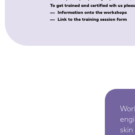
SkinEthic HBE
Bladder Epithelium
To get trained and certified wih us plea
Information onto the workshops
SkinEthic HVE
Vaginal Epithelium
Link to the training session form
Worl
engi
skin