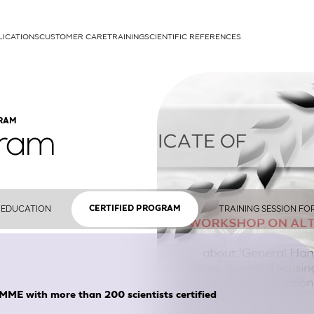
LICATIONS
CUSTOMER CARE
TRAINING
SCIENTIFIC REFERENCES
APPLICATIONS
GRAM
gram
rhans cells
EDUCATION
TRAINING SESSION FO
CERTIFIED PROGRAM
um
ith more than 200 scientists certified