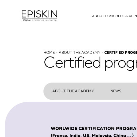
ABOUT US
MODELS & APP
MODELS
T-Skin
Human Full Thickness Model
HOME
ABOUT THE ACADEMY
CERTIFIED PRO
Certified pro
SkinEthic RHE
Human Epidermis
RHE-LC
Human Epidermal Model Lange
SkinEthic RHPE
Pigmented Epidermis
ABOUT THE ACADEMY
NEWS
SkinEthic HCE
Corneal Epithelium
SkinEthic HO2E
Oesophageal Epitheli
WORLWIDE CERTIFICATION PROGRAMME w
SkinEthic HGE
Gingival Epithelium
(France, India, US, Malaysia, China … )