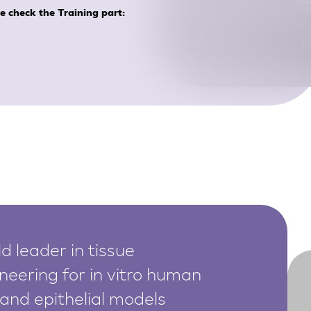
se check the Training part:
d leader in tissue
neering for in vitro human
 and epithelial models