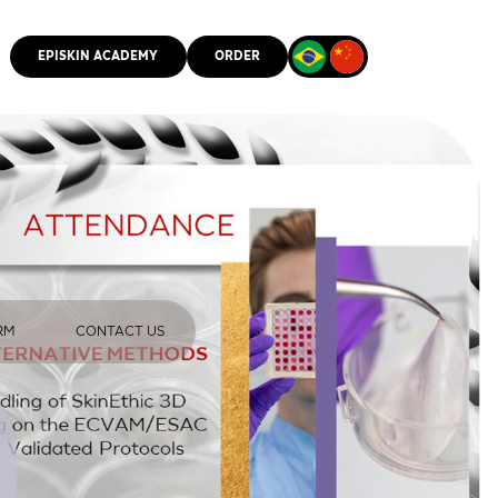
EPISKIN ACADEMY
ORDER
CMM
RM
CONTACT US