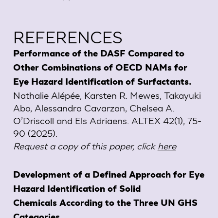
REFERENCES
Performance of the DASF Compared to
Other Combinations of OECD NAMs for
Eye Hazard Identification of Surfactants.
Nathalie Alépée, Karsten R. Mewes, Takayuki
Abo, Alessandra Cavarzan, Chelsea A.
O’Driscoll and Els Adriaens. ALTEX 42(1), 75-
90 (2025).
Request a copy of this paper, click
here
Development of a Defined Approach for Eye
Hazard Identification of Solid
Chemicals According to the Three UN GHS
Categories.