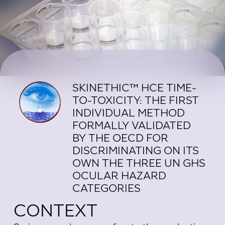
SKINETHIC™ HCE TIME-
TO-TOXICITY: THE FIRST
INDIVIDUAL METHOD
FORMALLY VALIDATED
BY THE OECD FOR
DISCRIMINATING ON ITS
OWN THE THREE UN GHS
OCULAR HAZARD
CATEGORIES
CONTEXT