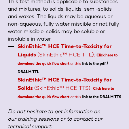
This test method is applicable to substances
and mixtures, to solids, liquids, semi-solids
and waxes. The liquids may be aqueous or
non-aqueous, fully water miscible or not fully
water miscible; solids may be soluble or
insoluble in water.
SkinEthic™ HCE Time-to-Toxicity for
(SkinEthic™ HCE TTL):
Liquids
Click here to
or this
download the quick flow chart
link to the pdf /
DBALM TTL
SkinEthic™ HCE Time-to-Toxicity for
(SkinEthic™ HCE TTS):
Solids
Click here to
or this
download the quick flow chart
link to the DBALM TTS
Do not hesitate to get information on
our
training sessions
or to
contact
our
technical support.