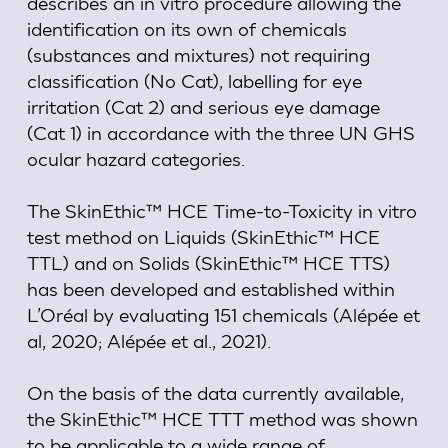
describes an in vitro procedure allowing the
identification on its own of chemicals
(substances and mixtures) not requiring
classification (No Cat), labelling for eye
irritation (Cat 2) and serious eye damage
(Cat 1) in accordance with the three UN GHS
ocular hazard categories.
The SkinEthic™ HCE Time-to-Toxicity in vitro
test method on Liquids (SkinEthic™ HCE
TTL) and on Solids (SkinEthic™ HCE TTS)
has been developed and established within
L’Oréal by evaluating 151 chemicals (Alépée et
al, 2020; Alépée et al., 2021).
On the basis of the data currently available,
the SkinEthic™ HCE TTT method was shown
to be applicable to a wide range of