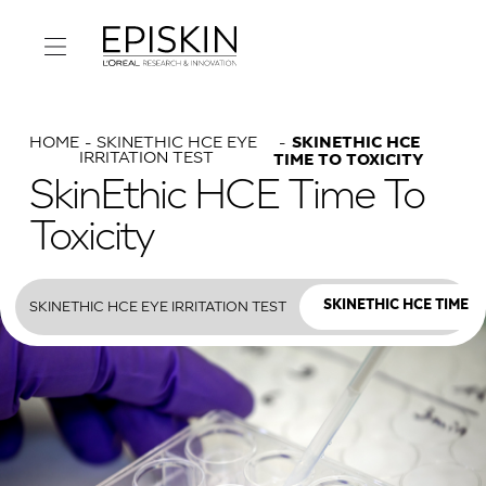
HOME
SKINETHIC HCE EYE
SKINETHIC HCE
IRRITATION TEST
TIME TO TOXICITY
SkinEthic HCE Time To
Toxicity
SKINETHIC HCE EYE IRRITATION TEST
SKINETHIC HCE TIME T