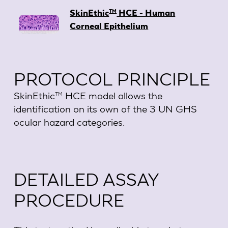
TM
SkinEthic
HCE - Human
Corneal Epithelium
PROTOCOL PRINCIPLE
SkinEthic
HCE model allows the
TM
identification on its own of the 3 UN GHS
ocular hazard categories.
DETAILED ASSAY
PROCEDURE