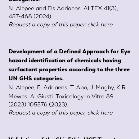
N. Alepee and Els Adriaens. ALTEX 41(3),
457-468 (2024).
Request a copy of this paper, click
here
Development of a Defined Approach for Eye
hazard identification of chemicals having
surfactant properties according to the three
UN GHS categories.
N. Alepee, E. Adriaens, T. Abo, J. Magby, K.R.
Mewes, A. Giusti. Toxicology in Vitro 89
(2023) 105576 (2023).
Request a copy of this paper, click
here