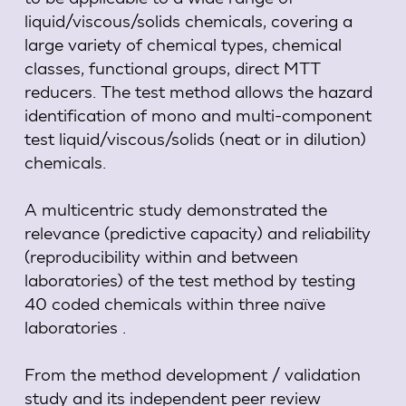
liquid/viscous/solids chemicals, covering a
large variety of chemical types, chemical
classes, functional groups, direct MTT
reducers. The test method allows the hazard
identification of mono and multi-component
test liquid/viscous/solids (neat or in dilution)
chemicals.
A multicentric study demonstrated the
relevance (predictive capacity) and reliability
(reproducibility within and between
laboratories) of the test method by testing
40 coded chemicals within three naïve
laboratories .
From the method development / validation
study and its independent peer review