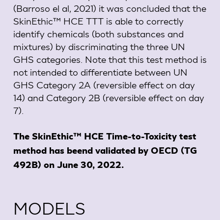
(Barroso el al, 2021) it was concluded that the
SkinEthic™ HCE TTT is able to correctly
identify chemicals (both substances and
mixtures) by discriminating the three UN
GHS categories. Note that this test method is
not intended to differentiate between UN
GHS Category 2A (reversible effect on day
14) and Category 2B (reversible effect on day
7).
The SkinEthic™ HCE Time-to-Toxicity test
method has beend validated by OECD (TG
492B) on June 30, 2022.
MODELS