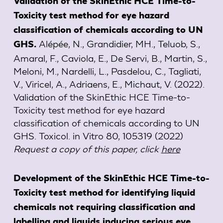
Validation of the SkinEthic HCE Time-to-
Toxicity test method for eye hazard
classification of chemicals according to UN
Alépée, N., Grandidier, MH., Teluob, S.,
GHS.
Amaral, F., Caviola, E., De Servi, B., Martin, S.,
Meloni, M., Nardelli, L., Pasdelou, C., Tagliati,
V., Viricel, A., Adriaens, E., Michaut, V. (2022).
Validation of the SkinEthic HCE Time-to-
Toxicity test method for eye hazard
classification of chemicals according to UN
GHS. Toxicol. in Vitro 80, 105319 (2022)
Request a copy of this paper, click
here
Development of the SkinEthic HCE Time-to-
Toxicity test method for identifying liquid
chemicals not requiring classification and
labelling and liquids inducing serious eye