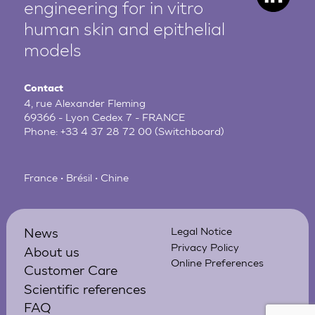
engineering for in vitro
human
skin and epithelial
models
Contact
4, rue Alexander Fleming
69366 - Lyon Cedex 7 - FRANCE
Phone:
+33 4 37 28 72 00
(Switchboard)
France • Brésil • Chine
News
Legal Notice
Privacy Policy
About us
Online Preferences
Customer Care
Scientific references
FAQ