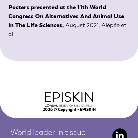
Posters presented at the 11th World
Congress On Alternatives And Animal Use
August 2021,
Alépée et
In The Life Sciences,
al.
2026
© Copyright - EPISKIN
World leader in tissue