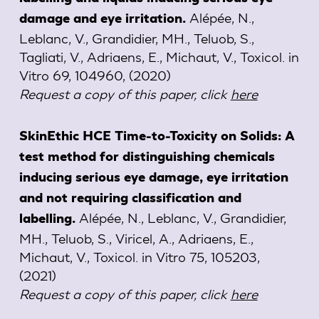
Alépée, N.,
damage and eye irritation.
Leblanc, V., Grandidier, MH., Teluob, S.,
Tagliati, V., Adriaens, E., Michaut, V.,
Toxicol. in
Vitro 69, 104960,
(2020)
Request a copy of this paper, click
here
SkinEthic HCE Time-to-Toxicity on Solids: A
test method for distinguishing chemicals
inducing serious eye damage, eye irritation
and not requiring classification and
Alépée, N., Leblanc, V., Grandidier,
labelling.
MH., Teluob, S., Viricel, A., Adriaens, E.,
Michaut, V.,
Toxicol. in Vitro 75, 105203,
(2021)
Request a copy of this paper, click
here