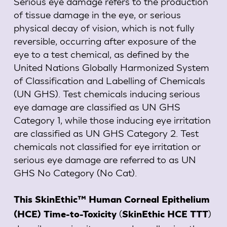
Serious eye damage refers to the production
of tissue damage in the eye, or serious
physical decay of vision, which is not fully
reversible, occurring after exposure of the
eye to a test chemical, as defined by the
United Nations Globally Harmonized System
of Classification and Labelling of Chemicals
(UN GHS). Test chemicals inducing serious
eye damage are classified as UN GHS
Category 1, while those inducing eye irritation
are classified as UN GHS Category 2. Test
chemicals not classified for eye irritation or
serious eye damage are referred to as UN
GHS No Category (No Cat).
This SkinEthic™ Human Corneal Epithelium
(
)
(HCE) Time-to-Toxicity
SkinEthic HCE TTT