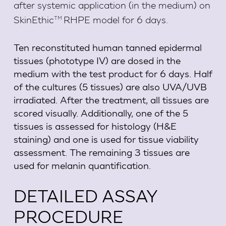
after systemic application (in the medium) on
TM
SkinEthic
RHPE model for 6 days.
Ten reconstituted human tanned epidermal
tissues (phototype IV) are dosed in the
medium with the test product for 6 days. Half
of the cultures (5 tissues) are also UVA/UVB
irradiated. After the treatment, all tissues are
scored visually. Additionally, one of the 5
tissues is assessed for histology (H&E
staining) and one is used for tissue viability
assessment. The remaining 3 tissues are
used for melanin quantification.
DETAILED ASSAY
PROCEDURE