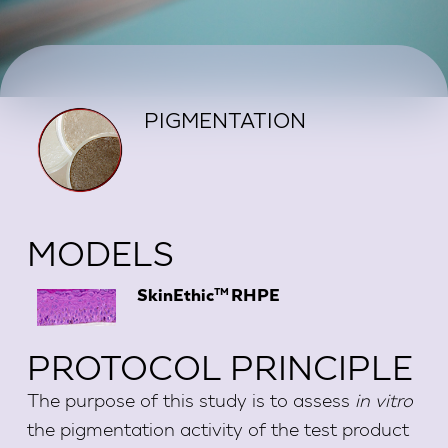
PIGMENTATION
MODELS
TM
SkinEthic
RHPE
PROTOCOL PRINCIPLE
The purpose of this study is to assess
in vitro
the pigmentation activity of the test product