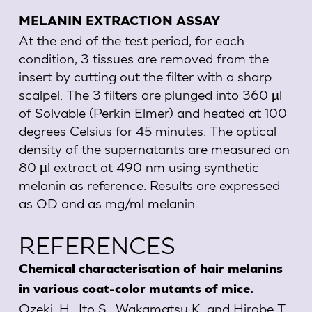
MELANIN EXTRACTION ASSAY
At the end of the test period, for each
condition, 3 tissues are removed from the
insert by cutting out the filter with a sharp
scalpel. The 3 filters are plunged into 360 µl
of Solvable (Perkin Elmer) and heated at 100
degrees Celsius for 45 minutes. The optical
density of the supernatants are measured on
80 µl extract at 490 nm using synthetic
melanin as reference. Results are expressed
as OD and as mg/ml melanin.
REFERENCES
Chemical characterisation of hair melanins
in various coat-color mutants of mice.
Ozeki, H., Ito S., Wakamatsu K. and Hirobe T.,