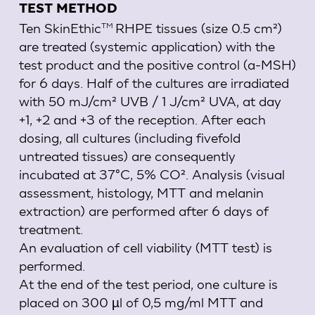
TEST METHOD
Ten
SkinEthic
RHPE
tissues (size 0.5 cm²)
TM
are treated (systemic application) with the
test product and the positive control (a-MSH)
for 6 days. Half of the cultures are irradiated
with 50 mJ/cm² UVB / 1 J/cm² UVA, at day
+1, +2 and +3 of the reception. After each
dosing, all cultures (including fivefold
untreated tissues) are consequently
incubated at 37°C, 5% CO². Analysis (visual
assessment, histology, MTT and melanin
extraction) are performed after 6 days of
treatment.
An evaluation of cell viability (MTT test) is
performed.
At the end of the test period, one culture is
placed on 300 µl of 0,5 mg/ml MTT and