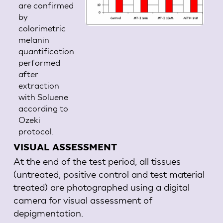
are confirmed
by
colorimetric
melanin
quantification
performed
after
extraction
with Soluene
according to
Ozeki
protocol.
VISUAL ASSESSMENT
At the end of the test period, all tissues
(untreated, positive control and test material
treated) are photographed using a digital
camera for visual assessment of
depigmentation.