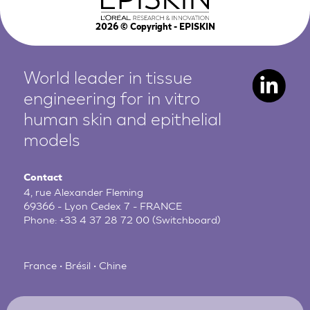
2026
© Copyright - EPISKIN
World leader in tissue
engineering for in vitro
human
skin and epithelial
models
Contact
4, rue Alexander Fleming
69366 - Lyon Cedex 7 - FRANCE
Phone:
+33 4 37 28 72 00
(Switchboard)
France • Brésil • Chine