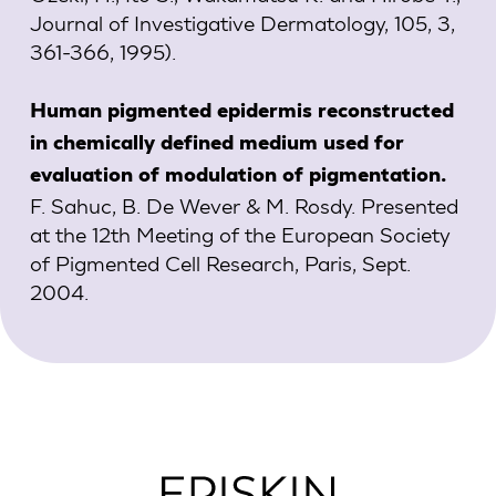
Journal of Investigative Dermatology, 105, 3,
361-366, 1995).
Human pigmented epidermis reconstructed
in chemically defined medium used for
evaluation of modulation of pigmentation.
F. Sahuc, B. De Wever & M. Rosdy. Presented
at the 12th Meeting of the European Society
of Pigmented Cell Research, Paris, Sept.
2004.