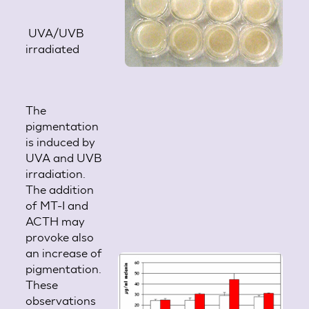
UVA/UVB
irradiated
The
pigmentation
is induced by
UVA and UVB
irradiation.
The addition
of MT-I and
ACTH may
provoke also
an increase of
pigmentation.
These
observations