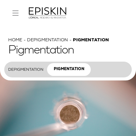
HOME
DEPIGMENTATION
PIGMENTATION
Pigmentation
DEPIGMENTATION
PIGMENTATION