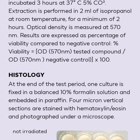
incubated 3 hours at 37° C 5% CO².
Extraction is performed in 2 ml of isopropanol
at room temperature, for a minimum of 2
hours. Optical density is measured at 570
nm. Results are expressed as percentage of
viability compared to negative control: %
Viability = [OD (570nm) tested compound /
OD (570nm ) negative control)] x 100.
HISTOLOGY
At the end of the test period, one culture is
fixed in a balanced 10% formalin solution and
embedded in paraffin. Four micron vertical
sections are stained with hematoxylin/eosin
and photographed under a microscope.
not irradiated