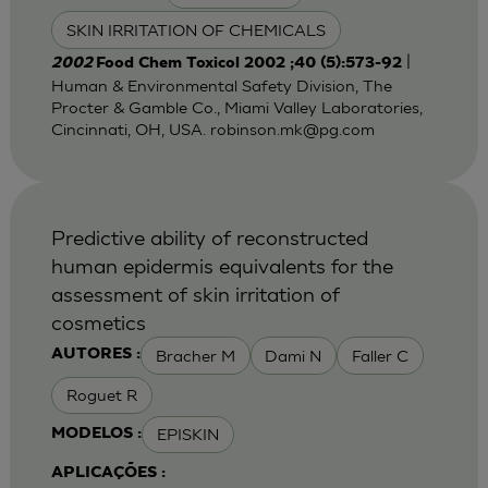
SKIN IRRITATION OF CHEMICALS
|
2002
Food Chem Toxicol 2002 ;40 (5):573-92
Human & Environmental Safety Division, The
Procter & Gamble Co., Miami Valley Laboratories,
Cincinnati, OH, USA.
robinson.mk@pg.com
Predictive ability of reconstructed
human epidermis equivalents for the
assessment of skin irritation of
cosmetics
Bracher M
Dami N
Faller C
AUTORES :
Roguet R
EPISKIN
MODELOS :
APLICAÇÕES :