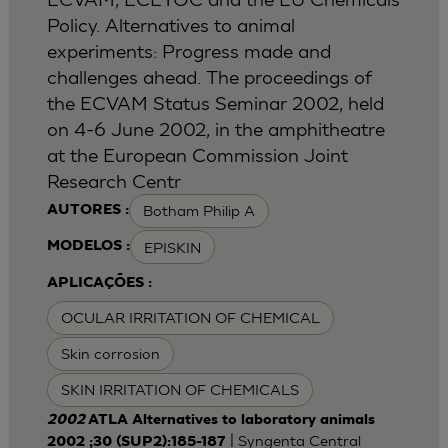
Policy. Alternatives to animal
experiments: Progress made and
challenges ahead. The proceedings of
the ECVAM Status Seminar 2002, held
on 4-6 June 2002, in the amphitheatre
at the European Commission Joint
Research Centr
Botham Philip A
AUTORES :
EPISKIN
MODELOS :
APLICAÇÕES :
OCULAR IRRITATION OF CHEMICAL
Skin corrosion
SKIN IRRITATION OF CHEMICALS
2002
ATLA Alternatives to laboratory animals
| Syngenta Central
2002 ;30 (SUP2):185-187