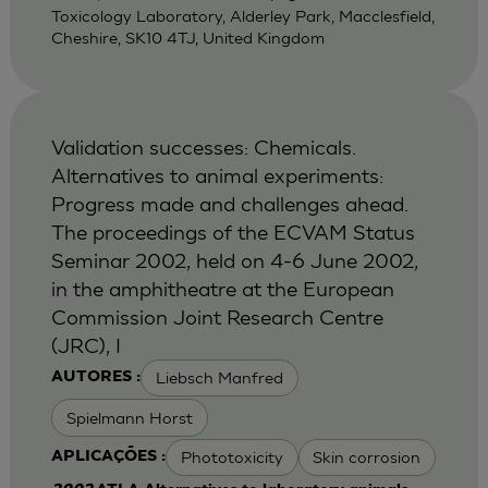
Toxicology Laboratory, Alderley Park, Macclesfield,
Cheshire, SK10 4TJ, United Kingdom
Validation successes: Chemicals.
Alternatives to animal experiments:
Progress made and challenges ahead.
The proceedings of the ECVAM Status
Seminar 2002, held on 4-6 June 2002,
in the amphitheatre at the European
Commission Joint Research Centre
(JRC), I
Liebsch Manfred
AUTORES :
Spielmann Horst
Phototoxicity
Skin corrosion
APLICAÇÕES :