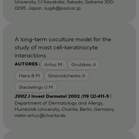
University, 1-1 Keyakidai, Sakado, Saitama 350-
0295, Japan.
sugib@josai.ac.jp
A long-term coculture model for the
study of mast cell-keratinocyte
interactions
Artuc M.
Grutzkau A
AUTORES :
Henz B M
Smorodchenko A
Steckelings U M
|
2002
J Invest Dermatol 2002 ;119 (2):411-5
Department of Dermatology and Allergy,
Humboldt-University, Charite, Berlin, Germany.
metin.artuc@charite.de