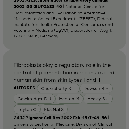
2002
ATLA Alternatives to laboratory animals
| National Centre for
2002 ;30 (SUP2):33-40
Documentation and Evaluation of Alternative
Methods to Animal Experiments (ZEBET), Federal
Institute for Health Protection of Consumers and
Veterinary Medicine (BgVV), Diedersdorfer Weg 1,
12277 Berlin, Germany
Fibroblasts play a regulatory role in the
control of pigmentation in reconstructed
human skin from skin types I and II
Chakrabarty K H
Dawson R A
AUTORES :
Gawkrodger D J
Heaton M
Hedley S J
Layton C
MacNeil S
|
2002
Pigment Cell Res 2002 Feb ;15 (1):49-56
University Section of Medicine, Division of Clinical