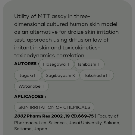
Utility of MTT assay in three-
dimensional cultured human skin model
as an alternative for draize skin irritation
test: approach using diffusion law of
irritant in skin and toxicokinetics-
toxicodynamics correlation
Hasegawa T
Ishibashi T
AUTORES :
Itagaki H
Sugibayashi K
Takahashi H
Watanabe T
APLICAÇÕES :
SKIN IRRITATION OF CHEMICALS
| Faculty of
2002
Pharm Res 2002 ;19 (5):669-75
Pharmaceutical Sciences, Josai University, Sakado,
Saitama, Japan.