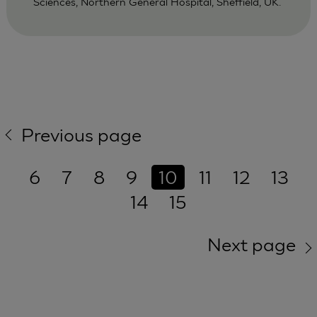
Sciences, Northern General Hospital, Sheffield, UK.
Previous page
6
7
8
9
10
11
12
13
14
15
Next page