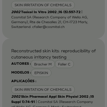
SKIN IRRITATION OF CHEMICALS
|
2002
Toxicol In Vitro 2002 ;16 (5):557-72
Cosmital SA (Research Company of Wella AG,
Germany), Rte de Chesalles 21, CH-1723 Marly,
Switzerland.
cfaller@cosmital.ch
Reconstructed skin kits: reproducibility of
cutaneous irritancy testing
Bracher M
Faller C
AUTORES :
EPISKIN
MODELOS :
APLICAÇÕES :
SKIN IRRITATION OF CHEMICALS
2002
Skin Pharmacol Appl Skin Physiol 2002 ;15
| Cosmital SA (Research Company
Suppl 1):74-91
of Wella AG, Germany), Marly, Switzerland.