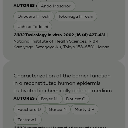
Ando Masanori
AUTORES :
Onodera Hiroshi
Tokunaga Hiroshi
Uchino Tadashi
|
2002
Toxicology in vitro 2002 ;16 (4):427-431
National Institute of Health Sciences, 1-18-1
Kamiyoga, Setagaya-ku, Tokyo 158-8501, Japan
Characterization of the barrier function
in a reconstituted human epidermis
cultivated in chemically defined medium
Bayer M.
Doucet O
AUTORES :
Fouchard D
Garcia N
Marty J P
Zastrow L