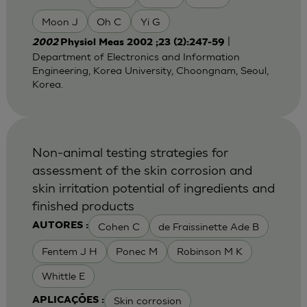
Moon J
Oh C
Yi G
|
2002
Physiol Meas 2002 ;23 (2):247-59
Department of Electronics and Information
Engineering, Korea University, Choongnam, Seoul,
Korea.
Non-animal testing strategies for
assessment of the skin corrosion and
skin irritation potential of ingredients and
finished products
Cohen C
de Fraissinette Ade B
AUTORES :
Fentem J H
Ponec M
Robinson M K
Whittle E
Skin corrosion
APLICAÇÕES :