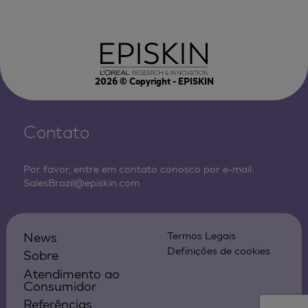
2026
© Copyright - EPISKIN
Contato
Por favor, entre em contato conosco por e-mail:
SalesBrazil@episkin.com
News
Termos Legais
Definições de cookies
Sobre
Atendimento ao
Consumidor
Referências