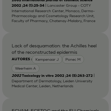
2002
International journal of cosmetic science
| Lancaster Group - COTY
2002 ;24 (1):25-34
International Research Center, Monaco; Dermo-
Pharmacology and Cosmetology Research Unit,
Faculty of Pharmacy, Chatenay-Malabry, France
Lack of desquamation: the Achilles heel
of the reconstructed epidermis
Kempenaar J
Ponec M
AUTORES :
Weerheim A
|
2002
Toxicology in vitro 2002 ;24 (5):263-272
Department of Dermatology, Leiden University
Medical Center, Leiden, Netherlands
ECVAM, ECETOC and the EU Chemicals