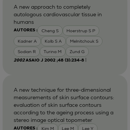
A new approach to completely
autologous cardiovascular tissue in
humans
Cheng S
Hoerstrup S P
AUTORES :
Kadner A
Kolb S A
Melnitchouk S
Sodian R
Turina M
Zund G
|
2002
ASAIO J 2002 ;48 (3):234-8
A new technique for three-dimensional
measurements of skin surface contours:
evaluation of skin surface contours
according to the ageing process using a
stereo image optical topometer
Kim M
Lee M
Lee Y
AUTORES :