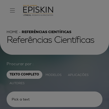
HOME
REFERÊNCIAS CIENTÍFICAS
Referências Científicas
Procurar por :
MODELOS
APLICAÇÕES
TEXTO COMPLETO
AUTORES