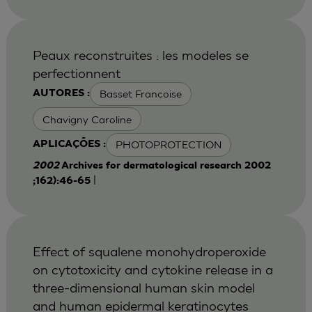
Peaux reconstruites : les modeles se
perfectionnent
Basset Francoise
AUTORES :
Chavigny Caroline
PHOTOPROTECTION
APLICAÇÕES :
2002
Archives for dermatological research 2002
|
;162):46-65
Effect of squalene monohydroperoxide
on cytotoxicity and cytokine release in a
three-dimensional human skin model
and human epidermal keratinocytes