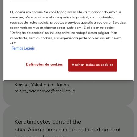
povidone-iodine and other antiseptics
using a three-dimensional human skin
Oi, aceita um cookie? Se você topar, nosso site vai funcionar do jeito que
deve ser, oferecendo a melhor experiência possível, com conteúdos,
model
recursos de redes sociais, produtos e serviços que são a sua cara. Se quiser
saber mais ou mudar alguma coisa, tudo bem. É só clicar no botão
Hayashi H
Nagasawa M
AUTORES :
“Definição de cookies” no link disponível no rodapé desta página. Mas
importante, sem os cookies, sua experiência pode não ser aquela beleza,
Nakayoshi T
ok?
Termos Legais
APLICAÇÕES :
SKIN IRRITATION OF CHEMICALS
Definições de cookies
Aceitar todos os cookies
|
2002
Dermatology 2002 ;204 Suppl 1):109-13
Pharmaceutical Research Center, Meiji Seika
Kaisha, Yokohama, Japan.
mieko_nagasawa@meiji.co.jp
Keratinocytes control the
pheo/eumelanin ratio in cultured normal