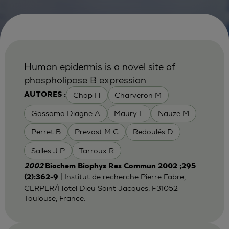
Human epidermis is a novel site of
phospholipase B expression
Chap H
Charveron M
AUTORES :
Gassama Diagne A
Maury E
Nauze M
Perret B
Prevost M C
Redoulés D
Salles J P
Tarroux R
2002
Biochem Biophys Res Commun 2002 ;295
| Institut de recherche Pierre Fabre,
(2):362-9
CERPER/Hotel Dieu Saint Jacques, F31052
Toulouse, France.