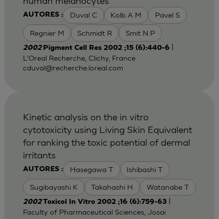
human melanocytes
Duval C
Kolb A M
Pavel S
AUTORES :
Regnier M
Schmidt R
Smit N P
|
2002
Pigment Cell Res 2002 ;15 (6):440-6
L'Oreal Recherche, Clichy, France.
cduval@recherche.loreal.com
Kinetic analysis on the in vitro
cytotoxicity using Living Skin Equivalent
for ranking the toxic potential of dermal
irritants
Hasegawa T
Ishibashi T
AUTORES :
Sugibayashi K
Takahashi H
Watanabe T
|
2002
Toxicol In Vitro 2002 ;16 (6):759-63
Faculty of Pharmaceutical Sciences, Josai