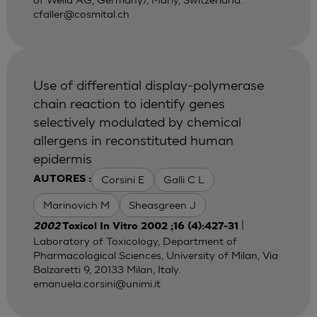
cfaller@cosmital.ch
Use of differential display-polymerase
chain reaction to identify genes
selectively modulated by chemical
allergens in reconstituted human
epidermis
Corsini E
Galli C L
AUTORES :
Marinovich M
Sheasgreen J
|
2002
Toxicol In Vitro 2002 ;16 (4):427-31
Laboratory of Toxicology, Department of
Pharmacological Sciences, University of Milan, Via
Balzaretti 9, 20133 Milan, Italy.
emanuela.corsini@unimi.it