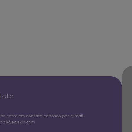
tato
vor, entre em contato conosco por e-mail:
razil@episkin.com