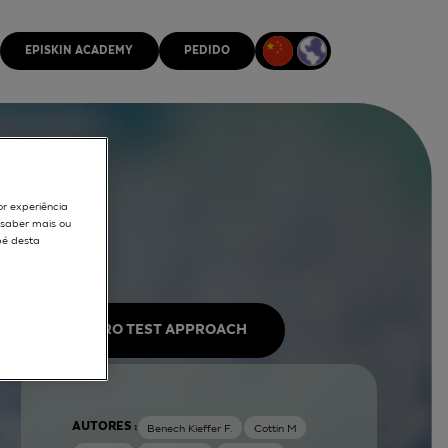
EPISKIN ACADEMY
PEDIDO
or experiência
r saber mais ou
pé desta
IN VITRO TEST APPROACH
AUTORES :
Benech Kieffer F.
Cottin M