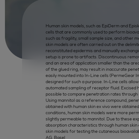
Human skin models, such as EpiDerm and Episkin
cells that are commonly used to perform bioavail
such as fragility, small sample size, and other 
skin models are often carried out on the delimit
reconstituted epidermis and manually exchangi
setup is prone to artifacts. Discontinuous remova
and an area of application smaller than the area 
of the glued ring, may result in inaccurate pen
easily mounted into In-Line cells (PermeGear Inc
designed for such a purpose. In-Line cells allo
automated sampling of receptor fluid. Excised h
possible to compare penetration rates through d
Using mannitol as a reference compound, penetra
obtained with human skin ex vivo were obtaine
conditions, human skin models were more perme
slightly permeable to mannitol. Due to these e
absorption characteristics through human skin
skin models for testing the cutaneous bioavailab
AG, Basel