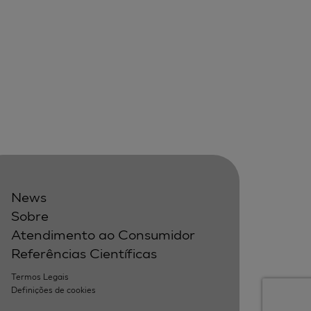
News
Sobre
Atendimento ao Consumidor
Referências Científicas
Termos Legais
Definições de cookies