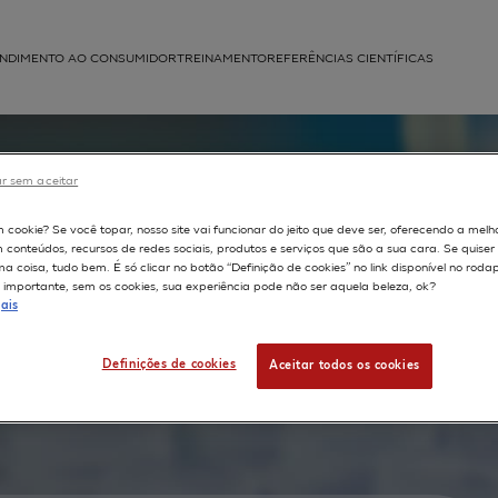
NDIMENTO AO CONSUMIDOR
TREINAMENTO
REFERÊNCIAS CIENTÍFICAS
APLICAÇÕES
struída
r sem aceitar
e
m cookie? Se você topar, nosso site vai funcionar do jeito que deve ser, oferecendo a melh
m conteúdos, recursos de redes sociais, produtos e serviços que são a sua cara. Se quise
 to
 coisa, tudo bem. É só clicar no botão “Definição de cookies” no link disponível no roda
importante, sem os cookies, sua experiência pode não ser aquela beleza, ok?
ais
human
Definições de cookies
Aceitar todos os cookies
ic