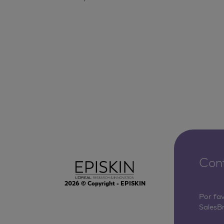
Con
2026
© Copyright - EPISKIN
Por fa
SalesB