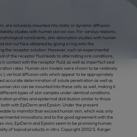
, are not easily mounted into static or dynamic diffusion
ability studies with human skin ex vivo. For various reasons,
morphological constraints, skin absorption studies with human
ed skin surface obtained by gluing a ring onto the
ng the receptor solution. However, such an experimental
l of the receptor fluid leads to alternating sink conditions,
in contact with the receptor fluid, as well as imperfect seal
etration rates. Human skin models were shown to be relatively
.), vertical diffusion cells which appear to be appropriately
wed accurate determination of solute penetration as well as
uman skin can be mounted into these cells as well, making it
ifferent types of skin samples under identical conditions.
tion profiles and epidermal distribution similar to those
d both with EpiDerm and Episkin. Under the present
able to mannitol than excised human skin, which was only
xperimental innovations and to the good agreement with the
 ex vivo, EpiDerm and Episkin seem to be promising human
ility of topical products in vitro. Copyright 2002 S. Karger