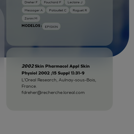
Dreher F
Fouchard F
Leclaire J
Messager A
Patouillet C
Roguet R
Zanini M
MODELOS :
EPISKIN
2002
Skin Pharmacol Appl Skin
Physiol 2002 ;15 Suppl 1):31-9
L'Oreal Research, Aulnay-sous-Bois,
France.
fdreher@recherche.loreal.com