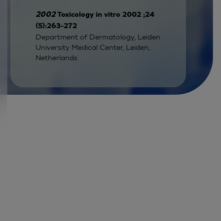
2002
Toxicology in vitro 2002 ;24
(5):263-272
Department of Dermatology, Leiden
University Medical Center, Leiden,
Netherlands