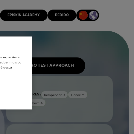
EPISKIN ACADEMY
PEDIDO
or experiência
r saber mais ou
IN VITRO TEST APPROACH
pé desta
AUTORES :
Kempenaar J
Ponec M
Weerheim A