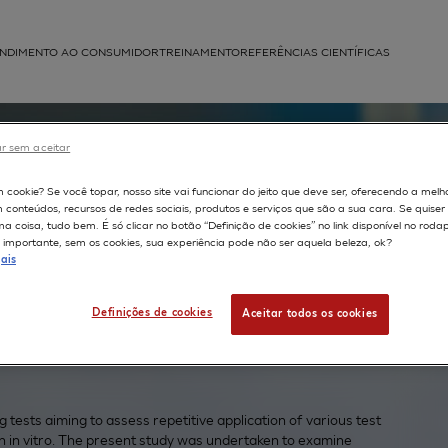
NDIMENTO AO CONSUMIDOR
TREINAMENTO
REFERÊNCIAS CIENTÍFICAS
APLICAÇÕES
r sem aceitar
struída
m cookie? Se você topar, nosso site vai funcionar do jeito que deve ser, oferecendo a melh
on: the
m conteúdos, recursos de redes sociais, produtos e serviços que são a sua cara. Se quise
 coisa, tudo bem. É só clicar no botão “Definição de cookies” no link disponível no roda
importante, sem os cookies, sua experiência pode não ser aquela beleza, ok?
ais
ermis
Definições de cookies
Aceitar todos os cookies
tests aiming to assess repetitive application of various test
 in vitro. The present study was undertaken to examine