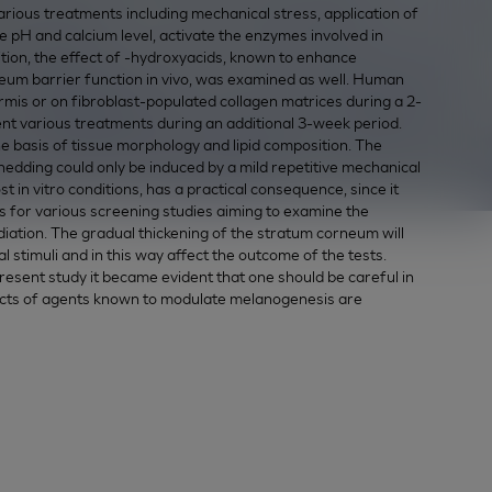
ious treatments including mechanical stress, application of
 pH and calcium level, activate the enzymes involved in
tion, the effect of
-hydroxyacids, known to enhance
um barrier function in vivo, was examined as well. Human
is or on fibroblast-populated collagen matrices during a 2-
ent various treatments during an additional 3-week period.
e basis of tissue morphology and lipid composition. The
shedding could only be induced by a mild repetitive mechanical
in vitro conditions, has a practical consequence, since it
 for various screening studies aiming to examine the
diation. The gradual thickening of the stratum corneum will
l stimuli and in this way affect the outcome of the tests.
resent study it became evident that one should be careful in
fects of agents known to modulate melanogenesis are