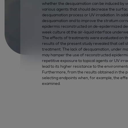
whether the desquamation can be induced by var
various agents that should decrease the surface
desquamation process or UV irradiation. In addi
desquamation and to improve the stratum corne
epidermis reconstructed on de-epidermized derm
week culture at the air-liquid interface underw
The effects of treatments were evaluated on th
results of the present study revealed that cell 
treatment. The lack of desquamation, under most 
may hamper the use of reconstructed epidermis
repetitive exposure to topical agents or UV irra
lead to its higher resistance to the environmenta
Furthermore, from the results obtained in the p
selecting endpoints when, for example, the ef
examined.