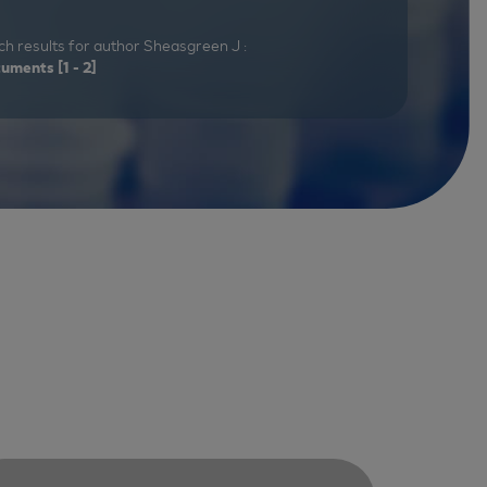
h results for author Sheasgreen J :
cuments
[1 - 2]