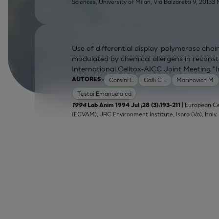
Sciences, University of Milan, Via Balzaretti 9, 20133 M
Use of differential display-polymerase chain
modulated by chemical allergens in recons
International Celltox-AICC Joint Meeting "
Corsini E
Galli C L
Marinovich M
AUTORES :
Testai Emanuela ed
| European Ce
1994
Lab Anim 1994 Jul ;28 (3):193-211
(ECVAM), JRC Environment Institute, Ispra (Va), Italy.