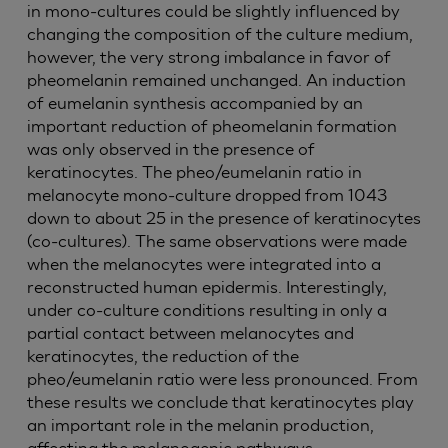
in mono-cultures could be slightly influenced by
changing the composition of the culture medium,
however, the very strong imbalance in favor of
pheomelanin remained unchanged. An induction
of eumelanin synthesis accompanied by an
important reduction of pheomelanin formation
was only observed in the presence of
keratinocytes. The pheo/eumelanin ratio in
melanocyte mono-culture dropped from 1043
down to about 25 in the presence of keratinocytes
(co-cultures). The same observations were made
when the melanocytes were integrated into a
reconstructed human epidermis. Interestingly,
under co-culture conditions resulting in only a
partial contact between melanocytes and
keratinocytes, the reduction of the
pheo/eumelanin ratio were less pronounced. From
these results we conclude that keratinocytes play
an important role in the melanin production,
affecting the melanogenic pathways.