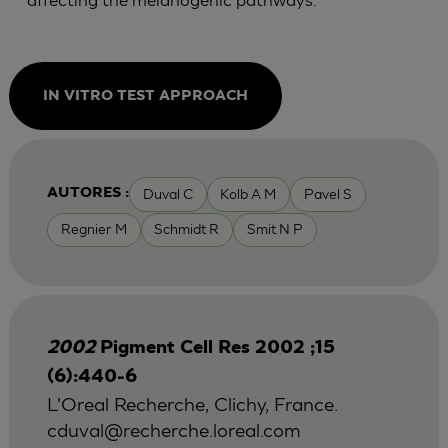
IN VITRO TEST APPROACH
Duval C
Kolb A M
Pavel S
AUTORES :
Regnier M
Schmidt R
Smit N P
2002
Pigment Cell Res 2002 ;15
(6):440-6
L'Oreal Recherche, Clichy, France.
cduval@recherche.loreal.com