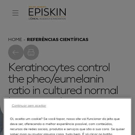
HOME
REFERÊNCIAS CIENTÍFICAS
Keratinocytes control
the pheo/eumelanin
ratio in cultured normal
human melanocytes
Continuar sem aceitar
Oi, aceita um cookie? Se você topar, nosso site vai funcionar do jeito que
deve ser, oferecendo a melhor experiência possível, com conteúdos,
recursos de redes sociais, produtos e serviços que são a sua cara. Se quiser
saber mais ou mudar alguma coisa, tudo bem. É só clicar no botão