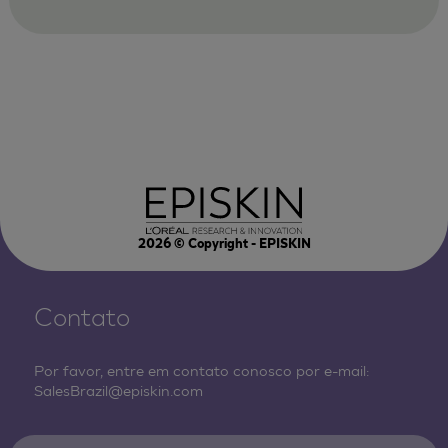
2026
© Copyright - EPISKIN
Contato
Por favor, entre em contato conosco por e-mail:
SalesBrazil@episkin.com