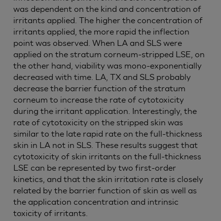
was dependent on the kind and concentration of
irritants applied. The higher the concentration of
irritants applied, the more rapid the inflection
point was observed. When LA and SLS were
applied on the stratum corneum-stripped LSE, on
the other hand, viability was mono-exponentially
decreased with time. LA, TX and SLS probably
decrease the barrier function of the stratum
corneum to increase the rate of cytotoxicity
during the irritant application. Interestingly, the
rate of cytotoxicity on the stripped skin was
similar to the late rapid rate on the full-thickness
skin in LA not in SLS. These results suggest that
cytotoxicity of skin irritants on the full-thickness
LSE can be represented by two first-order
kinetics, and that the skin irritation rate is closely
related by the barrier function of skin as well as
the application concentration and intrinsic
toxicity of irritants.