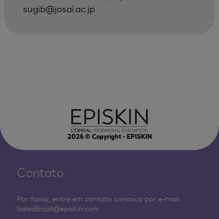
sugib@josai.ac.jp
2026
© Copyright - EPISKIN
Contato
Por favor, entre em contato conosco por e-mail:
SalesBrazil@episkin.com