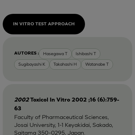
IN VITRO TEST APPROACH
Hasegawa T
Ishibashi T
AUTORES :
Sugibayashi K
Takahashi H
Watanabe T
2002
Toxicol In Vitro 2002 ;16 (6):759-
63
Faculty of Pharmaceutical Sciences,
Josai University, 1-1 Keyakidai, Sakado,
Saitama 350-0295, Japan.