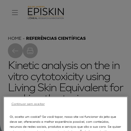
HOME
REFERÊNCIAS CIENTÍFICAS
Kinetic analysis on the in
vitro cytotoxicity using
Living Skin Equivalent for
ranking the toxic
Continuar sem aceitar
potential of dermal
Oi, aceita um cookie? Se você topar, nosso site vai funcionar do jeito que
irritants
deve ser, oferecendo a melhor experiência possível, com conteúdos,
recursos de redes sociais, produtos e serviços que são a sua cara. Se quiser