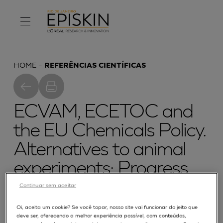
HOME
REFERÊNCIAS CIENTÍFICAS
ECVAM, ECETOC and
the EU Chemicals Policy.
Alternatives to animal
experiments: Progress
made and challenges
Continuar sem aceitar
ahead. The proceedings
Oi, aceita um cookie? Se você topar, nosso site vai funcionar do jeito que
deve ser, oferecendo a melhor experiência possível, com conteúdos,