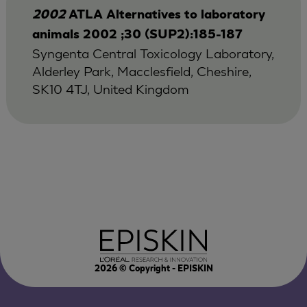
2002
ATLA Alternatives to laboratory
animals 2002 ;30 (SUP2):185-187
Syngenta Central Toxicology Laboratory,
Alderley Park, Macclesfield, Cheshire,
SK10 4TJ, United Kingdom
2026
© Copyright - EPISKIN