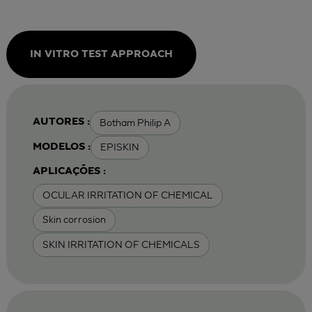
IN VITRO TEST APPROACH
Botham Philip A
AUTORES :
EPISKIN
MODELOS :
APLICAÇÕES :
OCULAR IRRITATION OF CHEMICAL
Skin corrosion
SKIN IRRITATION OF CHEMICALS