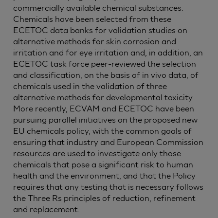
commercially available chemical substances.
Chemicals have been selected from these
ECETOC data banks for validation studies on
alternative methods for skin corrosion and
irritation and for eye irritation and, in addition, an
ECETOC task force peer-reviewed the selection
and classification, on the basis of in vivo data, of
chemicals used in the validation of three
alternative methods for developmental toxicity.
More recently, ECVAM and ECETOC have been
pursuing parallel initiatives on the proposed new
EU chemicals policy, with the common goals of
ensuring that industry and European Commission
resources are used to investigate only those
chemicals that pose a significant risk to human
health and the environment, and that the Policy
requires that any testing that is necessary follows
the Three Rs principles of reduction, refinement
and replacement.