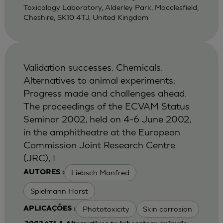
Toxicology Laboratory, Alderley Park, Macclesfield,
Cheshire, SK10 4TJ, United Kingdom
Validation successes: Chemicals.
Alternatives to animal experiments:
Progress made and challenges ahead.
The proceedings of the ECVAM Status
Seminar 2002, held on 4-6 June 2002,
in the amphitheatre at the European
Commission Joint Research Centre
(JRC), I
Liebsch Manfred
AUTORES :
Spielmann Horst
Phototoxicity
Skin corrosion
APLICAÇÕES :