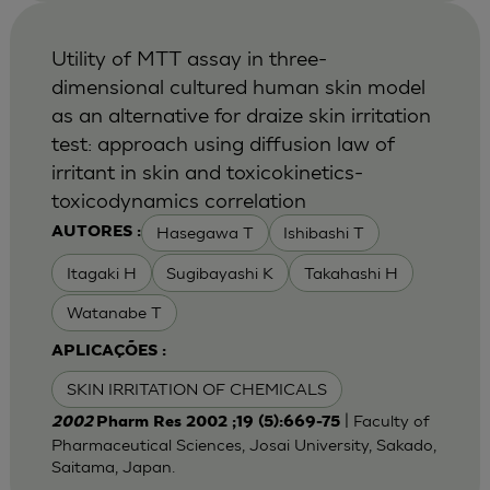
Utility of MTT assay in three-
dimensional cultured human skin model
as an alternative for draize skin irritation
test: approach using diffusion law of
irritant in skin and toxicokinetics-
toxicodynamics correlation
Hasegawa T
Ishibashi T
AUTORES :
Itagaki H
Sugibayashi K
Takahashi H
Watanabe T
APLICAÇÕES :
SKIN IRRITATION OF CHEMICALS
| Faculty of
2002
Pharm Res 2002 ;19 (5):669-75
Pharmaceutical Sciences, Josai University, Sakado,
Saitama, Japan.