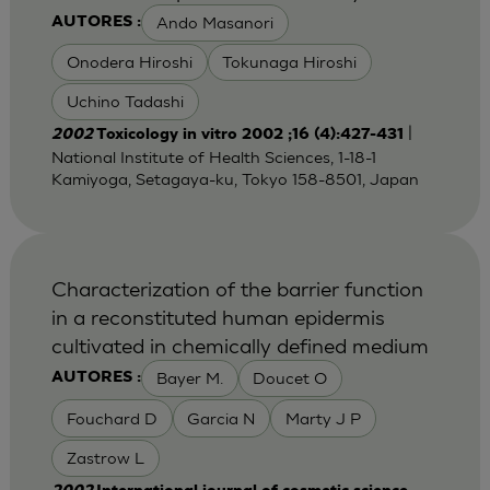
Ando Masanori
AUTORES :
Onodera Hiroshi
Tokunaga Hiroshi
Uchino Tadashi
|
2002
Toxicology in vitro 2002 ;16 (4):427-431
National Institute of Health Sciences, 1-18-1
Kamiyoga, Setagaya-ku, Tokyo 158-8501, Japan
Characterization of the barrier function
in a reconstituted human epidermis
cultivated in chemically defined medium
Bayer M.
Doucet O
AUTORES :
Fouchard D
Garcia N
Marty J P
Zastrow L