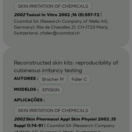
SKIN IRRITATION OF CHEMICALS
|
2002
Toxicol In Vitro 2002 ;16 (5):557-72
Cosmital SA (Research Company of Wella AG,
Germany), Rte de Chesalles 21, CH-1723 Marly,
Switzerland.
cfaller@cosmital.ch
Reconstructed skin kits: reproducibility of
cutaneous irritancy testing
Bracher M
Faller C
AUTORES :
EPISKIN
MODELOS :
APLICAÇÕES :
SKIN IRRITATION OF CHEMICALS
2002
Skin Pharmacol Appl Skin Physiol 2002 ;15
| Cosmital SA (Research Company
Suppl 1):74-91
of Wella AG, Germany), Marly, Switzerland.