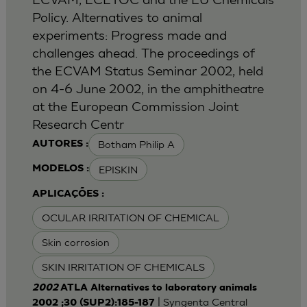
Policy. Alternatives to animal
experiments: Progress made and
challenges ahead. The proceedings of
the ECVAM Status Seminar 2002, held
on 4-6 June 2002, in the amphitheatre
at the European Commission Joint
Research Centr
Botham Philip A
AUTORES :
EPISKIN
MODELOS :
APLICAÇÕES :
OCULAR IRRITATION OF CHEMICAL
Skin corrosion
SKIN IRRITATION OF CHEMICALS
2002
ATLA Alternatives to laboratory animals
| Syngenta Central
2002 ;30 (SUP2):185-187