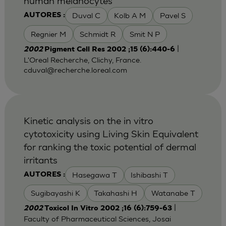
human melanocytes
Duval C
Kolb A M
Pavel S
AUTORES :
Regnier M
Schmidt R
Smit N P
|
2002
Pigment Cell Res 2002 ;15 (6):440-6
L'Oreal Recherche, Clichy, France.
cduval@recherche.loreal.com
Kinetic analysis on the in vitro
cytotoxicity using Living Skin Equivalent
for ranking the toxic potential of dermal
irritants
Hasegawa T
Ishibashi T
AUTORES :
Sugibayashi K
Takahashi H
Watanabe T
|
2002
Toxicol In Vitro 2002 ;16 (6):759-63
Faculty of Pharmaceutical Sciences, Josai