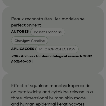
Peaux reconstruites : les modeles se
perfectionnent
Basset Francoise
AUTORES :
Chavigny Caroline
PHOTOPROTECTION
APLICAÇÕES :
2002
Archives for dermatological research 2002
|
;162):46-65
Effect of squalene monohydroperoxide
on cytotoxicity and cytokine release in a
three-dimensional human skin model
and human epidermal keratinocytes