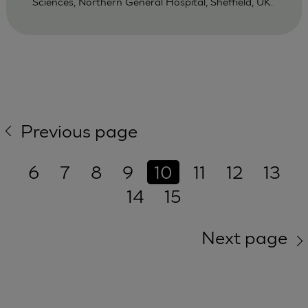
Sciences, Northern General Hospital, Sheffield, UK.
Previous page
6
7
8
9
10
11
12
13
14
15
Next page