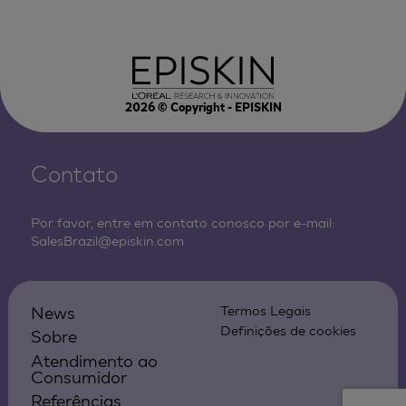
2026
© Copyright - EPISKIN
Contato
Por favor, entre em contato conosco por e-mail:
SalesBrazil@episkin.com
News
Termos Legais
Definições de cookies
Sobre
Atendimento ao
Consumidor
Referências