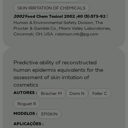
SKIN IRRITATION OF CHEMICALS
|
2002
Food Chem Toxicol 2002 ;40 (5):573-92
Human & Environmental Safety Division, The
Procter & Gamble Co., Miami Valley Laboratories,
Cincinnati, OH, USA.
robinson.mk@pg.com
Predictive ability of reconstructed
human epidermis equivalents for the
assessment of skin irritation of
cosmetics
Bracher M
Dami N
Faller C
AUTORES :
Roguet R
EPISKIN
MODELOS :
APLICAÇÕES :