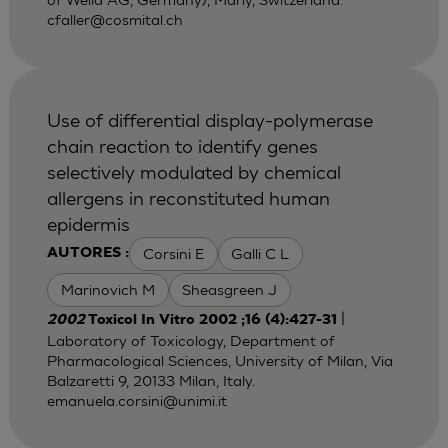
cfaller@cosmital.ch
Use of differential display-polymerase
chain reaction to identify genes
selectively modulated by chemical
allergens in reconstituted human
epidermis
Corsini E
Galli C L
AUTORES :
Marinovich M
Sheasgreen J
|
2002
Toxicol In Vitro 2002 ;16 (4):427-31
Laboratory of Toxicology, Department of
Pharmacological Sciences, University of Milan, Via
Balzaretti 9, 20133 Milan, Italy.
emanuela.corsini@unimi.it