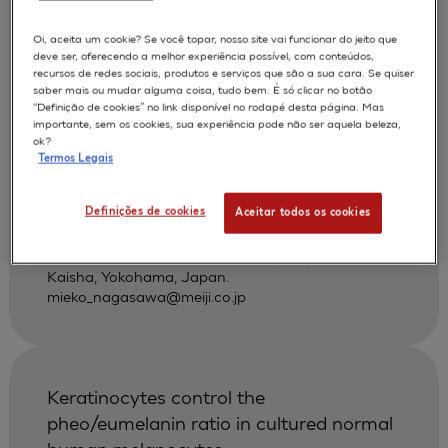
povidone-iodine and other antiseptics
using a three-dimensional human skin
Oi, aceita um cookie? Se você topar, nosso site vai funcionar do jeito que
deve ser, oferecendo a melhor experiência possível, com conteúdos,
model
recursos de redes sociais, produtos e serviços que são a sua cara. Se quiser
saber mais ou mudar alguma coisa, tudo bem. É só clicar no botão
Hayashi H
Nagasawa M
AUTORES :
“Definição de cookies” no link disponível no rodapé desta página. Mas
importante, sem os cookies, sua experiência pode não ser aquela beleza,
Nakayoshi T
ok?
Termos Legais
APLICAÇÕES :
SKIN IRRITATION OF CHEMICALS
Definições de cookies
Aceitar todos os cookies
|
2002
Dermatology 2002 ;204 Suppl 1):109-13
Pharmaceutical Research Center, Meiji Seika
Kaisha, Yokohama, Japan.
mieko_nagasawa@meiji.co.jp
Keratinocytes control the
pheo/eumelanin ratio in cultured normal