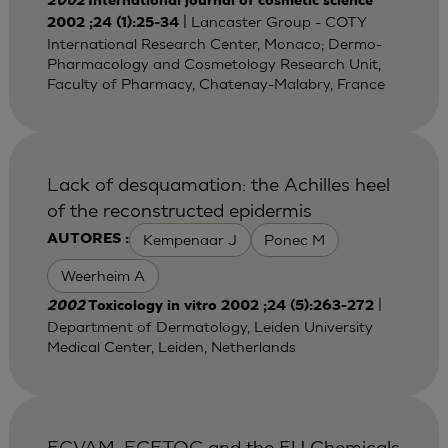
2002
International journal of cosmetic science
| Lancaster Group - COTY
2002 ;24 (1):25-34
International Research Center, Monaco; Dermo-
Pharmacology and Cosmetology Research Unit,
Faculty of Pharmacy, Chatenay-Malabry, France
Lack of desquamation: the Achilles heel
of the reconstructed epidermis
Kempenaar J
Ponec M
AUTORES :
Weerheim A
|
2002
Toxicology in vitro 2002 ;24 (5):263-272
Department of Dermatology, Leiden University
Medical Center, Leiden, Netherlands
ECVAM, ECETOC and the EU Chemicals