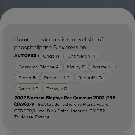
Human epidermis is a novel site of
phospholipase B expression
Chap H
Charveron M
AUTORES :
Gassama Diagne A
Maury E
Nauze M
Perret B
Prevost M C
Redoulés D
Salles J P
Tarroux R
2002
Biochem Biophys Res Commun 2002 ;295
| Institut de recherche Pierre Fabre,
(2):362-9
CERPER/Hotel Dieu Saint Jacques, F31052
Toulouse, France.