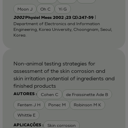
Moon J
Oh C
Yi G
|
2002
Physiol Meas 2002 ;23 (2):247-59
Department of Electronics and Information
Engineering, Korea University, Choongnam, Seoul,
Korea.
Non-animal testing strategies for
assessment of the skin corrosion and
skin irritation potential of ingredients and
finished products
Cohen C
de Fraissinette Ade B
AUTORES :
Fentem J H
Ponec M
Robinson M K
Whittle E
Skin corrosion
APLICAÇÕES :