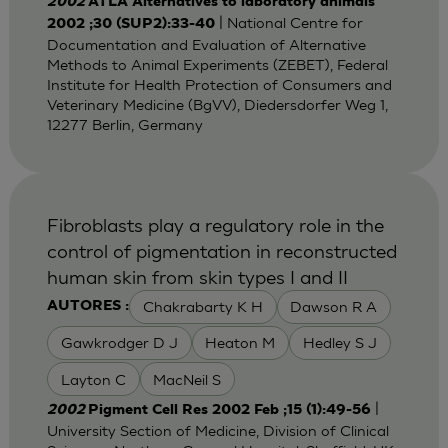
2002
ATLA Alternatives to laboratory animals
| National Centre for
2002 ;30 (SUP2):33-40
Documentation and Evaluation of Alternative
Methods to Animal Experiments (ZEBET), Federal
Institute for Health Protection of Consumers and
Veterinary Medicine (BgVV), Diedersdorfer Weg 1,
12277 Berlin, Germany
Fibroblasts play a regulatory role in the
control of pigmentation in reconstructed
human skin from skin types I and II
Chakrabarty K H
Dawson R A
AUTORES :
Gawkrodger D J
Heaton M
Hedley S J
Layton C
MacNeil S
|
2002
Pigment Cell Res 2002 Feb ;15 (1):49-56
University Section of Medicine, Division of Clinical