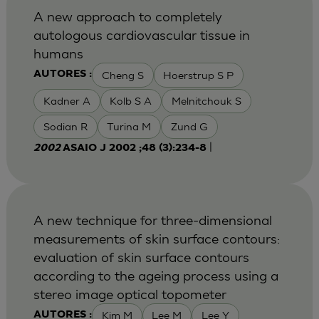
A new approach to completely
autologous cardiovascular tissue in
humans
Cheng S
Hoerstrup S P
AUTORES :
Kadner A
Kolb S A
Melnitchouk S
Sodian R
Turina M
Zund G
|
2002
ASAIO J 2002 ;48 (3):234-8
A new technique for three-dimensional
measurements of skin surface contours:
evaluation of skin surface contours
according to the ageing process using a
stereo image optical topometer
Kim M
Lee M
Lee Y
AUTORES :