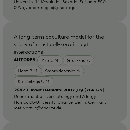
University, 1-1 Keyakidai, Sakado, Saitama 350-
0295, Japan.
sugib@josai.ac.jp
A long-term coculture model for the
study of mast cell-keratinocyte
interactions
Artuc M.
Grutzkau A
AUTORES :
Henz B M
Smorodchenko A
Steckelings U M
|
2002
J Invest Dermatol 2002 ;119 (2):411-5
Department of Dermatology and Allergy,
Humboldt-University, Charite, Berlin, Germany.
metin.artuc@charite.de