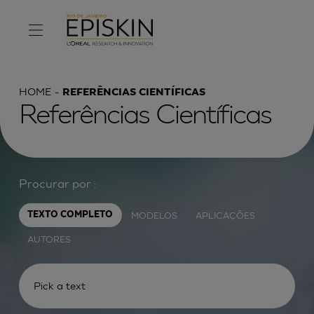
HOME
REFERÊNCIAS CIENTÍFICAS
Referências Científicas
Procurar por :
MODELOS
APLICAÇÕES
TEXTO COMPLETO
AUTORES