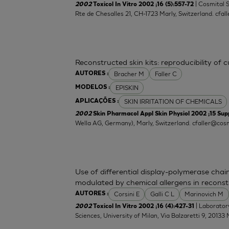
| Cosmital 
2002
Toxicol In Vitro 2002 ;16 (5):557-72
Rte de Chesalles 21, CH-1723 Marly, Switzerland.
cfal
Reconstructed skin kits: reproducibility of 
Bracher M
Faller C
AUTORES :
EPISKIN
MODELOS :
SKIN IRRITATION OF CHEMICALS
APLICAÇÕES :
2002
Skin Pharmacol Appl Skin Physiol 2002 ;15 Supp
Wella AG, Germany), Marly, Switzerland.
cfaller@cosm
Use of differential display-polymerase chain
modulated by chemical allergens in recons
Corsini E
Galli C L
Marinovich M
AUTORES :
| Laborator
2002
Toxicol In Vitro 2002 ;16 (4):427-31
Sciences, University of Milan, Via Balzaretti 9, 20133 M