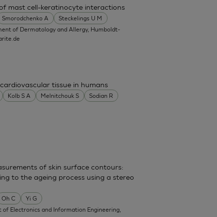
f mast cell-keratinocyte interactions
Smorodchenko A
Steckelings U M
ent of Dermatology and Allergy, Humboldt-
rite.de
cardiovascular tissue in humans
Kolb S A
Melnitchouk S
Sodian R
surements of skin surface contours:
ing to the ageing process using a stereo
Oh C
Yi G
of Electronics and Information Engineering,