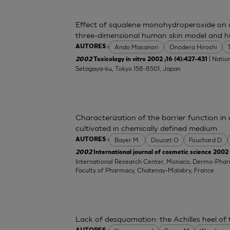
Effect of squalene monohydroperoxide on cy
three-dimensional human skin model and h
Ando Masanori
Onodera Hiroshi
AUTORES :
| Nation
2002
Toxicology in vitro 2002 ;16 (4):427-431
Setagaya-ku, Tokyo 158-8501, Japan
Characterization of the barrier function i
cultivated in chemically defined medium
Bayer M.
Doucet O
Fouchard D
AUTORES :
2002
International journal of cosmetic science 2002 
International Research Center, Monaco; Dermo-Pha
Faculty of Pharmacy, Chatenay-Malabry, France
Lack of desquamation: the Achilles heel of