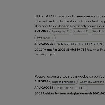
Utility of MTT assay in three-dimensional 
alternative for draize skin irritation test: a
skin and toxicokinetics-toxicodynamics cor
Hasegawa T
Ishibashi T
Itagaki H
AUTORES :
Watanabe T
SKIN IRRITATION OF CHEMICALS
APLICAÇÕES :
| Faculty of Ph
2002
Pharm Res 2002 ;19 (5):669-75
Saitama, Japan.
Peaux reconstruites : les modeles se perfe
Basset Francoise
Chavigny Caroline
AUTORES :
PHOTOPROTECTION
APLICAÇÕES :
2002
Archives for dermatological research 2002 ;16