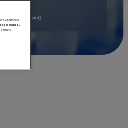
documents
[181 - 200]
or experiência
r saber mais ou
pé desta