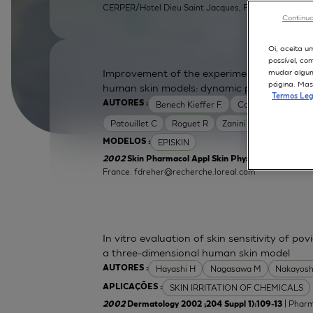
CERPER/Hotel Dieu Saint Jacques, F31052 Toulouse, 
Continua
Oi, aceita u
possível, co
Improvement of the experimental setup to a
mudar alguma
página. Mas 
human skin models: dynamic protocol
Termos Leg
Benech Kieffer F.
Cottin M
Dreher
AUTORES :
Patouillet C
Roguet R
Zanini M
EPISKIN
MODELOS :
2002
Skin Pharmacol Appl Skin Physiol 2002 ;15 Supp
France.
fdreher@recherche.loreal.com
In vitro evaluation of skin sensitivity of po
a three-dimensional human skin model
Hayashi H
Nagasawa M
Nakayosh
AUTORES :
SKIN IRRITATION OF CHEMICALS
APLICAÇÕES :
| Pharm
2002
Dermatology 2002 ;204 Suppl 1):109-13