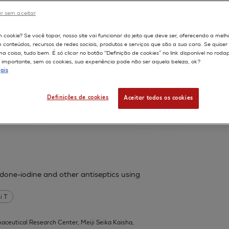
France.
r sem aceitar
598
m cookie? Se você topar, nosso site vai funcionar do jeito que deve ser, oferecendo a melh
m conteúdos, recursos de redes sociais, produtos e serviços que são a sua cara. Se quise
ssess cutaneous bioavailability on
 coisa, tudo bem. É só clicar no botão “Definição de cookies” no link disponível no roda
importante, sem os cookies, sua experiência pode não ser aquela beleza, ok?
ais
 F
Fouchard F
Leclaire J
Messager A
Definições de cookies
Aceitar todos os cookies
| L'Oreal Research, Aulnay-sous-Bois,
l 1):31-9
vidone-iodine and other antiseptics using
i T
aceutical Research Center, Meiji Seika Kaisha,