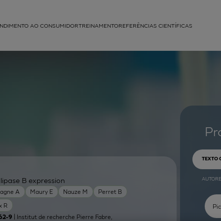
NDIMENTO AO CONSUMIDOR
TREINAMENTO
REFERÊNCIAS CIENTÍFICAS
APLICAÇÕES
struída
Pr
TEXTO
AUTOR
lipase B expression
agne A
Maury E
Nauze M
Perret B
x R
| Institut de recherche Pierre Fabre,
62-9