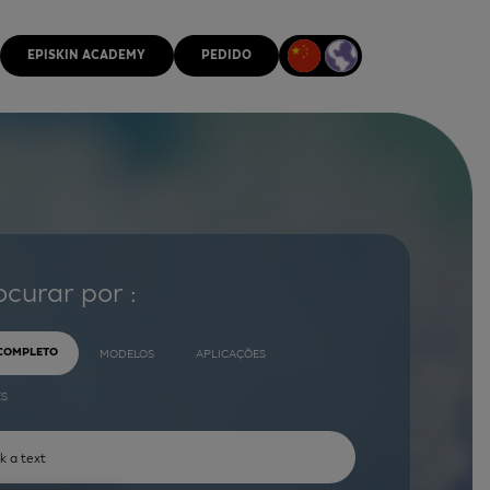
EPISKIN ACADEMY
PEDIDO
ocurar por :
 COMPLETO
MODELOS
APLICAÇÕES
ES