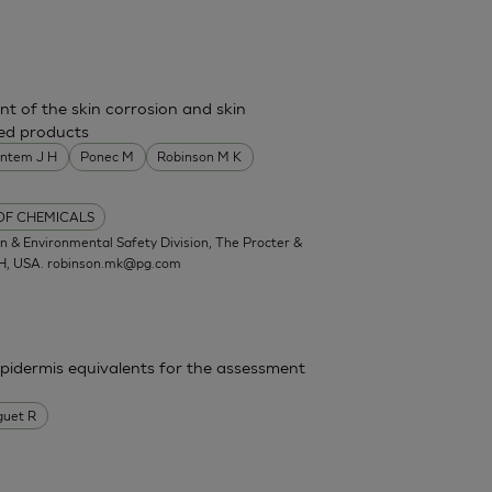
nt of the skin corrosion and skin
shed products
entem J H
Ponec M
Robinson M K
 OF CHEMICALS
 & Environmental Safety Division, The Procter &
OH, USA.
robinson.mk@pg.com
epidermis equivalents for the assessment
guet R