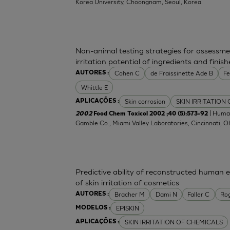
Korea University, Choongnam, Seoul, Korea.
Non-animal testing strategies for assessme
irritation potential of ingredients and fini
Cohen C
de Fraissinette Ade B
F
AUTORES :
Whittle E
Skin corrosion
SKIN IRRITATION
APLICAÇÕES :
| Human
2002
Food Chem Toxicol 2002 ;40 (5):573-92
Gamble Co., Miami Valley Laboratories, Cincinnati, 
Predictive ability of reconstructed human 
of skin irritation of cosmetics
Bracher M
Dami N
Faller C
Ro
AUTORES :
EPISKIN
MODELOS :
SKIN IRRITATION OF CHEMICALS
APLICAÇÕES :