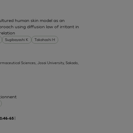
cultured human skin model as an
pproach using diffusion law of irritant in
relation
Sugibayashi K
Takahashi H
armaceutical Sciences, Josai University, Sakado,
ctionnent
|
2):46-65