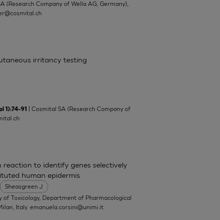
SA (Research Company of Wella AG, Germany),
ler@cosmital.ch
cutaneous irritancy testing
| Cosmital SA (Research Company of
l 1):74-91
ital.ch
 reaction to identify genes selectively
tituted human epidermis
Sheasgreen J
y of Toxicology, Department of Pharmacological
ilan, Italy.
emanuela.corsini@unimi.it