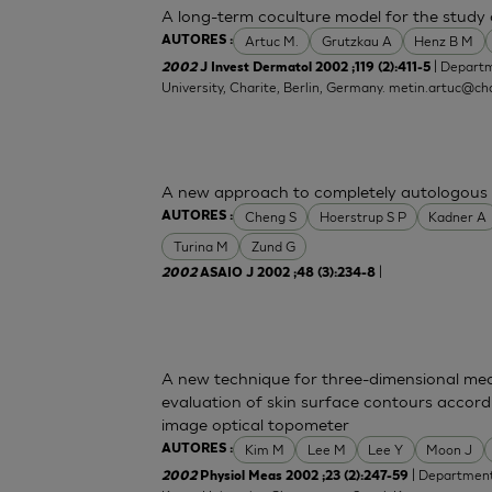
A long-term coculture model for the study o
Artuc M.
Grutzkau A
Henz B M
AUTORES :
| Departm
2002
J Invest Dermatol 2002 ;119 (2):411-5
University, Charite, Berlin, Germany.
metin.artuc@cha
A new approach to completely autologous 
Cheng S
Hoerstrup S P
Kadner A
AUTORES :
Turina M
Zund G
|
2002
ASAIO J 2002 ;48 (3):234-8
A new technique for three-dimensional mea
evaluation of skin surface contours accord
image optical topometer
Kim M
Lee M
Lee Y
Moon J
AUTORES :
| Department 
2002
Physiol Meas 2002 ;23 (2):247-59