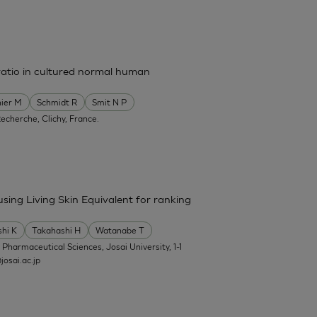
ratio in cultured normal human
ier M
Schmidt R
Smit N P
Recherche, Clichy, France.
 using Living Skin Equivalent for ranking
shi K
Takahashi H
Watanabe T
f Pharmaceutical Sciences, Josai University, 1-1
osai.ac.jp