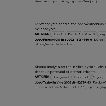
Yokohama, Japan.
mieko_nagasawa@meiji.co.jp
Keratinocytes control the pheo/eumelanin 
melanocytes
Duval C
Kolb A M
Pavel S
Regn
AUTORES :
| L'Oreal 
2002
Pigment Cell Res 2002 ;15 (6):440-6
cduval@recherche.loreal.com
Kinetic analysis on the in vitro cytotoxicity
the toxic potential of dermal irritants
Hasegawa T
Ishibashi T
Sugibaya
AUTORES :
| Faculty o
2002
Toxicol In Vitro 2002 ;16 (6):759-63
Keyakidai, Sakado, Saitama 350-0295, Japan.
sugib@j