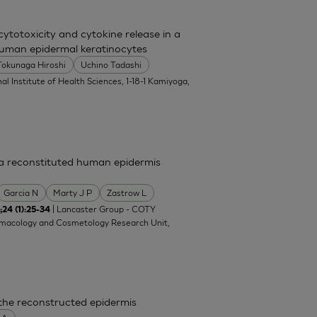
totoxicity and cytokine release in a
uman epidermal keratinocytes
Tokunaga Hiroshi
Uchino Tadashi
al Institute of Health Sciences, 1-18-1 Kamiyoga,
n a reconstituted human epidermis
Garcia N
Marty J P
Zastrow L
| Lancaster Group - COTY
;24 (1):25-34
rmacology and Cosmetology Research Unit,
 the reconstructed epidermis