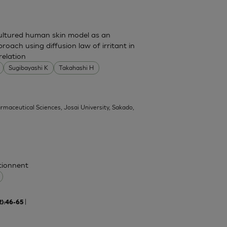
cultured human skin model as an
pproach using diffusion law of irritant in
relation
Sugibayashi K
Takahashi H
armaceutical Sciences, Josai University, Sakado,
ctionnent
|
2):46-65