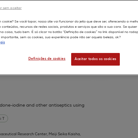
France.
r sem aceitar
598
m cookie? Se você topar, nosso site vai funcionar do jeito que deve ser, oferecendo a melh
m conteúdos, recursos de redes sociais, produtos e serviços que são a sua cara. Se quise
ssess cutaneous bioavailability on
 coisa, tudo bem. É só clicar no botão “Definição de cookies” no link disponível no roda
importante, sem os cookies, sua experiência pode não ser aquela beleza, ok?
ais
 F
Fouchard F
Leclaire J
Messager A
Definições de cookies
Aceitar todos os cookies
| L'Oreal Research, Aulnay-sous-Bois,
l 1):31-9
vidone-iodine and other antiseptics using
i T
aceutical Research Center, Meiji Seika Kaisha,