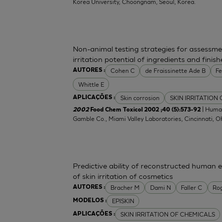
Korea University, Choongnam, Seoul, Korea.
Non-animal testing strategies for assessme
irritation potential of ingredients and fini
Cohen C
de Fraissinette Ade B
F
AUTORES :
Whittle E
Skin corrosion
SKIN IRRITATION
APLICAÇÕES :
| Human
2002
Food Chem Toxicol 2002 ;40 (5):573-92
Gamble Co., Miami Valley Laboratories, Cincinnati, 
Predictive ability of reconstructed human 
of skin irritation of cosmetics
Bracher M
Dami N
Faller C
Ro
AUTORES :
EPISKIN
MODELOS :
SKIN IRRITATION OF CHEMICALS
APLICAÇÕES :