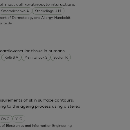
f mast cell-keratinocyte interactions
Smorodchenko A
Steckelings U M
ent of Dermatology and Allergy, Humboldt-
rite.de
cardiovascular tissue in humans
Kolb S A
Melnitchouk S
Sodian R
surements of skin surface contours:
ing to the ageing process using a stereo
Oh C
Yi G
of Electronics and Information Engineering,