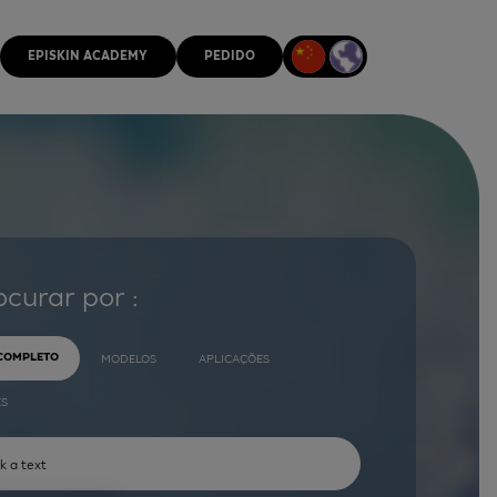
EPISKIN ACADEMY
PEDIDO
ocurar por :
 COMPLETO
MODELOS
APLICAÇÕES
ES