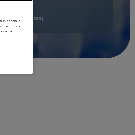
documents
[181 - 200]
or experiência
r saber mais ou
pé desta