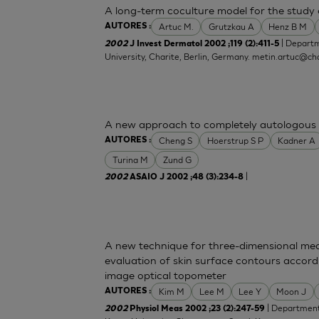
A long-term coculture model for the study o
Artuc M.
Grutzkau A
Henz B M
AUTORES :
| Departm
2002
J Invest Dermatol 2002 ;119 (2):411-5
University, Charite, Berlin, Germany.
metin.artuc@cha
A new approach to completely autologous 
Cheng S
Hoerstrup S P
Kadner A
AUTORES :
Turina M
Zund G
|
2002
ASAIO J 2002 ;48 (3):234-8
A new technique for three-dimensional mea
evaluation of skin surface contours accord
image optical topometer
Kim M
Lee M
Lee Y
Moon J
AUTORES :
| Department 
2002
Physiol Meas 2002 ;23 (2):247-59