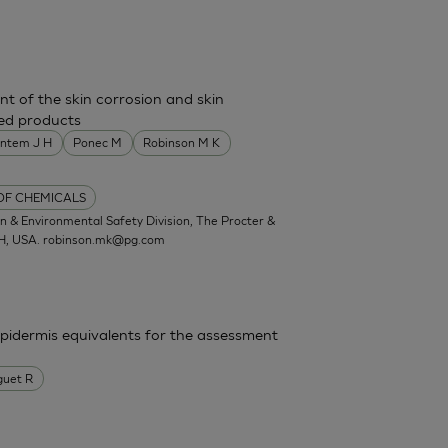
nt of the skin corrosion and skin
shed products
entem J H
Ponec M
Robinson M K
 OF CHEMICALS
 & Environmental Safety Division, The Procter &
OH, USA.
robinson.mk@pg.com
epidermis equivalents for the assessment
guet R