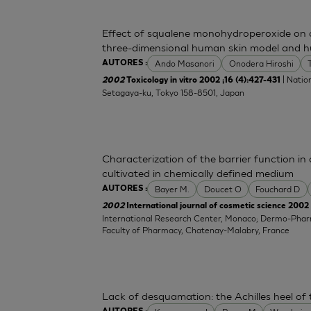
Effect of squalene monohydroperoxide on cy
three-dimensional human skin model and h
Ando Masanori
Onodera Hiroshi
AUTORES :
| Nation
2002
Toxicology in vitro 2002 ;16 (4):427-431
Setagaya-ku, Tokyo 158-8501, Japan
Characterization of the barrier function i
cultivated in chemically defined medium
Bayer M.
Doucet O
Fouchard D
AUTORES :
2002
International journal of cosmetic science 2002 
International Research Center, Monaco; Dermo-Pha
Faculty of Pharmacy, Chatenay-Malabry, France
Lack of desquamation: the Achilles heel of