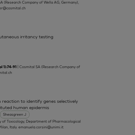
SA (Research Company of Wella AG, Germany),
ler@cosmital.ch
cutaneous irritancy testing
| Cosmital SA (Research Company of
l 1):74-91
ital.ch
 reaction to identify genes selectively
tituted human epidermis
Sheasgreen J
y of Toxicology, Department of Pharmacological
ilan, Italy.
emanuela.corsini@unimi.it