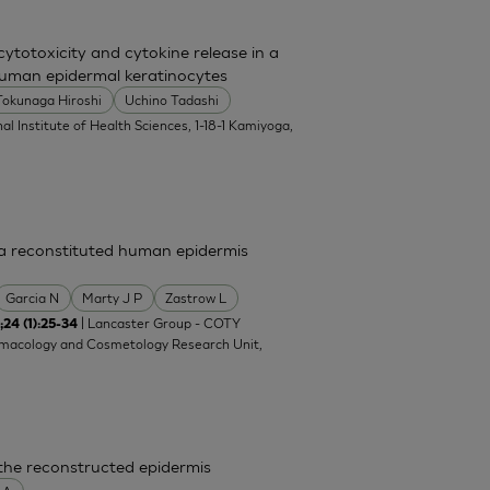
totoxicity and cytokine release in a
uman epidermal keratinocytes
Tokunaga Hiroshi
Uchino Tadashi
al Institute of Health Sciences, 1-18-1 Kamiyoga,
n a reconstituted human epidermis
Garcia N
Marty J P
Zastrow L
| Lancaster Group - COTY
;24 (1):25-34
rmacology and Cosmetology Research Unit,
 the reconstructed epidermis