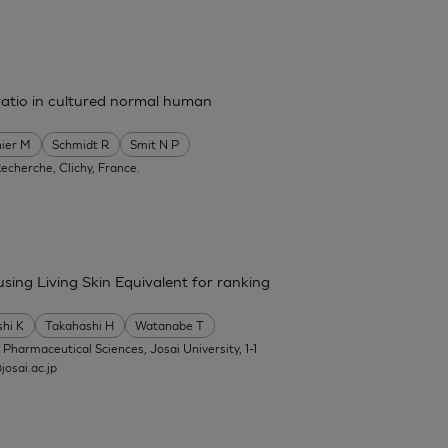
ratio in cultured normal human
ier M
Schmidt R
Smit N P
Recherche, Clichy, France.
 using Living Skin Equivalent for ranking
shi K
Takahashi H
Watanabe T
f Pharmaceutical Sciences, Josai University, 1-1
osai.ac.jp