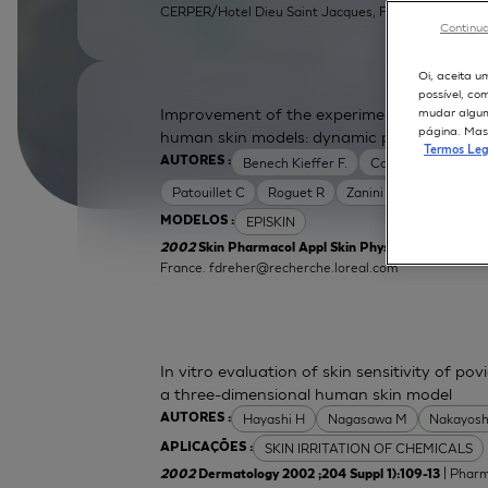
CERPER/Hotel Dieu Saint Jacques, F31052 Toulouse, 
Continua
Oi, aceita u
possível, co
Improvement of the experimental setup to a
mudar alguma
página. Mas 
human skin models: dynamic protocol
Termos Leg
Benech Kieffer F.
Cottin M
Dreher
AUTORES :
Patouillet C
Roguet R
Zanini M
EPISKIN
MODELOS :
2002
Skin Pharmacol Appl Skin Physiol 2002 ;15 Supp
France.
fdreher@recherche.loreal.com
In vitro evaluation of skin sensitivity of po
a three-dimensional human skin model
Hayashi H
Nagasawa M
Nakayosh
AUTORES :
SKIN IRRITATION OF CHEMICALS
APLICAÇÕES :
| Pharm
2002
Dermatology 2002 ;204 Suppl 1):109-13