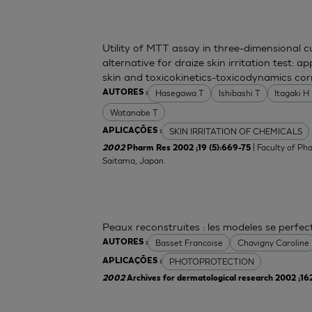
Utility of MTT assay in three-dimensional 
alternative for draize skin irritation test: a
skin and toxicokinetics-toxicodynamics cor
Hasegawa T
Ishibashi T
Itagaki H
AUTORES :
Watanabe T
SKIN IRRITATION OF CHEMICALS
APLICAÇÕES :
| Faculty of Ph
2002
Pharm Res 2002 ;19 (5):669-75
Saitama, Japan.
Peaux reconstruites : les modeles se perfe
Basset Francoise
Chavigny Caroline
AUTORES :
PHOTOPROTECTION
APLICAÇÕES :
2002
Archives for dermatological research 2002 ;16