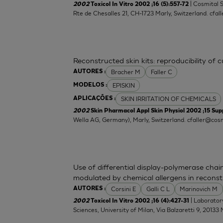
| Cosmital 
2002
Toxicol In Vitro 2002 ;16 (5):557-72
Rte de Chesalles 21, CH-1723 Marly, Switzerland.
cfal
Reconstructed skin kits: reproducibility of 
Bracher M
Faller C
AUTORES :
EPISKIN
MODELOS :
SKIN IRRITATION OF CHEMICALS
APLICAÇÕES :
2002
Skin Pharmacol Appl Skin Physiol 2002 ;15 Supp
Wella AG, Germany), Marly, Switzerland.
cfaller@cosm
Use of differential display-polymerase chain
modulated by chemical allergens in recons
Corsini E
Galli C L
Marinovich M
AUTORES :
| Laborator
2002
Toxicol In Vitro 2002 ;16 (4):427-31
Sciences, University of Milan, Via Balzaretti 9, 20133 M