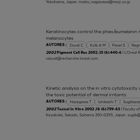
Yokohama, Japan.
mieko_nagasawa@meiji.co.jp
Keratinocytes control the pheo/eumelanin 
melanocytes
Duval C
Kolb A M
Pavel S
Regn
AUTORES :
| L'Oreal 
2002
Pigment Cell Res 2002 ;15 (6):440-6
cduval@recherche.loreal.com
Kinetic analysis on the in vitro cytotoxicity
the toxic potential of dermal irritants
Hasegawa T
Ishibashi T
Sugibaya
AUTORES :
| Faculty o
2002
Toxicol In Vitro 2002 ;16 (6):759-63
Keyakidai, Sakado, Saitama 350-0295, Japan.
sugib@j