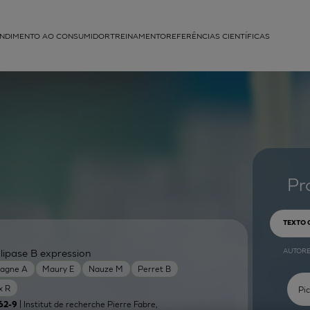
NDIMENTO AO CONSUMIDOR
TREINAMENTO
REFERÊNCIAS CIENTÍFICAS
APLICAÇÕES
struída
Pr
TEXTO
AUTOR
lipase B expression
agne A
Maury E
Nauze M
Perret B
x R
| Institut de recherche Pierre Fabre,
62-9