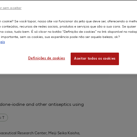
France.
r sem aceitar
598
m cookie? Se você topar, nosso site vai funcionar do jeito que deve ser, oferecendo a melh
m conteúdos, recursos de redes sociais, produtos e serviços que são a sua cara. Se quise
ssess cutaneous bioavailability on
 coisa, tudo bem. É só clicar no botão “Definição de cookies” no link disponível no roda
importante, sem os cookies, sua experiência pode não ser aquela beleza, ok?
ais
 F
Fouchard F
Leclaire J
Messager A
Definições de cookies
Aceitar todos os cookies
| L'Oreal Research, Aulnay-sous-Bois,
l 1):31-9
vidone-iodine and other antiseptics using
i T
aceutical Research Center, Meiji Seika Kaisha,