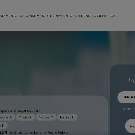
NDIMENTO AO CONSUMIDOR
TREINAMENTO
REFERÊNCIAS CIENTÍFICAS
APLICAÇÕES
struída
Pr
TEXTO
AUTOR
lipase B expression
agne A
Maury E
Nauze M
Perret B
x R
| Institut de recherche Pierre Fabre,
62-9