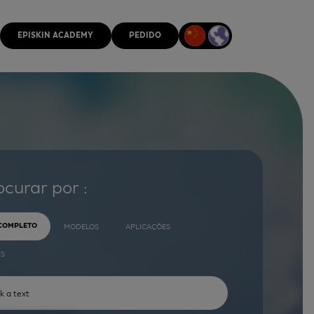
EPISKIN ACADEMY
PEDIDO
ocurar por :
 COMPLETO
MODELOS
APLICAÇÕES
ES