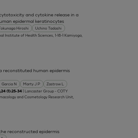
totoxicity and cytokine release in a
uman epidermal keratinocytes
Tokunaga Hiroshi
Uchino Tadashi
al Institute of Health Sciences, 1-18-1 Kamiyoga,
n a reconstituted human epidermis
Garcia N
Marty J P
Zastrow L
| Lancaster Group - COTY
;24 (1):25-34
rmacology and Cosmetology Research Unit,
 the reconstructed epidermis