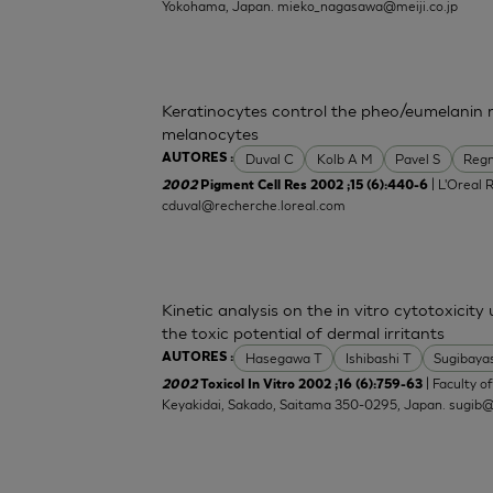
Yokohama, Japan.
mieko_nagasawa@meiji.co.jp
Keratinocytes control the pheo/eumelanin 
melanocytes
Duval C
Kolb A M
Pavel S
Regn
AUTORES :
| L'Oreal 
2002
Pigment Cell Res 2002 ;15 (6):440-6
cduval@recherche.loreal.com
Kinetic analysis on the in vitro cytotoxicity
the toxic potential of dermal irritants
Hasegawa T
Ishibashi T
Sugibaya
AUTORES :
| Faculty o
2002
Toxicol In Vitro 2002 ;16 (6):759-63
Keyakidai, Sakado, Saitama 350-0295, Japan.
sugib@j