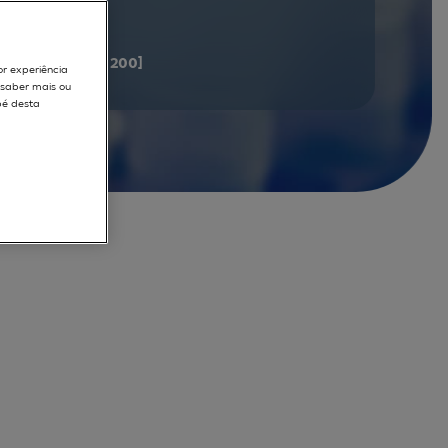
documents
[181 - 200]
or experiência
r saber mais ou
pé desta