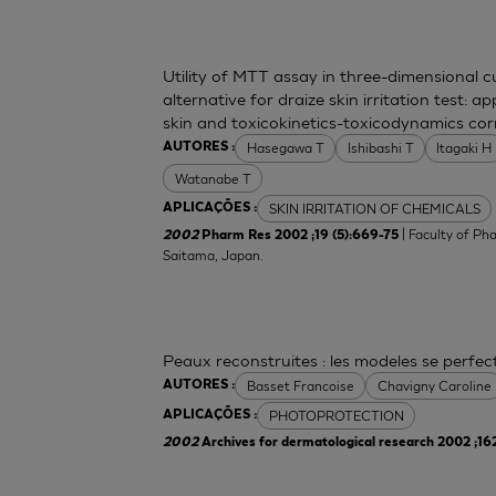
Utility of MTT assay in three-dimensional 
alternative for draize skin irritation test: a
skin and toxicokinetics-toxicodynamics cor
Hasegawa T
Ishibashi T
Itagaki H
AUTORES :
Watanabe T
SKIN IRRITATION OF CHEMICALS
APLICAÇÕES :
| Faculty of Ph
2002
Pharm Res 2002 ;19 (5):669-75
Saitama, Japan.
Peaux reconstruites : les modeles se perfe
Basset Francoise
Chavigny Caroline
AUTORES :
PHOTOPROTECTION
APLICAÇÕES :
2002
Archives for dermatological research 2002 ;16