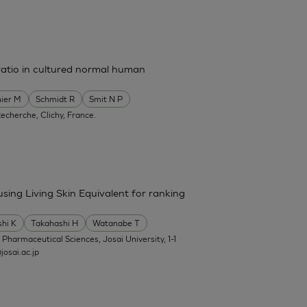
ratio in cultured normal human
ier M
Schmidt R
Smit N P
Recherche, Clichy, France.
 using Living Skin Equivalent for ranking
shi K
Takahashi H
Watanabe T
f Pharmaceutical Sciences, Josai University, 1-1
osai.ac.jp