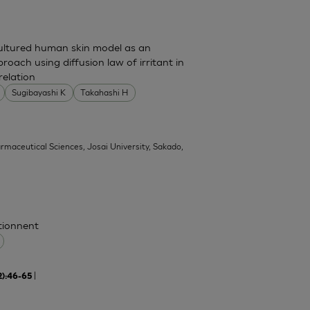
cultured human skin model as an
pproach using diffusion law of irritant in
relation
Sugibayashi K
Takahashi H
armaceutical Sciences, Josai University, Sakado,
ctionnent
|
2):46-65