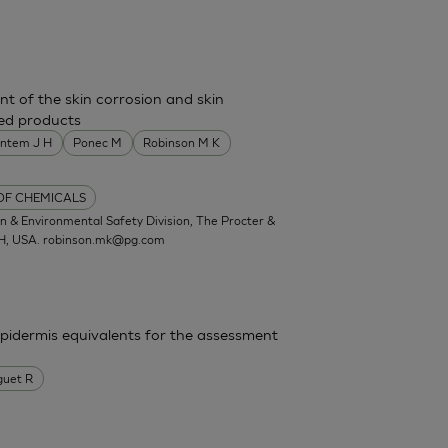
nt of the skin corrosion and skin
shed products
entem J H
Ponec M
Robinson M K
 OF CHEMICALS
 & Environmental Safety Division, The Procter &
OH, USA.
robinson.mk@pg.com
epidermis equivalents for the assessment
guet R