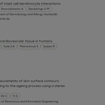
f mast cell-keratinocyte interactions
Smorodchenko A
Steckelings U M
ent of Dermatology and Allergy, Humboldt-
rite.de
cardiovascular tissue in humans
Kolb S A
Melnitchouk S
Sodian R
surements of skin surface contours:
ing to the ageing process using a stereo
Oh C
Yi G
of Electronics and Information Engineering,