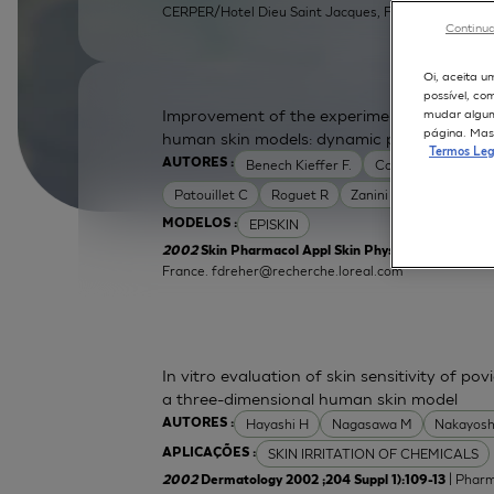
CERPER/Hotel Dieu Saint Jacques, F31052 Toulouse, 
Continua
Oi, aceita u
possível, co
Improvement of the experimental setup to a
mudar alguma
página. Mas 
human skin models: dynamic protocol
Termos Leg
Benech Kieffer F.
Cottin M
Dreher
AUTORES :
Patouillet C
Roguet R
Zanini M
EPISKIN
MODELOS :
2002
Skin Pharmacol Appl Skin Physiol 2002 ;15 Supp
France.
fdreher@recherche.loreal.com
In vitro evaluation of skin sensitivity of po
a three-dimensional human skin model
Hayashi H
Nagasawa M
Nakayosh
AUTORES :
SKIN IRRITATION OF CHEMICALS
APLICAÇÕES :
| Pharm
2002
Dermatology 2002 ;204 Suppl 1):109-13