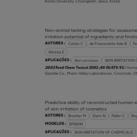
Korea University, Choongnam, Seoul, Korea.
Non-animal testing strategies for assessme
irritation potential of ingredients and fini
Cohen C
de Fraissinette Ade B
F
AUTORES :
Whittle E
Skin corrosion
SKIN IRRITATION
APLICAÇÕES :
| Human
2002
Food Chem Toxicol 2002 ;40 (5):573-92
Gamble Co., Miami Valley Laboratories, Cincinnati, 
Predictive ability of reconstructed human 
of skin irritation of cosmetics
Bracher M
Dami N
Faller C
Ro
AUTORES :
EPISKIN
MODELOS :
SKIN IRRITATION OF CHEMICALS
APLICAÇÕES :