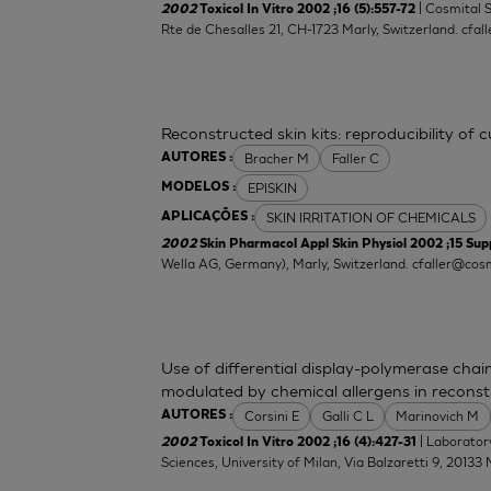
| Cosmital 
2002
Toxicol In Vitro 2002 ;16 (5):557-72
Rte de Chesalles 21, CH-1723 Marly, Switzerland.
cfal
Reconstructed skin kits: reproducibility of 
Bracher M
Faller C
AUTORES :
EPISKIN
MODELOS :
SKIN IRRITATION OF CHEMICALS
APLICAÇÕES :
2002
Skin Pharmacol Appl Skin Physiol 2002 ;15 Supp
Wella AG, Germany), Marly, Switzerland.
cfaller@cosm
Use of differential display-polymerase chain
modulated by chemical allergens in recons
Corsini E
Galli C L
Marinovich M
AUTORES :
| Laborator
2002
Toxicol In Vitro 2002 ;16 (4):427-31
Sciences, University of Milan, Via Balzaretti 9, 20133 M