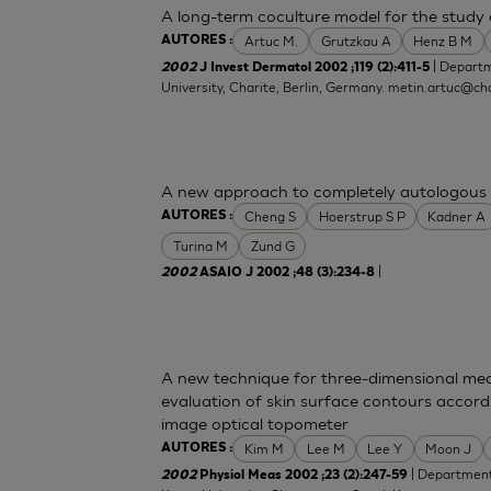
A long-term coculture model for the study o
Artuc M.
Grutzkau A
Henz B M
AUTORES :
| Departm
2002
J Invest Dermatol 2002 ;119 (2):411-5
University, Charite, Berlin, Germany.
metin.artuc@cha
A new approach to completely autologous 
Cheng S
Hoerstrup S P
Kadner A
AUTORES :
Turina M
Zund G
|
2002
ASAIO J 2002 ;48 (3):234-8
A new technique for three-dimensional mea
evaluation of skin surface contours accord
image optical topometer
Kim M
Lee M
Lee Y
Moon J
AUTORES :
| Department 
2002
Physiol Meas 2002 ;23 (2):247-59