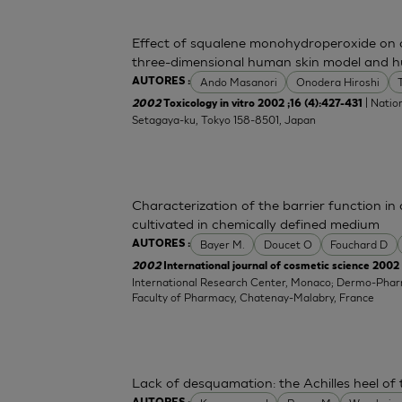
Effect of squalene monohydroperoxide on cy
three-dimensional human skin model and h
Ando Masanori
Onodera Hiroshi
AUTORES :
| Nation
2002
Toxicology in vitro 2002 ;16 (4):427-431
Setagaya-ku, Tokyo 158-8501, Japan
Characterization of the barrier function i
cultivated in chemically defined medium
Bayer M.
Doucet O
Fouchard D
AUTORES :
2002
International journal of cosmetic science 2002 
International Research Center, Monaco; Dermo-Pha
Faculty of Pharmacy, Chatenay-Malabry, France
Lack of desquamation: the Achilles heel of