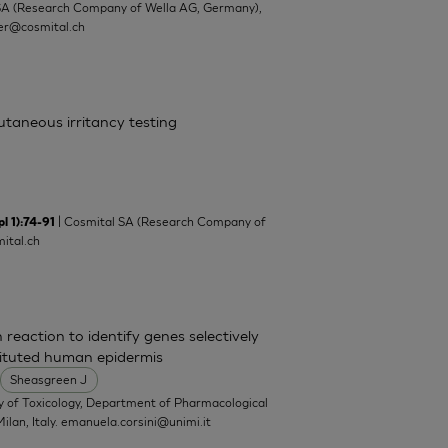
SA (Research Company of Wella AG, Germany),
ler@cosmital.ch
cutaneous irritancy testing
| Cosmital SA (Research Company of
l 1):74-91
ital.ch
 reaction to identify genes selectively
tituted human epidermis
Sheasgreen J
y of Toxicology, Department of Pharmacological
ilan, Italy.
emanuela.corsini@unimi.it