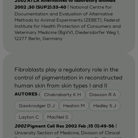
2002
ATLA Alternatives to laboratory animals
| National Centre for
2002 ;30 (SUP2):33-40
Documentation and Evaluation of Alternative
Methods to Animal Experiments (ZEBET), Federal
Institute for Health Protection of Consumers and
Veterinary Medicine (BgVV), Diedersdorfer Weg 1,
12277 Berlin, Germany
Fibroblasts play a regulatory role in the
control of pigmentation in reconstructed
human skin from skin types I and II
Chakrabarty K H
Dawson R A
AUTORES :
Gawkrodger D J
Heaton M
Hedley S J
Layton C
MacNeil S
|
2002
Pigment Cell Res 2002 Feb ;15 (1):49-56
University Section of Medicine, Division of Clinical