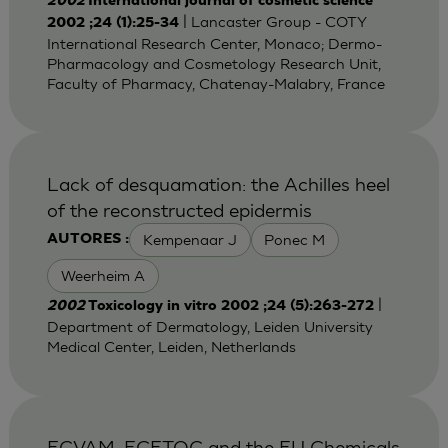
2002
International journal of cosmetic science
| Lancaster Group - COTY
2002 ;24 (1):25-34
International Research Center, Monaco; Dermo-
Pharmacology and Cosmetology Research Unit,
Faculty of Pharmacy, Chatenay-Malabry, France
Lack of desquamation: the Achilles heel
of the reconstructed epidermis
Kempenaar J
Ponec M
AUTORES :
Weerheim A
|
2002
Toxicology in vitro 2002 ;24 (5):263-272
Department of Dermatology, Leiden University
Medical Center, Leiden, Netherlands
ECVAM, ECETOC and the EU Chemicals