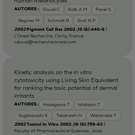
human melanocytes
Duval C
Kolb A M
Pavel S
AUTORES :
Regnier M
Schmidt R
Smit N P
|
2002
Pigment Cell Res 2002 ;15 (6):440-6
L'Oreal Recherche, Clichy, France.
cduval@recherche.loreal.com
Kinetic analysis on the in vitro
cytotoxicity using Living Skin Equivalent
for ranking the toxic potential of dermal
irritants
Hasegawa T
Ishibashi T
AUTORES :
Sugibayashi K
Takahashi H
Watanabe T
|
2002
Toxicol In Vitro 2002 ;16 (6):759-63
Faculty of Pharmaceutical Sciences, Josai