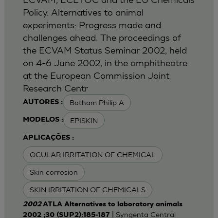
Policy. Alternatives to animal
experiments: Progress made and
challenges ahead. The proceedings of
the ECVAM Status Seminar 2002, held
on 4-6 June 2002, in the amphitheatre
at the European Commission Joint
Research Centr
Botham Philip A
AUTORES :
EPISKIN
MODELOS :
APLICAÇÕES :
OCULAR IRRITATION OF CHEMICAL
Skin corrosion
SKIN IRRITATION OF CHEMICALS
2002
ATLA Alternatives to laboratory animals
| Syngenta Central
2002 ;30 (SUP2):185-187