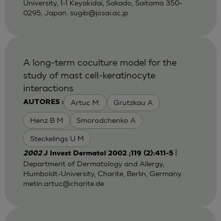
University, 1-1 Keyakidai, Sakado, Saitama 350-
0295, Japan.
sugib@josai.ac.jp
A long-term coculture model for the
study of mast cell-keratinocyte
interactions
Artuc M.
Grutzkau A
AUTORES :
Henz B M
Smorodchenko A
Steckelings U M
|
2002
J Invest Dermatol 2002 ;119 (2):411-5
Department of Dermatology and Allergy,
Humboldt-University, Charite, Berlin, Germany.
metin.artuc@charite.de