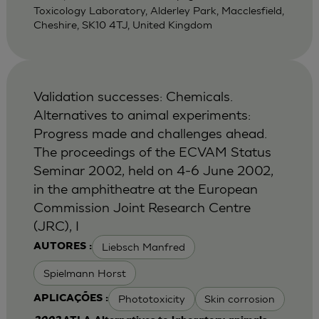
Toxicology Laboratory, Alderley Park, Macclesfield,
Cheshire, SK10 4TJ, United Kingdom
Validation successes: Chemicals.
Alternatives to animal experiments:
Progress made and challenges ahead.
The proceedings of the ECVAM Status
Seminar 2002, held on 4-6 June 2002,
in the amphitheatre at the European
Commission Joint Research Centre
(JRC), I
Liebsch Manfred
AUTORES :
Spielmann Horst
Phototoxicity
Skin corrosion
APLICAÇÕES :