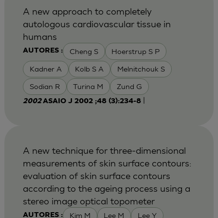
A new approach to completely
autologous cardiovascular tissue in
humans
Cheng S
Hoerstrup S P
AUTORES :
Kadner A
Kolb S A
Melnitchouk S
Sodian R
Turina M
Zund G
|
2002
ASAIO J 2002 ;48 (3):234-8
A new technique for three-dimensional
measurements of skin surface contours:
evaluation of skin surface contours
according to the ageing process using a
stereo image optical topometer
Kim M
Lee M
Lee Y
AUTORES :