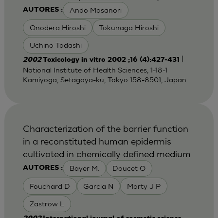
Ando Masanori
AUTORES :
Onodera Hiroshi
Tokunaga Hiroshi
Uchino Tadashi
|
2002
Toxicology in vitro 2002 ;16 (4):427-431
National Institute of Health Sciences, 1-18-1
Kamiyoga, Setagaya-ku, Tokyo 158-8501, Japan
Characterization of the barrier function
in a reconstituted human epidermis
cultivated in chemically defined medium
Bayer M.
Doucet O
AUTORES :
Fouchard D
Garcia N
Marty J P
Zastrow L