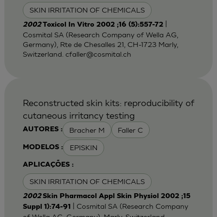
SKIN IRRITATION OF CHEMICALS
|
2002
Toxicol In Vitro 2002 ;16 (5):557-72
Cosmital SA (Research Company of Wella AG,
Germany), Rte de Chesalles 21, CH-1723 Marly,
Switzerland.
cfaller@cosmital.ch
Reconstructed skin kits: reproducibility of
cutaneous irritancy testing
Bracher M
Faller C
AUTORES :
EPISKIN
MODELOS :
APLICAÇÕES :
SKIN IRRITATION OF CHEMICALS
2002
Skin Pharmacol Appl Skin Physiol 2002 ;15
| Cosmital SA (Research Company
Suppl 1):74-91
of Wella AG, Germany), Marly, Switzerland.