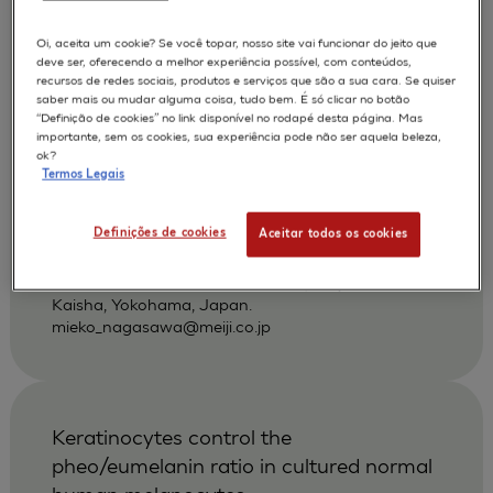
povidone-iodine and other antiseptics
using a three-dimensional human skin
Oi, aceita um cookie? Se você topar, nosso site vai funcionar do jeito que
deve ser, oferecendo a melhor experiência possível, com conteúdos,
model
recursos de redes sociais, produtos e serviços que são a sua cara. Se quiser
saber mais ou mudar alguma coisa, tudo bem. É só clicar no botão
Hayashi H
Nagasawa M
AUTORES :
“Definição de cookies” no link disponível no rodapé desta página. Mas
importante, sem os cookies, sua experiência pode não ser aquela beleza,
Nakayoshi T
ok?
Termos Legais
APLICAÇÕES :
SKIN IRRITATION OF CHEMICALS
Definições de cookies
Aceitar todos os cookies
|
2002
Dermatology 2002 ;204 Suppl 1):109-13
Pharmaceutical Research Center, Meiji Seika
Kaisha, Yokohama, Japan.
mieko_nagasawa@meiji.co.jp
Keratinocytes control the
pheo/eumelanin ratio in cultured normal