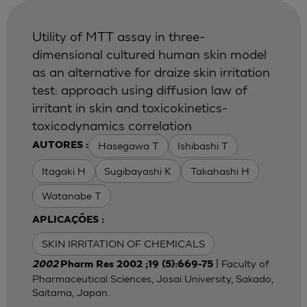
Utility of MTT assay in three-
dimensional cultured human skin model
as an alternative for draize skin irritation
test: approach using diffusion law of
irritant in skin and toxicokinetics-
toxicodynamics correlation
Hasegawa T
Ishibashi T
AUTORES :
Itagaki H
Sugibayashi K
Takahashi H
Watanabe T
APLICAÇÕES :
SKIN IRRITATION OF CHEMICALS
| Faculty of
2002
Pharm Res 2002 ;19 (5):669-75
Pharmaceutical Sciences, Josai University, Sakado,
Saitama, Japan.