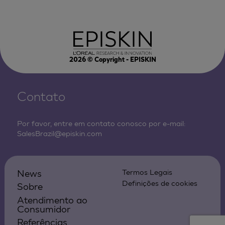
2026
© Copyright - EPISKIN
Contato
Por favor, entre em contato conosco por e-mail:
SalesBrazil@episkin.com
News
Termos Legais
Definições de cookies
Sobre
Atendimento ao
Consumidor
Referências