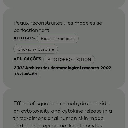
Peaux reconstruites : les modeles se
perfectionnent
Basset Francoise
AUTORES :
Chavigny Caroline
PHOTOPROTECTION
APLICAÇÕES :
2002
Archives for dermatological research 2002
|
;162):46-65
Effect of squalene monohydroperoxide
on cytotoxicity and cytokine release in a
three-dimensional human skin model
and human epidermal keratinocytes