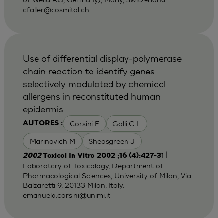
cfaller@cosmital.ch
Use of differential display-polymerase
chain reaction to identify genes
selectively modulated by chemical
allergens in reconstituted human
epidermis
Corsini E
Galli C L
AUTORES :
Marinovich M
Sheasgreen J
|
2002
Toxicol In Vitro 2002 ;16 (4):427-31
Laboratory of Toxicology, Department of
Pharmacological Sciences, University of Milan, Via
Balzaretti 9, 20133 Milan, Italy.
emanuela.corsini@unimi.it