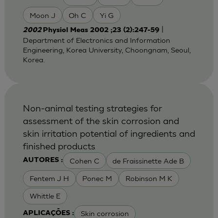
Moon J
Oh C
Yi G
|
2002
Physiol Meas 2002 ;23 (2):247-59
Department of Electronics and Information
Engineering, Korea University, Choongnam, Seoul,
Korea.
Non-animal testing strategies for
assessment of the skin corrosion and
skin irritation potential of ingredients and
finished products
Cohen C
de Fraissinette Ade B
AUTORES :
Fentem J H
Ponec M
Robinson M K
Whittle E
Skin corrosion
APLICAÇÕES :