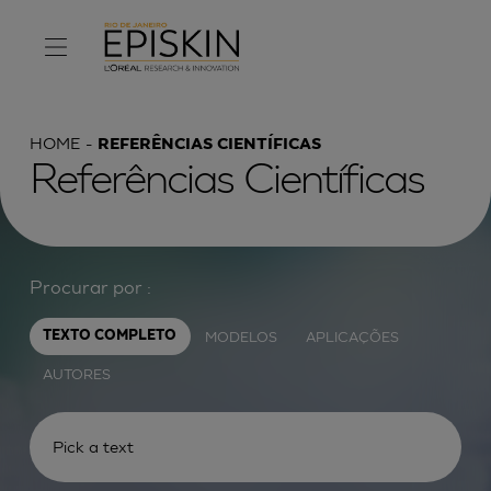
HOME
REFERÊNCIAS CIENTÍFICAS
Referências Científicas
Procurar por :
MODELOS
APLICAÇÕES
TEXTO COMPLETO
AUTORES