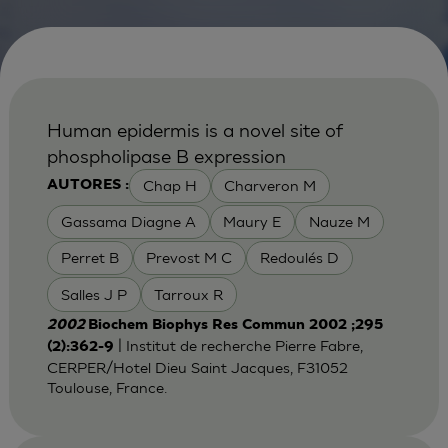
Human epidermis is a novel site of
phospholipase B expression
Chap H
Charveron M
AUTORES :
Gassama Diagne A
Maury E
Nauze M
Perret B
Prevost M C
Redoulés D
Salles J P
Tarroux R
2002
Biochem Biophys Res Commun 2002 ;295
| Institut de recherche Pierre Fabre,
(2):362-9
CERPER/Hotel Dieu Saint Jacques, F31052
Toulouse, France.