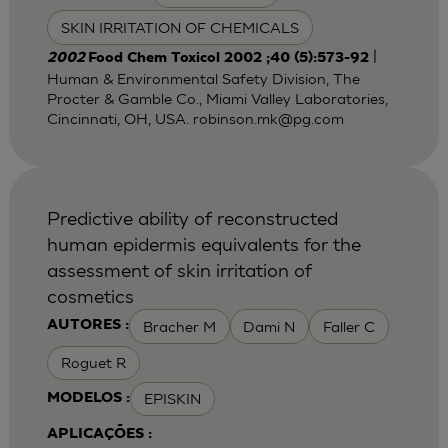
SKIN IRRITATION OF CHEMICALS
|
2002
Food Chem Toxicol 2002 ;40 (5):573-92
Human & Environmental Safety Division, The
Procter & Gamble Co., Miami Valley Laboratories,
Cincinnati, OH, USA.
robinson.mk@pg.com
Predictive ability of reconstructed
human epidermis equivalents for the
assessment of skin irritation of
cosmetics
Bracher M
Dami N
Faller C
AUTORES :
Roguet R
EPISKIN
MODELOS :
APLICAÇÕES :