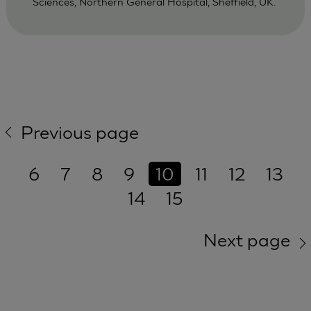
Sciences, Northern General Hospital, Sheffield, UK.
Previous page
6
7
8
9
10
11
12
13
14
15
Next page