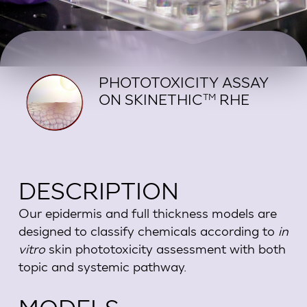
PHOTOTOXICITY ASSAY
ON SKINETHIC
RHE
TM
DESCRIPTION
Our epidermis and full thickness models are
designed to classify chemicals according to
in
vitro
skin phototoxicity assessment with both
topic and systemic pathway.