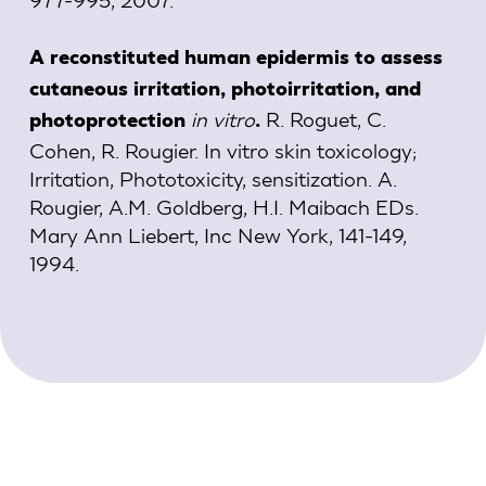
A reconstituted human epidermis to assess
cutaneous irritation, photoirritation, and
in vitro
R. Roguet, C.
photoprotection
.
Cohen, R. Rougier. In vitro skin toxicology;
Irritation, Phototoxicity, sensitization. A.
Rougier, A.M. Goldberg, H.I. Maibach EDs.
Mary Ann Liebert, Inc New York, 141-149,
1994.