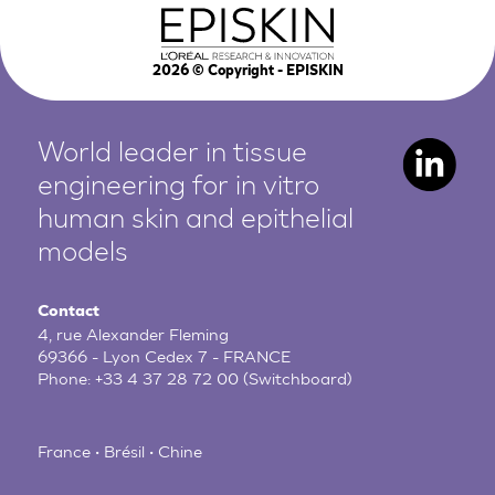
2026
© Copyright - EPISKIN
World leader in tissue
engineering for in vitro
human
skin and epithelial
models
Contact
4, rue Alexander Fleming
69366 - Lyon Cedex 7 - FRANCE
Phone:
+33 4 37 28 72 00
(Switchboard)
France • Brésil • Chine