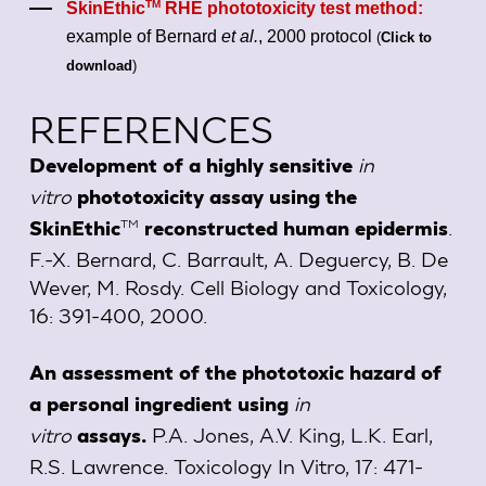
TM
SkinEthic
RHE phototoxicity test method:
example of Bernard
et al.
, 2000 protocol
(
Click to
download
)
REFERENCES
in
Development of a highly sensitive
vitro
phototoxicity assay using the
.
TM
SkinEthic
reconstructed human epidermis
F.-X. Bernard, C. Barrault, A. Deguercy, B. De
Wever, M. Rosdy. Cell Biology and Toxicology,
16: 391-400, 2000.
An assessment of the phototoxic hazard of
in
a personal ingredient using
vitro
P.A. Jones, A.V. King, L.K. Earl,
assays.
R.S. Lawrence. Toxicology In Vitro, 17: 471-