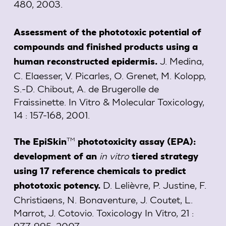
480, 2003.
Assessment of the phototoxic potential of
compounds and finished products using a
J. Medina,
human reconstructed epidermis.
C. Elaesser, V. Picarles, O. Grenet, M. Kolopp,
S.-D. Chibout, A. de Brugerolle de
Fraissinette. In Vitro & Molecular Toxicology,
14 : 157-168, 2001.
TM
The EpiSkin
phototoxicity assay (EPA):
in vitro
development of an
tiered strategy
using 17 reference chemicals to predict
D. Lelièvre, P. Justine, F.
phototoxic potency.
Christiaens, N. Bonaventure, J. Coutet, L.
Marrot, J. Cotovio. Toxicology In Vitro, 21 :
977-995, 2007.