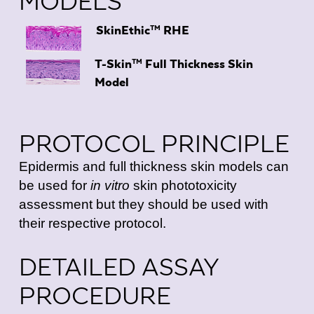
MODELS
TM
SkinEthic
RHE
TM
T-Skin
Full Thickness Skin
Model
PROTOCOL PRINCIPLE
Epidermis and full thickness skin models can
be used for
in vitro
skin phototoxicity
assessment but they should be used with
their respective protocol.
DETAILED ASSAY
PROCEDURE