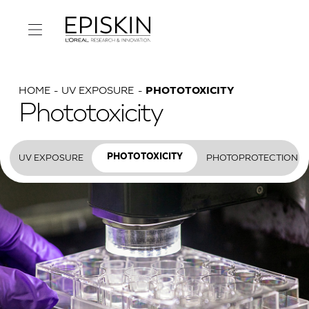
HOME
UV EXPOSURE
PHOTOTOXICITY
Phototoxicity
UV EXPOSURE
PHOTOPROTECTION
PHOTOTOXICITY