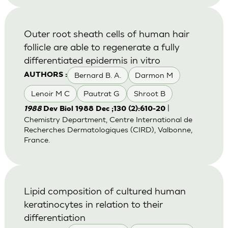
Outer root sheath cells of human hair
follicle are able to regenerate a fully
differentiated epidermis in vitro
Bernard B. A.
Darmon M
AUTHORS :
Lenoir M C
Pautrat G
Shroot B
|
1988
Dev Biol 1988 Dec ;130 (2):610-20
Chemistry Department, Centre International de
Recherches Dermatologiques (CIRD), Valbonne,
France.
Lipid composition of cultured human
keratinocytes in relation to their
differentiation