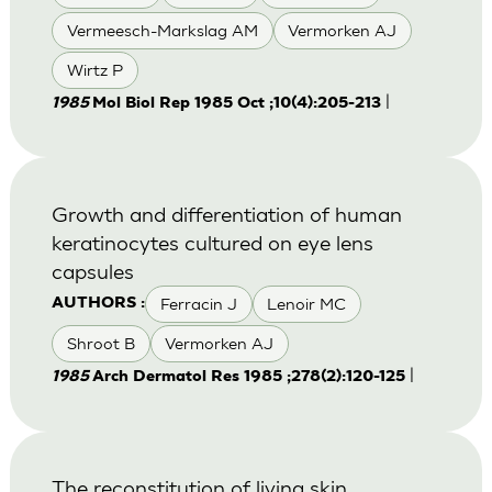
Vermeesch-Markslag AM
Vermorken AJ
Wirtz P
|
1985
Mol Biol Rep 1985 Oct ;10(4):205-213
Growth and differentiation of human
keratinocytes cultured on eye lens
capsules
Ferracin J
Lenoir MC
AUTHORS :
Shroot B
Vermorken AJ
|
1985
Arch Dermatol Res 1985 ;278(2):120-125
The reconstitution of living skin