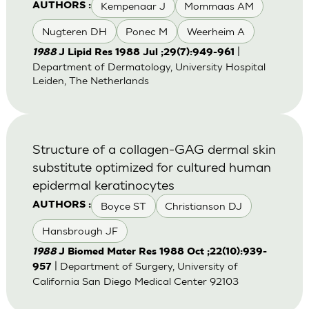
Kempenaar J
Mommaas AM
AUTHORS :
Nugteren DH
Ponec M
Weerheim A
|
1988
J Lipid Res 1988 Jul ;29(7):949-961
Department of Dermatology, University Hospital
Leiden, The Netherlands
Structure of a collagen-GAG dermal skin
substitute optimized for cultured human
epidermal keratinocytes
Boyce ST
Christianson DJ
AUTHORS :
Hansbrough JF
1988
J Biomed Mater Res 1988 Oct ;22(10):939-
| Department of Surgery, University of
957
California San Diego Medical Center 92103