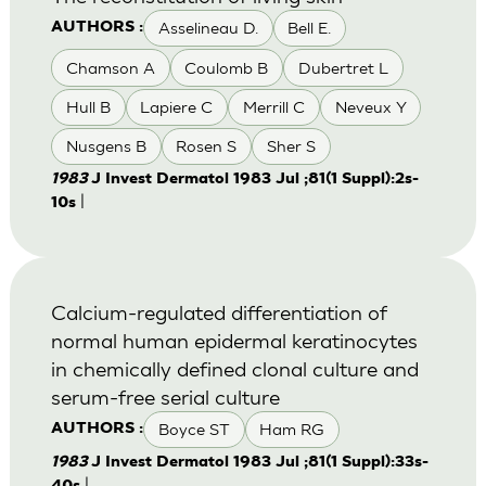
Asselineau D.
Bell E.
AUTHORS :
Chamson A
Coulomb B
Dubertret L
Hull B
Lapiere C
Merrill C
Neveux Y
Nusgens B
Rosen S
Sher S
1983
J Invest Dermatol 1983 Jul ;81(1 Suppl):2s-
|
10s
Calcium-regulated differentiation of
normal human epidermal keratinocytes
in chemically defined clonal culture and
serum-free serial culture
Boyce ST
Ham RG
AUTHORS :
1983
J Invest Dermatol 1983 Jul ;81(1 Suppl):33s-
|