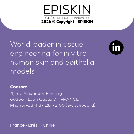
2026
© Copyright - EPISKIN
World leader in tissue
engineering for in vitro
human
skin and epithelial
models
Contact
4, rue Alexander Fleming
69366 - Lyon Cedex 7 - FRANCE
Phone:
+33 4 37 28 72 00
(Switchboard)
France • Brésil • Chine