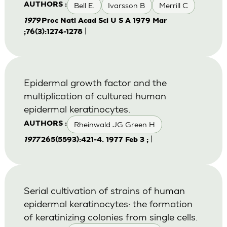
Bell E.
Ivarsson B
Merrill C
AUTHORS :
1979
Proc Natl Acad Sci U S A 1979 Mar
|
;76(3):1274-1278
Epidermal growth factor and the
multiplication of cultured human
epidermal keratinocytes.
Rheinwald JG Green H
AUTHORS :
|
1977
265(5593):421-4. 1977 Feb 3 ;
Serial cultivation of strains of human
epidermal keratinocytes: the formation
of keratinizing colonies from single cells.