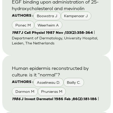
EGF binding upon administration of 25-
hydroxycholesterol and mevinolin
Boowstra J
Kempenaar J
AUTHORS :
Ponec M
Weerheim A
|
1987
J Cell Physiol 1987 Nov ;133(2):358-364
Department of Dermatology, University Hospital,
Leiden, The Netherlands
Human epidermis reconstructed by
culture: is it "normal"?
Asselineau D.
Bailly C.
AUTHORS :
Darmon M
Prunieras M
|
1986
J Invest Dermatol 1986 Feb ;86(2):181-186