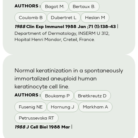
Bagot M.
Bertaux B.
AUTHORS :
Coulomb B
Dubertret L
Heslan M
|
1988
Clin Exp Immunol 1988 Jan ;71 (1):138-43
Department of Dermatology, INSERM U 312,
Hopital Henri Mondor, Creteil, France.
Normal keratinization in a spontaneously
immortalized aneuploid human
keratinocyte cell line.
Boukamp P
Breitkreutz D
AUTHORS :
Fusenig NE
Hornung J
Markham A
Petrussevska RT
|
1988
J Cell Biol 1988 Mar