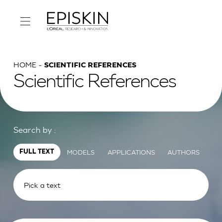
HOME
SCIENTIFIC REFERENCES
Scientific References
Search by :
MODELS
APPLICATIONS
AUTHORS
FULL TEXT