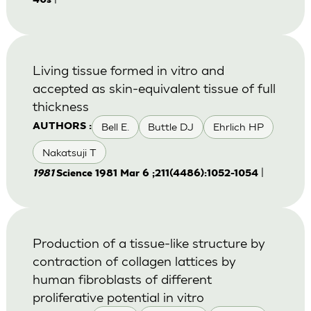
40s
Living tissue formed in vitro and
accepted as skin-equivalent tissue of full
thickness
Bell E.
Buttle DJ
Ehrlich HP
AUTHORS :
Nakatsuji T
|
1981
Science 1981 Mar 6 ;211(4486):1052-1054
Production of a tissue-like structure by
contraction of collagen lattices by
human fibroblasts of different
proliferative potential in vitro