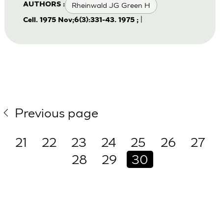
Rheinwald JG Green H
AUTHORS :
|
Cell. 1975 Nov;6(3):331-43. 1975 ;
Previous page
21
22
23
24
25
26
27
28
29
30