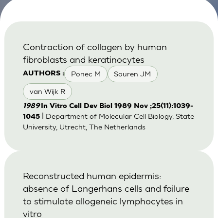
Contraction of collagen by human
fibroblasts and keratinocytes
Ponec M
Souren JM
AUTHORS :
van Wijk R
1989
In Vitro Cell Dev Biol 1989 Nov ;25(11):1039-
| Department of Molecular Cell Biology, State
1045
University, Utrecht, The Netherlands
Reconstructed human epidermis:
absence of Langerhans cells and failure
to stimulate allogeneic lymphocytes in
vitro