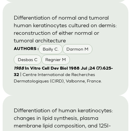
Differentiation of normal and tumoral
human keratinocytes cultured on dermis:
reconstruction of either normal or
tumoral architecture
Bailly C.
Darmon M
AUTHORS :
Desbas C
Regnier M
1988
In Vitro Cell Dev Biol 1988 Jul ;24 (7):625-
| Centre International de Recherches
32
Dermatologiques (CIRD), Valbonne, France.
Differentiation of human keratinocytes:
changes in lipid synthesis, plasma
membrane lipid composition, and 125I-