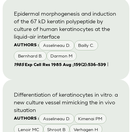
Epidermal morphogenesis and induction
of the 67 kD keratin polypeptide by
culture of human keratinocytes at the
liquid-air interface
Asselineau D.
Bailly C.
AUTHORS :
Bernhard B.
Darmon M
|
1985
Exp Cell Res 1985 Aug ;159(2):536-539
Differentiation of keratinocytes in vitro: a
new culture vessel mimicking the in vivo
situation
Asselineau D.
Kimenai PM
AUTHORS :
Lenoir MC
Shroot B
Verhagen H