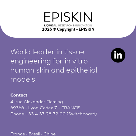
2026
© Copyright - EPISKIN
World leader in tissue
engineering for in vitro
human
skin and epithelial
models
Contact
4, rue Alexander Fleming
69366 - Lyon Cedex 7 - FRANCE
Phone:
+33 4 37 28 72 00
(Switchboard)
France • Brésil • Chine