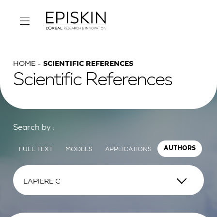
HOME
SCIENTIFIC REFERENCES
Scientific References
Search by :
FULL TEXT
MODELS
APPLICATIONS
AUTHORS