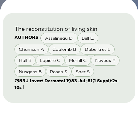
The reconstitution of living skin
Asselineau D.
Bell E.
AUTHORS :
Chamson A
Coulomb B
Dubertret L
Hull B
Lapiere C
Merrill C
Neveux Y
Nusgens B
Rosen S
Sher S
1983
J Invest Dermatol 1983 Jul ;81(1 Suppl):2s-
|
10s