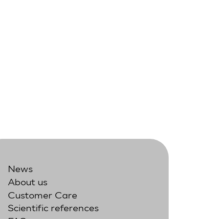
News
About us
Customer Care
Scientific references