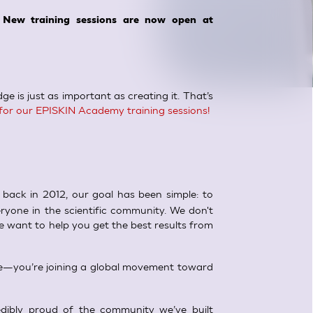
 New training sessions are now open at
e is just as important as creating it. That’s
for our EPISKIN Academy training sessions!
back in 2012, our goal has been simple: to
ryone in the scientific community. We don't
e want to help you get the best results from
rse—you’re joining a global movement toward
dibly proud of the community we’ve built