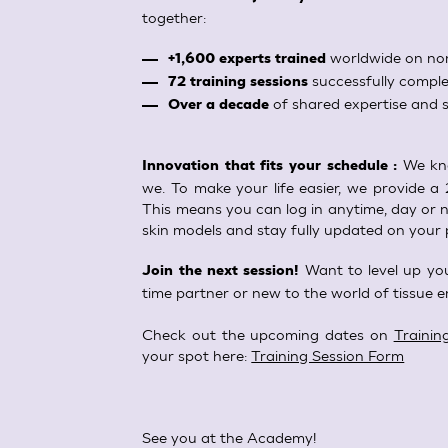
together:
worldwide on non
+1,600 experts trained
successfully comple
72 training sessions
of shared expertise and s
Over a decade
We kno
Innovation that fits your schedule :
we. To make your life easier, we provide a 
This means you can log in anytime, day or ni
skin models and stay fully updated on your 
Want to level up you
Join the next session!
time partner or new to the world of tissue e
Check out the upcoming dates on
Trainin
your spot here:
Training Session Form
See you at the Academy!