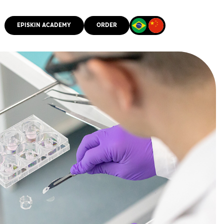
EPISKIN ACADEMY
ORDER
CMM