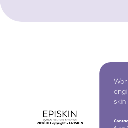
Worl
engi
skin
Contac
2026
© Copyright - EPISKIN
4, rue