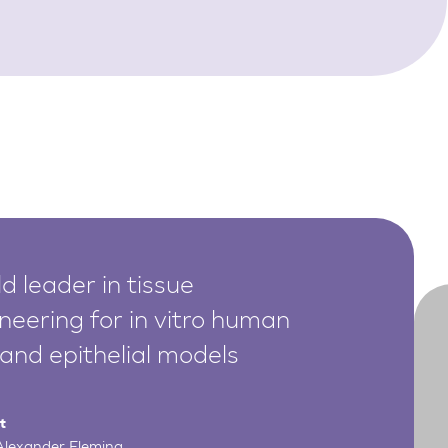
d leader in tissue
neering for in vitro human
 and epithelial models
t
 Alexander Fleming