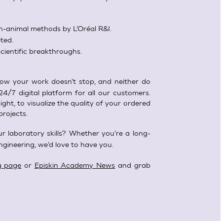
-animal methods by L’Oréal R&I.
ted.
cientific breakthroughs.
w your work doesn't stop, and neither do
24/7 digital platform for all our customers.
ght, to visualize the quality of your ordered
projects.
r laboratory skills? Whether you’re a long-
ngineering, we’d love to have you.
g page
or
Episkin Academy News
and grab