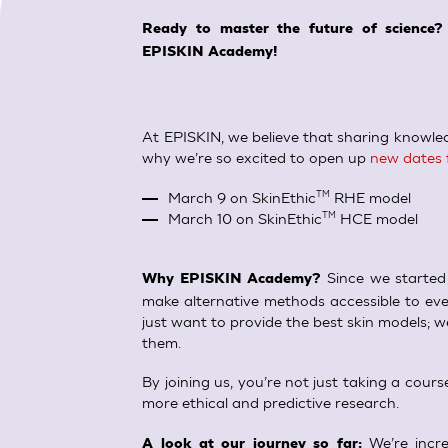
SkinEthic HBE
Bladder Epithelium
Ready to master the future of science?
EPISKIN Academy!
SkinEthic HVE
Vaginal Epithelium
At EPISKIN, we believe that sharing knowledg
why we’re so excited to open up
new dates 
March 9 on SkinEthic
RHE model
TM
March 10 on SkinEthic
HCE model
TM
Since we started 
Why EPISKIN Academy?
make alternative methods accessible to eve
just want to provide the best skin models; w
them.
By joining us, you’re not just taking a cou
more ethical and predictive research.
We’re incre
A look at our journey so far: