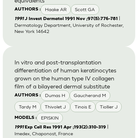
equivalents
Haake AR
Scott GA
AUTHORS :
|
1991
J Invest Dermatol 1991 Nov ;97(5):776-781
Dermatology Department, University of Rochester,
New York 14642
In vitro and post-transplantation
differentiation of human keratinocytes
grown on the human type IV collagen
film of a bilayered dermal substitute
Dumas H
Gaucherand M
AUTHORS :
Tardy M
Thivolet J
Tinois E
Tiollier J
EPISKIN
MODELS :
|
1991
Exp Cell Res 1991 Apr ;193(2):310-319
Imedex, Chaponost, France