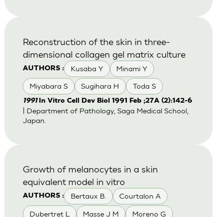
Reconstruction of the skin in three-
dimensional collagen gel matrix culture
Kusaba Y
Minami Y
AUTHORS :
Miyabara S
Sugihara H
Toda S
1991
In Vitro Cell Dev Biol 1991 Feb ;27A (2):142-6
| Department of Pathology, Saga Medical School,
Japan.
Growth of melanocytes in a skin
equivalent model in vitro
Bertaux B.
Courtalon A
AUTHORS :
Dubertret L
Masse J M
Moreno G