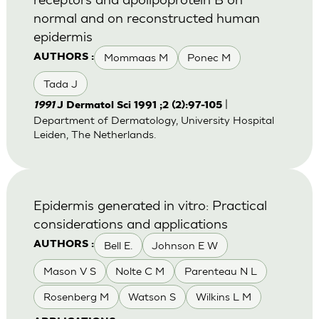
normal and on reconstructed human
epidermis
Mommaas M
Ponec M
AUTHORS :
Tada J
|
1991
J Dermatol Sci 1991 ;2 (2):97-105
Department of Dermatology, University Hospital
Leiden, The Netherlands.
Epidermis generated in vitro: Practical
considerations and applications
Bell E.
Johnson E W
AUTHORS :
Mason V S
Nolte C M
Parenteau N L
Rosenberg M
Watson S
Wilkins L M