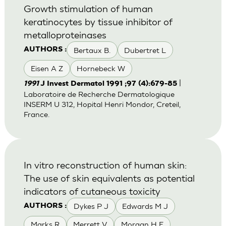
Growth stimulation of human
keratinocytes by tissue inhibitor of
metalloproteinases
Bertaux B.
Dubertret L
AUTHORS :
Eisen A Z
Hornebeck W
|
1991
J Invest Dermatol 1991 ;97 (4):679-85
Laboratoire de Recherche Dermatologique
INSERM U 312, Hopital Henri Mondor, Creteil,
France.
In vitro reconstruction of human skin:
The use of skin equivalents as potential
indicators of cutaneous toxicity
Dykes P J
Edwards M J
AUTHORS :
Marks R
Merrett V
Morgan H E