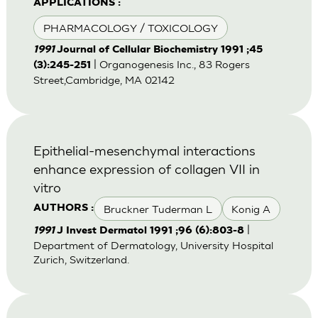
APPLICATIONS :
PHARMACOLOGY / TOXICOLOGY
1991
Journal of Cellular Biochemistry 1991 ;45
| Organogenesis Inc., 83 Rogers
(3):245-251
Street,Cambridge, MA 02142
Epithelial-mesenchymal interactions
enhance expression of collagen VII in
vitro
Bruckner Tuderman L
Konig A
AUTHORS :
|
1991
J Invest Dermatol 1991 ;96 (6):803-8
Department of Dermatology, University Hospital
Zurich, Switzerland.