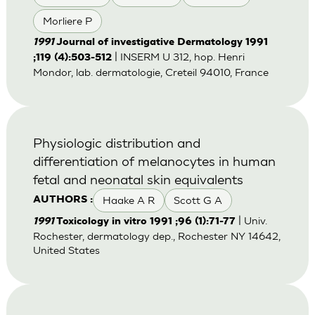
Morliere P
1991
Journal of investigative Dermatology 1991
| INSERM U 312, hop. Henri
;119 (4):503-512
Mondor, lab. dermatologie, Creteil 94010, France
Physiologic distribution and
differentiation of melanocytes in human
fetal and neonatal skin equivalents
Haake A R
Scott G A
AUTHORS :
| Univ.
1991
Toxicology in vitro 1991 ;96 (1):71-77
Rochester, dermatology dep., Rochester NY 14642,
United States