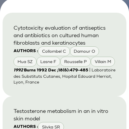
Cytotoxicity evaluation of antiseptics
and antibiotics on cultured human
fibroblasts and keratinocytes
Collombel C
Damour O
AUTHORS :
Hua SZ
Lasne F
Rousselle P
Villain M
| Laboratoire
1992
Burns 1992 Dec ;18(6):479-485
des Substituts Cutanes, Hopital Edouard Herriot,
Lyon, France
Testosterone metabolism in an in vitro
skin model
Slivka SR
AUTHORS :