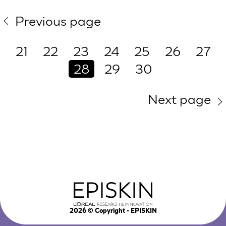
Previous page
21
22
23
24
25
26
27
28
29
30
Next page
2026
© Copyright - EPISKIN