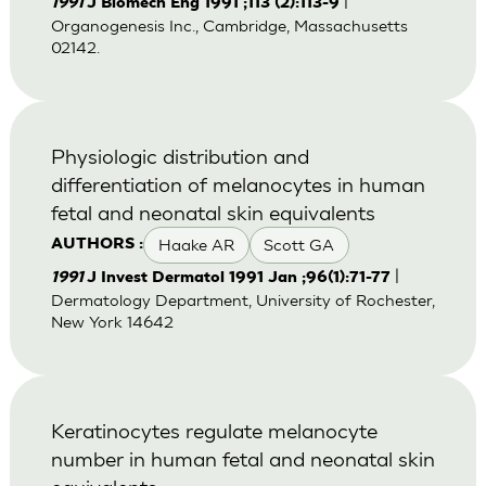
|
1991
J Biomech Eng 1991 ;113 (2):113-9
Organogenesis Inc., Cambridge, Massachusetts
02142.
Physiologic distribution and
differentiation of melanocytes in human
fetal and neonatal skin equivalents
Haake AR
Scott GA
AUTHORS :
|
1991
J Invest Dermatol 1991 Jan ;96(1):71-77
Dermatology Department, University of Rochester,
New York 14642
Keratinocytes regulate melanocyte
number in human fetal and neonatal skin