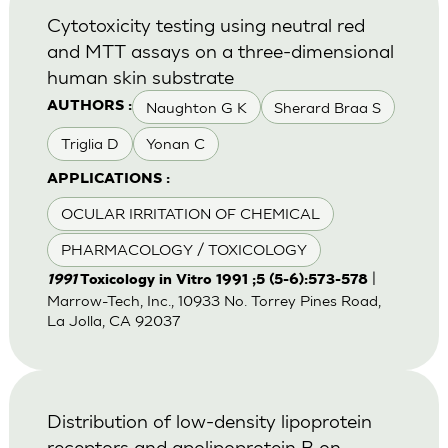
Cytotoxicity testing using neutral red
and MTT assays on a three-dimensional
human skin substrate
Naughton G K
Sherard Braa S
AUTHORS :
Triglia D
Yonan C
APPLICATIONS :
OCULAR IRRITATION OF CHEMICAL
PHARMACOLOGY / TOXICOLOGY
|
1991
Toxicology in Vitro 1991 ;5 (5-6):573-578
Marrow-Tech, Inc., 10933 No. Torrey Pines Road,
La Jolla, CA 92037
Distribution of low-density lipoprotein
receptors and apolipoprotein B on