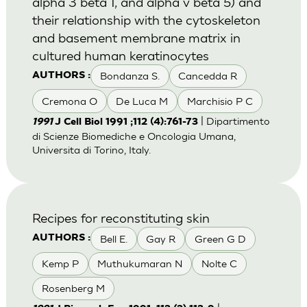
alpha 3 beta 1, and alpha v beta 5) and
their relationship with the cytoskeleton
and basement membrane matrix in
cultured human keratinocytes
Bondanza S.
Cancedda R
AUTHORS :
Cremona O
De Luca M
Marchisio P C
| Dipartimento
1991
J Cell Biol 1991 ;112 (4):761-73
di Scienze Biomediche e Oncologia Umana,
Universita di Torino, Italy.
Recipes for reconstituting skin
Bell E.
Gay R
Green G D
AUTHORS :
Kemp P
Muthukumaran N
Nolte C
Rosenberg M