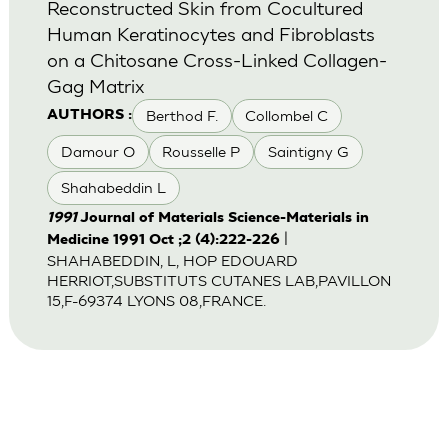
Reconstructed Skin from Cocultured
Human Keratinocytes and Fibroblasts
on a Chitosane Cross-Linked Collagen-
Gag Matrix
Berthod F.
Collombel C
AUTHORS :
Damour O
Rousselle P
Saintigny G
Shahabeddin L
1991
Journal of Materials Science-Materials in
|
Medicine 1991 Oct ;2 (4):222-226
SHAHABEDDIN, L, HOP EDOUARD
HERRIOT,SUBSTITUTS CUTANES LAB,PAVILLON
15,F-69374 LYONS 08,FRANCE.