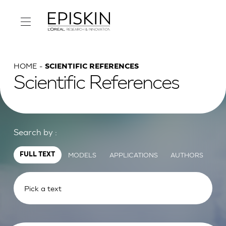
HOME
SCIENTIFIC REFERENCES
Scientific References
Search by :
MODELS
APPLICATIONS
AUTHORS
FULL TEXT