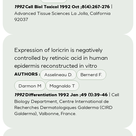
|
1992
Cell Biol Toxicol 1992 Oct ;8(4):267-276
Advanced Tissue Sciences La Jolla, California
92037
Expression of loricrin is negatively
controlled by retinoic acid in human
epidermis reconstructed in vitro
Asselineau D.
Bernerd F.
AUTHORS :
Darmon M
Magnaldo T
| Cell
1992
Differentiation 1992 Jan ;49 (1):39-46
Biology Department, Centre International de
Recherches Dermatologiques Galderma (CIRD
Galderma), Valbonne, France.