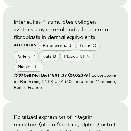
Interleukin-4 stimulates collagen
synthesis by normal and scleroderma
fibroblasts in dermal equivalents
Banchereau J.
Fertin C
AUTHORS :
Gillery P
Kalis B
Maquart F X
Nicolas J F
| Laboratoire
1991
Cell Mol Biol 1991 ;37 (8):823-9
de Biochimie, CNRS URA 610, Faculte de Medecine,
Reims, France.
Polarized expression of integrin
receptors (alpha 6 beta 4, alpha 2 beta 1,