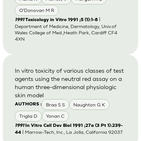
O'Donovan M R
|
1991
Toxicology in Vitro 1991 ;5 (1):1-8
Department of Medicine, Dermatology, Univ.of
Wales College of Med.,Heath Park, Cardiff CF4
4XN
In vitro toxicity of various classes of test
agents using the neutral red assay on a
human three-dimensional physiologic
skin model
Braa S S
Naughton G K
AUTHORS :
Triglia D
Yonan C
1991
In Vitro Cell Dev Biol 1991 ;27a (3 Pt 1):239-
| Marrow-Tech, Inc., La Jolla, California 92037.
44