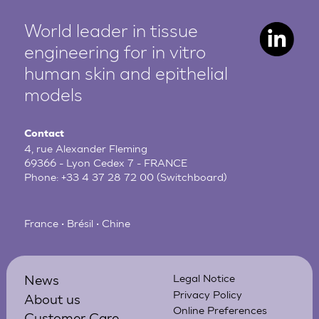
World leader in tissue
engineering for in vitro
human
skin and epithelial
models
Contact
4, rue Alexander Fleming
69366 - Lyon Cedex 7 - FRANCE
Phone:
+33 4 37 28 72 00
(Switchboard)
France • Brésil • Chine
News
Legal Notice
Privacy Policy
About us
Online Preferences
Customer Care