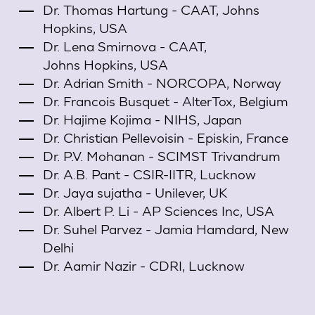
Dr. Thomas Hartung - CAAT, Johns
Hopkins, USA
Dr. Lena Smirnova - CAAT,
Johns Hopkins, USA
Dr. Adrian Smith - NORCOPA, Norway
Dr. Francois Busquet - AlterTox, Belgium
Dr. Hajime Kojima - NIHS, Japan
Dr. Christian Pellevoisin - Episkin, France
Dr. P.V. Mohanan - SCIMST Trivandrum
Dr. A.B. Pant - CSIR-IITR, Lucknow
Dr. Jaya sujatha - Unilever, UK
Dr. Albert P. Li - AP Sciences Inc, USA
Dr. Suhel Parvez - Jamia Hamdard, New
Delhi
Dr. Aamir Nazir - CDRI, Lucknow