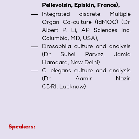
Pellevoisin, Episkin, France),
Integrated discrete Multiple
Organ Co-culture (IdMOC) (Dr.
Albert P. Li, AP Sciences Inc,
Columbia, MD, USA),
Drosophila culture and analysis
(Dr. Suhel Parvez, Jamia
Hamdard, New Delhi)
C. elegans culture and analysis
(Dr. Aamir Nazir,
CDRI, Lucknow)
Speakers: