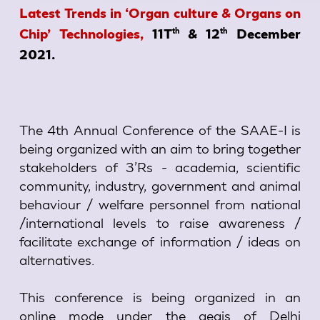
Latest Trends in ‘Organ culture & Organs on
th
th
Chip’ Technologies,
11T
& 12
December
2021.
The 4th Annual Conference of the SAAE-I is
being organized with an aim to bring together
stakeholders of 3’Rs - academia, scientific
community, industry, government and animal
behaviour / welfare personnel from national
/international levels to raise awareness /
facilitate exchange of information / ideas on
alternatives.
This conference is being organized in an
online mode under the aegis of Delhi