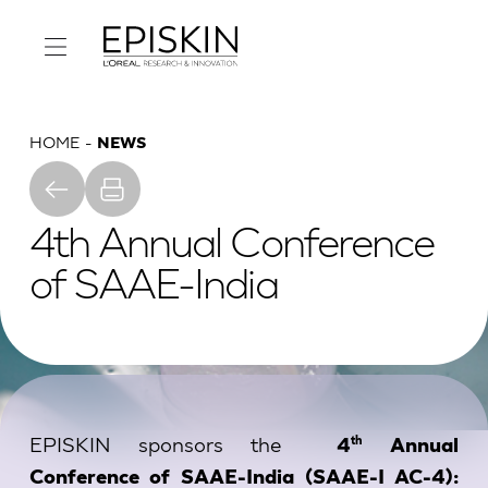
HOME
NEWS
4th Annual Conference
of SAAE-India
EPISKIN sponsors the
th
4
Annual
Conference of SAAE-India (SAAE-I AC-4):