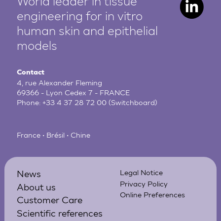
World leader in tissue
engineering for in vitro
human
skin and epithelial
models
Contact
4, rue Alexander Fleming
69366 - Lyon Cedex 7 - FRANCE
Phone:
+33 4 37 28 72 00
(Switchboard)
France • Brésil • Chine
News
Legal Notice
Privacy Policy
About us
Online Preferences
Customer Care
Scientific references