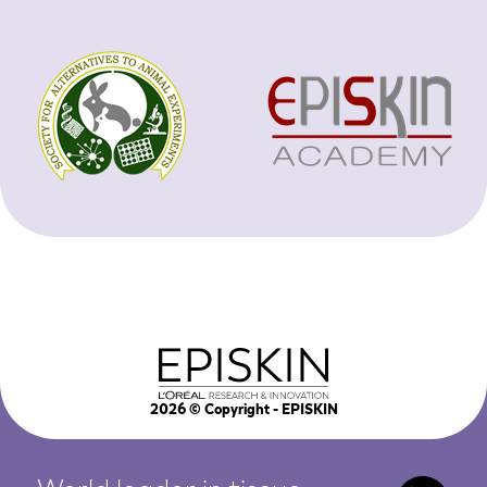
2026
© Copyright - EPISKIN