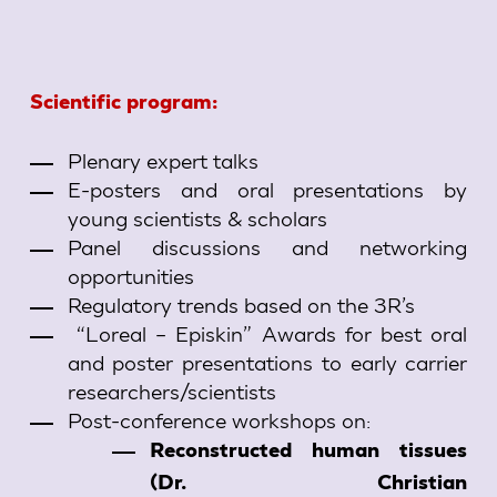
Scientific program:
Plenary expert talks
E-posters and oral presentations by
young scientists & scholars
Panel discussions and networking
opportunities
Regulatory trends based on the 3R’s
“Loreal – Episkin” Awards for best oral
and poster presentations to early carrier
researchers/scientists
Post-conference workshops on:
Reconstructed human tissues
(Dr. Christian