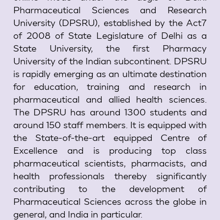
Pharmaceutical Sciences and Research
University (DPSRU), established by the Act7
of 2008 of State Legislature of Delhi as a
State University, the first Pharmacy
University of the Indian subcontinent. DPSRU
is rapidly emerging as an ultimate destination
for education, training and research in
pharmaceutical and allied health sciences.
The DPSRU has around 1300 students and
around 150 staff members. It is equipped with
the State-of-the-art equipped Centre of
Excellence and is producing top class
pharmaceutical scientists, pharmacists, and
health professionals thereby significantly
contributing to the development of
Pharmaceutical Sciences across the globe in
general, and India in particular.