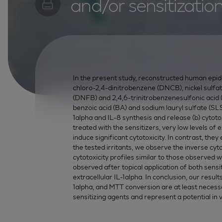
and/or sensitizatio
In the present study, reconstructed human epide
chloro-2,4-dinitrobenzene (DNCB), nickel sulfa
(DNFB) and 2,4,6-trinitrobenzenesulfonic acid 
benzoic acid (BA) and sodium lauryl sulfate (SLS) 
1alpha and IL-8 synthesis and release (b) cyto
treated with the sensitizers, very low levels of
induce significant cytotoxicity. In contrast, the
the tested irritants, we observe the inverse cy
cytotoxicity profiles similar to those observed w
observed after topical application of both sensiti
extracellular IL-1alpha. In conclusion, our resul
1alpha, and MTT conversion are at least necessary
sensitizing agents and represent a potential in vi