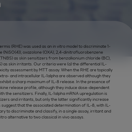
n
rmis (RHE) was used as an in vitro model to discriminate 1-
te (NiSO(4)), oxazolone (OXA), 2,4-dinitrofluorobenzene
(TNBS) as skin sensitizers from benzalkonium chloride (BC),
as skin irritants. Our criteria were (a) the differential IL-
toxicity assessment by MTT assay. When the RHE are topically
 extra- and intracellular IL-1alpha are observed although they
y exhibit a sharp maximum of IL-8 release. In the presence of
tokine release profile, although they induce dose-dependent
ith the sensitizers. Finally, IL-1alpha mRNA upregulation is
zers and irritants, but only the latter significantly increase
ts suggest that the associated determination of IL-8, with IL-
 to discriminate and classify, in a single assay, irritant and
tro alternative to two classical in vivo assays.