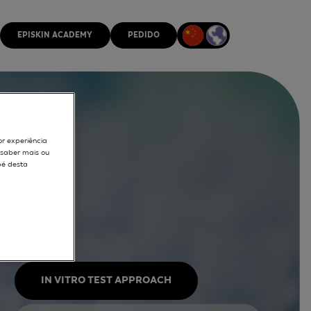
EPISKIN ACADEMY
PEDIDO
or experiência
r saber mais ou
pé desta
IN VITRO TEST APPROACH