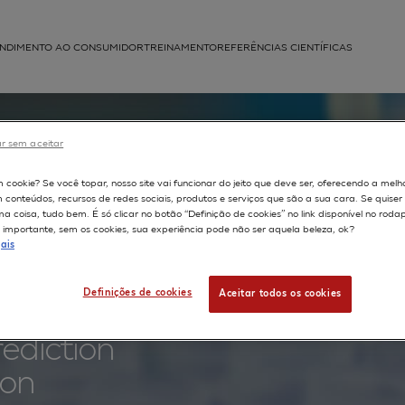
NDIMENTO AO CONSUMIDOR
TREINAMENTO
REFERÊNCIAS CIENTÍFICAS
APLICAÇÕES
struída
r sem aceitar
kin-
m cookie? Se você topar, nosso site vai funcionar do jeito que deve ser, oferecendo a melh
m conteúdos, recursos de redes sociais, produtos e serviços que são a sua cara. Se quise
nd
 coisa, tudo bem. É só clicar no botão “Definição de cookies” no link disponível no roda
importante, sem os cookies, sua experiência pode não ser aquela beleza, ok?
ais
se in in
Definições de cookies
Aceitar todos os cookies
d human
rediction
ion