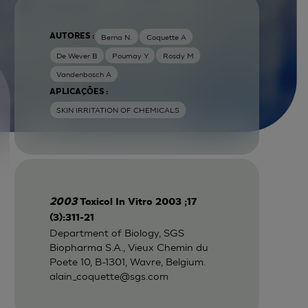
AUTORES :
Berna N.
Coquette A
De Wever B
Poumay Y
Rosdy M
Vandenbosch A
APLICAÇÕES :
SKIN IRRITATION OF CHEMICALS
2003
Toxicol In Vitro 2003 ;17
(3):311-21
Department of Biology, SGS
Biopharma S.A., Vieux Chemin du
Poete 10, B-1301, Wavre, Belgium.
alain_coquette@sgs.com