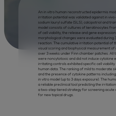
An in vitro human reconstructed epidermis mode
irritation potential was validated against in vivo 
sodium lauryl sulfate (SLS), calcipotriol and tra
model consists of cultures of keratinocytes fr
of cell viability, the release and gene expressi
morphological changes were evaluated during 3
reaction. The cumulative irritation potential of 
visual scoring and biophysical measurement of 
over 3 weeks under Finn chamber patches. All t
were noncytotoxic and did not induce cytokine ex
irritating controls exhibited specific cell viabili
human data. The ranking of mild to moderate skin
and the presence of cytokine patterns including 
in vitro model (up to 3 days exposure). The hu
a reliable preclinical tool predicting the irritati
a two-step tiered strategy for screening acute an
for new topical drugs.