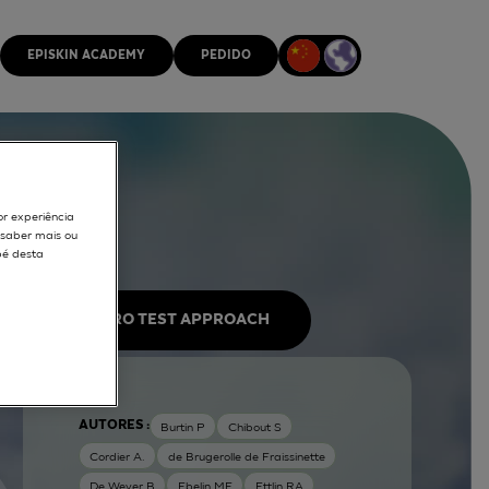
EPISKIN ACADEMY
PEDIDO
or experiência
r saber mais ou
pé desta
IN VITRO TEST APPROACH
AUTORES :
Burtin P
Chibout S
Cordier A.
de Brugerolle de Fraissinette
De Wever B
Ebelin ME
Ettlin RA