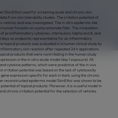
l (SkinEthic) used for screening acute and chronic skin
data from skin tolerability studies. The irritation potential of
ns-retinoic acid was investigated. The in vitro epidermis-like
om human foreskin on a polycarbonate filter. The modulation
on of proinflammatory cytokines, interleukins 1alpha and 8, and
 days as endpoints representative for an inflammatory
the topical products was evaluated in a human clinical study by
inflammatory skin reaction after repeated 24 h applications
opical products that were nonirritating in the human study
pression in the in vitro acute model (day 1 exposure). All
ty and cytokine patterns, which were predictive of the in vivo
 irritation potential was based on the lack of cytotoxicity
gene expression specific for each irritant, using the chronic
man reconstructed epidermis model SkinEthic was shown to be
on potential of topical products. Moreover, it is a useful model in
d chronic irritation potential for the selection of vehicles