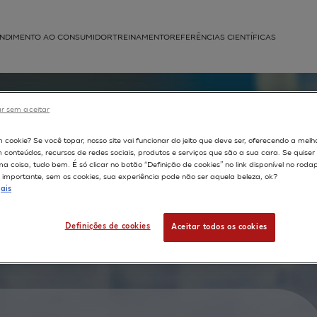
NDIMENTO AO CONSUMIDOR
TREINAMENTO
REFERÊNCIAS CIENTÍFICAS
APLICAÇÕES
struída
r sem aceitar
vitro
m cookie? Se você topar, nosso site vai funcionar do jeito que deve ser, oferecendo a melh
m conteúdos, recursos de redes sociais, produtos e serviços que são a sua cara. Se quise
d
 coisa, tudo bem. É só clicar no botão “Definição de cookies” no link disponível no roda
importante, sem os cookies, sua experiência pode não ser aquela beleza, ok?
on
ais
to the
Definições de cookies
Aceitar todos os cookies
hicles.