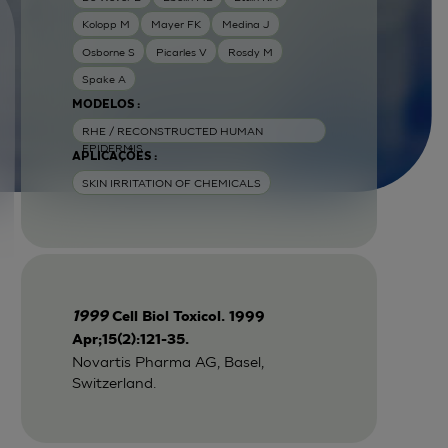
Kolopp M
Mayer FK
Medina J
Osborne S
Picarles V
Rosdy M
Spake A
MODELOS :
RHE / RECONSTRUCTED HUMAN
EPIDERMIS
APLICAÇÕES :
SKIN IRRITATION OF CHEMICALS
1999
Cell Biol Toxicol. 1999
Apr;15(2):121-35.
Novartis Pharma AG, Basel,
Switzerland.