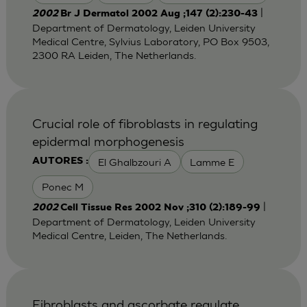
|
2002
Br J Dermatol 2002 Aug ;147 (2):230-43
Department of Dermatology, Leiden University
Medical Centre, Sylvius Laboratory, PO Box 9503,
2300 RA Leiden, The Netherlands.
Crucial role of fibroblasts in regulating
epidermal morphogenesis
El Ghalbzouri A
Lamme E
AUTORES :
Ponec M
|
2002
Cell Tissue Res 2002 Nov ;310 (2):189-99
Department of Dermatology, Leiden University
Medical Centre, Leiden, The Netherlands.
Fibroblasts and ascorbate regulate