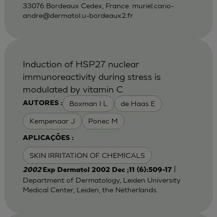
33076 Bordeaux Cedex, France.
muriel.cario-
andre@dermatol.u-bordeaux2.fr
Induction of HSP27 nuclear
immunoreactivity during stress is
modulated by vitamin C
Boxman I L
de Haas E
AUTORES :
Kempenaar J
Ponec M
APLICAÇÕES :
SKIN IRRITATION OF CHEMICALS
|
2002
Exp Dermatol 2002 Dec ;11 (6):509-17
Department of Dermatology, Leiden University
Medical Center, Leiden, the Netherlands.