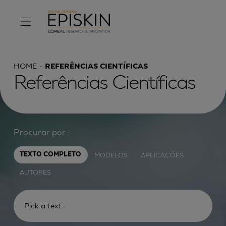
HOME
REFERÊNCIAS CIENTÍFICAS
Referências Científicas
Procurar por :
MODELOS
APLICAÇÕES
TEXTO COMPLETO
AUTORES