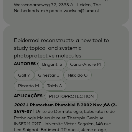
Wassenaarseweg 72, 2333 AL Leiden, The
Netherlands.
m.h.ponec-waelsch@lumc.nl
Epidermal reconstructs: a new tool to
study topical and systemic
photoprotective molecules
Briganti S
Cario-Andre M
AUTORES :
Gall Y
Ginestar J
Nikaido O
Picardo M
Taieb A
PHOTOPROTECTION
APLICAÇÕES :
2002
J Photochem Photobiol B 2002 Nov ;68 (2-
| Unite de Dermatologie, Laboratoire de
3):79-87
Pathologie Moleculaire et Therapie Genique,
INSERM 0217, Universite Victor Segalen, 146 rue
Leo Saignat, Batiment TP ouest, 4eme etage,