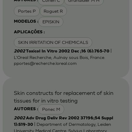
Cohen C
Grandidier M H
AUTORES :
Portes P
Roguet R
EPISKIN
MODELOS :
APLICAÇÕES :
SKIN IRRITATION OF CHEMICALS
|
2002
Toxicol In Vitro 2002 Dec ;16 (6):765-70
L'Oreal Recherche, Aulnay sous Bois, France.
pportes@recherche.loreal.com
Skin constructs for replacement of skin
tissues for in vitro testing
Ponec M
AUTORES :
2002
Adv Drug Deliv Rev 2002 37196;54 Suppl
| Department of Dermatology, Leiden
1):S19-30
University Medical Centre, Sylvius Laboratory,