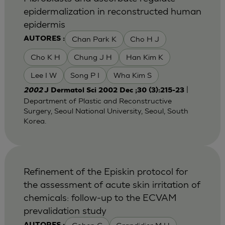
epidermalization in reconstructed human
epidermis
Chan Park K
Cho H J
AUTORES :
Cho K H
Chung J H
Han Kim K
Lee I W
Song P I
Wha Kim S
|
2002
J Dermatol Sci 2002 Dec ;30 (3):215-23
Department of Plastic and Reconstructive
Surgery, Seoul National University, Seoul, South
Korea.
Refinement of the Episkin protocol for
the assessment of acute skin irritation of
chemicals: follow-up to the ECVAM
prevalidation study