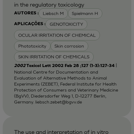
in the regulatory toxicology
Liebsch M
Spielmann H
AUTORES :
GENOTOXICITY
APLICAÇÕES :
OCULAR IRRITATION OF CHEMICAL
Phototoxicity
Skin corrosion
SKIN IRRITATION OF CHEMICALS
|
2002
Toxicol Lett 2002 Feb 28 ;127 (1-3):127-34
National Centre for Documentation and
Evaluation of Alternative Methods to Animal
Experiments (ZEBET), Federal Institute for Health
Protection of Consumers and Veterinary Medicine
(BgVV), Diedersdorfer Weg 1, D-12277 Berlin,
Germany.
liebsch.zebet@bgvv.de
The use and interpretation of in vitro