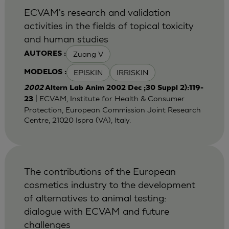
ECVAM's research and validation
activities in the fields of topical toxicity
and human studies
Zuang V
AUTORES :
EPISKIN
IRRISKIN
MODELOS :
2002
Altern Lab Anim 2002 Dec ;30 Suppl 2):119-
| ECVAM, Institute for Health & Consumer
23
Protection, European Commission Joint Research
Centre, 21020 Ispra (VA), Italy.
The contributions of the European
cosmetics industry to the development
of alternatives to animal testing:
dialogue with ECVAM and future
challenges