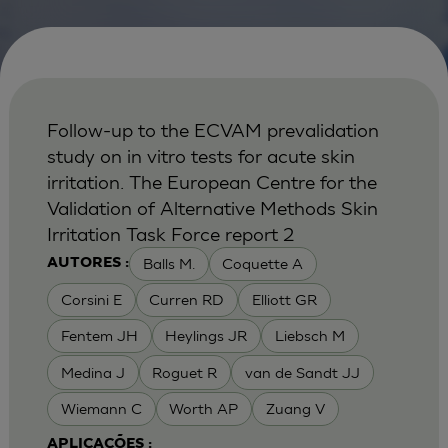
Follow-up to the ECVAM prevalidation
study on in vitro tests for acute skin
irritation. The European Centre for the
Validation of Alternative Methods Skin
Irritation Task Force report 2
Balls M.
Coquette A
AUTORES :
Corsini E
Curren RD
Elliott GR
Fentem JH
Heylings JR
Liebsch M
Medina J
Roguet R
van de Sandt JJ
Wiemann C
Worth AP
Zuang V
APLICAÇÕES :