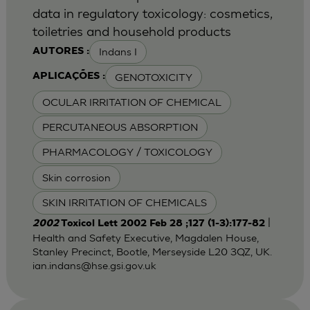
data in regulatory toxicology: cosmetics,
toiletries and household products
Indans I
AUTORES :
GENOTOXICITY
APLICAÇÕES :
OCULAR IRRITATION OF CHEMICAL
PERCUTANEOUS ABSORPTION
PHARMACOLOGY / TOXICOLOGY
Skin corrosion
SKIN IRRITATION OF CHEMICALS
|
2002
Toxicol Lett 2002 Feb 28 ;127 (1-3):177-82
Health and Safety Executive, Magdalen House,
Stanley Precinct, Bootle, Merseyside L20 3QZ, UK.
ian.indans@hse.gsi.gov.uk