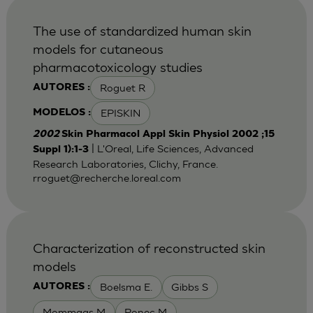
The use of standardized human skin
models for cutaneous
pharmacotoxicology studies
Roguet R
AUTORES :
EPISKIN
MODELOS :
2002
Skin Pharmacol Appl Skin Physiol 2002 ;15
| L'Oreal, Life Sciences, Advanced
Suppl 1):1-3
Research Laboratories, Clichy, France.
rroguet@recherche.loreal.com
Characterization of reconstructed skin
models
Boelsma E.
Gibbs S
AUTORES :
Mommaas M
Ponec M