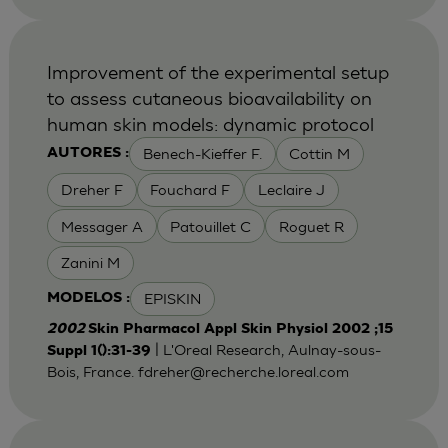
Improvement of the experimental setup
to assess cutaneous bioavailability on
human skin models: dynamic protocol
Benech-Kieffer F.
Cottin M
AUTORES :
Dreher F
Fouchard F
Leclaire J
Messager A
Patouillet C
Roguet R
Zanini M
EPISKIN
MODELOS :
2002
Skin Pharmacol Appl Skin Physiol 2002 ;15
| L'Oreal Research, Aulnay-sous-
Suppl 1():31-39
Bois, France.
fdreher@recherche.loreal.com