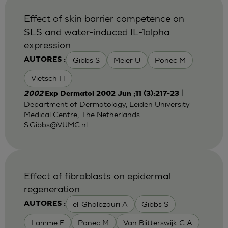
Effect of skin barrier competence on
SLS and water-induced IL-1alpha
expression
Gibbs S
Meier U
Ponec M
AUTORES :
Vietsch H
|
2002
Exp Dermatol 2002 Jun ;11 (3):217-23
Department of Dermatology, Leiden University
Medical Centre, The Netherlands.
S.Gibbs@VUMC.nl
Effect of fibroblasts on epidermal
regeneration
el-Ghalbzouri A
Gibbs S
AUTORES :
Lamme E
Ponec M
Van Blitterswijk C A