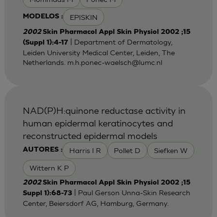
EPISKIN
MODELOS :
2002
Skin Pharmacol Appl Skin Physiol 2002 ;15
| Department of Dermatology,
(Suppl 1):4-17
Leiden University Medical Center, Leiden, The
Netherlands.
m.h.ponec-waelsch@lumc.nl
NAD(P)H:quinone reductase activity in
human epidermal keratinocytes and
reconstructed epidermal models
Harris I R
Pollet D
Siefken W
AUTORES :
Wittern K P
2002
Skin Pharmacol Appl Skin Physiol 2002 ;15
| Paul Gerson Unna-Skin Research
Suppl 1):68-73
Center, Beiersdorf AG, Hamburg, Germany.