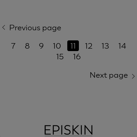
Previous page
7
8
9
10
11
12
13
14
15
16
Next page