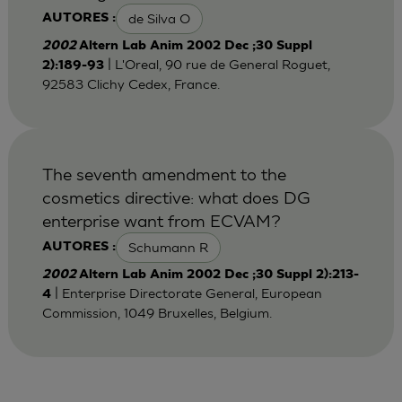
de Silva O
AUTORES :
2002
Altern Lab Anim 2002 Dec ;30 Suppl
| L'Oreal, 90 rue de General Roguet,
2):189-93
92583 Clichy Cedex, France.
The seventh amendment to the
cosmetics directive: what does DG
enterprise want from ECVAM?
Schumann R
AUTORES :
2002
Altern Lab Anim 2002 Dec ;30 Suppl 2):213-
| Enterprise Directorate General, European
4
Commission, 1049 Bruxelles, Belgium.