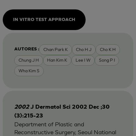
IN VITRO TEST APPROACH
Chan Park K
Cho H J
Cho K H
AUTORES :
Chung J H
Han Kim K
Lee I W
Song P I
Wha Kim S
2002
J Dermatol Sci 2002 Dec ;30
(3):215-23
Department of Plastic and
Reconstructive Surgery, Seoul National