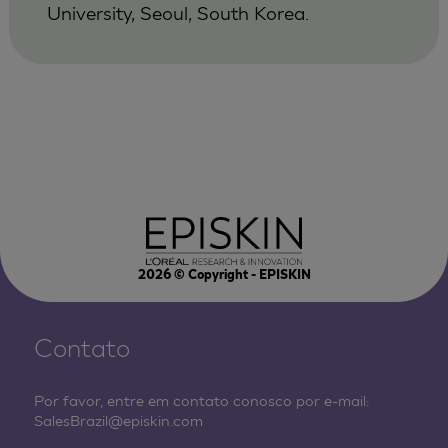
University, Seoul, South Korea.
2026
© Copyright - EPISKIN
Contato
Por favor, entre em contato conosco por e-mail:
SalesBrazil@episkin.com