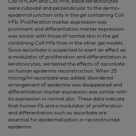
Coll IV+LAM and Coll I+Fb, basal keratinocytes
were cuboidal and perpendicular to the dermo-
epidermal junction only in the gel containing Coll
I+Fb. Proliferation marker expression was
prominent and differentiation marker expression
was similar with those of normal skin in the gel
containing Coll I+Fb than in the other gel models.
Since ascorbate is suspected to exert an effect as
a modulator of proliferation and differentiation in
keratinocytes, we tested the effects of ascorbate
on human epidermis reconstruction. When 25
microg/ml ascorbate was added, disordered
arrangement of epidermis was disappeared and
differentiation marker expression was similar with
its expression in normal skin. These data indicate
that human Fb and a modulator of proliferation
and differentiation such as ascorbate are
essential for epidermalization in reconstructed
epidermis.