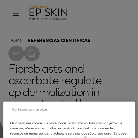
HOME
REFERÊNCIAS CIENTÍFICAS
Fibroblasts and
ascorbate regulate
epidermalization in
reconstructed human
Continuar sem aceitar
epidermis
Oi, aceita um cookie? Se você topar, nosso site vai funcionar do jeito que
deve ser, oferecendo a melhor experiência possível, com conteúdos,
recursos de redes sociais, produtos e serviços que são a sua cara. Se quiser