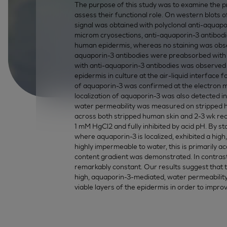
The purpose of this study was to examine the 
assess their functional role. On western blots 
signal was obtained with polyclonal anti-aquap
microm cryosections, anti-aquaporin-3 antibod
human epidermis, whereas no staining was obse
aquaporin-3 antibodies were preabsorbed with th
with anti-aquaporin-3 antibodies was observe
epidermis in culture at the air-liquid interface
of aquaporin-3 was confirmed at the electron micr
localization of aquaporin-3 was also detected i
water permeability was measured on stripped 
across both stripped human skin and 2-3 wk re
1 mM HgCl2 and fully inhibited by acid pH. By s
where aquaporin-3 is localized, exhibited a high
highly impermeable to water, this is primarily
content gradient was demonstrated. In contrast,
remarkably constant. Our results suggest that 
high, aquaporin-3-mediated, water permeability
viable layers of the epidermis in order to impr