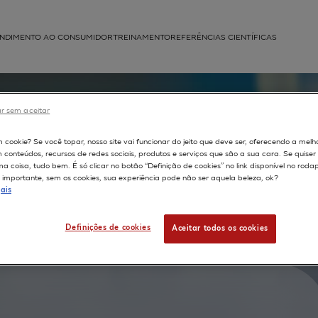
NDIMENTO AO CONSUMIDOR
TREINAMENTO
REFERÊNCIAS CIENTÍFICAS
APLICAÇÕES
struída
r sem aceitar
on of
m cookie? Se você topar, nosso site vai funcionar do jeito que deve ser, oferecendo a melh
m conteúdos, recursos de redes sociais, produtos e serviços que são a sua cara. Se quise
n
 coisa, tudo bem. É só clicar no botão “Definição de cookies” no link disponível no roda
importante, sem os cookies, sua experiência pode não ser aquela beleza, ok?
ais
ermis
Definições de cookies
Aceitar todos os cookies