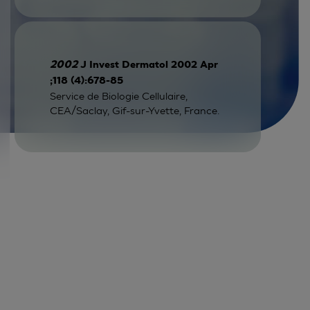
2002
J Invest Dermatol 2002 Apr
;118 (4):678-85
Service de Biologie Cellulaire,
CEA/Saclay, Gif-sur-Yvette, France.