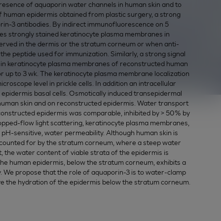
presence of aquaporin water channels in human skin and to
of human epidermis obtained from plastic surgery, a strong
orin-3 antibodies. By indirect immunofluorescence on 5
ies strongly stained keratinocyte plasma membranes in
rved in the dermis or the stratum corneum or when anti-
e peptide used for immunization. Similarly, a strong signal
d in keratinocyte plasma membranes of reconstructed human
 for up to 3 wk. The keratinocyte plasma membrane localization
oscope level in prickle cells. In addition an intracellular
n epidermis basal cells. Osmotically induced transepidermal
human skin and on reconstructed epidermis. Water transport
constructed epidermis was comparable, inhibited by > 50% by
topped-flow light scattering, keratinocyte plasma membranes,
, pH-sensitive, water permeability. Although human skin is
 accounted for by the stratum corneum, where a steep water
 the water content of viable strata of the epidermis is
the human epidermis, below the stratum corneum, exhibits a
. We propose that the role of aquaporin-3 is to water-clamp
ove the hydration of the epidermis below the stratum corneum.