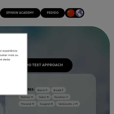
EPISKIN ACADEMY
PEDIDO
or experiência
r saber mais ou
pé desta
IN VITRO TEST APPROACH
AUTORES :
Barre P.
Bonté F
Dumas M
Gobin R
Gondran C
Morand M
Sougrat R
Verbavatz J M