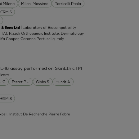
ni Milena
Milani Massimo
Torricelli Paola
DERMIS
| Laboratory of Biocompatibility
 & Sons Ltd
TA), Rizzoli Orthopaedic Institute. Dermatology
Difa Cooper, Caronno Pertusella, Italy.
IL-18 assay performed on SkinEthicTM
izers
ni C
Ferret P-J
Gibbs S
Hundt A
DERMIS
xcell, Institut De Recherche Pierre Fabre