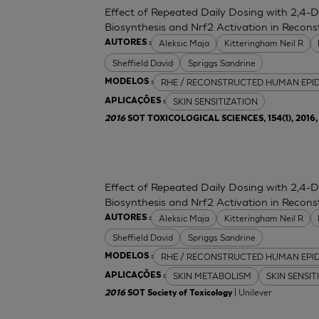
Effect of Repeated Daily Dosing with 2,4-
Biosynthesis and Nrf2 Activation in Reco
Aleksic Maja
Kitteringham Neil R
AUTORES :
Sheffield David
Spriggs Sandrine
RHE / RECONSTRUCTED HUMAN EPI
MODELOS :
SKIN SENSITIZATION
APLICAÇÕES :
2016
SOT TOXICOLOGICAL SCIENCES, 154(1), 2016, 
Effect of Repeated Daily Dosing with 2,4-
Biosynthesis and Nrf2 Activation in Reco
Aleksic Maja
Kitteringham Neil R
AUTORES :
Sheffield David
Spriggs Sandrine
RHE / RECONSTRUCTED HUMAN EPI
MODELOS :
SKIN METABOLISM
SKIN SENSIT
APLICAÇÕES :
| Unilever
2016
SOT Society of Toxicology