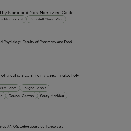
ced by Nano and Non-Nano Zinc Oxide
ans Montserrat
Vinardell Maria Pilar
d Physiology, Faculty of Pharmacy and Food
 of alcohols commonly used in alcohol-
heux Herve
Foligne Benoit
ne
Rauwel Gaetan
Sauty Mathieu
ires ANIOS, Laboratoire de Toxicologie