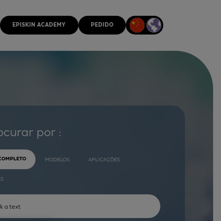
EPISKIN ACADEMY
PEDIDO
ocurar por :
 COMPLETO
MODELOS
APLICAÇÕES
ES