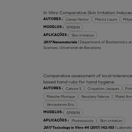
In Vitro Comparative Skin Irritation Indu
Llanas Hector
Marics Laura
Mitj
AUTORES :
EPISKIN
MODELOS :
Skin irritation
APLICAÇÕES :
| Department of Biochemistry an
2017
Nanomaterials
Sciences, Universitat de Barcelona
Comparative assessment of local tolerance
based hand rubs for hand hygiene
Catoire S
Criquelion Jacques
Fic
AUTORES :
Manche Monique
Nesslany Fabrice
Platel An
Vercauteren Eric
EPISKIN
MODELOS :
Phototoxicity
Skin irritation
APLICAÇÕES :
| Laborato
2017
Toxicology in Vitro 44 (2017) 142–153