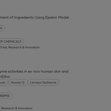
sment of Ingredients Using Episkin Model:
MH
 OF CHEMICALS
'Oréal, Research & Innovation
me activities in ex vivo human skin and
nEthic.
 Joan
Hussler G.
Lereaux Guillaume
DERMIS
l, Research & Innovation