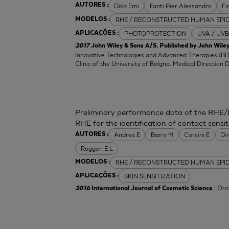
Dika Emi
Fanti Pier Alessandro
Fi
AUTORES :
RHE / RECONSTRUCTED HUMAN EPI
MODELOS :
PHOTOPROTECTION
UVA / UVB
APLICAÇÕES :
2017
John Wiley & Sons A/S. Published by John Wiley
Innovative Technologies and Advanced Therapies (BIT
Clinic of the University of Bolgna. Medical Direction 
Preliminary performance data of the RHE/
RHE for the identification of contact sensit
Andres E
Barry M
Corsini E
Di
AUTORES :
Roggen E L
RHE / RECONSTRUCTED HUMAN EPI
MODELOS :
SKIN SENSITIZATION
APLICAÇÕES :
| Oro
2016
International Journal of Cosmetic Science