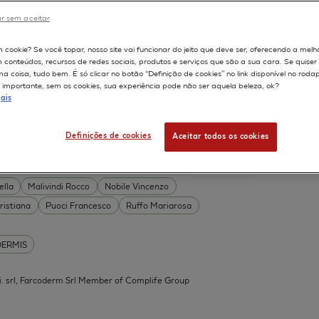
DERMIS
r sem aceitar
Permeability
598
m cookie? Se você topar, nosso site vai funcionar do jeito que deve ser, oferecendo a melh
on
Skin irritation
m conteúdos, recursos de redes sociais, produtos e serviços que são a sua cara. Se quise
TION OF COSMETICS
SKIN METABOLISM
 coisa, tudo bem. É só clicar no botão “Definição de cookies” no link disponível no roda
importante, sem os cookies, sua experiência pode não ser aquela beleza, ok?
ISKIN
ais
Definições de cookies
Aceitar todos os cookies
 Acid Conjugates as Innovative
What Is the Evidence?
ella
Malivindi Rocco
Nobile Vincenzo
ristiana
Puoci Francesco
Ruffo Mariarosa
DERMIS
.mi. srl, Farcoderm Srl Member of Complife Group