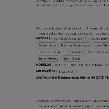
Génétique, EA 4483,Université de Lille 2, Univ. Lille, C
Département de toxicologie, Thor Personal Care, Co
Photo-pollution stress in skin: Traces of p
impair redox homeostasis in keratinocytes
Belaidi Jean-Philippe
Chollet Christe
AUTORES :
Eilstein Joan
Erdmann Dominique
Jones Chr
Lereaux Guillaume-
Marrot L
Mezzache Saki
Zanini Martine
Zobiri Olivia
RHE / RECONSTRUCTED HUMAN EPI
MODELOS :
UVA / UVB
APLICAÇÕES :
2017
Journal of Dermatological Science 86 (2017) 1
Protective effects of Polypodium leucoto
in a model of reconstructed human epider