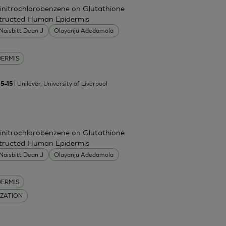
Dinitrochlorobenzene on Glutathione
nstructed Human Epidermis
Naisbitt Dean J
Olayanju Adedamola
DERMIS
| Unilever, University of Liverpool
5–15
Dinitrochlorobenzene on Glutathione
nstructed Human Epidermis
Naisbitt Dean J
Olayanju Adedamola
DERMIS
IZATION