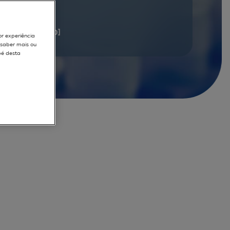
documents
[1 - 20]
or experiência
r saber mais ou
pé desta