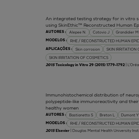
An integrated testing strategy for in vitro 
using SkinEthic™ Reconstructed Human Ep
Alepee N.
Cotovio J
Grandidier 
AUTORES :
RHE / RECONSTRUCTED HUMAN EPI
MODELOS :
Skin corrosion
SKIN IRRITATION
APLICAÇÕES :
SKIN IRRITATION OF COSMETICS
| L'Oréa
2015
Toxicology in Vitro 29 (2015) 1779–1792
Immunohistochemical distribution of neurop
polypeptide-like immunoreactivity and their
healthy women
Bastianetto S
Breton L
Dumont Y
AUTORES :
RHE / RECONSTRUCTED HUMAN EPI
MODELOS :
| Douglas Mental Health University Inst
2015
Elsevier