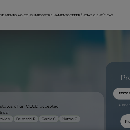
NDIMENTO AO CONSUMIDOR
TREINAMENTO
REFERÊNCIAS CIENTÍFICAS
APLICAÇÕES
struída
Pr
TEXTO
AUTOR
ry status of an OECD accepted
razil
akic V
De Vecchi R
Garcia C
Mattos G