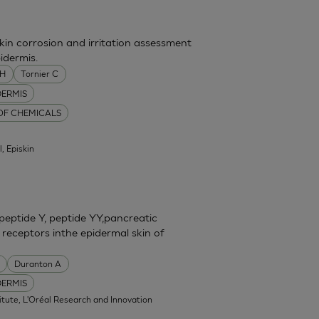
skin corrosion and irritation assessment
idermis.
MH
Tornier C
DERMIS
 OF CHEMICALS
l, Episkin
eptide Y, peptide YY,pancreatic
 receptors inthe epidermal skin of
Duranton A
DERMIS
itute, L'Oréal Research and Innovation