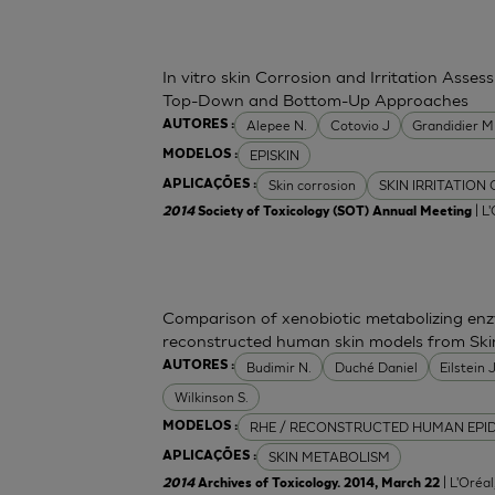
In vitro skin Corrosion and Irritation Asses
Top-Down and Bottom-Up Approaches
Alepee N.
Cotovio J
Grandidier 
AUTORES :
EPISKIN
MODELOS :
Skin corrosion
SKIN IRRITATION
APLICAÇÕES :
| L
2014
Society of Toxicology (SOT) Annual Meeting
Comparison of xenobiotic metabolizing enzy
reconstructed human skin models from Ski
Budimir N.
Duché Daniel
Eilstein
AUTORES :
Wilkinson S.
RHE / RECONSTRUCTED HUMAN EPI
MODELOS :
SKIN METABOLISM
APLICAÇÕES :
| L'Oréa
2014
Archives of Toxicology. 2014, March 22