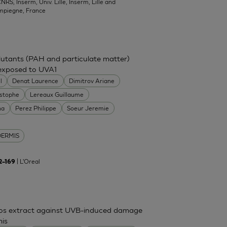
NRS, Inserm, Univ. Lille, Inserm, Lille and
mpiegne, France
ollutants (PAH and particulate matter)
 exposed to UVA1
l
Denat Laurence
Dimitrov Ariane
istophe
Lereaux Guillaume
na
Perez Philippe
Soeur Jeremie
DERMIS
| L'Oreal
62–169
mos extract against UVB-induced damage
mis