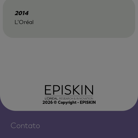
2014
L'Oréal
2026
© Copyright - EPISKIN
Contato