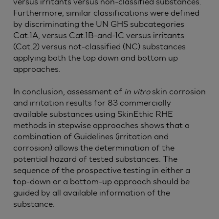
versus irritants versus non-classified substances.
Furthermore, similar classifications were defined
by discriminating the UN GHS subcategories
Cat.1A, versus Cat.1B-and-1C versus irritants
(Cat.2) versus not-classified (NC) substances
applying both the top down and bottom up
approaches.
In conclusion, assessment of
in vitro
skin corrosion
and irritation results for 83 commercially
available substances using SkinEthic RHE
methods in stepwise approaches shows that a
combination of Guidelines (irritation and
corrosion) allows the determination of the
potential hazard of tested substances. The
sequence of the prospective testing in either a
top-down or a bottom-up approach should be
guided by all available information of the
substance.