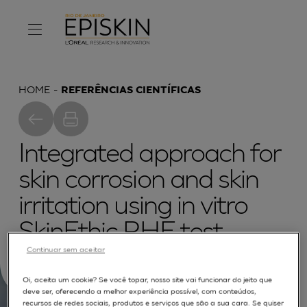
HOME
REFERÊNCIAS CIENTÍFICAS
Integrated approach for
skin corrosion and skin
irritation using in vitro
SkinEthic RHE test
Continuar sem aceitar
methods
Oi, aceita um cookie? Se você topar, nosso site vai funcionar do jeito que
deve ser, oferecendo a melhor experiência possível, com conteúdos,
recursos de redes sociais, produtos e serviços que são a sua cara. Se quiser