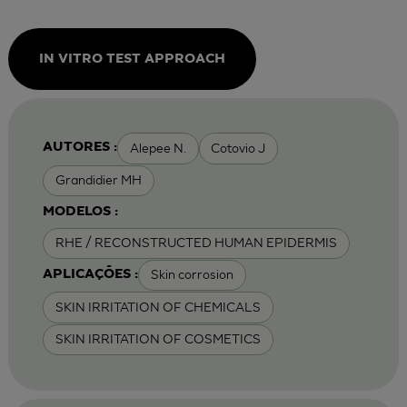
IN VITRO TEST APPROACH
Alepee N.
Cotovio J
AUTORES :
Grandidier MH
MODELOS :
RHE / RECONSTRUCTED HUMAN EPIDERMIS
Skin corrosion
APLICAÇÕES :
SKIN IRRITATION OF CHEMICALS
SKIN IRRITATION OF COSMETICS