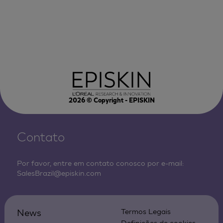
2026
© Copyright - EPISKIN
Contato
Por favor, entre em contato conosco por e-mail:
SalesBrazil@episkin.com
News
Termos Legais
Definições de cookies