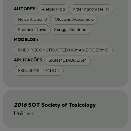
Aleksic Maja
Kitteringham Neil R
AUTORES :
Naisbitt Dean J
Olayanju Adedamola
Sheffield David
Spriggs Sandrine
MODELOS :
RHE / RECONSTRUCTED HUMAN EPIDERMIS
SKIN METABOLISM
APLICAÇÕES :
SKIN SENSITIZATION
2016
SOT Society of Toxicology
Unilever