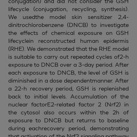
conjugation) and did not consider the GSH
lifecycle (conjugation, recycling, synthesis).
We usedthe model skin sensitizer 2,4-
dinitrochlorobenzene (DNCB) to investigate
the effects of chemical exposure on GSH
lifecyclein reconstructed human epidermis
(RHE). We demonstrated that the RHE model
is suitable to carry out repeated cycles of2-h
exposure to DNCB over a 3-day period. After
each exposure to DNCB, the level of GSH is
diminished in a dose dependentmanner. After
a 22-h recovery period, GSH is replenished
back to initial levels. Accumulation of the
nuclear factorE2-related factor 2 (Nrf2) in
the cytosol also occurs within the 2h of
exposure to DNCB but returns to baseline
during eachrecovery period, demonstrating
that activation of the Nrf2 signaling pathway