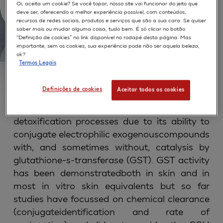
Epidermis
Oi, aceita um cookie? Se você topar, nosso site vai funcionar do jeito que
deve ser, oferecendo a melhor experiência possível, com conteúdos,
recursos de redes sociais, produtos e serviços que são a sua cara. Se quiser
saber mais ou mudar alguma coisa, tudo bem. É só clicar no botão
“Definição de cookies” no link disponível no rodapé desta página. Mas
importante, sem os cookies, sua experiência pode não ser aquela beleza,
ok?
Termos Legais
ABSTRACT
Definições de cookies
Aceitar todos os cookies
Glutathione (GSH) plays a major role in skin
detoxification processes due to its ability to
conjugate electrophilic exogenouscompounds
with, and sometimes without, catalysis by
glutathione-s-transferase (GST). GST activity
has been demonstratedboth in skin and in
most in vitro skin equivalents but so far
studies have focussed on chemical clearance
(conjugateidentification and rate of