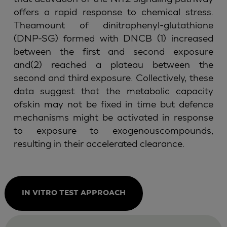
offers a rapid response to chemical stress.
Theamount of dinitrophenyl-glutathione
(DNP-SG) formed with DNCB (1) increased
between the first and second exposure
and(2) reached a plateau between the
second and third exposure. Collectively, these
data suggest that the metabolic capacity
ofskin may not be fixed in time but defence
mechanisms might be activated in response
to exposure to exogenouscompounds,
resulting in their accelerated clearance.
IN VITRO TEST APPROACH