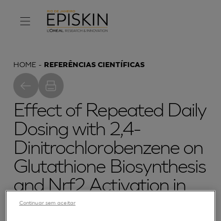
HOME
REFERÊNCIAS CIENTÍFICAS
Effect of Repeated Daily
Dosing with 2,4-
Dinitrochlorobenzene on
Glutathione Biosynthesis
and Nrf2 Activation in
Reconstructed Human
Continuar sem aceitar