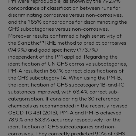
PM were reproducible, as shown by the ?92.9%
concordance of classification between runs for
discriminating corrosives versus non-corrosives,
and the ?85% concordance for discriminating the
GHS subcategories versus non-corrosives.
Moreover results confirmed a high sensitivity of
the SkinEthic™ RHE method to predict corrosives
(94.9%) and good specificity (?73.7%)
independent of the PM applied. Regarding the
identification of UN GHS corrosive subcategories,
PM-A resulted in 86.1% correct classifications of
the GHS subcategory 1A. When using the PM-B,
the identification of GHS subcategory 1B-and-1C
substances improved, with 63.4% correct sub-
categorisation. If considering the 30 reference
chemicals as recommended in the recently revised
OECD TG 431 (2013), PM-A and PM-B achieved
78.9% and 83.3% accuracy respectively for the
identification of GHS subcategories and non-
corrosives. They correctly predicted 90% of GHS