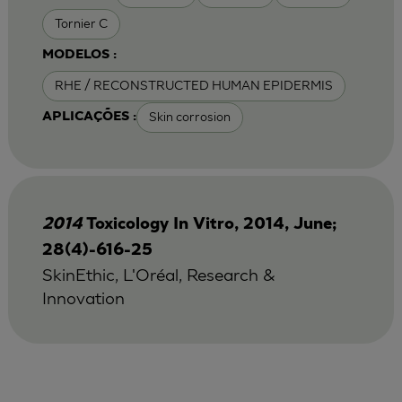
Tornier C
MODELOS :
RHE / RECONSTRUCTED HUMAN EPIDERMIS
Skin corrosion
APLICAÇÕES :
2014
Toxicology In Vitro, 2014, June;
28(4)-616-25
SkinEthic, L'Oréal, Research &
Innovation