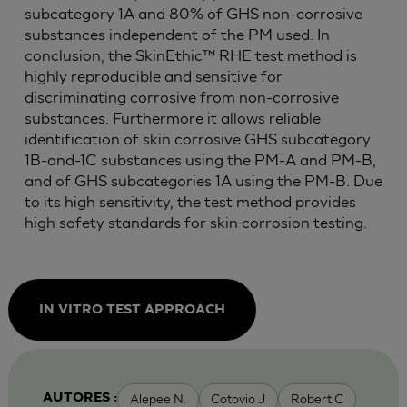
subcategory 1A and 80% of GHS non-corrosive
substances independent of the PM used. In
conclusion, the SkinEthic™ RHE test method is
highly reproducible and sensitive for
discriminating corrosive from non-corrosive
substances. Furthermore it allows reliable
identification of skin corrosive GHS subcategory
1B-and-1C substances using the PM-A and PM-B,
and of GHS subcategories 1A using the PM-B. Due
to its high sensitivity, the test method provides
high safety standards for skin corrosion testing.
IN VITRO TEST APPROACH
Alepee N.
Cotovio J
Robert C
AUTORES :