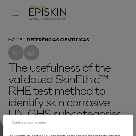
HOME
REFERÊNCIAS CIENTÍFICAS
The usefulness of the
validated SkinEthic™
RHE test method to
identify skin corrosive
UN GHS subcategories.
Continuar sem aceitar
Oi, aceita um cookie? Se você topar, nosso site vai funcionar do jeito que