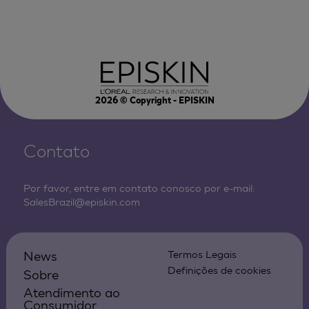
2026
© Copyright - EPISKIN
Contato
Por favor, entre em contato conosco por e-mail:
SalesBrazil@episkin.com
News
Termos Legais
Definições de cookies
Sobre
Atendimento ao
Consumidor