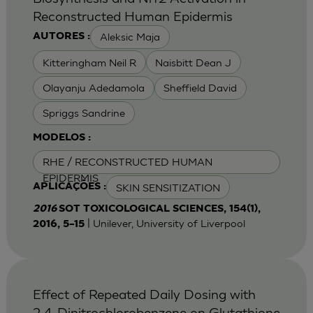
Reconstructed Human Epidermis
Aleksic Maja
AUTORES :
Kitteringham Neil R
Naisbitt Dean J
Olayanju Adedamola
Sheffield David
Spriggs Sandrine
MODELOS :
RHE / RECONSTRUCTED HUMAN
EPIDERMIS
SKIN SENSITIZATION
APLICAÇÕES :
2016
SOT TOXICOLOGICAL SCIENCES, 154(1),
| Unilever, University of Liverpool
2016, 5–15
Effect of Repeated Daily Dosing with
2,4-Dinitrochlorobenzene on Glutathione