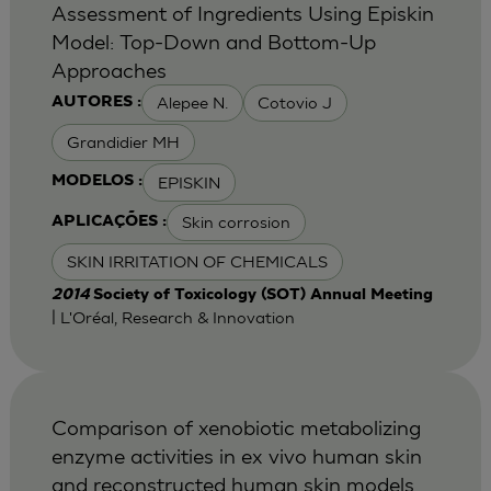
Assessment of Ingredients Using Episkin
Model: Top-Down and Bottom-Up
Approaches
Alepee N.
Cotovio J
AUTORES :
Grandidier MH
EPISKIN
MODELOS :
Skin corrosion
APLICAÇÕES :
SKIN IRRITATION OF CHEMICALS
2014
Society of Toxicology (SOT) Annual Meeting
| L'Oréal, Research & Innovation
Comparison of xenobiotic metabolizing
enzyme activities in ex vivo human skin
and reconstructed human skin models