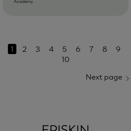
Academy
1
2
3
4
5
6
7
8
9
10
Next page