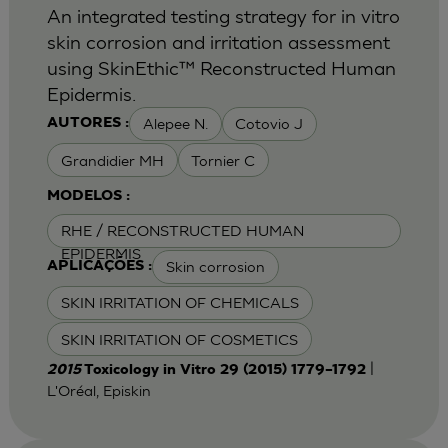
An integrated testing strategy for in vitro
skin corrosion and irritation assessment
using SkinEthic™ Reconstructed Human
Epidermis.
Alepee N.
Cotovio J
AUTORES :
Grandidier MH
Tornier C
MODELOS :
RHE / RECONSTRUCTED HUMAN
EPIDERMIS
Skin corrosion
APLICAÇÕES :
SKIN IRRITATION OF CHEMICALS
SKIN IRRITATION OF COSMETICS
|
2015
Toxicology in Vitro 29 (2015) 1779–1792
L'Oréal, Episkin