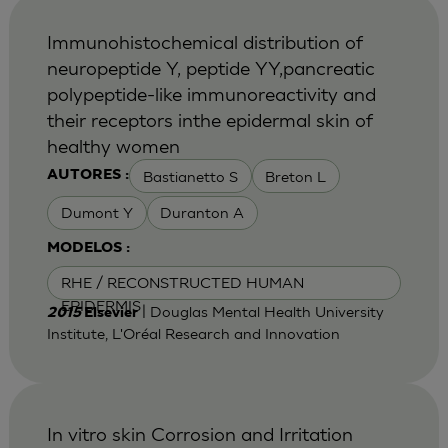
Immunohistochemical distribution of
neuropeptide Y, peptide YY,pancreatic
polypeptide-like immunoreactivity and
their receptors inthe epidermal skin of
healthy women
Bastianetto S
Breton L
AUTORES :
Dumont Y
Duranton A
MODELOS :
RHE / RECONSTRUCTED HUMAN
EPIDERMIS
| Douglas Mental Health University
2015
Elsevier
Institute, L'Oréal Research and Innovation
In vitro skin Corrosion and Irritation