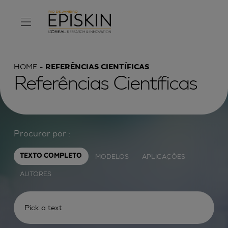
HOME
REFERÊNCIAS CIENTÍFICAS
Referências Científicas
Procurar por :
MODELOS
APLICAÇÕES
TEXTO COMPLETO
AUTORES