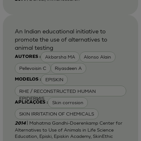
An Indian educational initiative to
promote the use of alternatives to
animal testing
Akbarsha MA
Alonso Alain
AUTORES :
Pellevoisin C
Riyasdeen A
EPISKIN
MODELOS :
RHE / RECONSTRUCTED HUMAN
EPIDERMIS
Skin corrosion
APLICAÇÕES :
SKIN IRRITATION OF CHEMICALS
| Mahatma Gandhi-Doerenkamp Center for
2014
Alternatives to Use of Animals in Life Science
Education, Episki, Episkin Academy, SkinEthic