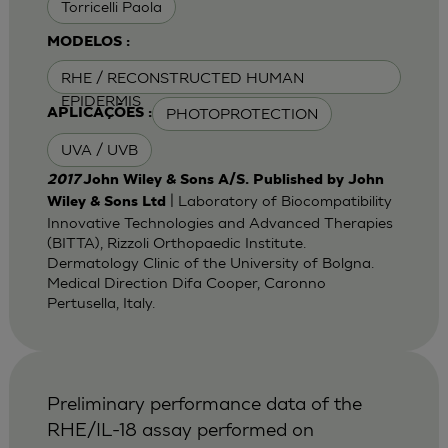
Torricelli Paola
MODELOS :
RHE / RECONSTRUCTED HUMAN
EPIDERMIS
PHOTOPROTECTION
APLICAÇÕES :
UVA / UVB
2017
John Wiley & Sons A/S. Published by John
| Laboratory of Biocompatibility
Wiley & Sons Ltd
Innovative Technologies and Advanced Therapies
(BITTA), Rizzoli Orthopaedic Institute.
Dermatology Clinic of the University of Bolgna.
Medical Direction Difa Cooper, Caronno
Pertusella, Italy.
Preliminary performance data of the
RHE/IL-18 assay performed on