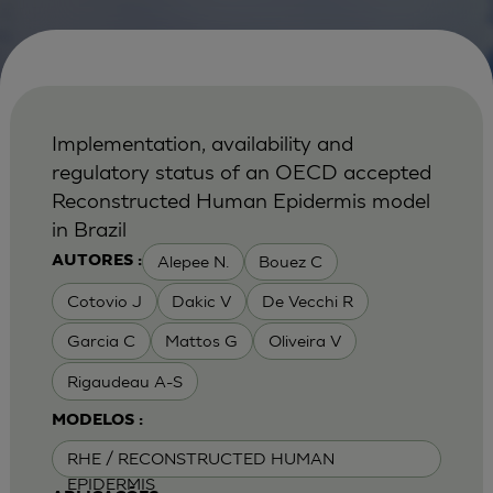
Implementation, availability and
regulatory status of an OECD accepted
Reconstructed Human Epidermis model
in Brazil
Alepee N.
Bouez C
AUTORES :
Cotovio J
Dakic V
De Vecchi R
Garcia C
Mattos G
Oliveira V
Rigaudeau A-S
MODELOS :
RHE / RECONSTRUCTED HUMAN
EPIDERMIS