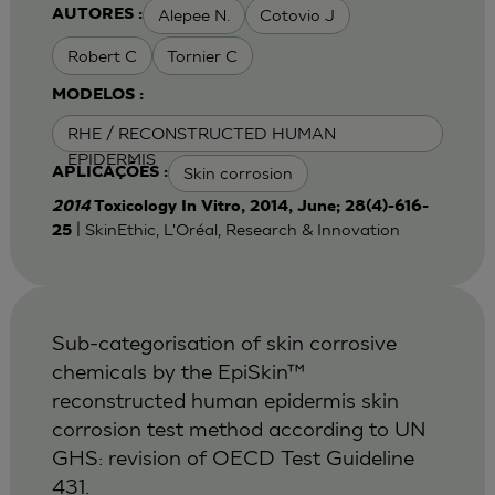
Alepee N.
Cotovio J
AUTORES :
Robert C
Tornier C
MODELOS :
RHE / RECONSTRUCTED HUMAN
EPIDERMIS
Skin corrosion
APLICAÇÕES :
2014
Toxicology In Vitro, 2014, June; 28(4)-616-
| SkinEthic, L'Oréal, Research & Innovation
25
Sub-categorisation of skin corrosive
chemicals by the EpiSkin™
reconstructed human epidermis skin
corrosion test method according to UN
GHS: revision of OECD Test Guideline
431.