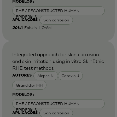
MODELOS :
RHE / RECONSTRUCTED HUMAN
EPIDERMIS
Skin corrosion
APLICAÇÕES :
| Episkin, L'Oréal
2014
Integrated approach for skin corrosion
and skin irritation using in vitro SkinEthic
RHE test methods
Alepee N.
Cotovio J
AUTORES :
Grandidier MH
MODELOS :
RHE / RECONSTRUCTED HUMAN
EPIDERMIS
Skin corrosion
APLICAÇÕES :