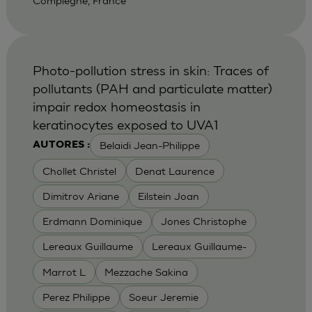
Compiegne, France
Photo-pollution stress in skin: Traces of
pollutants (PAH and particulate matter)
impair redox homeostasis in
keratinocytes exposed to UVA1
Belaidi Jean-Philippe
AUTORES :
Chollet Christel
Denat Laurence
Dimitrov Ariane
Eilstein Joan
Erdmann Dominique
Jones Christophe
Lereaux Guillaume
Lereaux Guillaume-
Marrot L
Mezzache Sakina
Perez Philippe
Soeur Jeremie