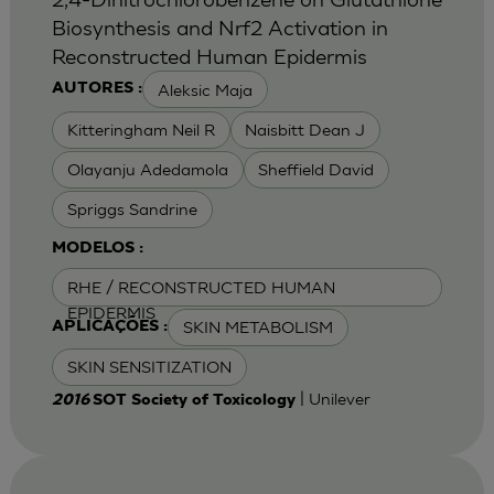
Biosynthesis and Nrf2 Activation in
Reconstructed Human Epidermis
Aleksic Maja
AUTORES :
Kitteringham Neil R
Naisbitt Dean J
Olayanju Adedamola
Sheffield David
Spriggs Sandrine
MODELOS :
RHE / RECONSTRUCTED HUMAN
EPIDERMIS
SKIN METABOLISM
APLICAÇÕES :
SKIN SENSITIZATION
| Unilever
2016
SOT Society of Toxicology