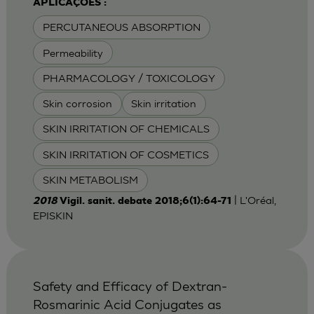
APLICAÇÕES :
PERCUTANEOUS ABSORPTION
Permeability
PHARMACOLOGY / TOXICOLOGY
Skin corrosion
Skin irritation
SKIN IRRITATION OF CHEMICALS
SKIN IRRITATION OF COSMETICS
SKIN METABOLISM
| L'Oréal,
2018
Vigil. sanit. debate 2018;6(1):64-71
EPISKIN
Safety and Efficacy of Dextran-
Rosmarinic Acid Conjugates as