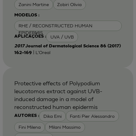
Zanini Martine
Zobiri Olivia
MODELOS :
RHE / RECONSTRUCTED HUMAN
EPIDERMIS
UVA / UVB
APLICAÇÕES :
2017
Journal of Dermatological Science 86 (2017)
| L'Oreal
162–169
Protective effects of Polypodium
leucotomos extract against UVB-
induced damage in a model of
reconstructed human epidermis
Dika Emi
Fanti Pier Alessandro
AUTORES :
Fini Milena
Milani Massimo