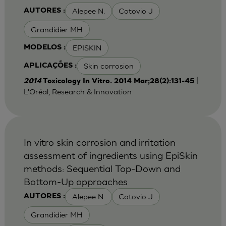
Alepee N.
Cotovio J
AUTORES :
Grandidier MH
EPISKIN
MODELOS :
Skin corrosion
APLICAÇÕES :
|
2014
Toxicology In Vitro. 2014 Mar;28(2):131-45
L'Oréal, Research & Innovation
In vitro skin corrosion and irritation
assessment of ingredients using EpiSkin
methods: Sequential Top-Down and
Bottom-Up approaches
Alepee N.
Cotovio J
AUTORES :
Grandidier MH