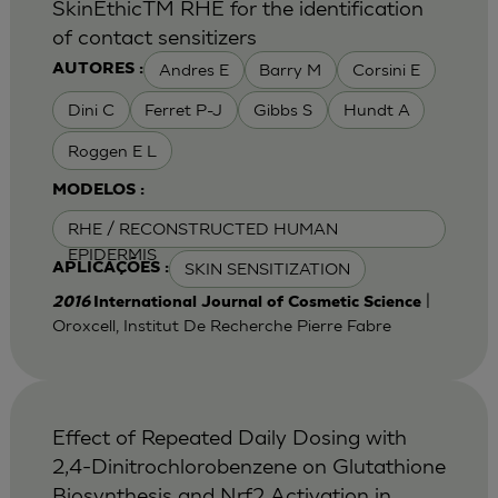
SkinEthicTM RHE for the identification
of contact sensitizers
Andres E
Barry M
Corsini E
AUTORES :
Dini C
Ferret P-J
Gibbs S
Hundt A
Roggen E L
MODELOS :
RHE / RECONSTRUCTED HUMAN
EPIDERMIS
SKIN SENSITIZATION
APLICAÇÕES :
|
2016
International Journal of Cosmetic Science
Oroxcell, Institut De Recherche Pierre Fabre
Effect of Repeated Daily Dosing with
2,4-Dinitrochlorobenzene on Glutathione
Biosynthesis and Nrf2 Activation in