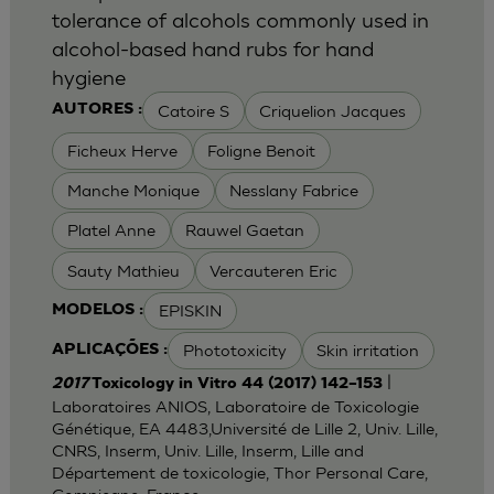
tolerance of alcohols commonly used in
alcohol-based hand rubs for hand
hygiene
Catoire S
Criquelion Jacques
AUTORES :
Ficheux Herve
Foligne Benoit
Manche Monique
Nesslany Fabrice
Platel Anne
Rauwel Gaetan
Sauty Mathieu
Vercauteren Eric
EPISKIN
MODELOS :
Phototoxicity
Skin irritation
APLICAÇÕES :
|
2017
Toxicology in Vitro 44 (2017) 142–153
Laboratoires ANIOS, Laboratoire de Toxicologie
Génétique, EA 4483,Université de Lille 2, Univ. Lille,
CNRS, Inserm, Univ. Lille, Inserm, Lille and
Département de toxicologie, Thor Personal Care,