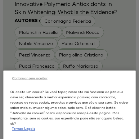
Innovative Polymeric Antioxidants in
Skin Whitening: What Is the Evidence?
Carlomagno Federica
AUTORES :
Malanchin Rosella
Malivindi Rocco
Nobile Vincenzo
Parisi Ortensia I
Pezzi Vincenzo
Piangiolino Cristiana
Puoci Francesco
Ruffo Mariarosa
Scrivano Luca
Continuar sem aceitar
MODELOS :
Oi, aceita um cookie? Se você topar, nosso site vai funcionar do jeito que
deve ser, oferecendo a melhor experiência possível, com conteúdos,
RHE / RECONSTRUCTED HUMAN
recursos de redes sociais, produtos e serviços que são a sua cara. Se quiser
EPIDERMIS
saber mais ou mudar alguma coisa, tudo bem. É só clicar no botão
Depigmentation
APLICAÇÕES :
“Definição de cookies” no link disponível no rodapé desta página. Mas
importante, sem os cookies, sua experiência pode não ser aquela beleza,
| University of Calabria,
2017
Cosmetics 2017
ok?
Ro.el.mi. srl, Farcoderm Srl Member of Complife
Termos Legais
Group