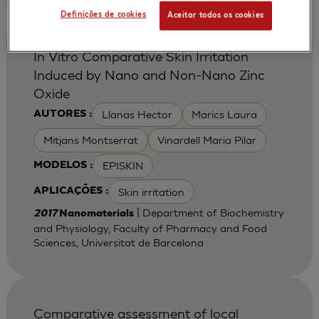
Definições de cookies
Aceitar todos os cookies
In Vitro Comparative Skin Irritation
Induced by Nano and Non-Nano Zinc
Oxide
Llanas Hector
Marics Laura
AUTORES :
Mitjans Montserrat
Vinardell Maria Pilar
EPISKIN
MODELOS :
Skin irritation
APLICAÇÕES :
| Department of Biochemistry
2017
Nanomaterials
and Physiology, Faculty of Pharmacy and Food
Sciences, Universitat de Barcelona
Comparative assessment of local