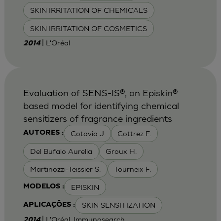
SKIN IRRITATION OF CHEMICALS
SKIN IRRITATION OF COSMETICS
| L'Oréal
2014
Evaluation of SENS-IS®, an Episkin®
based model for identifying chemical
sensitizers of fragrance ingredients
Cotovio J
Cottrez F.
AUTORES :
Del Bufalo Aurelia
Groux H.
Martinozzi-Teissier S.
Tourneix F.
EPISKIN
MODELOS :
SKIN SENSITIZATION
APLICAÇÕES :
| L'Oréal, Immunosearch
2014