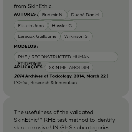
from SkinEthic.
Budimir N.
Duché Daniel
AUTORES :
Eilstein Joan
Hussler G.
Lereaux Guillaume
Wilkinson S.
MODELOS :
RHE / RECONSTRUCTED HUMAN
EPIDERMIS
SKIN METABOLISM
APLICAÇÕES :
|
2014
Archives of Toxicology. 2014, March 22
L'Oréal, Research & Innovation
The usefulness of the validated
SkinEthic™ RHE test method to identify
skin corrosive UN GHS subcategories.