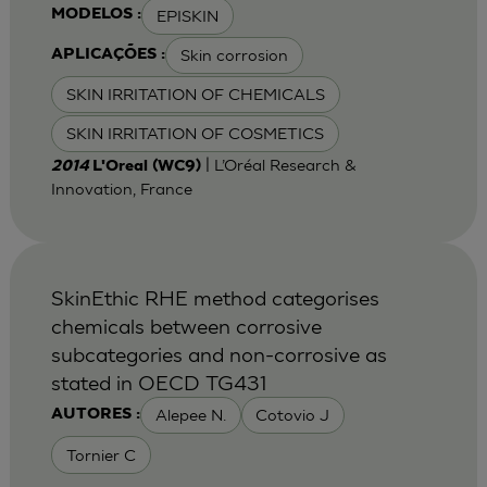
EPISKIN
MODELOS :
Skin corrosion
APLICAÇÕES :
SKIN IRRITATION OF CHEMICALS
SKIN IRRITATION OF COSMETICS
| L’Oréal Research &
2014
L'Oreal (WC9)
Innovation, France
SkinEthic RHE method categorises
chemicals between corrosive
subcategories and non-corrosive as
stated in OECD TG431
Alepee N.
Cotovio J
AUTORES :
Tornier C