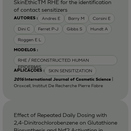
SkinEthicTM RHE for the identification
of contact sensitizers
Andres E
Barry M
Corsini E
AUTORES :
Dini C
Ferret P-J
Gibbs S
Hundt A
Roggen E L
MODELOS :
RHE / RECONSTRUCTED HUMAN
EPIDERMIS
SKIN SENSITIZATION
APLICAÇÕES :
|
2016
International Journal of Cosmetic Science
Oroxcell, Institut De Recherche Pierre Fabre
Effect of Repeated Daily Dosing with
2,4-Dinitrochlorobenzene on Glutathione
Biosynthesis and Nrf2 Activation in