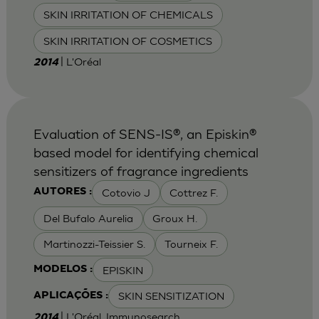
SKIN IRRITATION OF CHEMICALS
SKIN IRRITATION OF COSMETICS
| L'Oréal
2014
Evaluation of SENS-IS®, an Episkin®
based model for identifying chemical
sensitizers of fragrance ingredients
Cotovio J
Cottrez F.
AUTORES :
Del Bufalo Aurelia
Groux H.
Martinozzi-Teissier S.
Tourneix F.
EPISKIN
MODELOS :
SKIN SENSITIZATION
APLICAÇÕES :
| L'Oréal, Immunosearch
2014