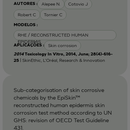
Alepee N.
Cotovio J
AUTORES :
Robert C
Tornier C
MODELOS :
RHE / RECONSTRUCTED HUMAN
EPIDERMIS
Skin corrosion
APLICAÇÕES :
2014
Toxicology In Vitro, 2014, June; 28(4)-616-
| SkinEthic, L'Oréal, Research & Innovation
25
Sub-categorisation of skin corrosive
chemicals by the EpiSkin™
reconstructed human epidermis skin
corrosion test method according to UN
GHS: revision of OECD Test Guideline
431.