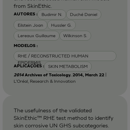
from SkinEthic.
Budimir N.
Duché Daniel
AUTORES :
Eilstein Joan
Hussler G.
Lereaux Guillaume
Wilkinson S.
MODELOS :
RHE / RECONSTRUCTED HUMAN
EPIDERMIS
SKIN METABOLISM
APLICAÇÕES :
|
2014
Archives of Toxicology. 2014, March 22
L'Oréal, Research & Innovation
The usefulness of the validated
SkinEthic™ RHE test method to identify
skin corrosive UN GHS subcategories.