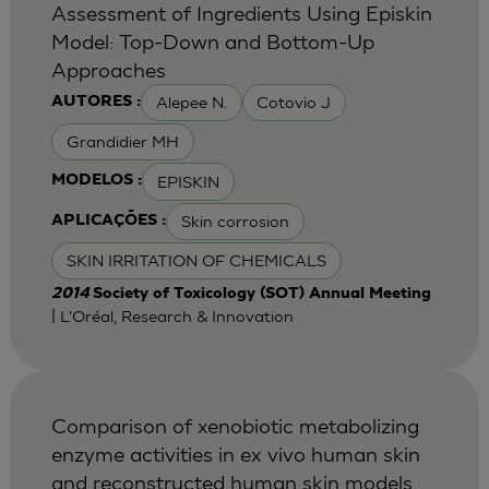
Assessment of Ingredients Using Episkin
Model: Top-Down and Bottom-Up
Approaches
Alepee N.
Cotovio J
AUTORES :
Grandidier MH
EPISKIN
MODELOS :
Skin corrosion
APLICAÇÕES :
SKIN IRRITATION OF CHEMICALS
2014
Society of Toxicology (SOT) Annual Meeting
| L'Oréal, Research & Innovation
Comparison of xenobiotic metabolizing
enzyme activities in ex vivo human skin
and reconstructed human skin models