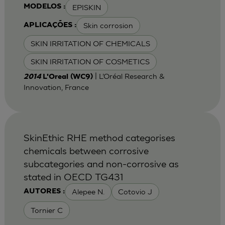
EPISKIN
MODELOS :
Skin corrosion
APLICAÇÕES :
SKIN IRRITATION OF CHEMICALS
SKIN IRRITATION OF COSMETICS
| L’Oréal Research &
2014
L'Oreal (WC9)
Innovation, France
SkinEthic RHE method categorises
chemicals between corrosive
subcategories and non-corrosive as
stated in OECD TG431
Alepee N.
Cotovio J
AUTORES :
Tornier C