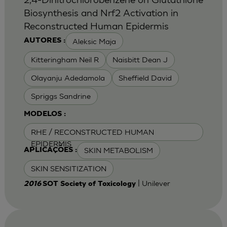
Biosynthesis and Nrf2 Activation in
Reconstructed Human Epidermis
Aleksic Maja
AUTORES :
Kitteringham Neil R
Naisbitt Dean J
Olayanju Adedamola
Sheffield David
Spriggs Sandrine
MODELOS :
RHE / RECONSTRUCTED HUMAN
EPIDERMIS
SKIN METABOLISM
APLICAÇÕES :
SKIN SENSITIZATION
| Unilever
2016
SOT Society of Toxicology