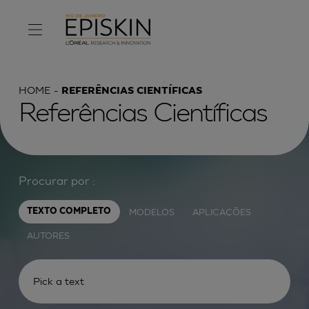
HOME
REFERÊNCIAS CIENTÍFICAS
Referências Científicas
Procurar por :
MODELOS
APLICAÇÕES
TEXTO COMPLETO
AUTORES