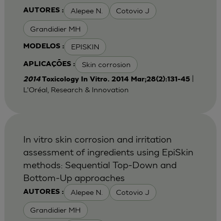
Alepee N.
Cotovio J
AUTORES :
Grandidier MH
EPISKIN
MODELOS :
Skin corrosion
APLICAÇÕES :
|
2014
Toxicology In Vitro. 2014 Mar;28(2):131-45
L'Oréal, Research & Innovation
In vitro skin corrosion and irritation
assessment of ingredients using EpiSkin
methods: Sequential Top-Down and
Bottom-Up approaches
Alepee N.
Cotovio J
AUTORES :
Grandidier MH