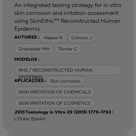
An integrated testing strategy for in vitro
skin corrosion and irritation assessment
using SkinEthic™ Reconstructed Human
Epidermis.
Alepee N.
Cotovio J
AUTORES :
Grandidier MH
Tornier C
MODELOS :
RHE / RECONSTRUCTED HUMAN
EPIDERMIS
Skin corrosion
APLICAÇÕES :
SKIN IRRITATION OF CHEMICALS
SKIN IRRITATION OF COSMETICS
|
2015
Toxicology in Vitro 29 (2015) 1779–1792
L'Oréal, Episkin