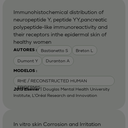
Immunohistochemical distribution of
neuropeptide Y, peptide YY,pancreatic
polypeptide-like immunoreactivity and
their receptors inthe epidermal skin of
healthy women
Bastianetto S
Breton L
AUTORES :
Dumont Y
Duranton A
MODELOS :
RHE / RECONSTRUCTED HUMAN
EPIDERMIS
| Douglas Mental Health University
2015
Elsevier
Institute, L'Oréal Research and Innovation
In vitro skin Corrosion and Irritation