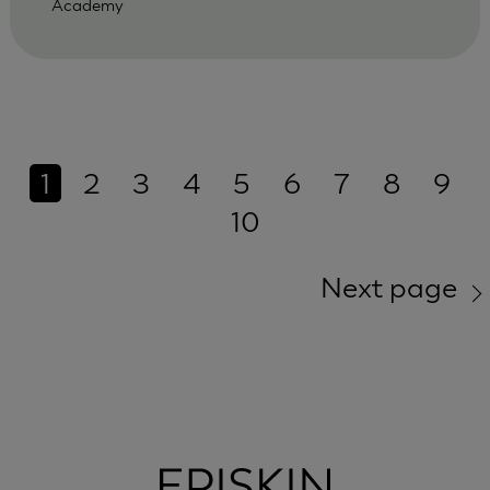
Academy
1
2
3
4
5
6
7
8
9
10
Next page