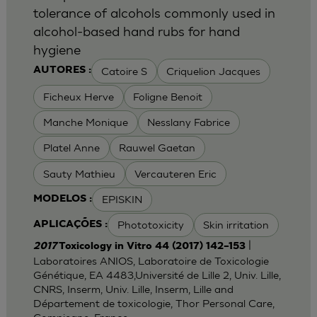
tolerance of alcohols commonly used in
alcohol-based hand rubs for hand
hygiene
Catoire S
Criquelion Jacques
AUTORES :
Ficheux Herve
Foligne Benoit
Manche Monique
Nesslany Fabrice
Platel Anne
Rauwel Gaetan
Sauty Mathieu
Vercauteren Eric
EPISKIN
MODELOS :
Phototoxicity
Skin irritation
APLICAÇÕES :
|
2017
Toxicology in Vitro 44 (2017) 142–153
Laboratoires ANIOS, Laboratoire de Toxicologie
Génétique, EA 4483,Université de Lille 2, Univ. Lille,
CNRS, Inserm, Univ. Lille, Inserm, Lille and
Département de toxicologie, Thor Personal Care,