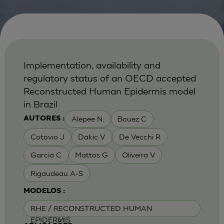
Implementation, availability and
regulatory status of an OECD accepted
Reconstructed Human Epidermis model
in Brazil
Alepee N.
Bouez C
AUTORES :
Cotovio J
Dakic V
De Vecchi R
Garcia C
Mattos G
Oliveira V
Rigaudeau A-S
MODELOS :
RHE / RECONSTRUCTED HUMAN
EPIDERMIS