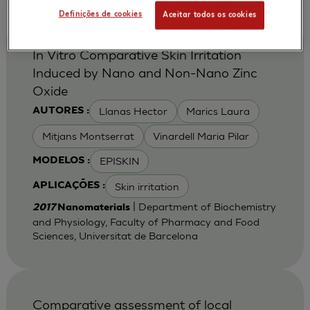
Definições de cookies
Aceitar todos os cookies
In Vitro Comparative Skin Irritation
Induced by Nano and Non-Nano Zinc
Oxide
Llanas Hector
Marics Laura
AUTORES :
Mitjans Montserrat
Vinardell Maria Pilar
EPISKIN
MODELOS :
Skin irritation
APLICAÇÕES :
| Department of Biochemistry
2017
Nanomaterials
and Physiology, Faculty of Pharmacy and Food
Sciences, Universitat de Barcelona
Comparative assessment of local