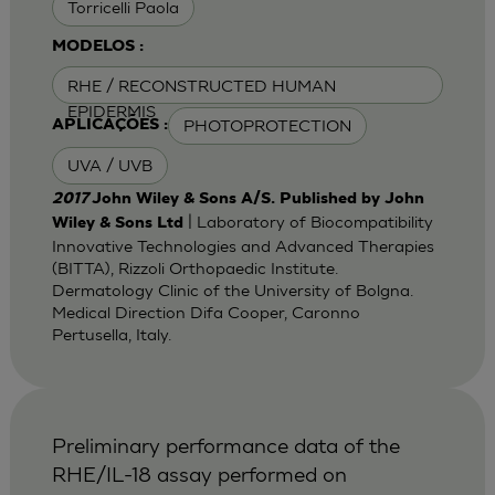
Torricelli Paola
MODELOS :
RHE / RECONSTRUCTED HUMAN
EPIDERMIS
PHOTOPROTECTION
APLICAÇÕES :
UVA / UVB
2017
John Wiley & Sons A/S. Published by John
| Laboratory of Biocompatibility
Wiley & Sons Ltd
Innovative Technologies and Advanced Therapies
(BITTA), Rizzoli Orthopaedic Institute.
Dermatology Clinic of the University of Bolgna.
Medical Direction Difa Cooper, Caronno
Pertusella, Italy.
Preliminary performance data of the
RHE/IL-18 assay performed on