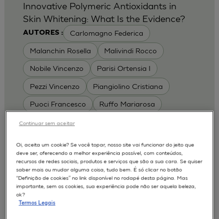
Innovative Polymeric Antioxidants in
Skin Whitening: What Is the Evidence?
Carlomagno Federica
AUTORES :
Malanchin Rosella
Malivindi Rocco
Nobile Vincenzo
Parisi Ortensia I
Pezzi Vincenzo
Piangiolino Cristiana
Puoci Francesco
Ruffo Mariarosa
Scrivano Luca
Continuar sem aceitar
MODELOS :
Oi, aceita um cookie? Se você topar, nosso site vai funcionar do jeito que
deve ser, oferecendo a melhor experiência possível, com conteúdos,
RHE / RECONSTRUCTED HUMAN
recursos de redes sociais, produtos e serviços que são a sua cara. Se quiser
EPIDERMIS
saber mais ou mudar alguma coisa, tudo bem. É só clicar no botão
Depigmentation
APLICAÇÕES :
“Definição de cookies” no link disponível no rodapé desta página. Mas
importante, sem os cookies, sua experiência pode não ser aquela beleza,
| University of Calabria,
2017
Cosmetics 2017
ok?
Ro.el.mi. srl, Farcoderm Srl Member of Complife
Termos Legais
Group