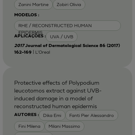
Zanini Martine
Zobiri Olivia
MODELOS :
RHE / RECONSTRUCTED HUMAN
EPIDERMIS
UVA / UVB
APLICAÇÕES :
2017
Journal of Dermatological Science 86 (2017)
| L'Oreal
162–169
Protective effects of Polypodium
leucotomos extract against UVB-
induced damage in a model of
reconstructed human epidermis
Dika Emi
Fanti Pier Alessandro
AUTORES :
Fini Milena
Milani Massimo