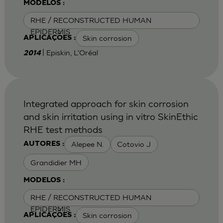
MODELOS :
RHE / RECONSTRUCTED HUMAN
EPIDERMIS
Skin corrosion
APLICAÇÕES :
| Episkin, L'Oréal
2014
Integrated approach for skin corrosion
and skin irritation using in vitro SkinEthic
RHE test methods
Alepee N.
Cotovio J
AUTORES :
Grandidier MH
MODELOS :
RHE / RECONSTRUCTED HUMAN
EPIDERMIS
Skin corrosion
APLICAÇÕES :