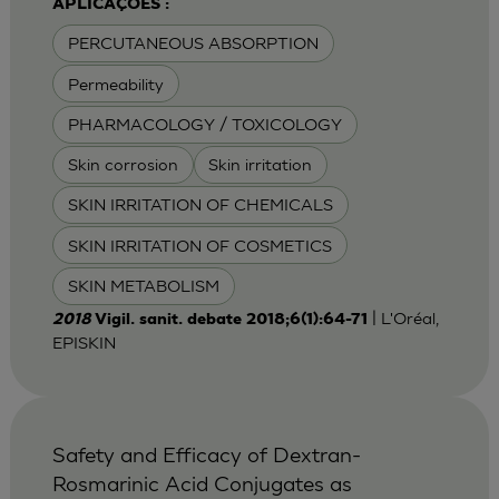
APLICAÇÕES :
PERCUTANEOUS ABSORPTION
Permeability
PHARMACOLOGY / TOXICOLOGY
Skin corrosion
Skin irritation
SKIN IRRITATION OF CHEMICALS
SKIN IRRITATION OF COSMETICS
SKIN METABOLISM
| L'Oréal,
2018
Vigil. sanit. debate 2018;6(1):64-71
EPISKIN
Safety and Efficacy of Dextran-
Rosmarinic Acid Conjugates as