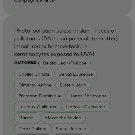
Compiegne, France
Photo-pollution stress in skin: Traces of
pollutants (PAH and particulate matter)
impair redox homeostasis in
keratinocytes exposed to UVA1
Belaidi Jean-Philippe
AUTORES :
Chollet Christel
Denat Laurence
Dimitrov Ariane
Eilstein Joan
Erdmann Dominique
Jones Christophe
Lereaux Guillaume
Lereaux Guillaume-
Marrot L
Mezzache Sakina
Perez Philippe
Soeur Jeremie