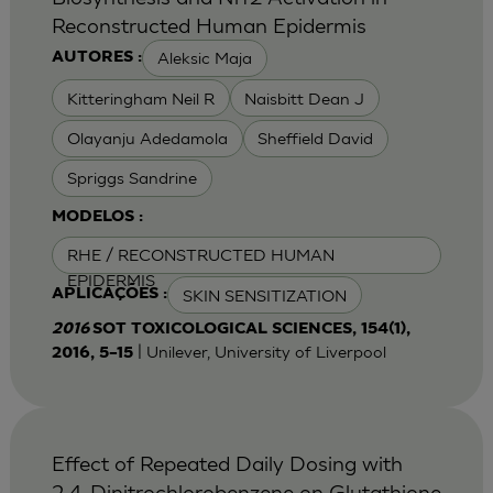
Reconstructed Human Epidermis
Aleksic Maja
AUTORES :
Kitteringham Neil R
Naisbitt Dean J
Olayanju Adedamola
Sheffield David
Spriggs Sandrine
MODELOS :
RHE / RECONSTRUCTED HUMAN
EPIDERMIS
SKIN SENSITIZATION
APLICAÇÕES :
2016
SOT TOXICOLOGICAL SCIENCES, 154(1),
| Unilever, University of Liverpool
2016, 5–15
Effect of Repeated Daily Dosing with
2,4-Dinitrochlorobenzene on Glutathione