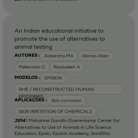
An Indian educational initiative to
promote the use of alternatives to
animal testing
Akbarsha MA
Alonso Alain
AUTORES :
Pellevoisin C
Riyasdeen A
EPISKIN
MODELOS :
RHE / RECONSTRUCTED HUMAN
EPIDERMIS
Skin corrosion
APLICAÇÕES :
SKIN IRRITATION OF CHEMICALS
| Mahatma Gandhi-Doerenkamp Center for
2014
Alternatives to Use of Animals in Life Science
Education, Episki, Episkin Academy, SkinEthic