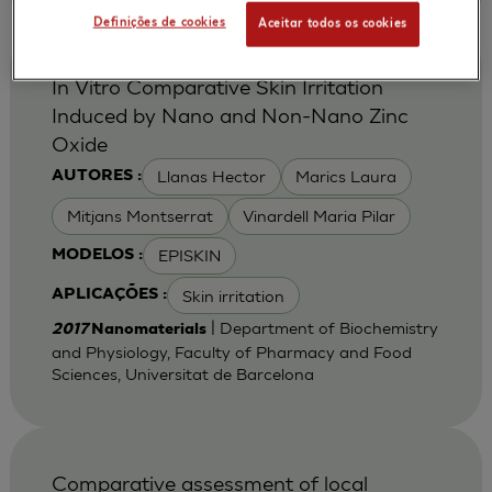
Definições de cookies
Aceitar todos os cookies
In Vitro Comparative Skin Irritation
Induced by Nano and Non-Nano Zinc
Oxide
Llanas Hector
Marics Laura
AUTORES :
Mitjans Montserrat
Vinardell Maria Pilar
EPISKIN
MODELOS :
Skin irritation
APLICAÇÕES :
| Department of Biochemistry
2017
Nanomaterials
and Physiology, Faculty of Pharmacy and Food
Sciences, Universitat de Barcelona
Comparative assessment of local