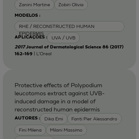
Zanini Martine
Zobiri Olivia
MODELOS :
RHE / RECONSTRUCTED HUMAN
EPIDERMIS
UVA / UVB
APLICAÇÕES :
2017
Journal of Dermatological Science 86 (2017)
| L'Oreal
162–169
Protective effects of Polypodium
leucotomos extract against UVB-
induced damage in a model of
reconstructed human epidermis
Dika Emi
Fanti Pier Alessandro
AUTORES :
Fini Milena
Milani Massimo