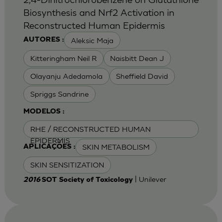
Biosynthesis and Nrf2 Activation in
Reconstructed Human Epidermis
Aleksic Maja
AUTORES :
Kitteringham Neil R
Naisbitt Dean J
Olayanju Adedamola
Sheffield David
Spriggs Sandrine
MODELOS :
RHE / RECONSTRUCTED HUMAN
EPIDERMIS
SKIN METABOLISM
APLICAÇÕES :
SKIN SENSITIZATION
| Unilever
2016
SOT Society of Toxicology