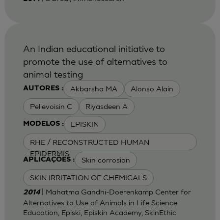
An Indian educational initiative to
promote the use of alternatives to
animal testing
Akbarsha MA
Alonso Alain
AUTORES :
Pellevoisin C
Riyasdeen A
EPISKIN
MODELOS :
RHE / RECONSTRUCTED HUMAN
EPIDERMIS
Skin corrosion
APLICAÇÕES :
SKIN IRRITATION OF CHEMICALS
| Mahatma Gandhi-Doerenkamp Center for
2014
Alternatives to Use of Animals in Life Science
Education, Episki, Episkin Academy, SkinEthic