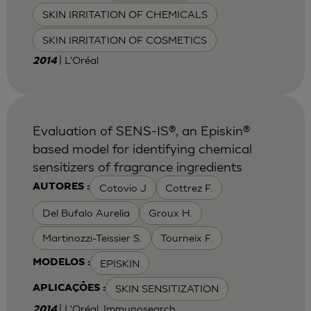
SKIN IRRITATION OF CHEMICALS
SKIN IRRITATION OF COSMETICS
| L'Oréal
2014
Evaluation of SENS-IS®, an Episkin®
based model for identifying chemical
sensitizers of fragrance ingredients
Cotovio J
Cottrez F.
AUTORES :
Del Bufalo Aurelia
Groux H.
Martinozzi-Teissier S.
Tourneix F.
EPISKIN
MODELOS :
SKIN SENSITIZATION
APLICAÇÕES :
| L'Oréal, Immunosearch
2014