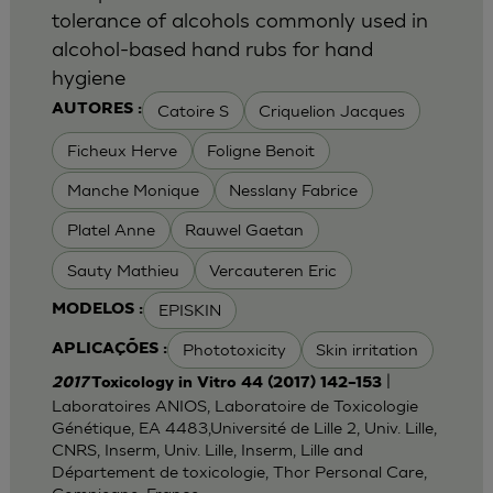
tolerance of alcohols commonly used in
alcohol-based hand rubs for hand
hygiene
Catoire S
Criquelion Jacques
AUTORES :
Ficheux Herve
Foligne Benoit
Manche Monique
Nesslany Fabrice
Platel Anne
Rauwel Gaetan
Sauty Mathieu
Vercauteren Eric
EPISKIN
MODELOS :
Phototoxicity
Skin irritation
APLICAÇÕES :
|
2017
Toxicology in Vitro 44 (2017) 142–153
Laboratoires ANIOS, Laboratoire de Toxicologie
Génétique, EA 4483,Université de Lille 2, Univ. Lille,
CNRS, Inserm, Univ. Lille, Inserm, Lille and
Département de toxicologie, Thor Personal Care,