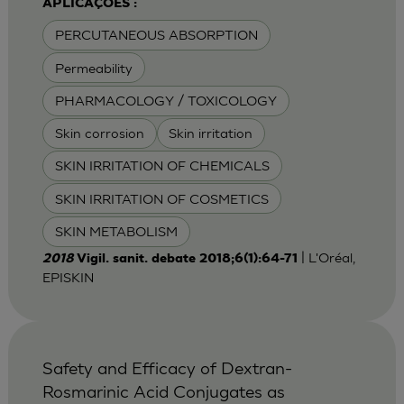
APLICAÇÕES :
PERCUTANEOUS ABSORPTION
Permeability
PHARMACOLOGY / TOXICOLOGY
Skin corrosion
Skin irritation
SKIN IRRITATION OF CHEMICALS
SKIN IRRITATION OF COSMETICS
SKIN METABOLISM
| L'Oréal,
2018
Vigil. sanit. debate 2018;6(1):64-71
EPISKIN
Safety and Efficacy of Dextran-
Rosmarinic Acid Conjugates as