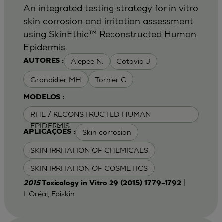
An integrated testing strategy for in vitro
skin corrosion and irritation assessment
using SkinEthic™ Reconstructed Human
Epidermis.
Alepee N.
Cotovio J
AUTORES :
Grandidier MH
Tornier C
MODELOS :
RHE / RECONSTRUCTED HUMAN
EPIDERMIS
Skin corrosion
APLICAÇÕES :
SKIN IRRITATION OF CHEMICALS
SKIN IRRITATION OF COSMETICS
|
2015
Toxicology in Vitro 29 (2015) 1779–1792
L'Oréal, Episkin