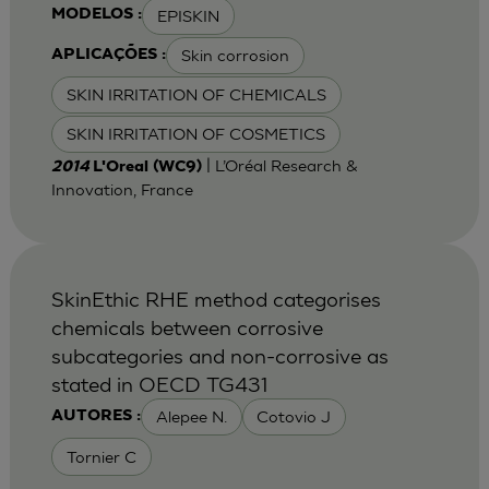
EPISKIN
MODELOS :
Skin corrosion
APLICAÇÕES :
SKIN IRRITATION OF CHEMICALS
SKIN IRRITATION OF COSMETICS
| L’Oréal Research &
2014
L'Oreal (WC9)
Innovation, France
SkinEthic RHE method categorises
chemicals between corrosive
subcategories and non-corrosive as
stated in OECD TG431
Alepee N.
Cotovio J
AUTORES :
Tornier C