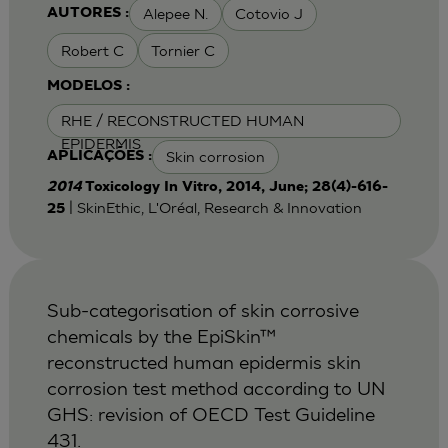
Alepee N.
Cotovio J
AUTORES :
Robert C
Tornier C
MODELOS :
RHE / RECONSTRUCTED HUMAN
EPIDERMIS
Skin corrosion
APLICAÇÕES :
2014
Toxicology In Vitro, 2014, June; 28(4)-616-
| SkinEthic, L'Oréal, Research & Innovation
25
Sub-categorisation of skin corrosive
chemicals by the EpiSkin™
reconstructed human epidermis skin
corrosion test method according to UN
GHS: revision of OECD Test Guideline
431.