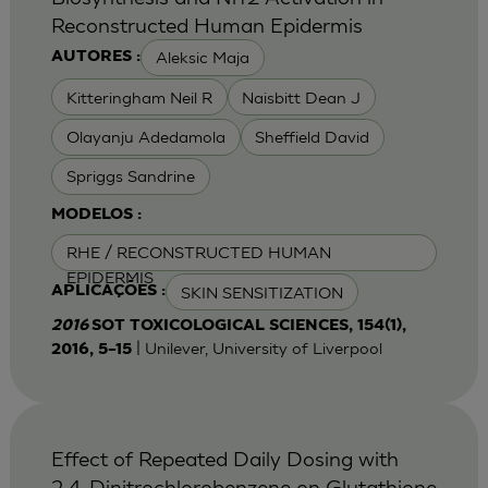
Reconstructed Human Epidermis
Aleksic Maja
AUTORES :
Kitteringham Neil R
Naisbitt Dean J
Olayanju Adedamola
Sheffield David
Spriggs Sandrine
MODELOS :
RHE / RECONSTRUCTED HUMAN
EPIDERMIS
SKIN SENSITIZATION
APLICAÇÕES :
2016
SOT TOXICOLOGICAL SCIENCES, 154(1),
| Unilever, University of Liverpool
2016, 5–15
Effect of Repeated Daily Dosing with
2,4-Dinitrochlorobenzene on Glutathione