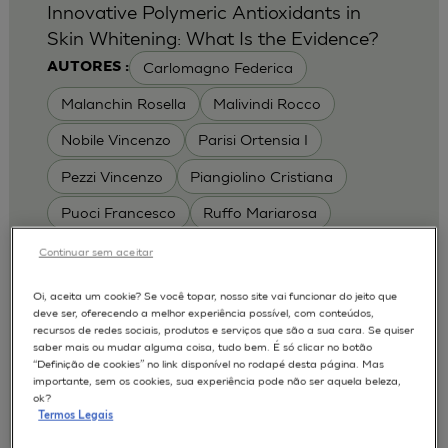
Innovative Polymeric Antioxidants in
Skin Whitening: What Is the Evidence?
Carlomagno Federica
AUTORES :
Malanchin Rosella
Malivindi Rocco
Nobile Vincenzo
Parisi Ortensia I
Pezzi Vincenzo
Piangiolino Cristiana
Puoci Francesco
Ruffo Mariarosa
Scrivano Luca
Continuar sem aceitar
MODELOS :
Oi, aceita um cookie? Se você topar, nosso site vai funcionar do jeito que
deve ser, oferecendo a melhor experiência possível, com conteúdos,
RHE / RECONSTRUCTED HUMAN
recursos de redes sociais, produtos e serviços que são a sua cara. Se quiser
EPIDERMIS
saber mais ou mudar alguma coisa, tudo bem. É só clicar no botão
Depigmentation
APLICAÇÕES :
“Definição de cookies” no link disponível no rodapé desta página. Mas
importante, sem os cookies, sua experiência pode não ser aquela beleza,
| University of Calabria,
2017
Cosmetics 2017
ok?
Ro.el.mi. srl, Farcoderm Srl Member of Complife
Termos Legais
Group