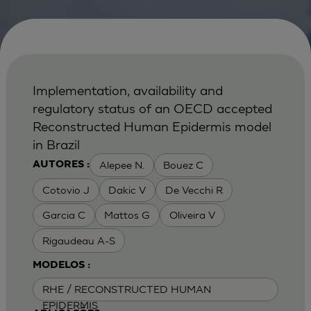
Implementation, availability and
regulatory status of an OECD accepted
Reconstructed Human Epidermis model
in Brazil
Alepee N.
Bouez C
AUTORES :
Cotovio J
Dakic V
De Vecchi R
Garcia C
Mattos G
Oliveira V
Rigaudeau A-S
MODELOS :
RHE / RECONSTRUCTED HUMAN
EPIDERMIS