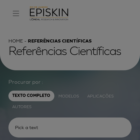
HOME
REFERÊNCIAS CIENTÍFICAS
Referências Científicas
Procurar por :
MODELOS
APLICAÇÕES
TEXTO COMPLETO
AUTORES