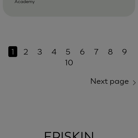
Academy
1
2
3
4
5
6
7
8
9
10
Next page