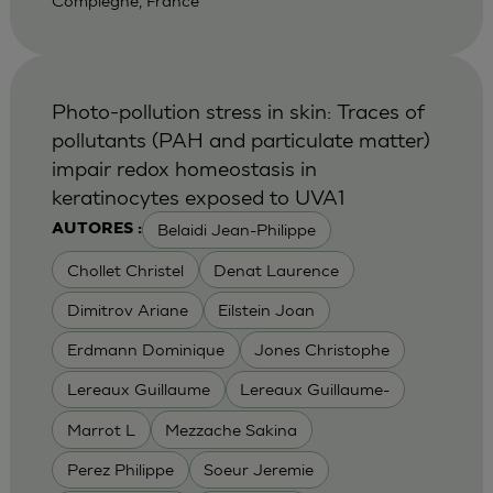
Compiegne, France
Photo-pollution stress in skin: Traces of
pollutants (PAH and particulate matter)
impair redox homeostasis in
keratinocytes exposed to UVA1
Belaidi Jean-Philippe
AUTORES :
Chollet Christel
Denat Laurence
Dimitrov Ariane
Eilstein Joan
Erdmann Dominique
Jones Christophe
Lereaux Guillaume
Lereaux Guillaume-
Marrot L
Mezzache Sakina
Perez Philippe
Soeur Jeremie