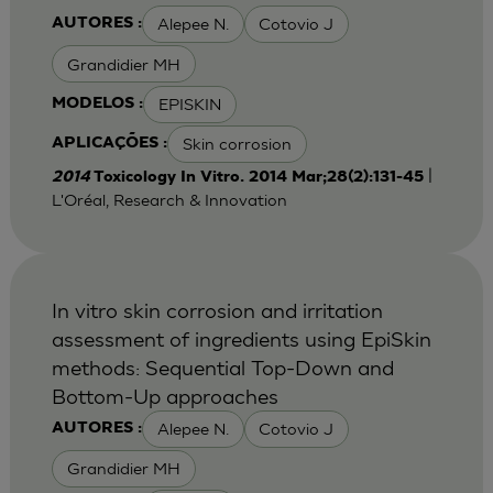
Alepee N.
Cotovio J
AUTORES :
Grandidier MH
EPISKIN
MODELOS :
Skin corrosion
APLICAÇÕES :
|
2014
Toxicology In Vitro. 2014 Mar;28(2):131-45
L'Oréal, Research & Innovation
In vitro skin corrosion and irritation
assessment of ingredients using EpiSkin
methods: Sequential Top-Down and
Bottom-Up approaches
Alepee N.
Cotovio J
AUTORES :
Grandidier MH