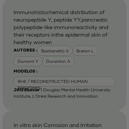
Immunohistochemical distribution of
neuropeptide Y, peptide YY,pancreatic
polypeptide-like immunoreactivity and
their receptors inthe epidermal skin of
healthy women
Bastianetto S
Breton L
AUTORES :
Dumont Y
Duranton A
MODELOS :
RHE / RECONSTRUCTED HUMAN
EPIDERMIS
| Douglas Mental Health University
2015
Elsevier
Institute, L'Oréal Research and Innovation
In vitro skin Corrosion and Irritation