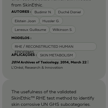
from SkinEthic.
Budimir N.
Duché Daniel
AUTORES :
Eilstein Joan
Hussler G.
Lereaux Guillaume
Wilkinson S.
MODELOS :
RHE / RECONSTRUCTED HUMAN
EPIDERMIS
SKIN METABOLISM
APLICAÇÕES :
|
2014
Archives of Toxicology. 2014, March 22
L'Oréal, Research & Innovation
The usefulness of the validated
SkinEthic™ RHE test method to identify
skin corrosive UN GHS subcategories.