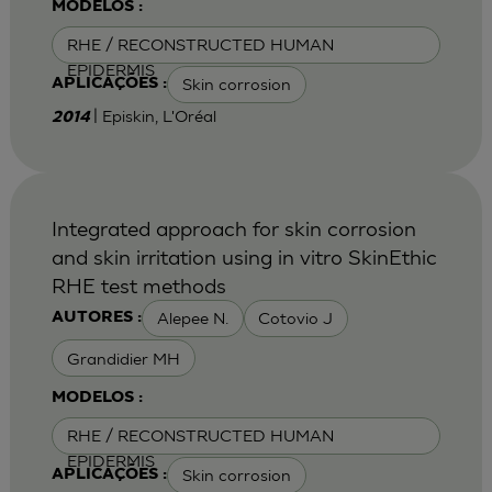
MODELOS :
RHE / RECONSTRUCTED HUMAN
EPIDERMIS
Skin corrosion
APLICAÇÕES :
| Episkin, L'Oréal
2014
Integrated approach for skin corrosion
and skin irritation using in vitro SkinEthic
RHE test methods
Alepee N.
Cotovio J
AUTORES :
Grandidier MH
MODELOS :
RHE / RECONSTRUCTED HUMAN
EPIDERMIS
Skin corrosion
APLICAÇÕES :