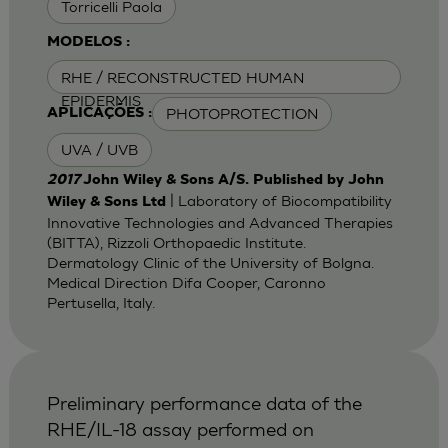
Torricelli Paola
MODELOS :
RHE / RECONSTRUCTED HUMAN
EPIDERMIS
PHOTOPROTECTION
APLICAÇÕES :
UVA / UVB
2017
John Wiley & Sons A/S. Published by John
| Laboratory of Biocompatibility
Wiley & Sons Ltd
Innovative Technologies and Advanced Therapies
(BITTA), Rizzoli Orthopaedic Institute.
Dermatology Clinic of the University of Bolgna.
Medical Direction Difa Cooper, Caronno
Pertusella, Italy.
Preliminary performance data of the
RHE/IL-18 assay performed on