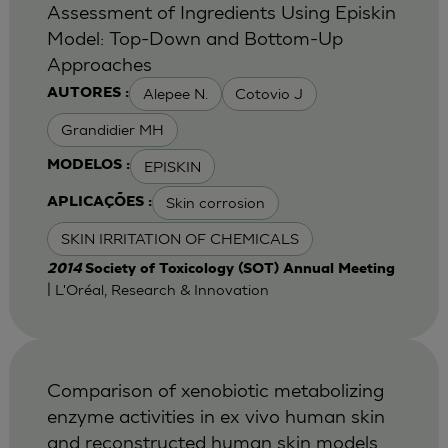
Assessment of Ingredients Using Episkin
Model: Top-Down and Bottom-Up
Approaches
Alepee N.
Cotovio J
AUTORES :
Grandidier MH
EPISKIN
MODELOS :
Skin corrosion
APLICAÇÕES :
SKIN IRRITATION OF CHEMICALS
2014
Society of Toxicology (SOT) Annual Meeting
| L'Oréal, Research & Innovation
Comparison of xenobiotic metabolizing
enzyme activities in ex vivo human skin
and reconstructed human skin models