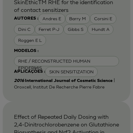
SkinEthicTM RHE for the identification
of contact sensitizers
Andres E
Barry M
Corsini E
AUTORES :
Dini C
Ferret P-J
Gibbs S
Hundt A
Roggen E L
MODELOS :
RHE / RECONSTRUCTED HUMAN
EPIDERMIS
SKIN SENSITIZATION
APLICAÇÕES :
|
2016
International Journal of Cosmetic Science
Oroxcell, Institut De Recherche Pierre Fabre
Effect of Repeated Daily Dosing with
2,4-Dinitrochlorobenzene on Glutathione
Biosynthesis and Nrf2 Activation in