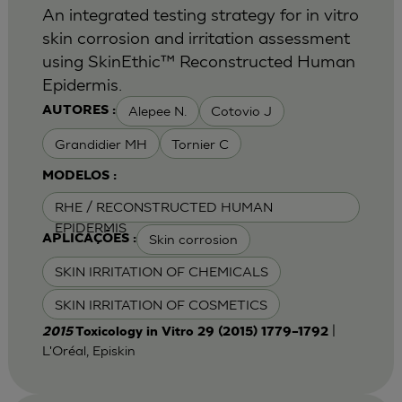
An integrated testing strategy for in vitro
skin corrosion and irritation assessment
using SkinEthic™ Reconstructed Human
Epidermis.
Alepee N.
Cotovio J
AUTORES :
Grandidier MH
Tornier C
MODELOS :
RHE / RECONSTRUCTED HUMAN
EPIDERMIS
Skin corrosion
APLICAÇÕES :
SKIN IRRITATION OF CHEMICALS
SKIN IRRITATION OF COSMETICS
|
2015
Toxicology in Vitro 29 (2015) 1779–1792
L'Oréal, Episkin