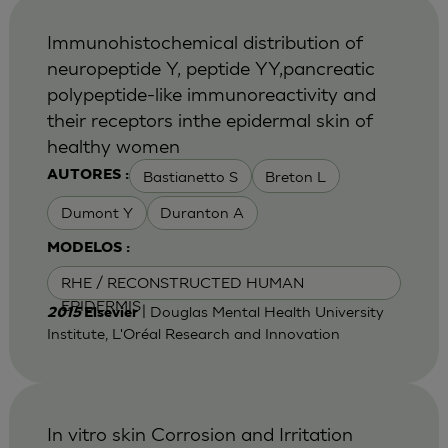
Immunohistochemical distribution of
neuropeptide Y, peptide YY,pancreatic
polypeptide-like immunoreactivity and
their receptors inthe epidermal skin of
healthy women
Bastianetto S
Breton L
AUTORES :
Dumont Y
Duranton A
MODELOS :
RHE / RECONSTRUCTED HUMAN
EPIDERMIS
| Douglas Mental Health University
2015
Elsevier
Institute, L'Oréal Research and Innovation
In vitro skin Corrosion and Irritation