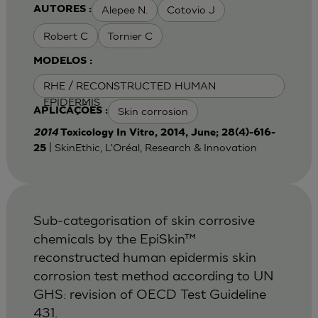
Alepee N.
Cotovio J
AUTORES :
Robert C
Tornier C
MODELOS :
RHE / RECONSTRUCTED HUMAN
EPIDERMIS
Skin corrosion
APLICAÇÕES :
2014
Toxicology In Vitro, 2014, June; 28(4)-616-
| SkinEthic, L'Oréal, Research & Innovation
25
Sub-categorisation of skin corrosive
chemicals by the EpiSkin™
reconstructed human epidermis skin
corrosion test method according to UN
GHS: revision of OECD Test Guideline
431.