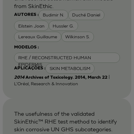
from SkinEthic.
Budimir N.
Duché Daniel
AUTORES :
Eilstein Joan
Hussler G.
Lereaux Guillaume
Wilkinson S.
MODELOS :
RHE / RECONSTRUCTED HUMAN
EPIDERMIS
SKIN METABOLISM
APLICAÇÕES :
|
2014
Archives of Toxicology. 2014, March 22
L'Oréal, Research & Innovation
The usefulness of the validated
SkinEthic™ RHE test method to identify
skin corrosive UN GHS subcategories.