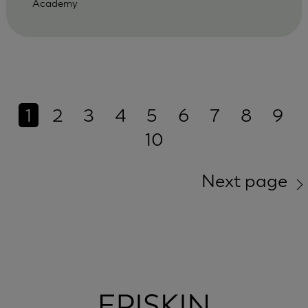
Academy
1
2
3
4
5
6
7
8
9
10
Next page