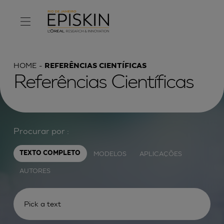
HOME
REFERÊNCIAS CIENTÍFICAS
Referências Científicas
Procurar por :
MODELOS
APLICAÇÕES
TEXTO COMPLETO
AUTORES