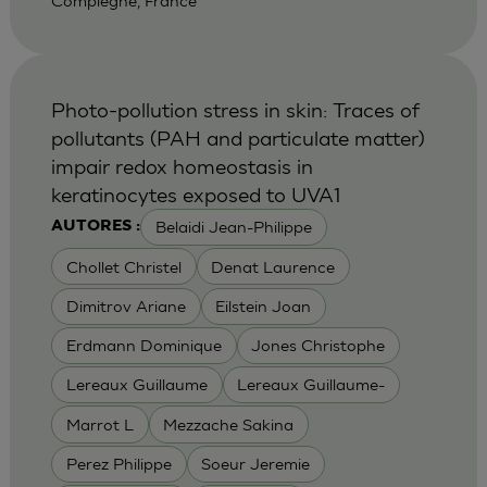
Compiegne, France
Photo-pollution stress in skin: Traces of
pollutants (PAH and particulate matter)
impair redox homeostasis in
keratinocytes exposed to UVA1
Belaidi Jean-Philippe
AUTORES :
Chollet Christel
Denat Laurence
Dimitrov Ariane
Eilstein Joan
Erdmann Dominique
Jones Christophe
Lereaux Guillaume
Lereaux Guillaume-
Marrot L
Mezzache Sakina
Perez Philippe
Soeur Jeremie