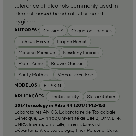
tolerance of alcohols commonly used in
alcohol-based hand rubs for hand
hygiene
Catoire S
Criquelion Jacques
AUTORES :
Ficheux Herve
Foligne Benoit
Manche Monique
Nesslany Fabrice
Platel Anne
Rauwel Gaetan
Sauty Mathieu
Vercauteren Eric
EPISKIN
MODELOS :
Phototoxicity
Skin irritation
APLICAÇÕES :
|
2017
Toxicology in Vitro 44 (2017) 142–153
Laboratoires ANIOS, Laboratoire de Toxicologie
Génétique, EA 4483,Université de Lille 2, Univ. Lille,
CNRS, Inserm, Univ. Lille, Inserm, Lille and
Département de toxicologie, Thor Personal Care,