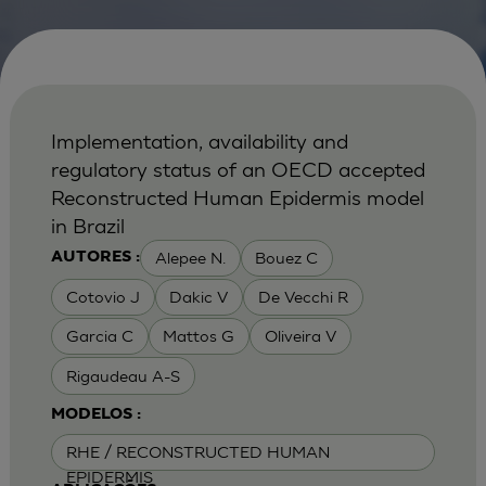
Implementation, availability and
regulatory status of an OECD accepted
Reconstructed Human Epidermis model
in Brazil
Alepee N.
Bouez C
AUTORES :
Cotovio J
Dakic V
De Vecchi R
Garcia C
Mattos G
Oliveira V
Rigaudeau A-S
MODELOS :
RHE / RECONSTRUCTED HUMAN
EPIDERMIS