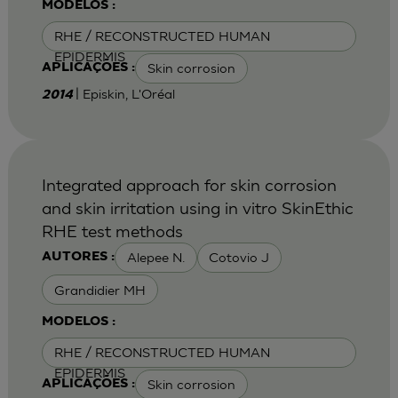
MODELOS :
RHE / RECONSTRUCTED HUMAN
EPIDERMIS
Skin corrosion
APLICAÇÕES :
| Episkin, L'Oréal
2014
Integrated approach for skin corrosion
and skin irritation using in vitro SkinEthic
RHE test methods
Alepee N.
Cotovio J
AUTORES :
Grandidier MH
MODELOS :
RHE / RECONSTRUCTED HUMAN
EPIDERMIS
Skin corrosion
APLICAÇÕES :