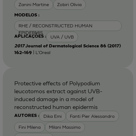
Zanini Martine
Zobiri Olivia
MODELOS :
RHE / RECONSTRUCTED HUMAN
EPIDERMIS
UVA / UVB
APLICAÇÕES :
2017
Journal of Dermatological Science 86 (2017)
| L'Oreal
162–169
Protective effects of Polypodium
leucotomos extract against UVB-
induced damage in a model of
reconstructed human epidermis
Dika Emi
Fanti Pier Alessandro
AUTORES :
Fini Milena
Milani Massimo