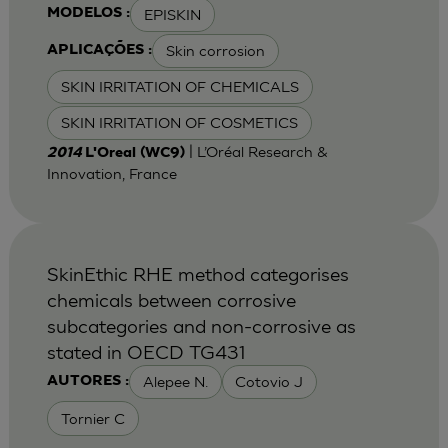
EPISKIN
MODELOS :
Skin corrosion
APLICAÇÕES :
SKIN IRRITATION OF CHEMICALS
SKIN IRRITATION OF COSMETICS
| L’Oréal Research &
2014
L'Oreal (WC9)
Innovation, France
SkinEthic RHE method categorises
chemicals between corrosive
subcategories and non-corrosive as
stated in OECD TG431
Alepee N.
Cotovio J
AUTORES :
Tornier C