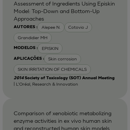
Assessment of Ingredients Using Episkin
Model: Top-Down and Bottom-Up
Approaches
Alepee N.
Cotovio J
AUTORES :
Grandidier MH
EPISKIN
MODELOS :
Skin corrosion
APLICAÇÕES :
SKIN IRRITATION OF CHEMICALS
2014
Society of Toxicology (SOT) Annual Meeting
| L'Oréal, Research & Innovation
Comparison of xenobiotic metabolizing
enzyme activities in ex vivo human skin
and reconstructed human skin models