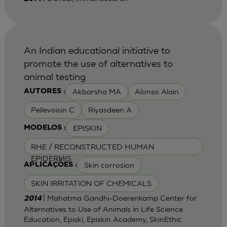
An Indian educational initiative to
promote the use of alternatives to
animal testing
Akbarsha MA
Alonso Alain
AUTORES :
Pellevoisin C
Riyasdeen A
EPISKIN
MODELOS :
RHE / RECONSTRUCTED HUMAN
EPIDERMIS
Skin corrosion
APLICAÇÕES :
SKIN IRRITATION OF CHEMICALS
| Mahatma Gandhi-Doerenkamp Center for
2014
Alternatives to Use of Animals in Life Science
Education, Episki, Episkin Academy, SkinEthic