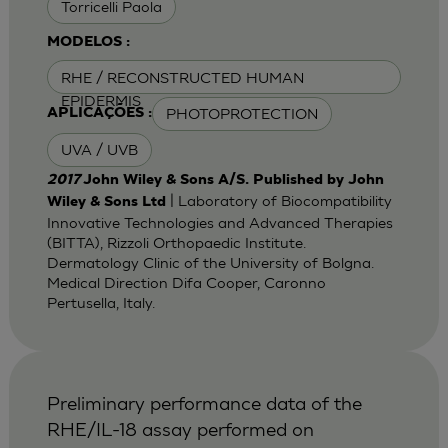
Torricelli Paola
MODELOS :
RHE / RECONSTRUCTED HUMAN
EPIDERMIS
PHOTOPROTECTION
APLICAÇÕES :
UVA / UVB
2017
John Wiley & Sons A/S. Published by John
| Laboratory of Biocompatibility
Wiley & Sons Ltd
Innovative Technologies and Advanced Therapies
(BITTA), Rizzoli Orthopaedic Institute.
Dermatology Clinic of the University of Bolgna.
Medical Direction Difa Cooper, Caronno
Pertusella, Italy.
Preliminary performance data of the
RHE/IL-18 assay performed on