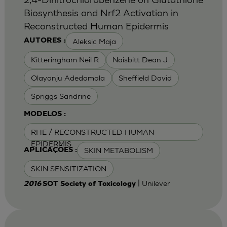
Biosynthesis and Nrf2 Activation in
Reconstructed Human Epidermis
Aleksic Maja
AUTORES :
Kitteringham Neil R
Naisbitt Dean J
Olayanju Adedamola
Sheffield David
Spriggs Sandrine
MODELOS :
RHE / RECONSTRUCTED HUMAN
EPIDERMIS
SKIN METABOLISM
APLICAÇÕES :
SKIN SENSITIZATION
| Unilever
2016
SOT Society of Toxicology