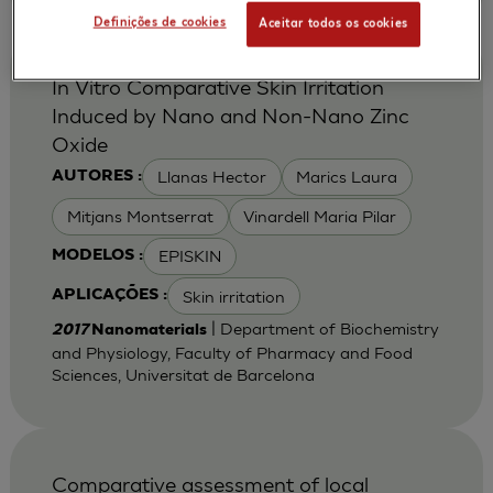
Definições de cookies
Aceitar todos os cookies
In Vitro Comparative Skin Irritation
Induced by Nano and Non-Nano Zinc
Oxide
Llanas Hector
Marics Laura
AUTORES :
Mitjans Montserrat
Vinardell Maria Pilar
EPISKIN
MODELOS :
Skin irritation
APLICAÇÕES :
| Department of Biochemistry
2017
Nanomaterials
and Physiology, Faculty of Pharmacy and Food
Sciences, Universitat de Barcelona
Comparative assessment of local