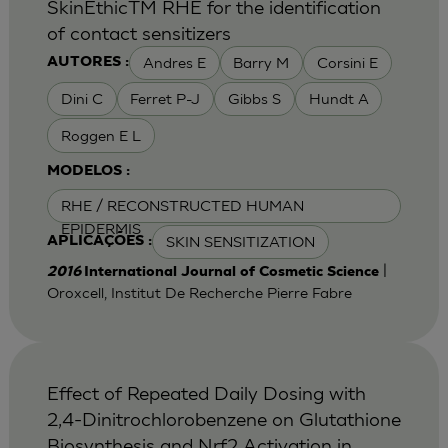
SkinEthicTM RHE for the identification
of contact sensitizers
Andres E
Barry M
Corsini E
AUTORES :
Dini C
Ferret P-J
Gibbs S
Hundt A
Roggen E L
MODELOS :
RHE / RECONSTRUCTED HUMAN
EPIDERMIS
SKIN SENSITIZATION
APLICAÇÕES :
|
2016
International Journal of Cosmetic Science
Oroxcell, Institut De Recherche Pierre Fabre
Effect of Repeated Daily Dosing with
2,4-Dinitrochlorobenzene on Glutathione
Biosynthesis and Nrf2 Activation in