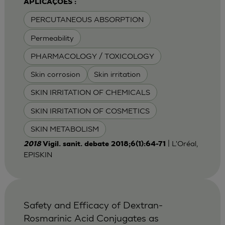
APLICAÇÕES :
PERCUTANEOUS ABSORPTION
Permeability
PHARMACOLOGY / TOXICOLOGY
Skin corrosion
Skin irritation
SKIN IRRITATION OF CHEMICALS
SKIN IRRITATION OF COSMETICS
SKIN METABOLISM
| L'Oréal,
2018
Vigil. sanit. debate 2018;6(1):64-71
EPISKIN
Safety and Efficacy of Dextran-
Rosmarinic Acid Conjugates as