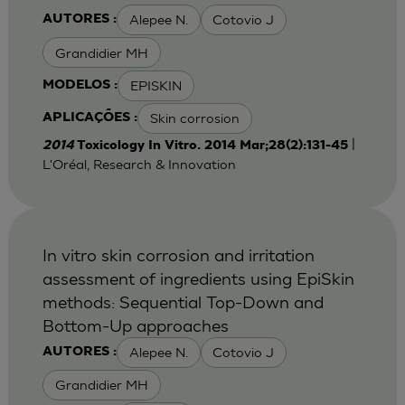
Alepee N.
Cotovio J
AUTORES :
Grandidier MH
EPISKIN
MODELOS :
Skin corrosion
APLICAÇÕES :
|
2014
Toxicology In Vitro. 2014 Mar;28(2):131-45
L'Oréal, Research & Innovation
In vitro skin corrosion and irritation
assessment of ingredients using EpiSkin
methods: Sequential Top-Down and
Bottom-Up approaches
Alepee N.
Cotovio J
AUTORES :
Grandidier MH