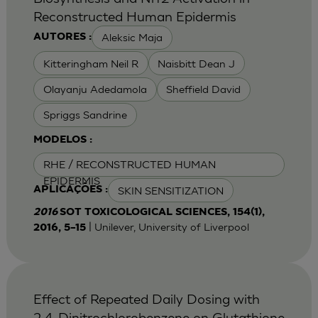
Reconstructed Human Epidermis
Aleksic Maja
AUTORES :
Kitteringham Neil R
Naisbitt Dean J
Olayanju Adedamola
Sheffield David
Spriggs Sandrine
MODELOS :
RHE / RECONSTRUCTED HUMAN
EPIDERMIS
SKIN SENSITIZATION
APLICAÇÕES :
2016
SOT TOXICOLOGICAL SCIENCES, 154(1),
| Unilever, University of Liverpool
2016, 5–15
Effect of Repeated Daily Dosing with
2,4-Dinitrochlorobenzene on Glutathione