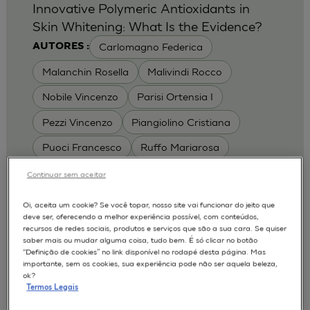
Innovative Polymeric Antioxidants in
Skin Whitening: What Is the Evidence?
Carlomagno Federica
AUTORES :
Malanchin Rosella
Malivindi Rocco
Nobile Vincenzo
Parisi Ortensia I
Pezzi Vincenzo
Piangiolino Cristiana
Puoci Francesco
Ruffo Mariarosa
Scrivano Luca
Continuar sem aceitar
MODELOS :
Oi, aceita um cookie? Se você topar, nosso site vai funcionar do jeito que
deve ser, oferecendo a melhor experiência possível, com conteúdos,
RHE / RECONSTRUCTED HUMAN
recursos de redes sociais, produtos e serviços que são a sua cara. Se quiser
EPIDERMIS
saber mais ou mudar alguma coisa, tudo bem. É só clicar no botão
Depigmentation
APLICAÇÕES :
“Definição de cookies” no link disponível no rodapé desta página. Mas
importante, sem os cookies, sua experiência pode não ser aquela beleza,
| University of Calabria,
2017
Cosmetics 2017
ok?
Ro.el.mi. srl, Farcoderm Srl Member of Complife
Termos Legais
Group