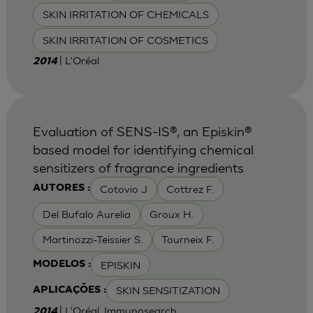
SKIN IRRITATION OF CHEMICALS
SKIN IRRITATION OF COSMETICS
| L'Oréal
2014
Evaluation of SENS-IS®, an Episkin®
based model for identifying chemical
sensitizers of fragrance ingredients
Cotovio J
Cottrez F.
AUTORES :
Del Bufalo Aurelia
Groux H.
Martinozzi-Teissier S.
Tourneix F.
EPISKIN
MODELOS :
SKIN SENSITIZATION
APLICAÇÕES :
| L'Oréal, Immunosearch
2014