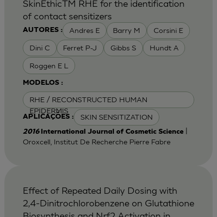
SkinEthicTM RHE for the identification
of contact sensitizers
Andres E
Barry M
Corsini E
AUTORES :
Dini C
Ferret P-J
Gibbs S
Hundt A
Roggen E L
MODELOS :
RHE / RECONSTRUCTED HUMAN
EPIDERMIS
SKIN SENSITIZATION
APLICAÇÕES :
|
2016
International Journal of Cosmetic Science
Oroxcell, Institut De Recherche Pierre Fabre
Effect of Repeated Daily Dosing with
2,4-Dinitrochlorobenzene on Glutathione
Biosynthesis and Nrf2 Activation in