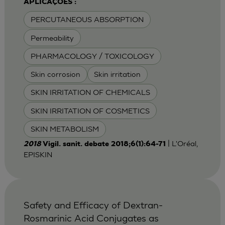
APLICAÇÕES :
PERCUTANEOUS ABSORPTION
Permeability
PHARMACOLOGY / TOXICOLOGY
Skin corrosion
Skin irritation
SKIN IRRITATION OF CHEMICALS
SKIN IRRITATION OF COSMETICS
SKIN METABOLISM
| L'Oréal,
2018
Vigil. sanit. debate 2018;6(1):64-71
EPISKIN
Safety and Efficacy of Dextran-
Rosmarinic Acid Conjugates as