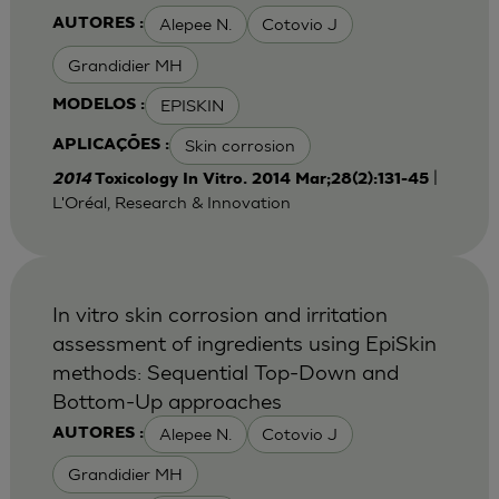
Alepee N.
Cotovio J
AUTORES :
Grandidier MH
EPISKIN
MODELOS :
Skin corrosion
APLICAÇÕES :
|
2014
Toxicology In Vitro. 2014 Mar;28(2):131-45
L'Oréal, Research & Innovation
In vitro skin corrosion and irritation
assessment of ingredients using EpiSkin
methods: Sequential Top-Down and
Bottom-Up approaches
Alepee N.
Cotovio J
AUTORES :
Grandidier MH