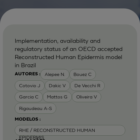
Implementation, availability and
regulatory status of an OECD accepted
Reconstructed Human Epidermis model
in Brazil
Alepee N.
Bouez C
AUTORES :
Cotovio J
Dakic V
De Vecchi R
Garcia C
Mattos G
Oliveira V
Rigaudeau A-S
MODELOS :
RHE / RECONSTRUCTED HUMAN
EPIDERMIS