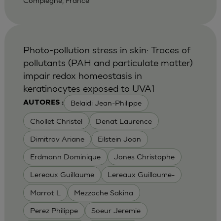
Compiegne, France
Photo-pollution stress in skin: Traces of
pollutants (PAH and particulate matter)
impair redox homeostasis in
keratinocytes exposed to UVA1
Belaidi Jean-Philippe
AUTORES :
Chollet Christel
Denat Laurence
Dimitrov Ariane
Eilstein Joan
Erdmann Dominique
Jones Christophe
Lereaux Guillaume
Lereaux Guillaume-
Marrot L
Mezzache Sakina
Perez Philippe
Soeur Jeremie