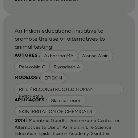
An Indian educational initiative to
promote the use of alternatives to
animal testing
Akbarsha MA
Alonso Alain
AUTORES :
Pellevoisin C
Riyasdeen A
EPISKIN
MODELOS :
RHE / RECONSTRUCTED HUMAN
EPIDERMIS
Skin corrosion
APLICAÇÕES :
SKIN IRRITATION OF CHEMICALS
| Mahatma Gandhi-Doerenkamp Center for
2014
Alternatives to Use of Animals in Life Science
Education, Episki, Episkin Academy, SkinEthic