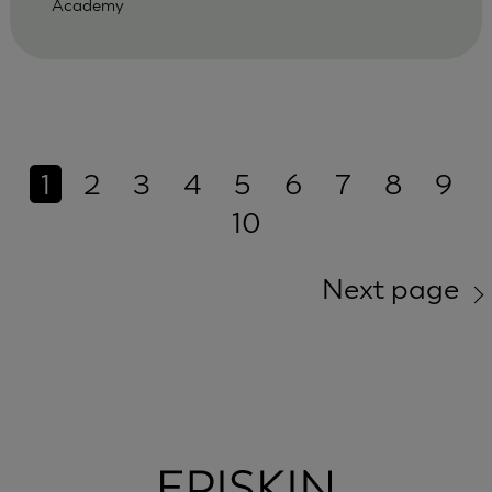
Academy
1
2
3
4
5
6
7
8
9
10
Next page