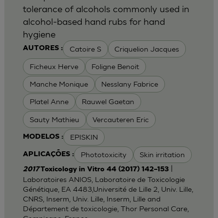
tolerance of alcohols commonly used in
alcohol-based hand rubs for hand
hygiene
Catoire S
Criquelion Jacques
AUTORES :
Ficheux Herve
Foligne Benoit
Manche Monique
Nesslany Fabrice
Platel Anne
Rauwel Gaetan
Sauty Mathieu
Vercauteren Eric
EPISKIN
MODELOS :
Phototoxicity
Skin irritation
APLICAÇÕES :
|
2017
Toxicology in Vitro 44 (2017) 142–153
Laboratoires ANIOS, Laboratoire de Toxicologie
Génétique, EA 4483,Université de Lille 2, Univ. Lille,
CNRS, Inserm, Univ. Lille, Inserm, Lille and
Département de toxicologie, Thor Personal Care,