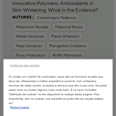
Innovative Polymeric Antioxidants in
Skin Whitening: What Is the Evidence?
Carlomagno Federica
AUTORES :
Malanchin Rosella
Malivindi Rocco
Nobile Vincenzo
Parisi Ortensia I
Pezzi Vincenzo
Piangiolino Cristiana
Puoci Francesco
Ruffo Mariarosa
Scrivano Luca
Continuar sem aceitar
MODELOS :
Oi, aceita um cookie? Se você topar, nosso site vai funcionar do jeito que
deve ser, oferecendo a melhor experiência possível, com conteúdos,
RHE / RECONSTRUCTED HUMAN
recursos de redes sociais, produtos e serviços que são a sua cara. Se quiser
EPIDERMIS
saber mais ou mudar alguma coisa, tudo bem. É só clicar no botão
Depigmentation
APLICAÇÕES :
“Definição de cookies” no link disponível no rodapé desta página. Mas
importante, sem os cookies, sua experiência pode não ser aquela beleza,
| University of Calabria,
2017
Cosmetics 2017
ok?
Ro.el.mi. srl, Farcoderm Srl Member of Complife
Termos Legais
Group