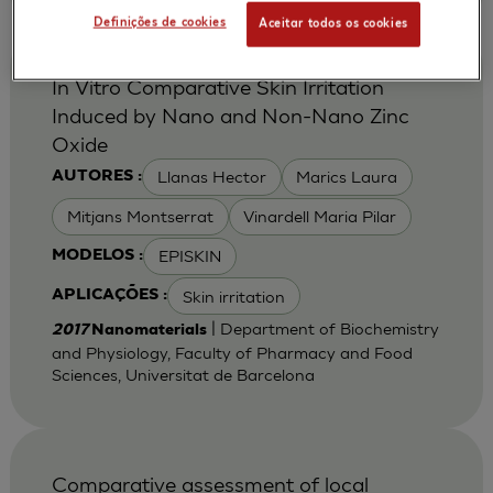
Definições de cookies
Aceitar todos os cookies
In Vitro Comparative Skin Irritation
Induced by Nano and Non-Nano Zinc
Oxide
Llanas Hector
Marics Laura
AUTORES :
Mitjans Montserrat
Vinardell Maria Pilar
EPISKIN
MODELOS :
Skin irritation
APLICAÇÕES :
| Department of Biochemistry
2017
Nanomaterials
and Physiology, Faculty of Pharmacy and Food
Sciences, Universitat de Barcelona
Comparative assessment of local