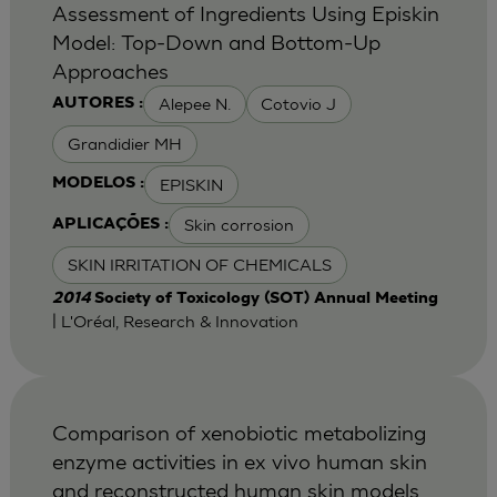
Assessment of Ingredients Using Episkin
Model: Top-Down and Bottom-Up
Approaches
Alepee N.
Cotovio J
AUTORES :
Grandidier MH
EPISKIN
MODELOS :
Skin corrosion
APLICAÇÕES :
SKIN IRRITATION OF CHEMICALS
2014
Society of Toxicology (SOT) Annual Meeting
| L'Oréal, Research & Innovation
Comparison of xenobiotic metabolizing
enzyme activities in ex vivo human skin
and reconstructed human skin models