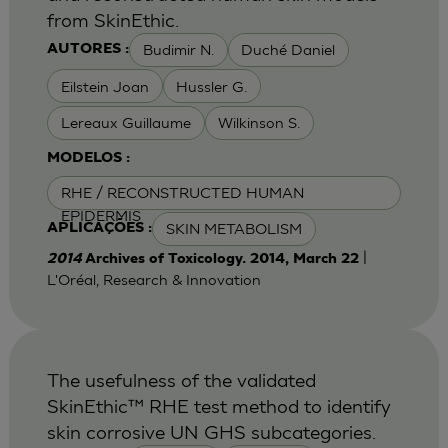
from SkinEthic.
Budimir N.
Duché Daniel
AUTORES :
Eilstein Joan
Hussler G.
Lereaux Guillaume
Wilkinson S.
MODELOS :
RHE / RECONSTRUCTED HUMAN
EPIDERMIS
SKIN METABOLISM
APLICAÇÕES :
|
2014
Archives of Toxicology. 2014, March 22
L'Oréal, Research & Innovation
The usefulness of the validated
SkinEthic™ RHE test method to identify
skin corrosive UN GHS subcategories.