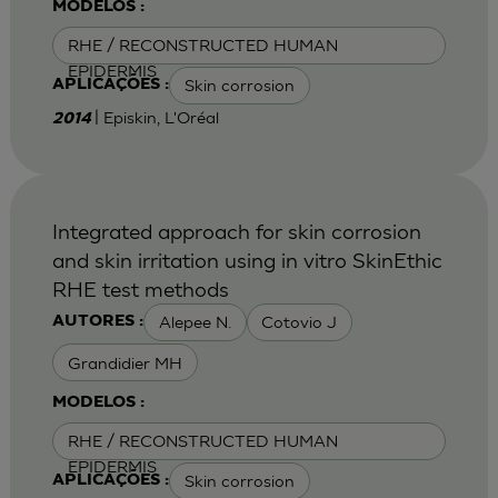
MODELOS :
RHE / RECONSTRUCTED HUMAN
EPIDERMIS
Skin corrosion
APLICAÇÕES :
| Episkin, L'Oréal
2014
Integrated approach for skin corrosion
and skin irritation using in vitro SkinEthic
RHE test methods
Alepee N.
Cotovio J
AUTORES :
Grandidier MH
MODELOS :
RHE / RECONSTRUCTED HUMAN
EPIDERMIS
Skin corrosion
APLICAÇÕES :