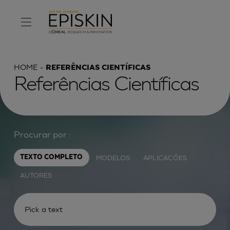
HOME
REFERÊNCIAS CIENTÍFICAS
Referências Científicas
Procurar por :
MODELOS
APLICAÇÕES
TEXTO COMPLETO
AUTORES