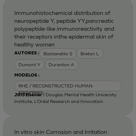
Immunohistochemical distribution of
neuropeptide Y, peptide YY,pancreatic
polypeptide-like immunoreactivity and
their receptors inthe epidermal skin of
healthy women
Bastianetto S
Breton L
AUTORES :
Dumont Y
Duranton A
MODELOS :
RHE / RECONSTRUCTED HUMAN
EPIDERMIS
| Douglas Mental Health University
2015
Elsevier
Institute, L'Oréal Research and Innovation
In vitro skin Corrosion and Irritation