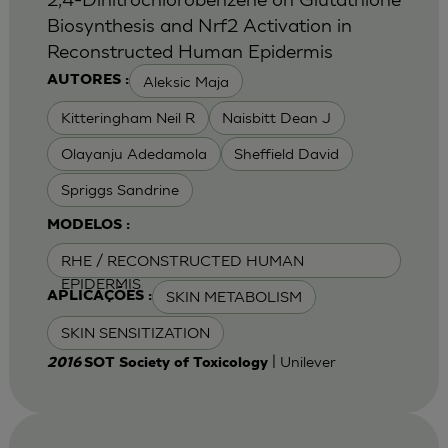
Biosynthesis and Nrf2 Activation in
Reconstructed Human Epidermis
Aleksic Maja
AUTORES :
Kitteringham Neil R
Naisbitt Dean J
Olayanju Adedamola
Sheffield David
Spriggs Sandrine
MODELOS :
RHE / RECONSTRUCTED HUMAN
EPIDERMIS
SKIN METABOLISM
APLICAÇÕES :
SKIN SENSITIZATION
| Unilever
2016
SOT Society of Toxicology