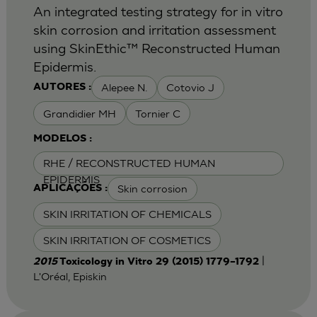
An integrated testing strategy for in vitro
skin corrosion and irritation assessment
using SkinEthic™ Reconstructed Human
Epidermis.
Alepee N.
Cotovio J
AUTORES :
Grandidier MH
Tornier C
MODELOS :
RHE / RECONSTRUCTED HUMAN
EPIDERMIS
Skin corrosion
APLICAÇÕES :
SKIN IRRITATION OF CHEMICALS
SKIN IRRITATION OF COSMETICS
|
2015
Toxicology in Vitro 29 (2015) 1779–1792
L'Oréal, Episkin