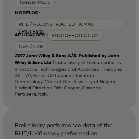
Torricelli Paola
MODELOS :
RHE / RECONSTRUCTED HUMAN
EPIDERMIS
PHOTOPROTECTION
APLICAÇÕES :
UVA / UVB
2017
John Wiley & Sons A/S. Published by John
| Laboratory of Biocompatibility
Wiley & Sons Ltd
Innovative Technologies and Advanced Therapies
(BITTA), Rizzoli Orthopaedic Institute.
Dermatology Clinic of the University of Bolgna.
Medical Direction Difa Cooper, Caronno
Pertusella, Italy.
Preliminary performance data of the
RHE/IL-18 assay performed on