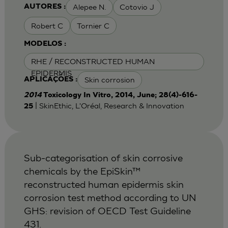
Alepee N.
Cotovio J
AUTORES :
Robert C
Tornier C
MODELOS :
RHE / RECONSTRUCTED HUMAN
EPIDERMIS
Skin corrosion
APLICAÇÕES :
2014
Toxicology In Vitro, 2014, June; 28(4)-616-
| SkinEthic, L'Oréal, Research & Innovation
25
Sub-categorisation of skin corrosive
chemicals by the EpiSkin™
reconstructed human epidermis skin
corrosion test method according to UN
GHS: revision of OECD Test Guideline
431.