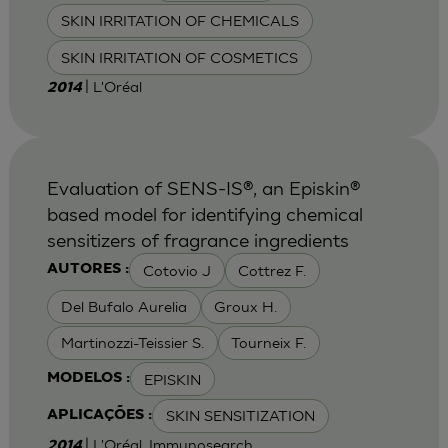
SKIN IRRITATION OF CHEMICALS
SKIN IRRITATION OF COSMETICS
| L'Oréal
2014
Evaluation of SENS-IS®, an Episkin®
based model for identifying chemical
sensitizers of fragrance ingredients
Cotovio J
Cottrez F.
AUTORES :
Del Bufalo Aurelia
Groux H.
Martinozzi-Teissier S.
Tourneix F.
EPISKIN
MODELOS :
SKIN SENSITIZATION
APLICAÇÕES :
| L'Oréal, Immunosearch
2014