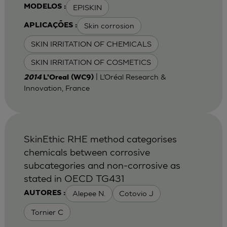
EPISKIN
MODELOS :
Skin corrosion
APLICAÇÕES :
SKIN IRRITATION OF CHEMICALS
SKIN IRRITATION OF COSMETICS
| L’Oréal Research &
2014
L'Oreal (WC9)
Innovation, France
SkinEthic RHE method categorises
chemicals between corrosive
subcategories and non-corrosive as
stated in OECD TG431
Alepee N.
Cotovio J
AUTORES :
Tornier C