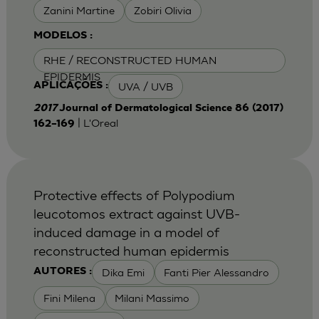
Zanini Martine
Zobiri Olivia
MODELOS :
RHE / RECONSTRUCTED HUMAN
EPIDERMIS
UVA / UVB
APLICAÇÕES :
2017
Journal of Dermatological Science 86 (2017)
| L'Oreal
162–169
Protective effects of Polypodium
leucotomos extract against UVB-
induced damage in a model of
reconstructed human epidermis
Dika Emi
Fanti Pier Alessandro
AUTORES :
Fini Milena
Milani Massimo