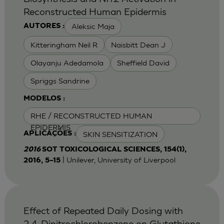
Reconstructed Human Epidermis
Aleksic Maja
AUTORES :
Kitteringham Neil R
Naisbitt Dean J
Olayanju Adedamola
Sheffield David
Spriggs Sandrine
MODELOS :
RHE / RECONSTRUCTED HUMAN
EPIDERMIS
SKIN SENSITIZATION
APLICAÇÕES :
2016
SOT TOXICOLOGICAL SCIENCES, 154(1),
| Unilever, University of Liverpool
2016, 5–15
Effect of Repeated Daily Dosing with
2,4-Dinitrochlorobenzene on Glutathione