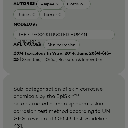
Alepee N.
Cotovio J
AUTORES :
Robert C
Tornier C
MODELOS :
RHE / RECONSTRUCTED HUMAN
EPIDERMIS
Skin corrosion
APLICAÇÕES :
2014
Toxicology In Vitro, 2014, June; 28(4)-616-
| SkinEthic, L'Oréal, Research & Innovation
25
Sub-categorisation of skin corrosive
chemicals by the EpiSkin™
reconstructed human epidermis skin
corrosion test method according to UN
GHS: revision of OECD Test Guideline
431.