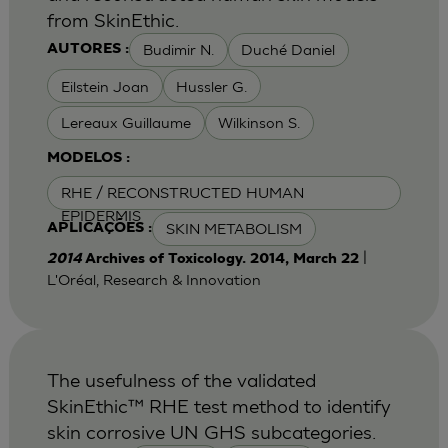
from SkinEthic.
Budimir N.
Duché Daniel
AUTORES :
Eilstein Joan
Hussler G.
Lereaux Guillaume
Wilkinson S.
MODELOS :
RHE / RECONSTRUCTED HUMAN
EPIDERMIS
SKIN METABOLISM
APLICAÇÕES :
|
2014
Archives of Toxicology. 2014, March 22
L'Oréal, Research & Innovation
The usefulness of the validated
SkinEthic™ RHE test method to identify
skin corrosive UN GHS subcategories.