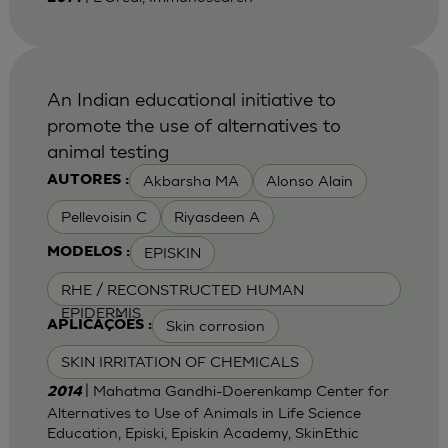
An Indian educational initiative to
promote the use of alternatives to
animal testing
Akbarsha MA
Alonso Alain
AUTORES :
Pellevoisin C
Riyasdeen A
EPISKIN
MODELOS :
RHE / RECONSTRUCTED HUMAN
EPIDERMIS
Skin corrosion
APLICAÇÕES :
SKIN IRRITATION OF CHEMICALS
| Mahatma Gandhi-Doerenkamp Center for
2014
Alternatives to Use of Animals in Life Science
Education, Episki, Episkin Academy, SkinEthic