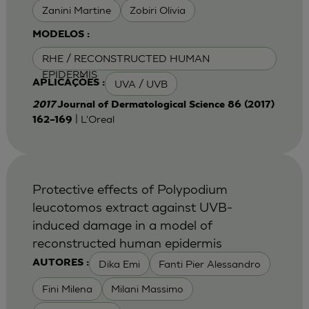
Zanini Martine
Zobiri Olivia
MODELOS :
RHE / RECONSTRUCTED HUMAN
EPIDERMIS
UVA / UVB
APLICAÇÕES :
2017
Journal of Dermatological Science 86 (2017)
| L'Oreal
162–169
Protective effects of Polypodium
leucotomos extract against UVB-
induced damage in a model of
reconstructed human epidermis
Dika Emi
Fanti Pier Alessandro
AUTORES :
Fini Milena
Milani Massimo