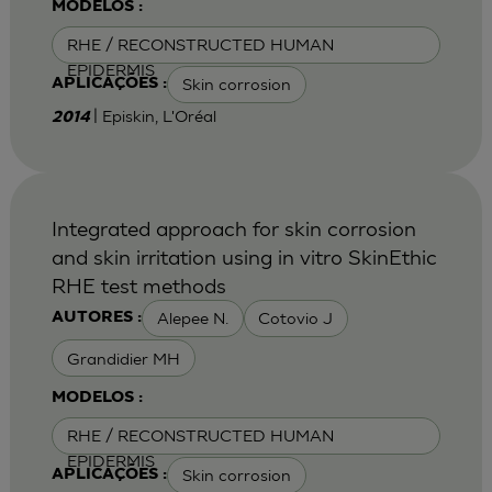
MODELOS :
RHE / RECONSTRUCTED HUMAN
EPIDERMIS
Skin corrosion
APLICAÇÕES :
| Episkin, L'Oréal
2014
Integrated approach for skin corrosion
and skin irritation using in vitro SkinEthic
RHE test methods
Alepee N.
Cotovio J
AUTORES :
Grandidier MH
MODELOS :
RHE / RECONSTRUCTED HUMAN
EPIDERMIS
Skin corrosion
APLICAÇÕES :