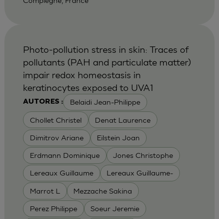
Compiegne, France
Photo-pollution stress in skin: Traces of
pollutants (PAH and particulate matter)
impair redox homeostasis in
keratinocytes exposed to UVA1
Belaidi Jean-Philippe
AUTORES :
Chollet Christel
Denat Laurence
Dimitrov Ariane
Eilstein Joan
Erdmann Dominique
Jones Christophe
Lereaux Guillaume
Lereaux Guillaume-
Marrot L
Mezzache Sakina
Perez Philippe
Soeur Jeremie