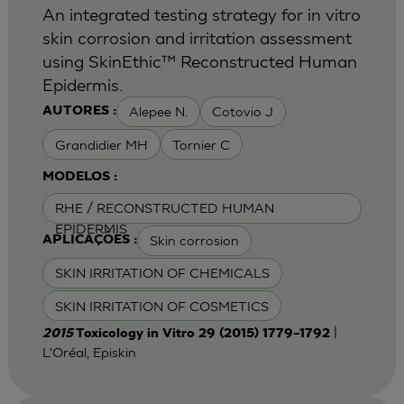
An integrated testing strategy for in vitro
skin corrosion and irritation assessment
using SkinEthic™ Reconstructed Human
Epidermis.
Alepee N.
Cotovio J
AUTORES :
Grandidier MH
Tornier C
MODELOS :
RHE / RECONSTRUCTED HUMAN
EPIDERMIS
Skin corrosion
APLICAÇÕES :
SKIN IRRITATION OF CHEMICALS
SKIN IRRITATION OF COSMETICS
|
2015
Toxicology in Vitro 29 (2015) 1779–1792
L'Oréal, Episkin