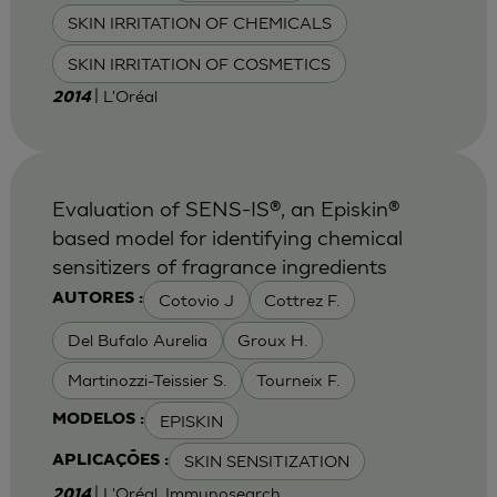
SKIN IRRITATION OF CHEMICALS
SKIN IRRITATION OF COSMETICS
| L'Oréal
2014
Evaluation of SENS-IS®, an Episkin®
based model for identifying chemical
sensitizers of fragrance ingredients
Cotovio J
Cottrez F.
AUTORES :
Del Bufalo Aurelia
Groux H.
Martinozzi-Teissier S.
Tourneix F.
EPISKIN
MODELOS :
SKIN SENSITIZATION
APLICAÇÕES :
| L'Oréal, Immunosearch
2014