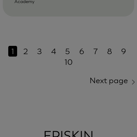
Academy
1
2
3
4
5
6
7
8
9
10
Next page