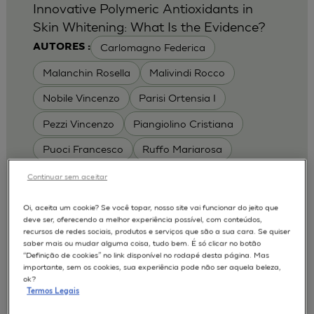
Innovative Polymeric Antioxidants in
Skin Whitening: What Is the Evidence?
Carlomagno Federica
AUTORES :
Malanchin Rosella
Malivindi Rocco
Nobile Vincenzo
Parisi Ortensia I
Pezzi Vincenzo
Piangiolino Cristiana
Puoci Francesco
Ruffo Mariarosa
Scrivano Luca
Continuar sem aceitar
MODELOS :
Oi, aceita um cookie? Se você topar, nosso site vai funcionar do jeito que
deve ser, oferecendo a melhor experiência possível, com conteúdos,
RHE / RECONSTRUCTED HUMAN
recursos de redes sociais, produtos e serviços que são a sua cara. Se quiser
EPIDERMIS
saber mais ou mudar alguma coisa, tudo bem. É só clicar no botão
Depigmentation
APLICAÇÕES :
“Definição de cookies” no link disponível no rodapé desta página. Mas
importante, sem os cookies, sua experiência pode não ser aquela beleza,
| University of Calabria,
2017
Cosmetics 2017
ok?
Ro.el.mi. srl, Farcoderm Srl Member of Complife
Termos Legais
Group