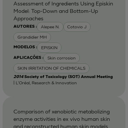
Assessment of Ingredients Using Episkin
Model: Top-Down and Bottom-Up
Approaches
Alepee N.
Cotovio J
AUTORES :
Grandidier MH
EPISKIN
MODELOS :
Skin corrosion
APLICAÇÕES :
SKIN IRRITATION OF CHEMICALS
2014
Society of Toxicology (SOT) Annual Meeting
| L'Oréal, Research & Innovation
Comparison of xenobiotic metabolizing
enzyme activities in ex vivo human skin
and reconstructed human skin models