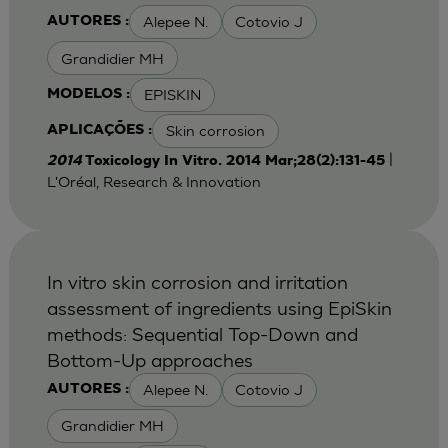
Alepee N.
Cotovio J
AUTORES :
Grandidier MH
EPISKIN
MODELOS :
Skin corrosion
APLICAÇÕES :
|
2014
Toxicology In Vitro. 2014 Mar;28(2):131-45
L'Oréal, Research & Innovation
In vitro skin corrosion and irritation
assessment of ingredients using EpiSkin
methods: Sequential Top-Down and
Bottom-Up approaches
Alepee N.
Cotovio J
AUTORES :
Grandidier MH