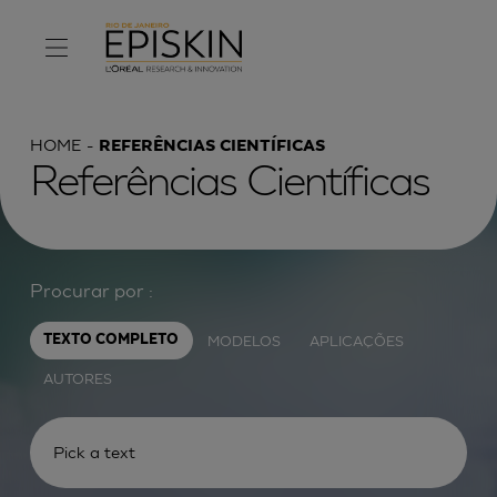
HOME
REFERÊNCIAS CIENTÍFICAS
Referências Científicas
Procurar por :
MODELOS
APLICAÇÕES
TEXTO COMPLETO
AUTORES