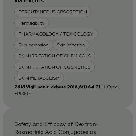
APLICAÇÕES :
PERCUTANEOUS ABSORPTION
Permeability
PHARMACOLOGY / TOXICOLOGY
Skin corrosion
Skin irritation
SKIN IRRITATION OF CHEMICALS
SKIN IRRITATION OF COSMETICS
SKIN METABOLISM
| L'Oréal,
2018
Vigil. sanit. debate 2018;6(1):64-71
EPISKIN
Safety and Efficacy of Dextran-
Rosmarinic Acid Conjugates as