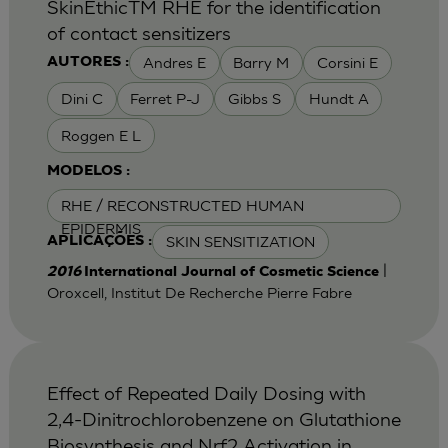
SkinEthicTM RHE for the identification
of contact sensitizers
Andres E
Barry M
Corsini E
AUTORES :
Dini C
Ferret P-J
Gibbs S
Hundt A
Roggen E L
MODELOS :
RHE / RECONSTRUCTED HUMAN
EPIDERMIS
SKIN SENSITIZATION
APLICAÇÕES :
|
2016
International Journal of Cosmetic Science
Oroxcell, Institut De Recherche Pierre Fabre
Effect of Repeated Daily Dosing with
2,4-Dinitrochlorobenzene on Glutathione
Biosynthesis and Nrf2 Activation in