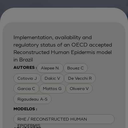
Implementation, availability and
regulatory status of an OECD accepted
Reconstructed Human Epidermis model
in Brazil
Alepee N.
Bouez C
AUTORES :
Cotovio J
Dakic V
De Vecchi R
Garcia C
Mattos G
Oliveira V
Rigaudeau A-S
MODELOS :
RHE / RECONSTRUCTED HUMAN
EPIDERMIS