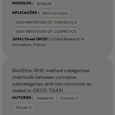
EPISKIN
MODELOS :
Skin corrosion
APLICAÇÕES :
SKIN IRRITATION OF CHEMICALS
SKIN IRRITATION OF COSMETICS
| L’Oréal Research &
2014
L'Oreal (WC9)
Innovation, France
SkinEthic RHE method categorises
chemicals between corrosive
subcategories and non-corrosive as
stated in OECD TG431
Alepee N.
Cotovio J
AUTORES :
Tornier C