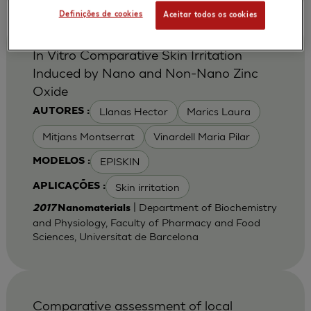
Definições de cookies
Aceitar todos os cookies
In Vitro Comparative Skin Irritation
Induced by Nano and Non-Nano Zinc
Oxide
Llanas Hector
Marics Laura
AUTORES :
Mitjans Montserrat
Vinardell Maria Pilar
EPISKIN
MODELOS :
Skin irritation
APLICAÇÕES :
| Department of Biochemistry
2017
Nanomaterials
and Physiology, Faculty of Pharmacy and Food
Sciences, Universitat de Barcelona
Comparative assessment of local