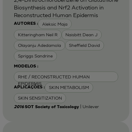
Biosynthesis and Nrf2 Activation in
Reconstructed Human Epidermis
Aleksic Maja
AUTORES :
Kitteringham Neil R
Naisbitt Dean J
Olayanju Adedamola
Sheffield David
Spriggs Sandrine
MODELOS :
RHE / RECONSTRUCTED HUMAN
EPIDERMIS
SKIN METABOLISM
APLICAÇÕES :
SKIN SENSITIZATION
| Unilever
2016
SOT Society of Toxicology