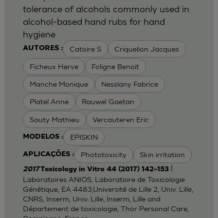
tolerance of alcohols commonly used in
alcohol-based hand rubs for hand
hygiene
Catoire S
Criquelion Jacques
AUTORES :
Ficheux Herve
Foligne Benoit
Manche Monique
Nesslany Fabrice
Platel Anne
Rauwel Gaetan
Sauty Mathieu
Vercauteren Eric
EPISKIN
MODELOS :
Phototoxicity
Skin irritation
APLICAÇÕES :
|
2017
Toxicology in Vitro 44 (2017) 142–153
Laboratoires ANIOS, Laboratoire de Toxicologie
Génétique, EA 4483,Université de Lille 2, Univ. Lille,
CNRS, Inserm, Univ. Lille, Inserm, Lille and
Département de toxicologie, Thor Personal Care,