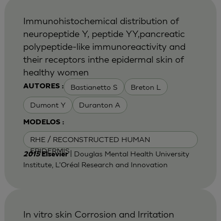
Immunohistochemical distribution of
neuropeptide Y, peptide YY,pancreatic
polypeptide-like immunoreactivity and
their receptors inthe epidermal skin of
healthy women
Bastianetto S
Breton L
AUTORES :
Dumont Y
Duranton A
MODELOS :
RHE / RECONSTRUCTED HUMAN
EPIDERMIS
| Douglas Mental Health University
2015
Elsevier
Institute, L'Oréal Research and Innovation
In vitro skin Corrosion and Irritation