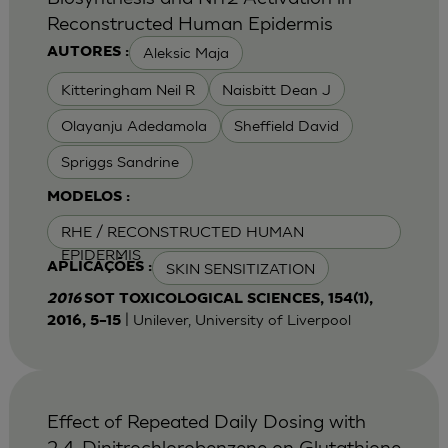
Reconstructed Human Epidermis
Aleksic Maja
AUTORES :
Kitteringham Neil R
Naisbitt Dean J
Olayanju Adedamola
Sheffield David
Spriggs Sandrine
MODELOS :
RHE / RECONSTRUCTED HUMAN
EPIDERMIS
SKIN SENSITIZATION
APLICAÇÕES :
2016
SOT TOXICOLOGICAL SCIENCES, 154(1),
| Unilever, University of Liverpool
2016, 5–15
Effect of Repeated Daily Dosing with
2,4-Dinitrochlorobenzene on Glutathione