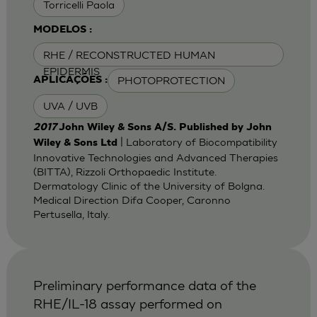
Torricelli Paola
MODELOS :
RHE / RECONSTRUCTED HUMAN
EPIDERMIS
PHOTOPROTECTION
APLICAÇÕES :
UVA / UVB
2017
John Wiley & Sons A/S. Published by John
| Laboratory of Biocompatibility
Wiley & Sons Ltd
Innovative Technologies and Advanced Therapies
(BITTA), Rizzoli Orthopaedic Institute.
Dermatology Clinic of the University of Bolgna.
Medical Direction Difa Cooper, Caronno
Pertusella, Italy.
Preliminary performance data of the
RHE/IL-18 assay performed on