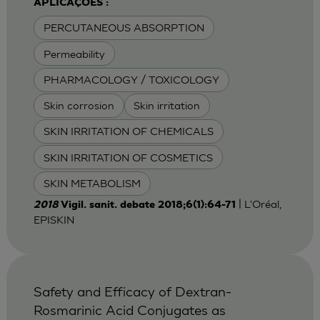
APLICAÇÕES :
PERCUTANEOUS ABSORPTION
Permeability
PHARMACOLOGY / TOXICOLOGY
Skin corrosion
Skin irritation
SKIN IRRITATION OF CHEMICALS
SKIN IRRITATION OF COSMETICS
SKIN METABOLISM
| L'Oréal,
2018
Vigil. sanit. debate 2018;6(1):64-71
EPISKIN
Safety and Efficacy of Dextran-
Rosmarinic Acid Conjugates as