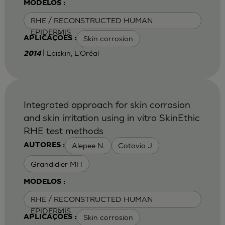
MODELOS :
RHE / RECONSTRUCTED HUMAN
EPIDERMIS
Skin corrosion
APLICAÇÕES :
| Episkin, L'Oréal
2014
Integrated approach for skin corrosion
and skin irritation using in vitro SkinEthic
RHE test methods
Alepee N.
Cotovio J
AUTORES :
Grandidier MH
MODELOS :
RHE / RECONSTRUCTED HUMAN
EPIDERMIS
Skin corrosion
APLICAÇÕES :