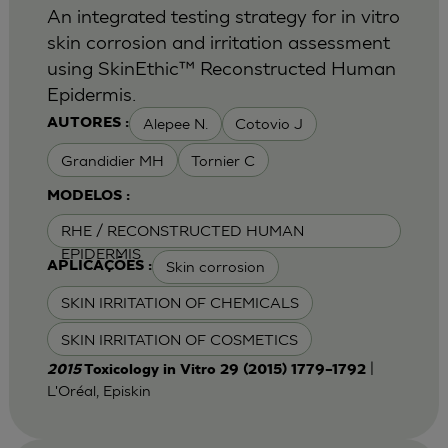
An integrated testing strategy for in vitro
skin corrosion and irritation assessment
using SkinEthic™ Reconstructed Human
Epidermis.
Alepee N.
Cotovio J
AUTORES :
Grandidier MH
Tornier C
MODELOS :
RHE / RECONSTRUCTED HUMAN
EPIDERMIS
Skin corrosion
APLICAÇÕES :
SKIN IRRITATION OF CHEMICALS
SKIN IRRITATION OF COSMETICS
|
2015
Toxicology in Vitro 29 (2015) 1779–1792
L'Oréal, Episkin