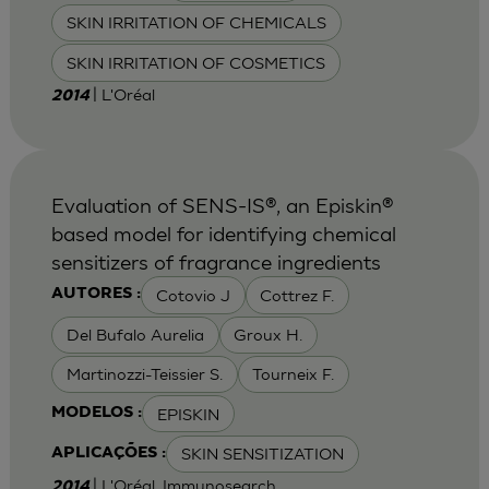
SKIN IRRITATION OF CHEMICALS
SKIN IRRITATION OF COSMETICS
| L'Oréal
2014
Evaluation of SENS-IS®, an Episkin®
based model for identifying chemical
sensitizers of fragrance ingredients
Cotovio J
Cottrez F.
AUTORES :
Del Bufalo Aurelia
Groux H.
Martinozzi-Teissier S.
Tourneix F.
EPISKIN
MODELOS :
SKIN SENSITIZATION
APLICAÇÕES :
| L'Oréal, Immunosearch
2014