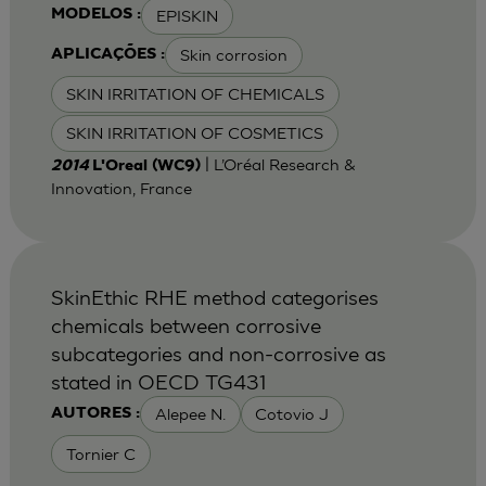
EPISKIN
MODELOS :
Skin corrosion
APLICAÇÕES :
SKIN IRRITATION OF CHEMICALS
SKIN IRRITATION OF COSMETICS
| L’Oréal Research &
2014
L'Oreal (WC9)
Innovation, France
SkinEthic RHE method categorises
chemicals between corrosive
subcategories and non-corrosive as
stated in OECD TG431
Alepee N.
Cotovio J
AUTORES :
Tornier C