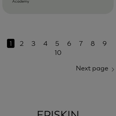
Academy
1
2
3
4
5
6
7
8
9
10
Next page