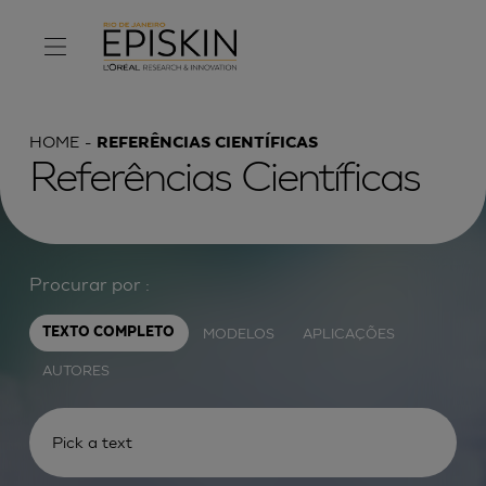
HOME
REFERÊNCIAS CIENTÍFICAS
Referências Científicas
Procurar por :
MODELOS
APLICAÇÕES
TEXTO COMPLETO
AUTORES