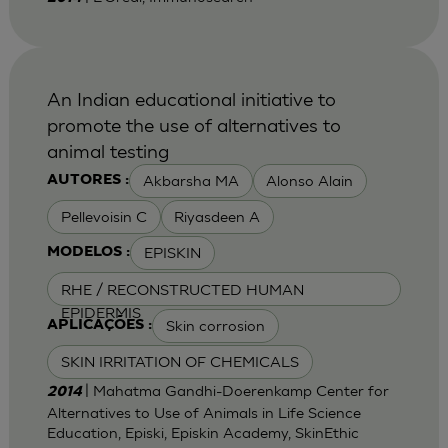
An Indian educational initiative to
promote the use of alternatives to
animal testing
Akbarsha MA
Alonso Alain
AUTORES :
Pellevoisin C
Riyasdeen A
EPISKIN
MODELOS :
RHE / RECONSTRUCTED HUMAN
EPIDERMIS
Skin corrosion
APLICAÇÕES :
SKIN IRRITATION OF CHEMICALS
| Mahatma Gandhi-Doerenkamp Center for
2014
Alternatives to Use of Animals in Life Science
Education, Episki, Episkin Academy, SkinEthic