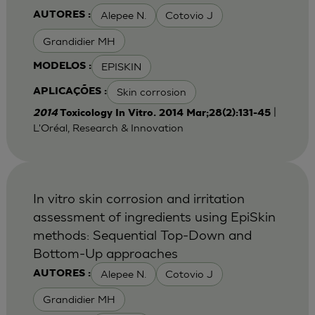
Alepee N.
Cotovio J
AUTORES :
Grandidier MH
EPISKIN
MODELOS :
Skin corrosion
APLICAÇÕES :
|
2014
Toxicology In Vitro. 2014 Mar;28(2):131-45
L'Oréal, Research & Innovation
In vitro skin corrosion and irritation
assessment of ingredients using EpiSkin
methods: Sequential Top-Down and
Bottom-Up approaches
Alepee N.
Cotovio J
AUTORES :
Grandidier MH