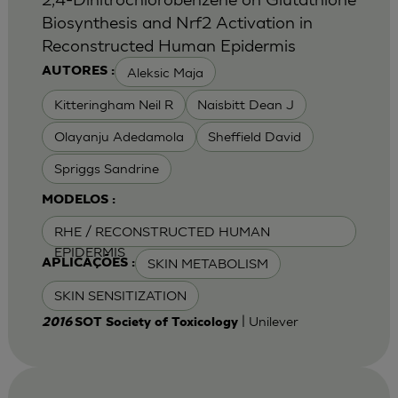
Biosynthesis and Nrf2 Activation in
Reconstructed Human Epidermis
Aleksic Maja
AUTORES :
Kitteringham Neil R
Naisbitt Dean J
Olayanju Adedamola
Sheffield David
Spriggs Sandrine
MODELOS :
RHE / RECONSTRUCTED HUMAN
EPIDERMIS
SKIN METABOLISM
APLICAÇÕES :
SKIN SENSITIZATION
| Unilever
2016
SOT Society of Toxicology