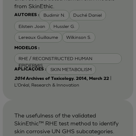
from SkinEthic.
Budimir N.
Duché Daniel
AUTORES :
Eilstein Joan
Hussler G.
Lereaux Guillaume
Wilkinson S.
MODELOS :
RHE / RECONSTRUCTED HUMAN
EPIDERMIS
SKIN METABOLISM
APLICAÇÕES :
|
2014
Archives of Toxicology. 2014, March 22
L'Oréal, Research & Innovation
The usefulness of the validated
SkinEthic™ RHE test method to identify
skin corrosive UN GHS subcategories.