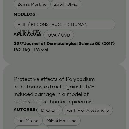
Zanini Martine
Zobiri Olivia
MODELOS :
RHE / RECONSTRUCTED HUMAN
EPIDERMIS
UVA / UVB
APLICAÇÕES :
2017
Journal of Dermatological Science 86 (2017)
| L'Oreal
162–169
Protective effects of Polypodium
leucotomos extract against UVB-
induced damage in a model of
reconstructed human epidermis
Dika Emi
Fanti Pier Alessandro
AUTORES :
Fini Milena
Milani Massimo