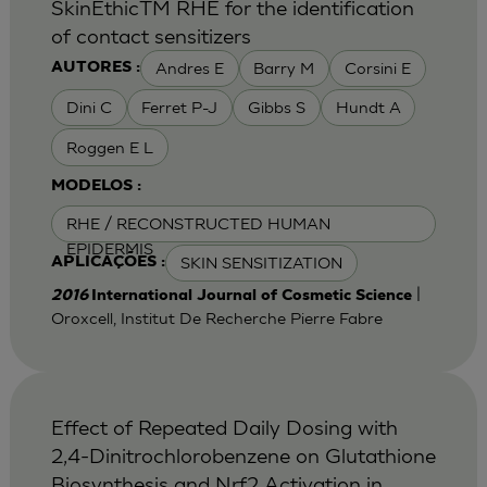
SkinEthicTM RHE for the identification
of contact sensitizers
Andres E
Barry M
Corsini E
AUTORES :
Dini C
Ferret P-J
Gibbs S
Hundt A
Roggen E L
MODELOS :
RHE / RECONSTRUCTED HUMAN
EPIDERMIS
SKIN SENSITIZATION
APLICAÇÕES :
|
2016
International Journal of Cosmetic Science
Oroxcell, Institut De Recherche Pierre Fabre
Effect of Repeated Daily Dosing with
2,4-Dinitrochlorobenzene on Glutathione
Biosynthesis and Nrf2 Activation in