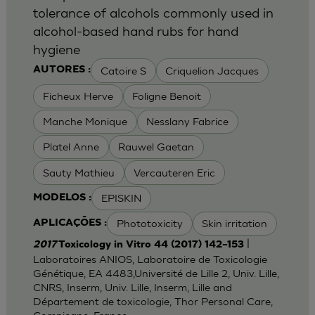
tolerance of alcohols commonly used in
alcohol-based hand rubs for hand
hygiene
Catoire S
Criquelion Jacques
AUTORES :
Ficheux Herve
Foligne Benoit
Manche Monique
Nesslany Fabrice
Platel Anne
Rauwel Gaetan
Sauty Mathieu
Vercauteren Eric
EPISKIN
MODELOS :
Phototoxicity
Skin irritation
APLICAÇÕES :
|
2017
Toxicology in Vitro 44 (2017) 142–153
Laboratoires ANIOS, Laboratoire de Toxicologie
Génétique, EA 4483,Université de Lille 2, Univ. Lille,
CNRS, Inserm, Univ. Lille, Inserm, Lille and
Département de toxicologie, Thor Personal Care,