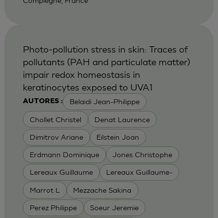
Compiegne, France
Photo-pollution stress in skin: Traces of
pollutants (PAH and particulate matter)
impair redox homeostasis in
keratinocytes exposed to UVA1
Belaidi Jean-Philippe
AUTORES :
Chollet Christel
Denat Laurence
Dimitrov Ariane
Eilstein Joan
Erdmann Dominique
Jones Christophe
Lereaux Guillaume
Lereaux Guillaume-
Marrot L
Mezzache Sakina
Perez Philippe
Soeur Jeremie