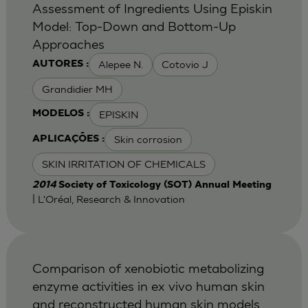
Assessment of Ingredients Using Episkin
Model: Top-Down and Bottom-Up
Approaches
Alepee N.
Cotovio J
AUTORES :
Grandidier MH
EPISKIN
MODELOS :
Skin corrosion
APLICAÇÕES :
SKIN IRRITATION OF CHEMICALS
2014
Society of Toxicology (SOT) Annual Meeting
| L'Oréal, Research & Innovation
Comparison of xenobiotic metabolizing
enzyme activities in ex vivo human skin
and reconstructed human skin models