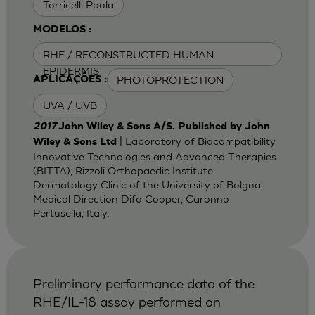
Torricelli Paola
MODELOS :
RHE / RECONSTRUCTED HUMAN
EPIDERMIS
PHOTOPROTECTION
APLICAÇÕES :
UVA / UVB
2017
John Wiley & Sons A/S. Published by John
| Laboratory of Biocompatibility
Wiley & Sons Ltd
Innovative Technologies and Advanced Therapies
(BITTA), Rizzoli Orthopaedic Institute.
Dermatology Clinic of the University of Bolgna.
Medical Direction Difa Cooper, Caronno
Pertusella, Italy.
Preliminary performance data of the
RHE/IL-18 assay performed on