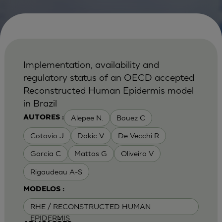
Implementation, availability and
regulatory status of an OECD accepted
Reconstructed Human Epidermis model
in Brazil
Alepee N.
Bouez C
AUTORES :
Cotovio J
Dakic V
De Vecchi R
Garcia C
Mattos G
Oliveira V
Rigaudeau A-S
MODELOS :
RHE / RECONSTRUCTED HUMAN
EPIDERMIS