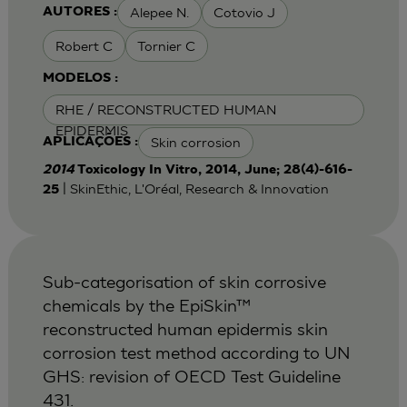
Alepee N.
Cotovio J
AUTORES :
Robert C
Tornier C
MODELOS :
RHE / RECONSTRUCTED HUMAN
EPIDERMIS
Skin corrosion
APLICAÇÕES :
2014
Toxicology In Vitro, 2014, June; 28(4)-616-
| SkinEthic, L'Oréal, Research & Innovation
25
Sub-categorisation of skin corrosive
chemicals by the EpiSkin™
reconstructed human epidermis skin
corrosion test method according to UN
GHS: revision of OECD Test Guideline
431.