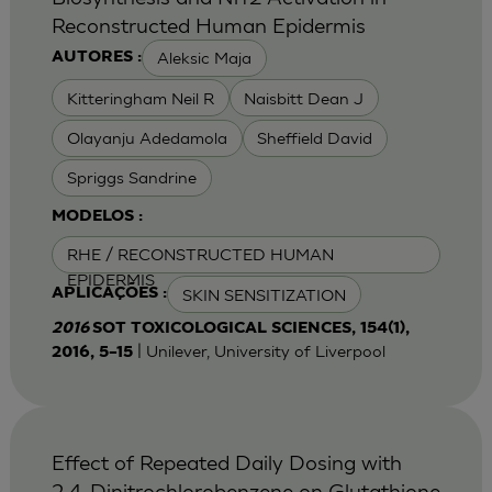
Reconstructed Human Epidermis
Aleksic Maja
AUTORES :
Kitteringham Neil R
Naisbitt Dean J
Olayanju Adedamola
Sheffield David
Spriggs Sandrine
MODELOS :
RHE / RECONSTRUCTED HUMAN
EPIDERMIS
SKIN SENSITIZATION
APLICAÇÕES :
2016
SOT TOXICOLOGICAL SCIENCES, 154(1),
| Unilever, University of Liverpool
2016, 5–15
Effect of Repeated Daily Dosing with
2,4-Dinitrochlorobenzene on Glutathione