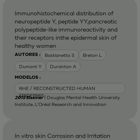
Immunohistochemical distribution of
neuropeptide Y, peptide YY,pancreatic
polypeptide-like immunoreactivity and
their receptors inthe epidermal skin of
healthy women
Bastianetto S
Breton L
AUTORES :
Dumont Y
Duranton A
MODELOS :
RHE / RECONSTRUCTED HUMAN
EPIDERMIS
| Douglas Mental Health University
2015
Elsevier
Institute, L'Oréal Research and Innovation
In vitro skin Corrosion and Irritation