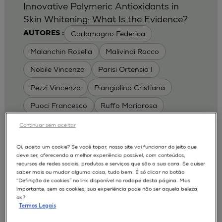
Innovative Polymeric Antioxidants in
Skin Whitening: What Is the Evidence?
Carlomagno Federica
AUTORES :
Malanchin Rosella
Malivindi Rocco
Nobile Vincenzo
Parisi Ortensia I
Pezzi Vincenzo
Piangiolino Cristiana
Puoci Francesco
Ruffo Mariarosa
Scrivano Luca
Continuar sem aceitar
MODELOS :
Oi, aceita um cookie? Se você topar, nosso site vai funcionar do jeito que
deve ser, oferecendo a melhor experiência possível, com conteúdos,
RHE / RECONSTRUCTED HUMAN
recursos de redes sociais, produtos e serviços que são a sua cara. Se quiser
EPIDERMIS
saber mais ou mudar alguma coisa, tudo bem. É só clicar no botão
Depigmentation
APLICAÇÕES :
“Definição de cookies” no link disponível no rodapé desta página. Mas
importante, sem os cookies, sua experiência pode não ser aquela beleza,
| University of Calabria,
2017
Cosmetics 2017
ok?
Ro.el.mi. srl, Farcoderm Srl Member of Complife
Termos Legais
Group