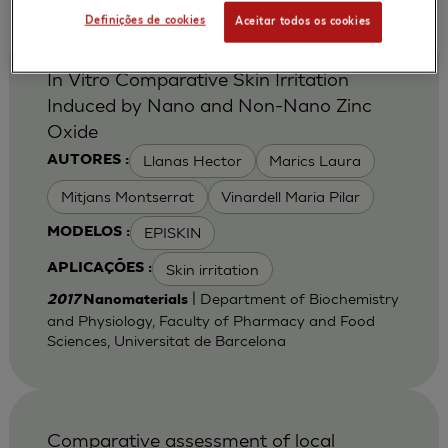
Definições de cookies
Aceitar todos os cookies
In Vitro Comparative Skin Irritation
Induced by Nano and Non-Nano Zinc
Oxide
Llanas Hector
Marics Laura
AUTORES :
Mitjans Montserrat
Vinardell Maria Pilar
EPISKIN
MODELOS :
Skin irritation
APLICAÇÕES :
| Department of Biochemistry
2017
Nanomaterials
and Physiology, Faculty of Pharmacy and Food
Sciences, Universitat de Barcelona
Comparative assessment of local