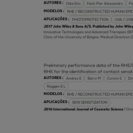
Dika Emi
Fanti Pier Alessandro
Fi
AUTORES :
RHE / RECONSTRUCTED HUMAN EPI
MODELOS :
PHOTOPROTECTION
UVA / UVB
APLICAÇÕES :
2017
John Wiley & Sons A/S. Published by John Wiley
Innovative Technologies and Advanced Therapies (BIT
Clinic of the University of Bolgna. Medical Direction 
Preliminary performance data of the RHE/
RHE for the identification of contact sensit
Andres E
Barry M
Corsini E
Di
AUTORES :
Roggen E L
RHE / RECONSTRUCTED HUMAN EPI
MODELOS :
SKIN SENSITIZATION
APLICAÇÕES :
| Oro
2016
International Journal of Cosmetic Science