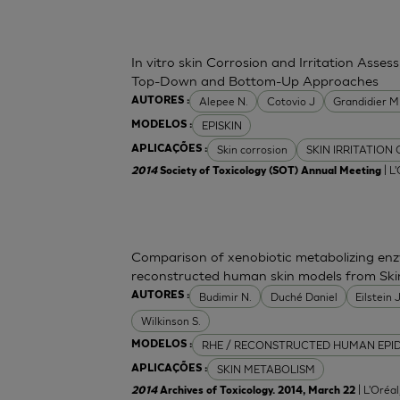
In vitro skin Corrosion and Irritation Asses
Top-Down and Bottom-Up Approaches
Alepee N.
Cotovio J
Grandidier 
AUTORES :
EPISKIN
MODELOS :
Skin corrosion
SKIN IRRITATION
APLICAÇÕES :
| L
2014
Society of Toxicology (SOT) Annual Meeting
Comparison of xenobiotic metabolizing enzy
reconstructed human skin models from Ski
Budimir N.
Duché Daniel
Eilstein
AUTORES :
Wilkinson S.
RHE / RECONSTRUCTED HUMAN EPI
MODELOS :
SKIN METABOLISM
APLICAÇÕES :
| L'Oréa
2014
Archives of Toxicology. 2014, March 22