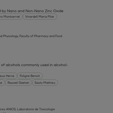
ced by Nano and Non-Nano Zinc Oxide
ans Montserrat
Vinardell Maria Pilar
d Physiology, Faculty of Pharmacy and Food
 of alcohols commonly used in alcohol-
heux Herve
Foligne Benoit
ne
Rauwel Gaetan
Sauty Mathieu
ires ANIOS, Laboratoire de Toxicologie