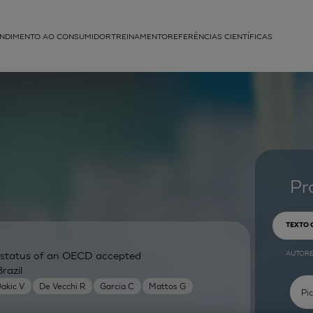
NDIMENTO AO CONSUMIDOR
TREINAMENTO
REFERÊNCIAS CIENTÍFICAS
APLICAÇÕES
struída
Pr
TEXTO
AUTOR
ry status of an OECD accepted
razil
akic V
De Vecchi R
Garcia C
Mattos G