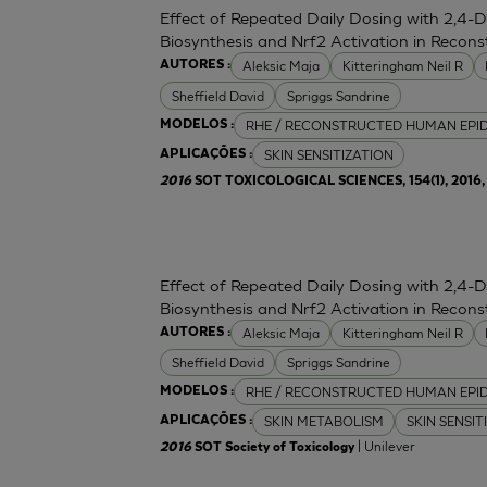
Effect of Repeated Daily Dosing with 2,4-
Biosynthesis and Nrf2 Activation in Reco
Aleksic Maja
Kitteringham Neil R
AUTORES :
Sheffield David
Spriggs Sandrine
RHE / RECONSTRUCTED HUMAN EPI
MODELOS :
SKIN SENSITIZATION
APLICAÇÕES :
2016
SOT TOXICOLOGICAL SCIENCES, 154(1), 2016, 
Effect of Repeated Daily Dosing with 2,4-
Biosynthesis and Nrf2 Activation in Reco
Aleksic Maja
Kitteringham Neil R
AUTORES :
Sheffield David
Spriggs Sandrine
RHE / RECONSTRUCTED HUMAN EPI
MODELOS :
SKIN METABOLISM
SKIN SENSIT
APLICAÇÕES :
| Unilever
2016
SOT Society of Toxicology