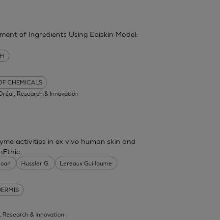
sment of Ingredients Using Episkin Model:
MH
 OF CHEMICALS
'Oréal, Research & Innovation
me activities in ex vivo human skin and
nEthic.
 Joan
Hussler G.
Lereaux Guillaume
DERMIS
l, Research & Innovation