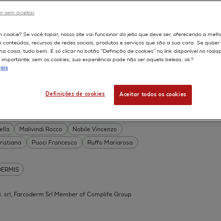
DERMIS
r sem aceitar
Permeability
598
m cookie? Se você topar, nosso site vai funcionar do jeito que deve ser, oferecendo a melh
on
Skin irritation
m conteúdos, recursos de redes sociais, produtos e serviços que são a sua cara. Se quise
TION OF COSMETICS
SKIN METABOLISM
 coisa, tudo bem. É só clicar no botão “Definição de cookies” no link disponível no roda
importante, sem os cookies, sua experiência pode não ser aquela beleza, ok?
ISKIN
ais
Definições de cookies
Aceitar todos os cookies
 Acid Conjugates as Innovative
What Is the Evidence?
ella
Malivindi Rocco
Nobile Vincenzo
ristiana
Puoci Francesco
Ruffo Mariarosa
DERMIS
.mi. srl, Farcoderm Srl Member of Complife Group