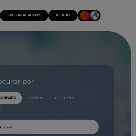
EPISKIN ACADEMY
PEDIDO
ocurar por :
 COMPLETO
MODELOS
APLICAÇÕES
ES