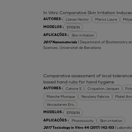
In Vitro Comparative Skin Irritation Indu
Llanas Hector
Marics Laura
Mitj
AUTORES :
EPISKIN
MODELOS :
Skin irritation
APLICAÇÕES :
| Department of Biochemistry an
2017
Nanomaterials
Sciences, Universitat de Barcelona
Comparative assessment of local tolerance
based hand rubs for hand hygiene
Catoire S
Criquelion Jacques
Fic
AUTORES :
Manche Monique
Nesslany Fabrice
Platel An
Vercauteren Eric
EPISKIN
MODELOS :
Phototoxicity
Skin irritation
APLICAÇÕES :
| Laborato
2017
Toxicology in Vitro 44 (2017) 142–153