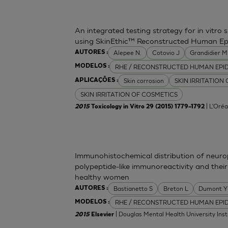
An integrated testing strategy for in vitro 
using SkinEthic™ Reconstructed Human Ep
Alepee N.
Cotovio J
Grandidier 
AUTORES :
RHE / RECONSTRUCTED HUMAN EPI
MODELOS :
Skin corrosion
SKIN IRRITATION
APLICAÇÕES :
SKIN IRRITATION OF COSMETICS
| L'Oréa
2015
Toxicology in Vitro 29 (2015) 1779–1792
Immunohistochemical distribution of neurop
polypeptide-like immunoreactivity and their
healthy women
Bastianetto S
Breton L
Dumont Y
AUTORES :
RHE / RECONSTRUCTED HUMAN EPI
MODELOS :
| Douglas Mental Health University Inst
2015
Elsevier