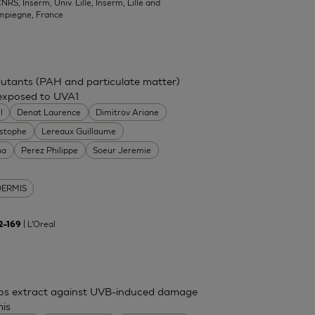
NRS, Inserm, Univ. Lille, Inserm, Lille and
mpiegne, France
ollutants (PAH and particulate matter)
 exposed to UVA1
l
Denat Laurence
Dimitrov Ariane
istophe
Lereaux Guillaume
na
Perez Philippe
Soeur Jeremie
DERMIS
| L'Oreal
62–169
mos extract against UVB-induced damage
mis