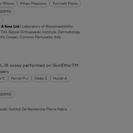
ni Milena
Milani Massimo
Torricelli Paola
DERMIS
| Laboratory of Biocompatibility
 & Sons Ltd
TA), Rizzoli Orthopaedic Institute. Dermatology
Difa Cooper, Caronno Pertusella, Italy.
IL-18 assay performed on SkinEthicTM
izers
ni C
Ferret P-J
Gibbs S
Hundt A
DERMIS
xcell, Institut De Recherche Pierre Fabre