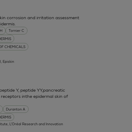
skin corrosion and irritation assessment
idermis.
MH
Tornier C
DERMIS
 OF CHEMICALS
l, Episkin
eptide Y, peptide YY,pancreatic
 receptors inthe epidermal skin of
Duranton A
DERMIS
itute, L'Oréal Research and Innovation