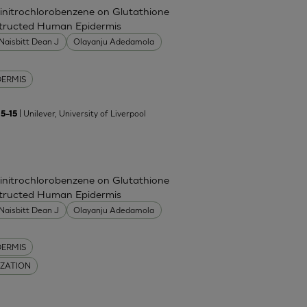
Dinitrochlorobenzene on Glutathione
nstructed Human Epidermis
Naisbitt Dean J
Olayanju Adedamola
DERMIS
| Unilever, University of Liverpool
5–15
Dinitrochlorobenzene on Glutathione
nstructed Human Epidermis
Naisbitt Dean J
Olayanju Adedamola
DERMIS
IZATION