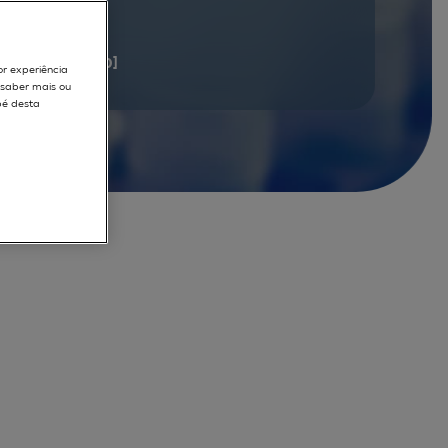
documents
[1 - 20]
or experiência
r saber mais ou
pé desta