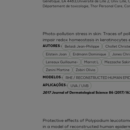
Génétique, EA 4483,Université de Lille 2, Univ. Lille, C
Département de toxicologie, Thor Personal Care, Co
Photo-pollution stress in skin: Traces of p
impair redox homeostasis in keratinocytes
Belaidi Jean-Philippe
Chollet Christe
AUTORES :
Eilstein Joan
Erdmann Dominique
Jones Chr
Lereaux Guillaume-
Marrot L
Mezzache Saki
Zanini Martine
Zobiri Olivia
RHE / RECONSTRUCTED HUMAN EPI
MODELOS :
UVA / UVB
APLICAÇÕES :
2017
Journal of Dermatological Science 86 (2017) 1
Protective effects of Polypodium leucoto
in a model of reconstructed human epider