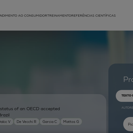
NDIMENTO AO CONSUMIDOR
TREINAMENTO
REFERÊNCIAS CIENTÍFICAS
APLICAÇÕES
struída
Pr
TEXTO
AUTOR
ry status of an OECD accepted
razil
akic V
De Vecchi R
Garcia C
Mattos G