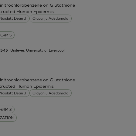
Dinitrochlorobenzene on Glutathione
nstructed Human Epidermis
Naisbitt Dean J
Olayanju Adedamola
DERMIS
| Unilever, University of Liverpool
5–15
Dinitrochlorobenzene on Glutathione
nstructed Human Epidermis
Naisbitt Dean J
Olayanju Adedamola
DERMIS
IZATION