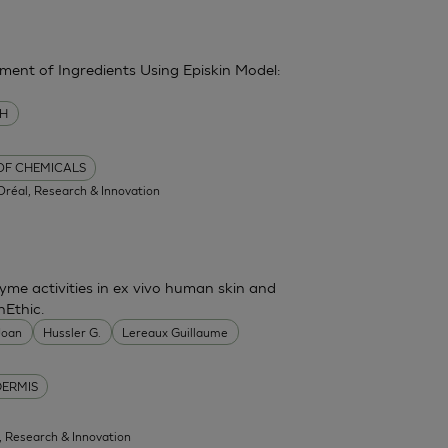
sment of Ingredients Using Episkin Model:
MH
 OF CHEMICALS
'Oréal, Research & Innovation
me activities in ex vivo human skin and
nEthic.
 Joan
Hussler G.
Lereaux Guillaume
DERMIS
l, Research & Innovation