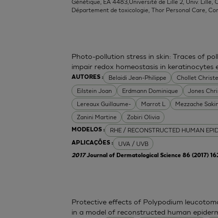
Génétique, EA 4483,Université de Lille 2, Univ. Lille, C
Département de toxicologie, Thor Personal Care, Co
Photo-pollution stress in skin: Traces of p
impair redox homeostasis in keratinocytes
Belaidi Jean-Philippe
Chollet Christe
AUTORES :
Eilstein Joan
Erdmann Dominique
Jones Chr
Lereaux Guillaume-
Marrot L
Mezzache Saki
Zanini Martine
Zobiri Olivia
RHE / RECONSTRUCTED HUMAN EPI
MODELOS :
UVA / UVB
APLICAÇÕES :
2017
Journal of Dermatological Science 86 (2017) 1
Protective effects of Polypodium leucoto
in a model of reconstructed human epider