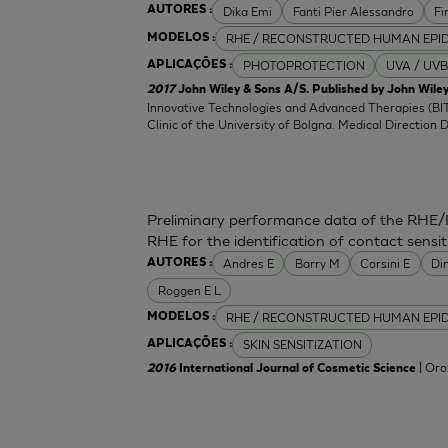
Dika Emi
Fanti Pier Alessandro
Fi
AUTORES :
RHE / RECONSTRUCTED HUMAN EPI
MODELOS :
PHOTOPROTECTION
UVA / UVB
APLICAÇÕES :
2017
John Wiley & Sons A/S. Published by John Wiley
Innovative Technologies and Advanced Therapies (BIT
Clinic of the University of Bolgna. Medical Direction 
Preliminary performance data of the RHE/
RHE for the identification of contact sensit
Andres E
Barry M
Corsini E
Di
AUTORES :
Roggen E L
RHE / RECONSTRUCTED HUMAN EPI
MODELOS :
SKIN SENSITIZATION
APLICAÇÕES :
| Oro
2016
International Journal of Cosmetic Science