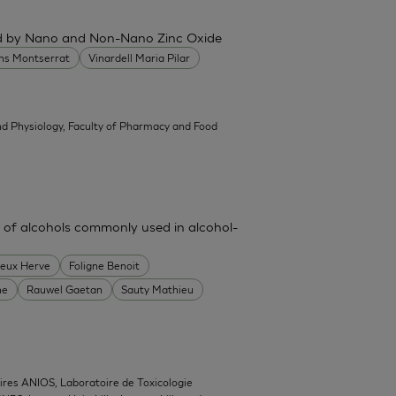
ced by Nano and Non-Nano Zinc Oxide
ans Montserrat
Vinardell Maria Pilar
d Physiology, Faculty of Pharmacy and Food
 of alcohols commonly used in alcohol-
heux Herve
Foligne Benoit
ne
Rauwel Gaetan
Sauty Mathieu
ires ANIOS, Laboratoire de Toxicologie