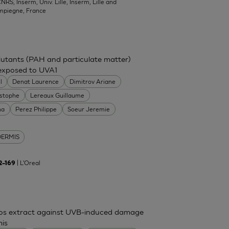
NRS, Inserm, Univ. Lille, Inserm, Lille and
mpiegne, France
ollutants (PAH and particulate matter)
 exposed to UVA1
l
Denat Laurence
Dimitrov Ariane
istophe
Lereaux Guillaume
na
Perez Philippe
Soeur Jeremie
DERMIS
| L'Oreal
62–169
mos extract against UVB-induced damage
mis