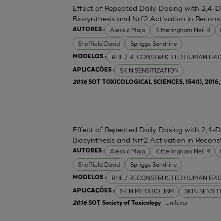
Effect of Repeated Daily Dosing with 2,4-
Biosynthesis and Nrf2 Activation in Reco
Aleksic Maja
Kitteringham Neil R
AUTORES :
Sheffield David
Spriggs Sandrine
RHE / RECONSTRUCTED HUMAN EPI
MODELOS :
SKIN SENSITIZATION
APLICAÇÕES :
2016
SOT TOXICOLOGICAL SCIENCES, 154(1), 2016, 
Effect of Repeated Daily Dosing with 2,4-
Biosynthesis and Nrf2 Activation in Reco
Aleksic Maja
Kitteringham Neil R
AUTORES :
Sheffield David
Spriggs Sandrine
RHE / RECONSTRUCTED HUMAN EPI
MODELOS :
SKIN METABOLISM
SKIN SENSIT
APLICAÇÕES :
| Unilever
2016
SOT Society of Toxicology