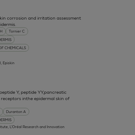
skin corrosion and irritation assessment
idermis.
MH
Tornier C
DERMIS
 OF CHEMICALS
l, Episkin
eptide Y, peptide YY,pancreatic
 receptors inthe epidermal skin of
Duranton A
DERMIS
itute, L'Oréal Research and Innovation