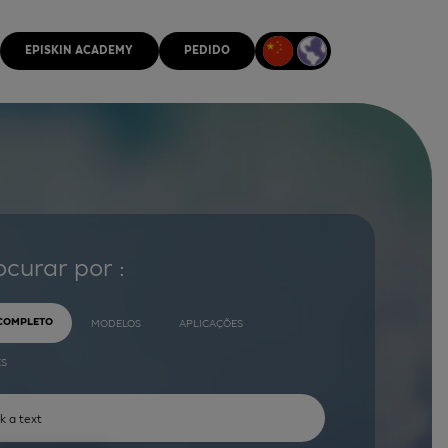
EPISKIN ACADEMY
PEDIDO
ocurar por :
 COMPLETO
MODELOS
APLICAÇÕES
ES