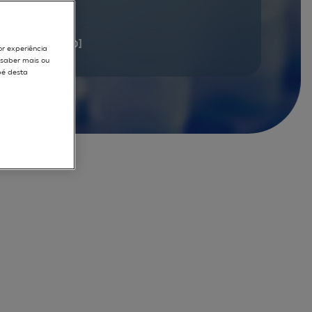
documents
[1 - 20]
or experiência
r saber mais ou
pé desta