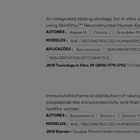
An integrated testing strategy for in vitro 
using SkinEthic™ Reconstructed Human Ep
Alepee N.
Cotovio J
Grandidier 
AUTORES :
RHE / RECONSTRUCTED HUMAN EPI
MODELOS :
Skin corrosion
SKIN IRRITATION
APLICAÇÕES :
SKIN IRRITATION OF COSMETICS
| L'Oréa
2015
Toxicology in Vitro 29 (2015) 1779–1792
Immunohistochemical distribution of neurop
polypeptide-like immunoreactivity and their
healthy women
Bastianetto S
Breton L
Dumont Y
AUTORES :
RHE / RECONSTRUCTED HUMAN EPI
MODELOS :
| Douglas Mental Health University Inst
2015
Elsevier