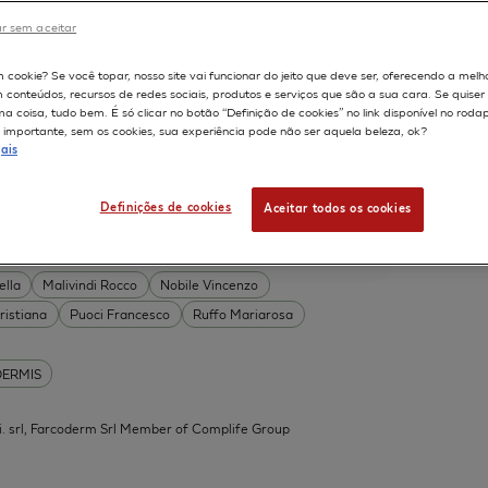
DERMIS
r sem aceitar
Permeability
598
m cookie? Se você topar, nosso site vai funcionar do jeito que deve ser, oferecendo a melh
on
Skin irritation
m conteúdos, recursos de redes sociais, produtos e serviços que são a sua cara. Se quise
TION OF COSMETICS
SKIN METABOLISM
 coisa, tudo bem. É só clicar no botão “Definição de cookies” no link disponível no roda
importante, sem os cookies, sua experiência pode não ser aquela beleza, ok?
ISKIN
ais
Definições de cookies
Aceitar todos os cookies
 Acid Conjugates as Innovative
What Is the Evidence?
ella
Malivindi Rocco
Nobile Vincenzo
ristiana
Puoci Francesco
Ruffo Mariarosa
DERMIS
.mi. srl, Farcoderm Srl Member of Complife Group