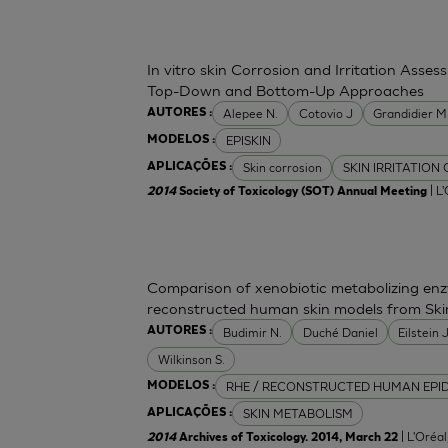
In vitro skin Corrosion and Irritation Asses
Top-Down and Bottom-Up Approaches
Alepee N.
Cotovio J
Grandidier 
AUTORES :
EPISKIN
MODELOS :
Skin corrosion
SKIN IRRITATION
APLICAÇÕES :
| L
2014
Society of Toxicology (SOT) Annual Meeting
Comparison of xenobiotic metabolizing enzy
reconstructed human skin models from Ski
Budimir N.
Duché Daniel
Eilstein
AUTORES :
Wilkinson S.
RHE / RECONSTRUCTED HUMAN EPI
MODELOS :
SKIN METABOLISM
APLICAÇÕES :
| L'Oréa
2014
Archives of Toxicology. 2014, March 22