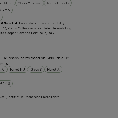
ni Milena
Milani Massimo
Torricelli Paola
DERMIS
| Laboratory of Biocompatibility
 & Sons Ltd
TA), Rizzoli Orthopaedic Institute. Dermatology
Difa Cooper, Caronno Pertusella, Italy.
IL-18 assay performed on SkinEthicTM
izers
ni C
Ferret P-J
Gibbs S
Hundt A
DERMIS
xcell, Institut De Recherche Pierre Fabre