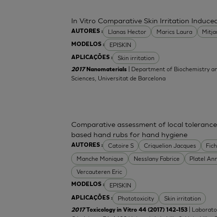
In Vitro Comparative Skin Irritation Indu
Llanas Hector
Marics Laura
Mitj
AUTORES :
EPISKIN
MODELOS :
Skin irritation
APLICAÇÕES :
| Department of Biochemistry an
2017
Nanomaterials
Sciences, Universitat de Barcelona
Comparative assessment of local tolerance
based hand rubs for hand hygiene
Catoire S
Criquelion Jacques
Fic
AUTORES :
Manche Monique
Nesslany Fabrice
Platel An
Vercauteren Eric
EPISKIN
MODELOS :
Phototoxicity
Skin irritation
APLICAÇÕES :
| Laborato
2017
Toxicology in Vitro 44 (2017) 142–153